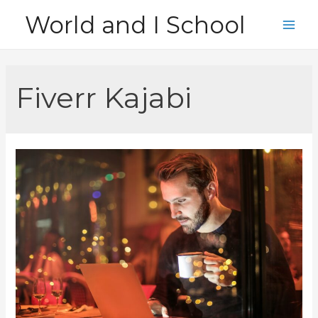
Skip
World and I School
to
Main
content
Men
Fiverr Kajabi