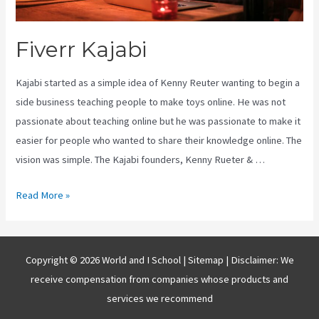
Fiverr Kajabi
Kajabi started as a simple idea of Kenny Reuter wanting to begin a
side business teaching people to make toys online. He was not
passionate about teaching online but he was passionate to make it
easier for people who wanted to share their knowledge online. The
vision was simple. The Kajabi founders, Kenny Rueter & …
Fiverr
Read More »
Kajabi
Copyright © 2026 World and I School |
Sitemap
| Disclaimer: We
receive compensation from companies whose products and
services we recommend