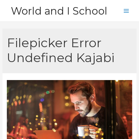
Skip
World and I School
to
Main
content
Men
Filepicker Error
Undefined Kajabi