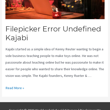
Filepicker Error Undefined
Kajabi
Kajabi started as a simple idea of Kenny Reuter wanting to begin a
side business teaching people to make toys online. He was not
passionate about teaching online but he was passionate to make it
easier for people who wanted to share their knowledge online. The
vision was simple. The Kajabi founders, Kenny Rueter & …
Filepicker
Read More »
Error
Undefined
Kajabi