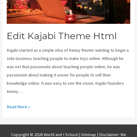
Edit Kajabi Theme Html
Kajabi started as a simple idea of Kenny Reuter wanting to begin a
side business teaching people to make toys online. Although he
was not that passionate about teaching people online, he was
passionate about making it easier for people to sell their
knowledge online. It was easy to see the vision. Kajabi founders
Kenny …
Edit
Read More »
Kajabi
Theme
Html
Copyright © 2026 World and I School |
Sitemap
| Disclaimer: We