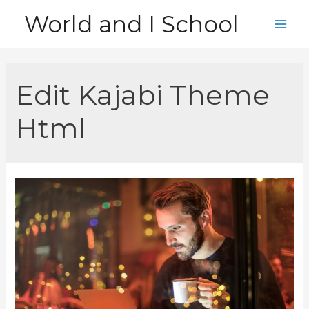
Skip
World and I School
to
Main
content
Men
Edit Kajabi Theme
Html