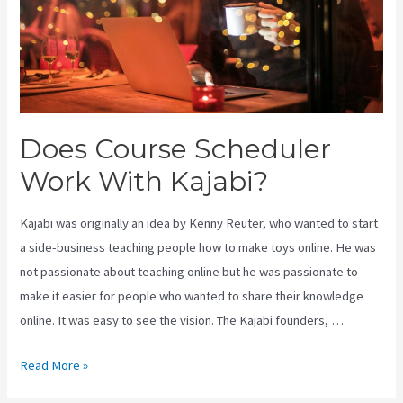
Does Course Scheduler
Work With Kajabi?
Kajabi was originally an idea by Kenny Reuter, who wanted to start
a side-business teaching people how to make toys online. He was
not passionate about teaching online but he was passionate to
make it easier for people who wanted to share their knowledge
online. It was easy to see the vision. The Kajabi founders, …
Does
Read More »
Course