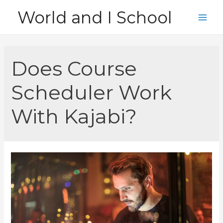
Skip
World and I School
to
Main
content
Men
Does Course
Scheduler Work
With Kajabi?