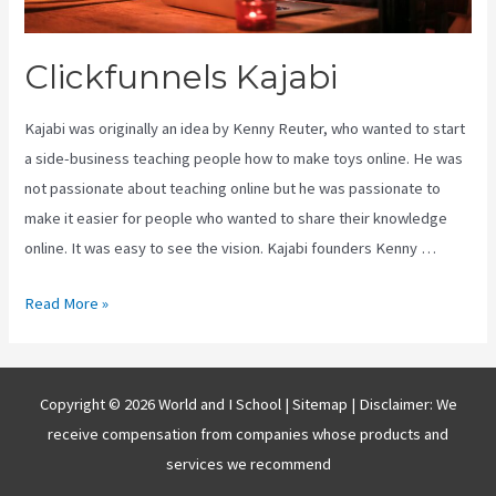
Clickfunnels Kajabi
Kajabi was originally an idea by Kenny Reuter, who wanted to start
a side-business teaching people how to make toys online. He was
not passionate about teaching online but he was passionate to
make it easier for people who wanted to share their knowledge
online. It was easy to see the vision. Kajabi founders Kenny …
Clickfunnels
Read More »
Kajabi
Copyright © 2026 World and I School |
Sitemap
| Disclaimer: We
receive compensation from companies whose products and
services we recommend