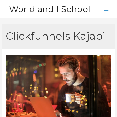
Skip
World and I School
to
Main
content
Men
Clickfunnels Kajabi