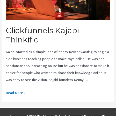
Clickfunnels Kajabi
Thinkific
Kajabi started as a simple idea of Kenny Reuter wanting to begin a
side business teaching people to make toys online. He was not
passionate about teaching online but he was passionate to make it
easier for people who wanted to share their knowledge online. It
was easy to see the vision. Kajabi founders Kenny …
Clickfunnels
Read More »
Kajabi
Thinkific