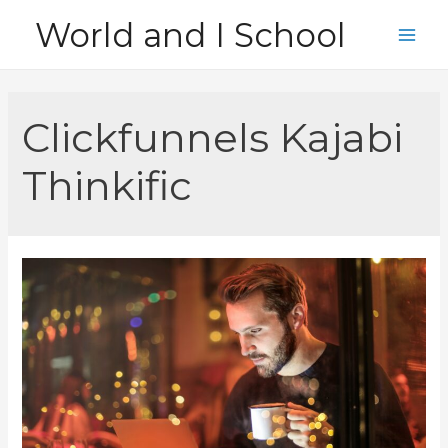
Skip
World and I School
to
Main
content
Men
Clickfunnels Kajabi
Thinkific