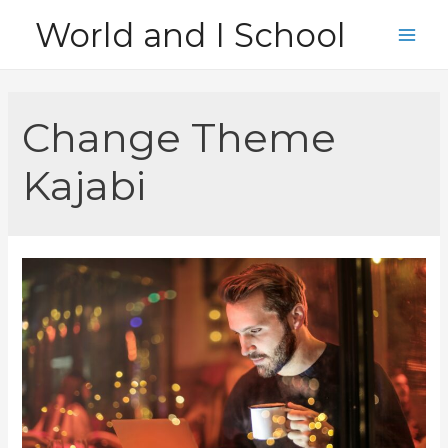
Skip
World and I School
to
Main
content
Men
Change Theme
Kajabi