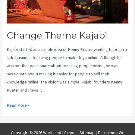
Change Theme Kajabi
Kajabi started as a simple idea of Kenny Reuter wanting to begin a
side business teaching people to make toys online. Although he
was not that passionate about teaching people online, he was
passionate about making it easier for people to sell their
knowledge online. The vision was simple. Kajabi founders Kenny
Rueter and Travis …
Change
Read More »
Theme
Kajabi
Copyright © 2026 World and I School |
Sitemap
| Disclaimer: We