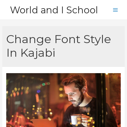
Skip
World and I School
to
Main
content
Men
Change Font Style
In Kajabi