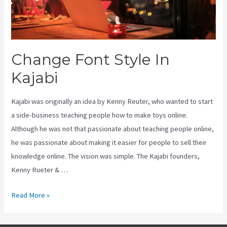
Change Font Style In
Kajabi
Kajabi was originally an idea by Kenny Reuter, who wanted to start
a side-business teaching people how to make toys online.
Although he was not that passionate about teaching people online,
he was passionate about making it easier for people to sell their
knowledge online. The vision was simple. The Kajabi founders,
Kenny Rueter & …
Change
Read More »
Font
Style