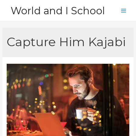
Skip
World and I School
to
Main
content
Men
Capture Him Kajabi