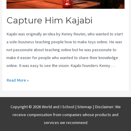
Capture Him Kajabi
Kajabi was originally an idea by Kenny Reuter, who wanted to start
a side-business teaching people how to make toys online. He was
not passionate about teaching online but he was passionate to
make it easier for people who wanted to share their knowledge
online. It was easy to see the vision. Kajabi founders Kenny …
Capture
Read More »
Him
Kajabi
Copyright © 2026 World and I School |
Sitemap
| Disclaimer: We
receive compensation from companies whose products and
services we recommend