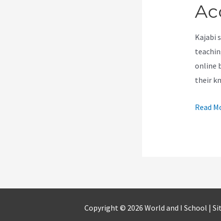
Ac
Kajabi 
teachin
online 
their k
Can
Read Mo
I
Pause
My
Kajabi
Accoun
Copyright © 2026 World and I School |
Si