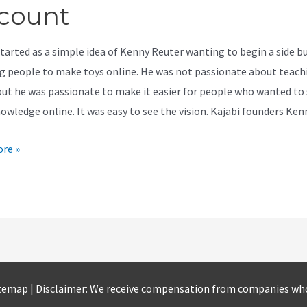
count
started as a simple idea of Kenny Reuter wanting to begin a side b
g people to make toys online. He was not passionate about teach
but he was passionate to make it easier for people who wanted to
nowledge online. It was easy to see the vision. Kajabi founders Ke
re »
t
temap
| Disclaimer: We receive compensation from companies wh