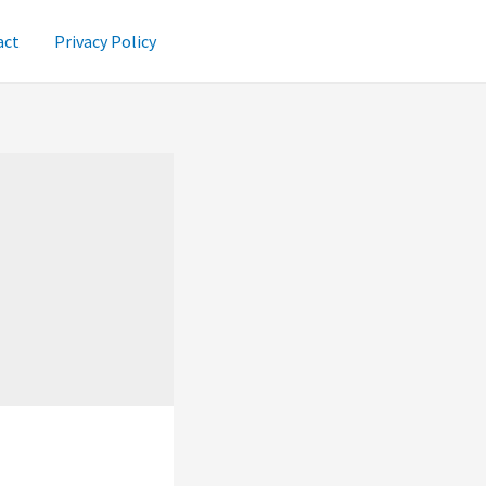
act
Privacy Policy