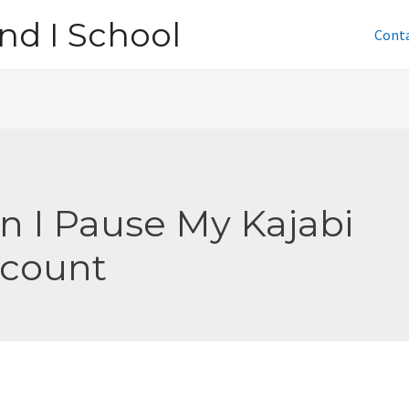
nd I School
Cont
n I Pause My Kajabi
count