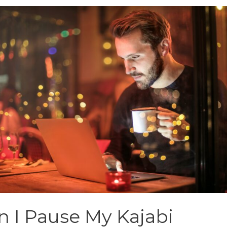
n I Pause My Kajabi