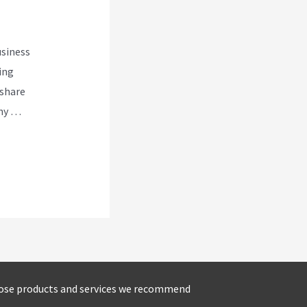
usiness
ing
 share
nny …
ose products and services we recommend