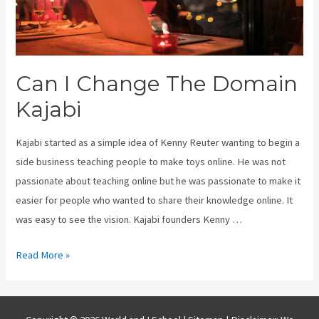
Can I Change The Domain
Kajabi
Kajabi started as a simple idea of Kenny Reuter wanting to begin a
side business teaching people to make toys online. He was not
passionate about teaching online but he was passionate to make it
easier for people who wanted to share their knowledge online. It
was easy to see the vision. Kajabi founders Kenny …
Can
Read More »
I
Change
The