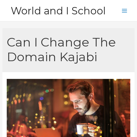
Skip
World and I School
to
Main
content
Men
Can I Change The
Domain Kajabi