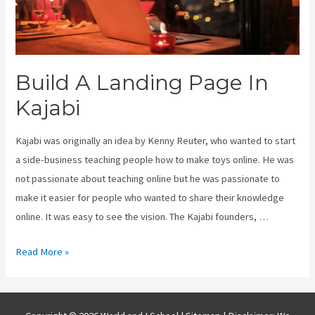
Build A Landing Page In
Kajabi
Kajabi was originally an idea by Kenny Reuter, who wanted to start
a side-business teaching people how to make toys online. He was
not passionate about teaching online but he was passionate to
make it easier for people who wanted to share their knowledge
online. It was easy to see the vision. The Kajabi founders, …
Build
Read More »
A
Landing
Page