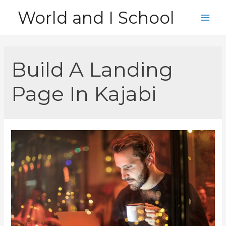
Skip
World and I School
to
Main
content
Men
Build A Landing
Page In Kajabi