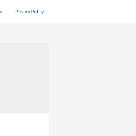
act
Privacy Policy