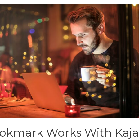
okmark Works With Kaja