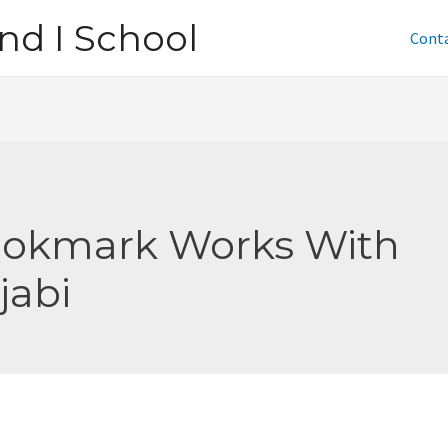
nd I School
Cont
okmark Works With
jabi