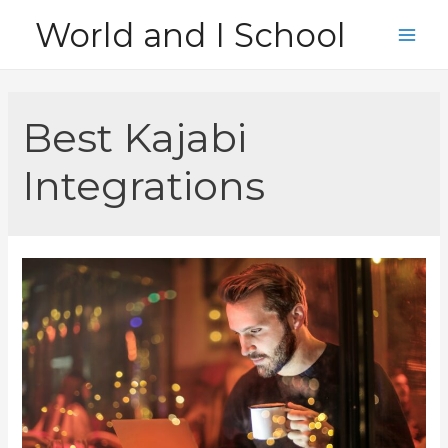
Skip
World and I School
to
Main
content
Men
Best Kajabi
Integrations