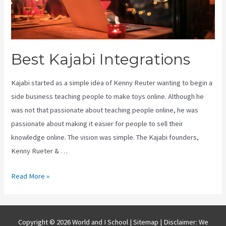
Best Kajabi Integrations
Kajabi started as a simple idea of Kenny Reuter wanting to begin a
side business teaching people to make toys online. Although he
was not that passionate about teaching people online, he was
passionate about making it easier for people to sell their
knowledge online. The vision was simple. The Kajabi founders,
Kenny Rueter & …
Best
Read More »
Kajabi
Integrations
Copyright © 2026 World and I School |
Sitemap
| Disclaimer: We