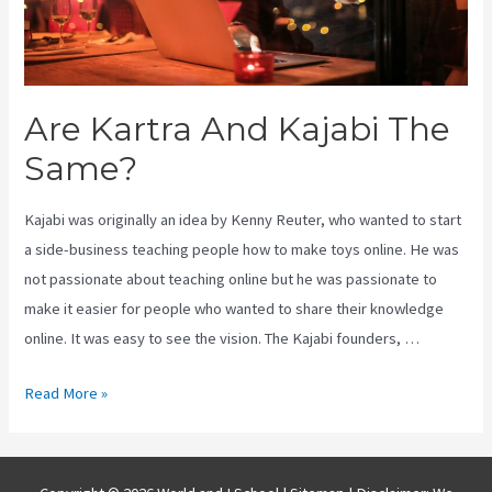
Are Kartra And Kajabi The
Same?
Kajabi was originally an idea by Kenny Reuter, who wanted to start
a side-business teaching people how to make toys online. He was
not passionate about teaching online but he was passionate to
make it easier for people who wanted to share their knowledge
online. It was easy to see the vision. The Kajabi founders, …
Are
Read More »
Kartra
And
Kajabi