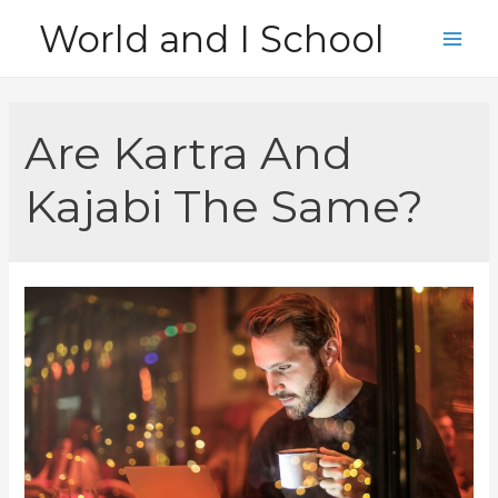
Skip
World and I School
to
Main
content
Men
Are Kartra And
Kajabi The Same?