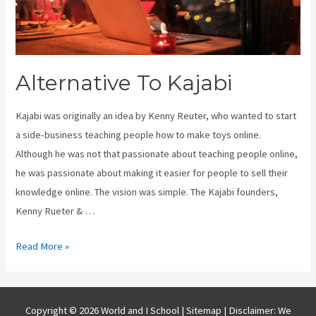
Alternative To Kajabi
Kajabi was originally an idea by Kenny Reuter, who wanted to start
a side-business teaching people how to make toys online.
Although he was not that passionate about teaching people online,
he was passionate about making it easier for people to sell their
knowledge online. The vision was simple. The Kajabi founders,
Kenny Rueter & …
Alternative
Read More »
To
Kajabi
Copyright © 2026 World and I School |
Sitemap
| Disclaimer: We