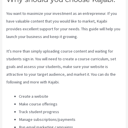
You want to maximize your investment as an entrepreneur. If you
have valuable content that you would like to market, Kajabi
provides excellent support for your needs. This guide will help you
launch your business and keep it growing.
It’s more than simply uploading course content and waiting for
students sign in. You will need to create a course curriculum, set
goals and assess your students, make sure your website is
attractive to your target audience, and market it. You can do the
following and more with Kajabi.
Create a website
Make course offerings
Track student progress
Manage subscriptions/payments
Run email marketing campaigns