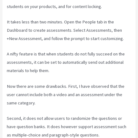
students on your products, and for content locking.
It takes less than two minutes. Open the People tab in the
Dashboard to create assessments. Select Assessments, then
+New Assessment, and follow the prompt to start customizing.
A nifty feature is that when students do not fully succeed on the
assessments, it can be set to automatically send out additional
materials to help them.
Now there are some drawbacks. First, I have observed that the
user cannot include both a video and an assessment under the
same category.
Second, it does not allow users to randomize the questions or
have question banks. It does however support assessment such
as multiple-choice and paragraph-style questions.