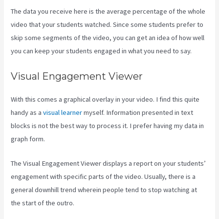
The data you receive here is the average percentage of the whole
video that your students watched. Since some students prefer to
skip some segments of the video, you can get an idea of how well
you can keep your students engaged in what you need to say.
Visual Engagement Viewer
With this comes a graphical overlay in your video. I find this quite
handy as a
visual learner
myself. Information presented in text
blocks is not the best way to process it. I prefer having my data in
graph form.
The Visual Engagement Viewer displays a report on your students’
engagement with specific parts of the video. Usually, there is a
general downhill trend wherein people tend to stop watching at
the start of the outro.