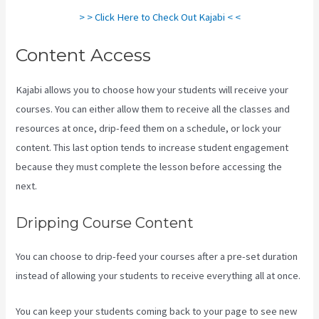
> > Click Here to Check Out Kajabi < <
Content Access
Kajabi allows you to choose how your students will receive your
courses. You can either allow them to receive all the classes and
resources at once, drip-feed them on a schedule, or lock your
content. This last option tends to increase student engagement
because they must complete the lesson before accessing the
next.
Social Easel Kajabi
Dripping Course Content
You can choose to drip-feed your courses after a pre-set duration
instead of allowing your students to receive everything all at once.
You can keep your students coming back to your page to see new