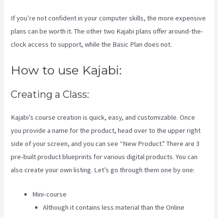
If you’re not confident in your computer skills, the more expensive
plans can be worth it. The other two Kajabi plans offer around-the-
clock access to support, while the Basic Plan does not.
How to use Kajabi:
Creating a Class:
Kajabi’s course creation is quick, easy, and customizable. Once
you provide a name for the product, head over to the upper right
side of your screen, and you can see “New Product.” There are 3
pre-built product blueprints for various digital products. You can
also create your own listing. Let’s go through them one by one:
Mini-course
Although it contains less material than the Online