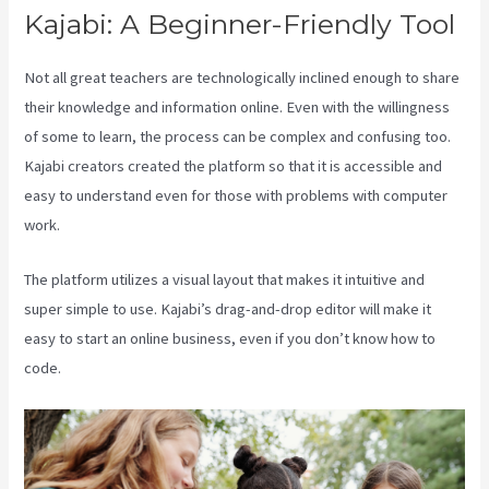
Kajabi: A Beginner-Friendly Tool
Not all great teachers are technologically inclined enough to share
their knowledge and information online. Even with the willingness
of some to learn, the process can be complex and confusing too.
Kajabi creators created the platform so that it is accessible and
easy to understand even for those with problems with computer
work.
The platform utilizes a visual layout that makes it intuitive and
super simple to use. Kajabi’s drag-and-drop editor will make it
easy to start an online business, even if you don’t know how to
code.