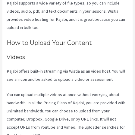
Kajabi supports a wide variety of file types, so you can include
videos, audio, pdf, and text documents in your lessons. Wistia
provides video hosting for Kajabi, and it is great because you can
upload in bulk too.
Social Easel Kajabi
How to Upload Your Content
Videos
Kajabi offers built-in streaming via Wistia as an video host. You will
see an icon and be asked to upload a video or assessment.
You can upload multiple videos at once without worrying about
bandwidth. In all the Pricing Plans of Kajabi, you are provided with
unlimited bandwidth. You can choose to upload from your
computer, Dropbox, Google Drive, or by URL links. It will not
accept URLs from Youtube and Vimeo. The uploader searches for