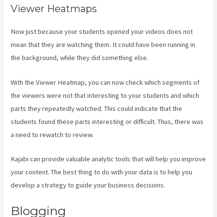
Viewer Heatmaps
Now just because your students opened your videos does not
mean that they are watching them. It could have been running in
the background, while they did something else.
Social Easel Kajabi
With the Viewer Heatmap, you can now check which segments of
the viewers were not that interesting to your students and which
parts they repeatedly watched. This could indicate that the
students found these parts interesting or difficult. Thus, there was
a need to rewatch to review.
Kajabi can provide valuable analytic tools that will help you improve
your content. The best thing to do with your data is to help you
develop a strategy to guide your business decisions.
Blogging