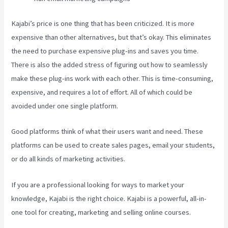
Kajabi’s price is one thing that has been criticized. It is more
expensive than other alternatives, but that’s okay. This eliminates
the need to purchase expensive plug-ins and saves you time.
There is also the added stress of figuring out how to seamlessly
make these plug-ins work with each other. This is time-consuming,
expensive, and requires a lot of effort. All of which could be
avoided under one single platform.
Good platforms think of what their users want and need. These
platforms can be used to create sales pages, email your students,
or do all kinds of marketing activities.
If you are a professional looking for ways to market your
knowledge, Kajabi is the right choice. Kajabi is a powerful, all-in-
one tool for creating, marketing and selling online courses.