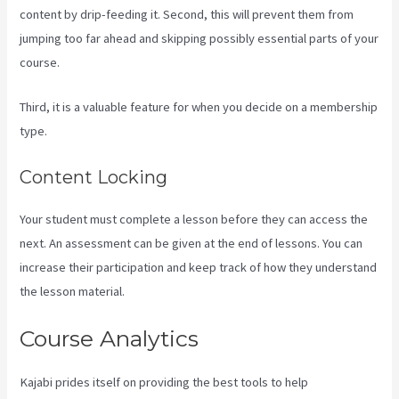
content by drip-feeding it. Second, this will prevent them from
jumping too far ahead and skipping possibly essential parts of your
course.
Third, it is a valuable feature for when you decide on a membership
type.
Content Locking
Your student must complete a lesson before they can access the
next. An assessment can be given at the end of lessons. You can
increase their participation and keep track of how they understand
the lesson material.
Course Analytics
Kajabi prides itself on providing the best tools to help