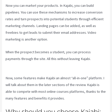
Now you can market your products. In Kajabi, you can build
pipelines. You can use these mechanisms to increase conversion
rates and turn prospects into potential students through efficient
marketing channels. Landing pages can be added, as well as
freebies to get leads to submit their email addresses. Video
marketing is another option.
When the prospect becomes a student, you can process
payments through the site. All this without leaving Kajabi.
Social
Easel Kajabi
Now, some features make Kajabi an almost “all-in-one” platform. I
will talk about them in the later sections of the review. Kajabi is
able to compete with most online courses platforms, thanks to the
many features and benefits it provides.
Why should you choose Kajabi: