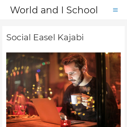
Skip
World and I School
to
Main
content
Men
Social Easel Kajabi