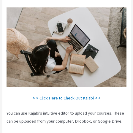
> > Click Here to Check Out Kajabi < <
You can use Kajabi’s intuitive editor to upload your courses. These
can be uploaded from your computer, Dropbox, or Google Drive.