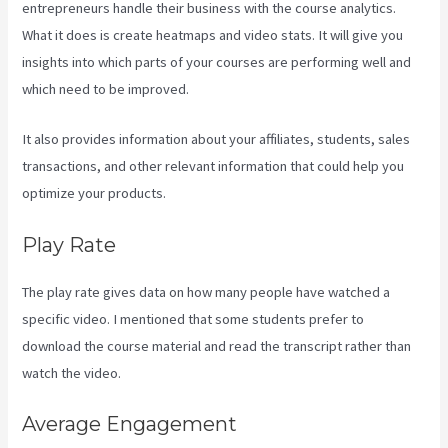
entrepreneurs handle their business with the course analytics.
What it does is create heatmaps and video stats. It will give you
insights into which parts of your courses are performing well and
which need to be improved.
It also provides information about your affiliates, students, sales
transactions, and other relevant information that could help you
optimize your products.
Play Rate
The play rate gives data on how many people have watched a
specific video. I mentioned that some students prefer to
download the course material and read the transcript rather than
watch the video.
Average Engagement