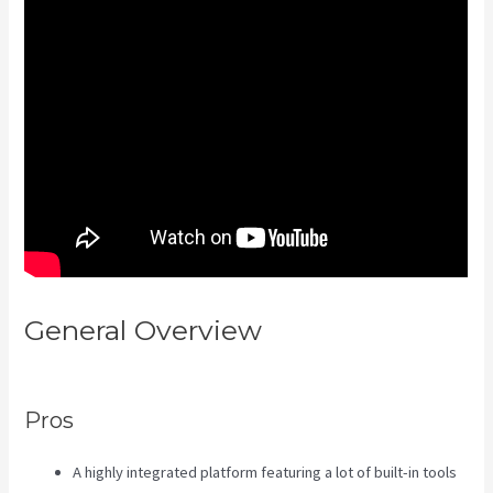
General Overview
Social Easel
Kajabi
Pros
A highly integrated platform featuring a lot of built-in tools