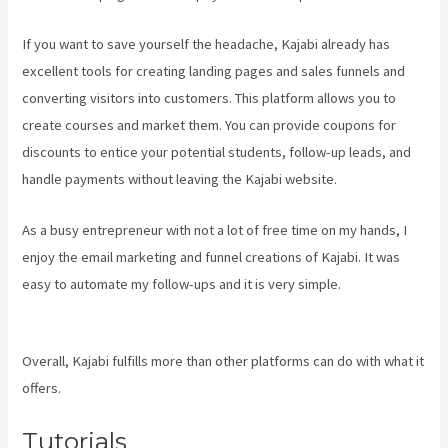
If you want to save yourself the headache, Kajabi already has
excellent tools for creating landing pages and sales funnels and
converting visitors into customers. This platform allows you to
create courses and market them. You can provide coupons for
discounts to entice your potential students, follow-up leads, and
handle payments without leaving the Kajabi website.
As a busy entrepreneur with not a lot of free time on my hands, I
enjoy the email marketing and funnel creations of Kajabi. It was
easy to automate my follow-ups and it is very simple.
Social Easel
Kajabi
Overall, Kajabi fulfills more than other platforms can do with what it
offers.
Tutorials