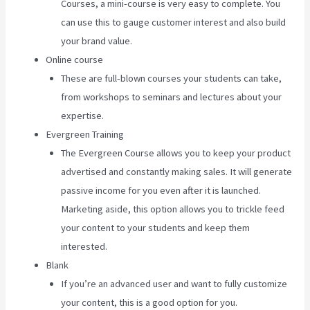
Courses, a mini-course is very easy to complete. You
can use this to gauge customer interest and also build
your brand value.
Online course
These are full-blown courses your students can take,
from workshops to seminars and lectures about your
expertise.
Evergreen Training
The Evergreen Course allows you to keep your product
advertised and constantly making sales. It will generate
passive income for you even after it is launched.
Marketing aside, this option allows you to trickle feed
your content to your students and keep them
interested.
Blank
If you’re an advanced user and want to fully customize
your content, this is a good option for you.