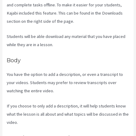
and complete tasks offline. To make it easier for your students,
Kajabi included this feature. This can be found in the Downloads
section on the right side of the page.
Students will be able download any material that you have placed
while they are in a lesson.
Body
You have the option to add a description, or even a transcript to
your videos. Students may prefer to review transcripts over
watching the entire video.
If you choose to only add a description, it will help students know
what the lesson is all about and what topics will be discussed in the
video.
Social Easel Kajabi