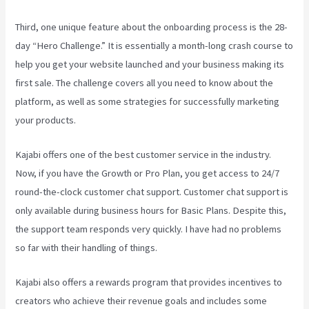
Third, one unique feature about the onboarding process is the 28-
day “Hero Challenge.” It is essentially a month-long crash course to
help you get your website launched and your business making its
first sale. The challenge covers all you need to know about the
platform, as well as some strategies for successfully marketing
your products.
Kajabi offers one of the best customer service in the industry.
Now, if you have the Growth or Pro Plan, you get access to 24/7
round-the-clock customer chat support. Customer chat support is
only available during business hours for Basic Plans. Despite this,
the support team responds very quickly. I have had no problems
so far with their handling of things.
Kajabi also offers a rewards program that provides incentives to
creators who achieve their revenue goals and includes some