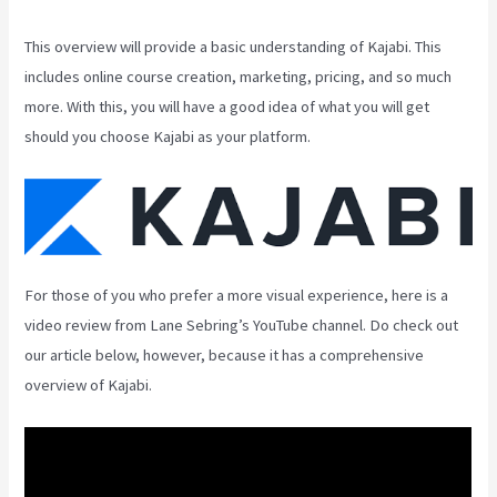
This overview will provide a basic understanding of Kajabi. This
includes online course creation, marketing, pricing, and so much
more. With this, you will have a good idea of what you will get
should you choose Kajabi as your platform.
For those of you who prefer a more visual experience, here is a
video review from Lane Sebring’s YouTube channel. Do check out
our article below, however, because it has a comprehensive
overview of Kajabi.