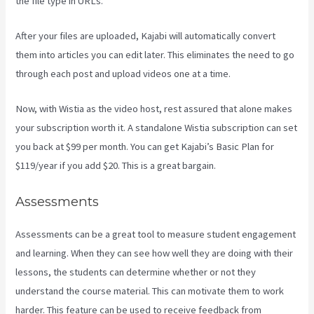
the file type in URLs.
After your files are uploaded, Kajabi will automatically convert
them into articles you can edit later. This eliminates the need to go
through each post and upload videos one at a time.
Now, with Wistia as the video host, rest assured that alone makes
your subscription worth it. A standalone Wistia subscription can set
you back at $99 per month. You can get Kajabi’s Basic Plan for
$119/year if you add $20. This is a great bargain.
Assessments
Assessments can be a great tool to measure student engagement
and learning. When they can see how well they are doing with their
lessons, the students can determine whether or not they
understand the course material. This can motivate them to work
harder. This feature can be used to receive feedback from