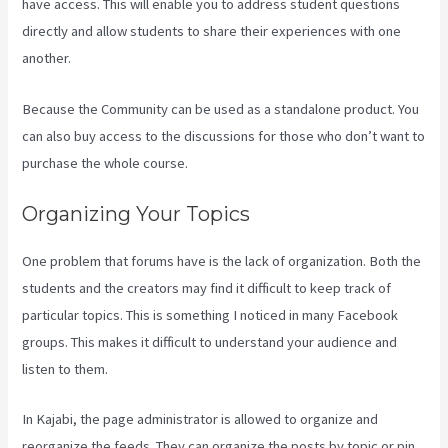
have access. This will enable you to address student questions
directly and allow students to share their experiences with one
another.
Because the Community can be used as a standalone product. You
can also buy access to the discussions for those who don’t want to
purchase the whole course.
Organizing Your Topics
One problem that forums have is the lack of organization. Both the
students and the creators may find it difficult to keep track of
particular topics. This is something I noticed in many Facebook
groups. This makes it difficult to understand your audience and
listen to them.
In Kajabi, the page administrator is allowed to organize and
reorganize the feeds. They can organize the posts by topic or pin