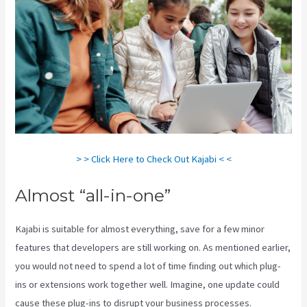
> > Click Here to Check Out Kajabi < <
Almost “all-in-one”
Kajabi is suitable for almost everything, save for a few minor
features that developers are still working on. As mentioned earlier,
you would not need to spend a lot of time finding out which plug-
ins or extensions work together well. Imagine, one update could
cause these plug-ins to disrupt your business processes.