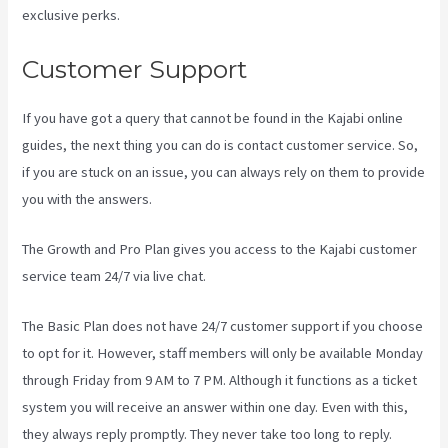
exclusive perks.
Customer Support
If you have got a query that cannot be found in the Kajabi online
guides, the next thing you can do is contact customer service. So,
if you are stuck on an issue, you can always rely on them to provide
you with the answers.
Social Easel Kajabi
The Growth and Pro Plan gives you access to the Kajabi customer
service team 24/7 via live chat.
The Basic Plan
does not have 24/7 customer support
if you choose
to opt for it. However, staff members will only be available Monday
through Friday from 9 AM to 7 PM. Although it functions as a ticket
system you will receive an answer within one day. Even with this,
they always reply promptly. They never take too long to reply.