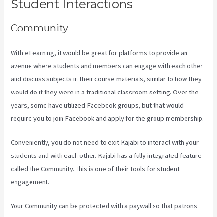
Student Interactions
Community
With eLearning, it would be great for platforms to provide an
avenue where students and members can engage with each other
and discuss subjects in their course materials, similar to how they
would do if they were in a traditional classroom setting. Over the
years, some have utilized Facebook groups, but that would
require you to join Facebook and apply for the group membership.
Conveniently, you do not need to exit Kajabi to interact with your
students and with each other. Kajabi has a fully integrated feature
called the Community. This is one of their tools for student
engagement.
Your Community can be protected with a paywall so that patrons