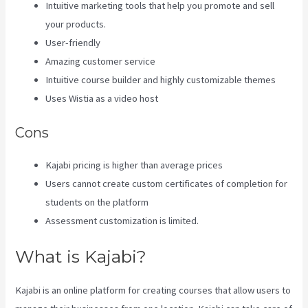
Intuitive marketing tools that help you promote and sell
your products.
User-friendly
Amazing customer service
Intuitive course builder and highly customizable themes
Uses Wistia as a video host
Cons
Kajabi pricing is higher than average prices
Users cannot create custom certificates of completion for
students on the platform
Assessment customization is limited.
What is Kajabi?
Kajabi is an online platform for creating courses that allow users to