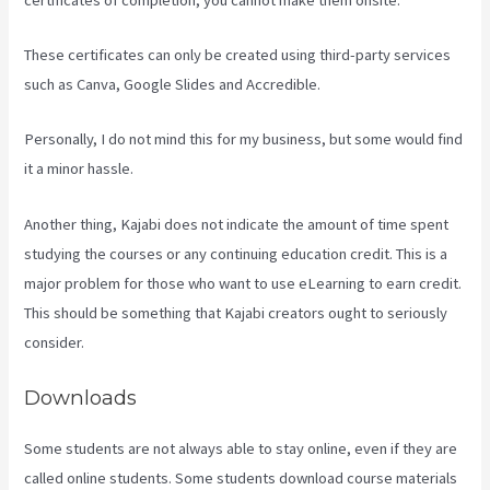
These certificates can only be created using third-party services
such as Canva, Google Slides and Accredible.
Personally, I do not mind this for my business, but some would find
it a minor hassle.
Another thing, Kajabi does not indicate the amount of time spent
studying the courses or any continuing education credit. This is a
major problem for those who want to use eLearning to earn credit.
This should be something that Kajabi creators ought to seriously
consider.
Downloads
Some students are not always able to stay online, even if they are
called online students. Some students download course materials