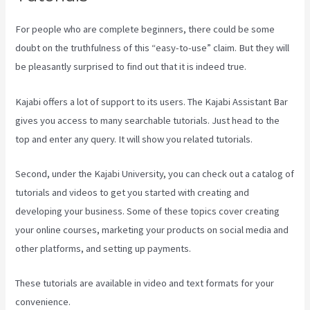
For people who are complete beginners, there could be some
doubt on the truthfulness of this “easy-to-use” claim. But they will
be pleasantly surprised to find out that it is indeed true.
Kajabi offers a lot of support to its users. The Kajabi Assistant Bar
gives you access to many searchable tutorials. Just head to the
top and enter any query. It will show you related tutorials.
Second, under the Kajabi University, you can check out a catalog of
tutorials and videos to get you started with creating and
developing your business. Some of these topics cover creating
your online courses, marketing your products on social media and
other platforms, and setting up payments.
These tutorials are available in video and text formats for your
convenience.