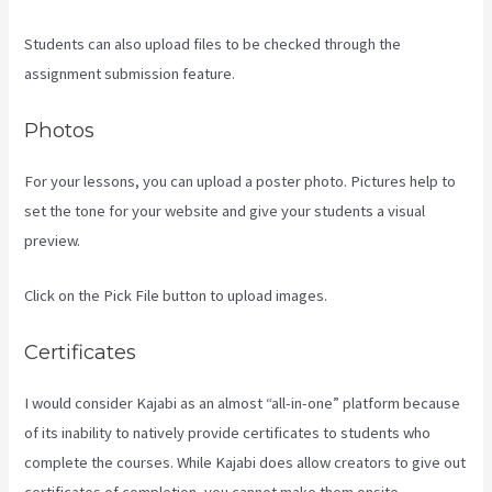
Students can also upload files to be checked through the
assignment submission feature.
Photos
For your lessons, you can upload a poster photo. Pictures help to
set the tone for your website and give your students a visual
preview.
Click on the Pick File button to upload images.
Certificates
I would consider Kajabi as an almost “all-in-one” platform because
of its inability to natively provide certificates to students who
complete the courses. While Kajabi does allow creators to give out
certificates of completion, you cannot make them onsite.