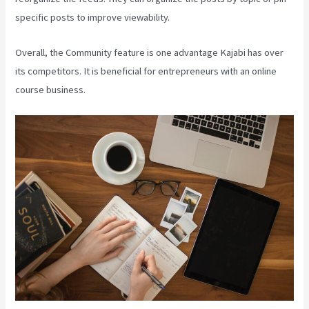
specific posts to improve viewability.
Overall, the Community feature is one advantage Kajabi has over
its competitors. It is beneficial for entrepreneurs with an online
course business.