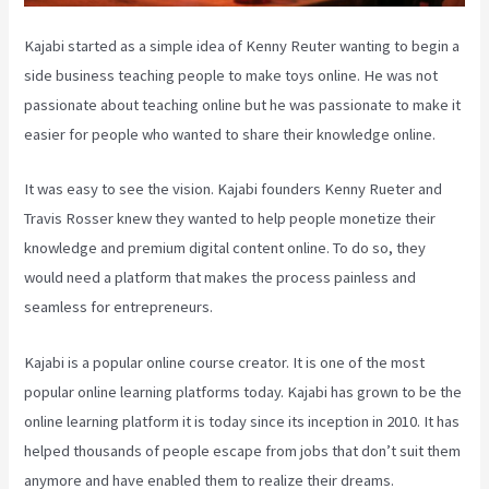
Kajabi started as a simple idea of Kenny Reuter wanting to begin a
side business teaching people to make toys online. He was not
passionate about teaching online but he was passionate to make it
easier for people who wanted to share their knowledge online.
It was easy to see the vision. Kajabi founders Kenny Rueter and
Travis Rosser knew they wanted to help people monetize their
knowledge and premium digital content online. To do so, they
would need a platform that makes the process painless and
seamless for entrepreneurs.
Kajabi is a popular online course creator. It is one of the most
popular online learning platforms today. Kajabi has grown to be the
online learning platform it is today since its inception in 2010. It has
helped thousands of people escape from jobs that don’t suit them
anymore and have enabled them to realize their dreams.