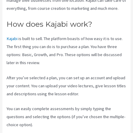
manage their businesses from one location. Kajabi can take care of
everything, from course creation to marketing and much more.
How does Kajabi work?
Kajabi
is built to sell. The platform boasts of how easy it is to use.
The first thing you can do is to purchase a plan. You have three
options: Basic, Growth, and Pro. These options will be discussed
later in this review.
After you’ve selected a plan, you can set up an account and upload
your content. You can upload your video lectures, give lesson titles
and descriptions using the lesson editor.
You can easily complete assessments by simply typing the
questions and selecting the options (if you’ve chosen the multiple-
choice option).