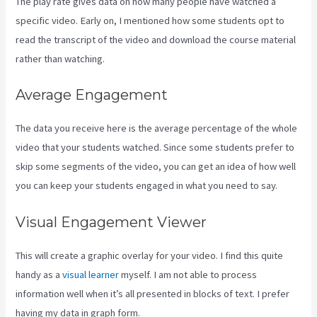
The play rate gives data on how many people have watched a
specific video. Early on, I mentioned how some students opt to
read the transcript of the video and download the course material
rather than watching.
Average Engagement
The data you receive here is the average percentage of the whole
video that your students watched. Since some students prefer to
skip some segments of the video, you can get an idea of how well
you can keep your students engaged in what you need to say.
Visual Engagement Viewer
This will create a graphic overlay for your video. I find this quite
handy as a
visual learner
myself. I am not able to process
information well when it’s all presented in blocks of text. I prefer
having my data in graph form.