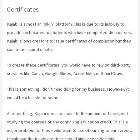
Certificates
Kajabi is almost an “all-in” platform. This is due to its inability to
provide certificates to students who have completed the courses.
Kajabi allows creators to issue certificates of completion but they
cannot be issued onsite.
To create these certificates, you would have to rely on third-party
services like Canva, Google Slides, Accredible, or SmartDraw.
This is something I don’t mind doing for my business. However, it
would be a hassle for some.
Another thing, Kajabi does not indicate the amount of time spent
studying the courses or any continuing education credit. This is a
major problem for those who want to use eLearning to earn credit.
I think that the Kajabi creators should highly consider this.