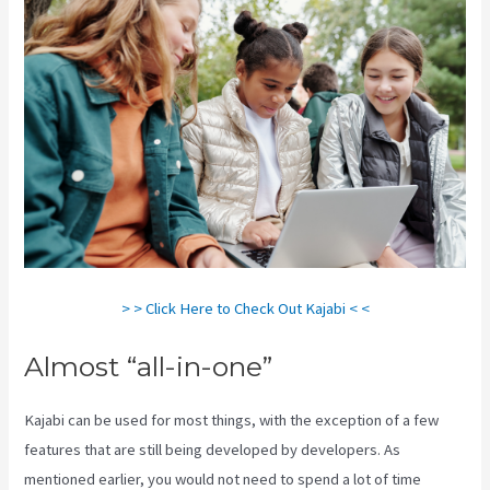
> > Click Here to Check Out Kajabi < <
Almost “all-in-one”
Kajabi can be used for most things, with the exception of a few
features that are still being developed by developers. As
mentioned earlier, you would not need to spend a lot of time