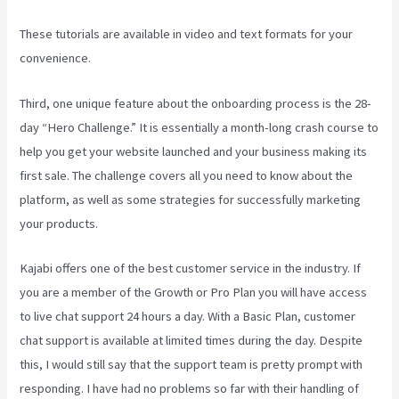
These tutorials are available in video and text formats for your
convenience.
Third, one unique feature about the onboarding process is the 28-
day “Hero Challenge.” It is essentially a month-long crash course to
help you get your website launched and your business making its
first sale. The challenge covers all you need to know about the
platform, as well as some strategies for successfully marketing
your products.
Kajabi offers one of the best customer service in the industry. If
you are a member of the Growth or Pro Plan you will have access
to live chat support 24 hours a day. With a Basic Plan, customer
chat support is available at limited times during the day. Despite
this, I would still say that the support team is pretty prompt with
responding. I have had no problems so far with their handling of