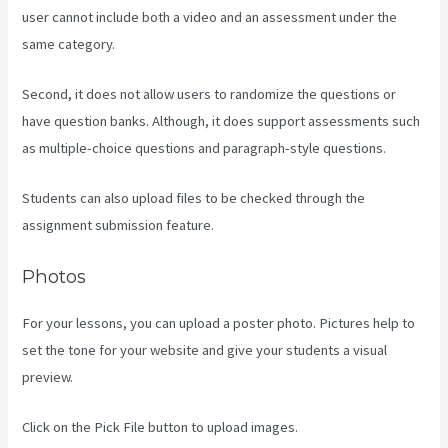
user cannot include both a video and an assessment under the
same category.
Second, it does not allow users to randomize the questions or
have question banks. Although, it does support assessments such
as multiple-choice questions and paragraph-style questions.
Students can also upload files to be checked through the
assignment submission feature.
Photos
For your lessons, you can upload a poster photo. Pictures help to
set the tone for your website and give your students a visual
preview.
Click on the Pick File button to upload images.