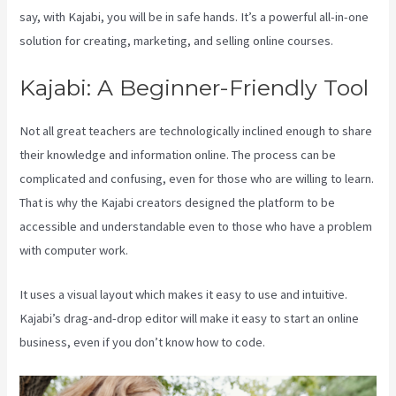
say, with Kajabi, you will be in safe hands. It’s a powerful all-in-one
solution for creating, marketing, and selling online courses.
Kajabi: A Beginner-Friendly Tool
Not all great teachers are technologically inclined enough to share
their knowledge and information online. The process can be
complicated and confusing, even for those who are willing to learn.
That is why the Kajabi creators designed the platform to be
accessible and understandable even to those who have a problem
with computer work.
It uses a visual layout which makes it easy to use and intuitive.
Kajabi’s drag-and-drop editor will make it easy to start an online
business, even if you don’t know how to code.