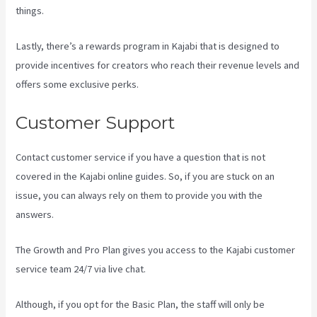
things.
Lastly, there’s a rewards program in Kajabi that is designed to
provide incentives for creators who reach their revenue levels and
offers some exclusive perks.
Customer Support
Contact customer service if you have a question that is not
covered in the Kajabi online guides. So, if you are stuck on an
issue, you can always rely on them to provide you with the
answers.
Setting Email Sequence In Kajabi With Active Campaign
The Growth and Pro Plan gives you access to the Kajabi customer
service team 24/7 via live chat.
Although, if you opt for the Basic Plan, the staff will only be