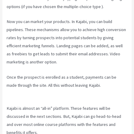
options (if you have chosen the multiple-choice type ).
Now you can market your products. In Kajabi, you can build
pipelines. These mechanisms allow you to achieve high conversion
rates by turning prospects into potential students by giving
efficient marketing funnels. Landing pages can be added, as well
as freebies to get leads to submit their email addresses. Video
marketing is another option.
Once the prospect is enrolled as a student, payments can be
made through the site. All this without leaving Kajabi.
Setting Email
Sequence In Kajabi With Active Campaign
Kajabi is almost an “all-in” platform. These features will be
discussed in the next sections. But, Kajabi can go head-to-head
and over most online course platforms with the features and
benefits it offers.