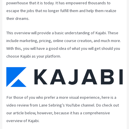
powerhouse that it is today. It has empowered thousands to
escape the jobs that no longer fulfill them and help them realize
their dreams.
This overview will provide a basic understanding of Kajabi. These
include marketing, pricing, online course creation, and much more.
With this, you will have a good idea of what you will get should you
choose Kajabi as your platform.
For those of you who prefer a more visual experience, here is a
video review from Lane Sebring’s YouTube channel. Do check out
our article below, however, because it has a comprehensive
overview of Kajabi.