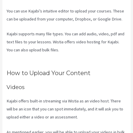
You can use Kajabi’s intuitive editor to upload your courses. These
can be uploaded from your computer, Dropbox, or Google Drive.
Kajabi supports many file types. You can add audio, video, pdf and
text files to your lessons. Wistia offers video hosting for Kajabi.
You can also upload bulk files.
Setting Email Sequence In Kajabi
With Active Campaign
How to Upload Your Content
Videos
Kajabi offers built-in streaming via Wistia as an video host. There
will be an icon that you can spot immediately, and it will ask you to
upload either a video or an assessment.
As mentioned earlier, you will be able to upload your videos in bulk