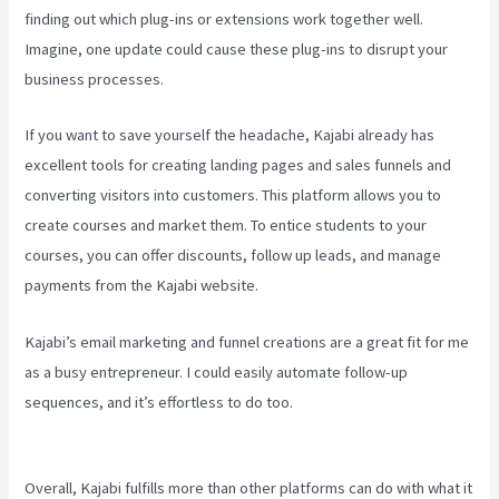
finding out which plug-ins or extensions work together well.
Imagine, one update could cause these plug-ins to disrupt your
business processes.
If you want to save yourself the headache, Kajabi already has
excellent tools for creating landing pages and sales funnels and
converting visitors into customers. This platform allows you to
create courses and market them. To entice students to your
courses, you can offer discounts, follow up leads, and manage
payments from the Kajabi website.
Kajabi’s email marketing and funnel creations are a great fit for me
as a busy entrepreneur. I could easily automate follow-up
sequences, and it’s effortless to do too.
Setting Email Sequence In
Kajabi With Active Campaign
Overall, Kajabi fulfills more than other platforms can do with what it