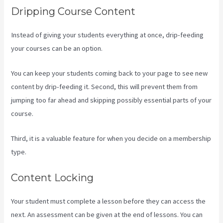
Dripping Course Content
Instead of giving your students everything at once, drip-feeding
your courses can be an option.
You can keep your students coming back to your page to see new
content by drip-feeding it. Second, this will prevent them from
jumping too far ahead and skipping possibly essential parts of your
course.
Third, it is a valuable feature for when you decide on a membership
type.
Content Locking
Your student must complete a lesson before they can access the
next. An assessment can be given at the end of lessons. You can