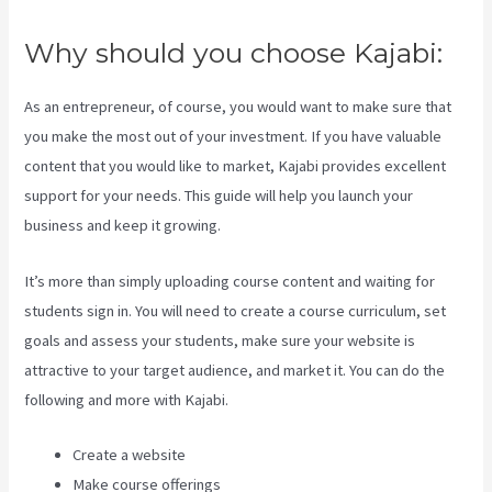
Why should you choose Kajabi:
As an entrepreneur, of course, you would want to make sure that
you make the most out of your investment. If you have valuable
content that you would like to market, Kajabi provides excellent
support for your needs. This guide will help you launch your
business and keep it growing.
It’s more than simply uploading course content and waiting for
students sign in. You will need to create a course curriculum, set
goals and assess your students, make sure your website is
attractive to your target audience, and market it. You can do the
following and more with Kajabi.
Create a website
Make course offerings