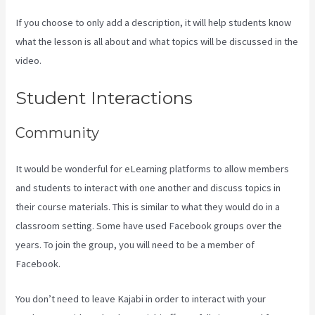
If you choose to only add a description, it will help students know
what the lesson is all about and what topics will be discussed in the
video.
Setting Email Sequence In Kajabi With Active Campaign
Student Interactions
Community
It would be wonderful for eLearning platforms to allow members
and students to interact with one another and discuss topics in
their course materials. This is similar to what they would do in a
classroom setting. Some have used Facebook groups over the
years. To join the group, you will need to be a member of
Facebook.
You don’t need to leave Kajabi in order to interact with your