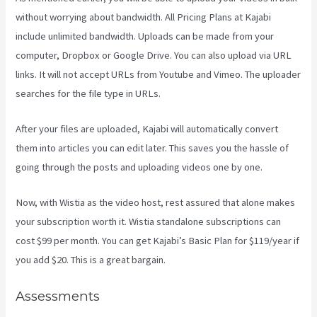
without worrying about bandwidth. All Pricing Plans at Kajabi
include unlimited bandwidth. Uploads can be made from your
computer, Dropbox or Google Drive. You can also upload via URL
links. It will not accept URLs from Youtube and Vimeo. The uploader
searches for the file type in URLs.
After your files are uploaded, Kajabi will automatically convert
them into articles you can edit later. This saves you the hassle of
going through the posts and uploading videos one by one.
Now, with Wistia as the video host, rest assured that alone makes
your subscription worth it. Wistia standalone subscriptions can
cost $99 per month. You can get Kajabi’s Basic Plan for $119/year if
you add $20. This is a great bargain.
Assessments