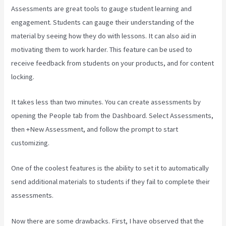
Assessments are great tools to gauge student learning and
engagement. Students can gauge their understanding of the
material by seeing how they do with lessons. It can also aid in
motivating them to work harder. This feature can be used to
receive feedback from students on your products, and for content
locking.
It takes less than two minutes. You can create assessments by
opening the People tab from the Dashboard. Select Assessments,
then +New Assessment, and follow the prompt to start
customizing.
One of the coolest features is the ability to set it to automatically
send additional materials to students if they fail to complete their
assessments.
Now there are some drawbacks. First, I have observed that the