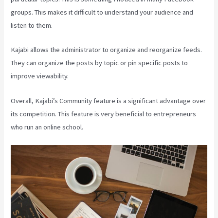
groups. This makes it difficult to understand your audience and
listen to them.
Kajabi allows the administrator to organize and reorganize feeds.
They can organize the posts by topic or pin specific posts to
improve viewability.
Overall, Kajabi’s Community feature is a significant advantage over
its competition. This feature is very beneficial to entrepreneurs
who run an online school.