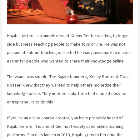
Kajabi started as a simple idea of Kenny Reuter wanting to begin a
side business teaching people to make toys online. He was not
passionate about teaching online but he was passionate to make it
easier for people who wanted to share their knowledge online.
The vision was simple. The Kajabi founders, Kenny Rueter & Travis
Rosser, knew that they wanted to help others monetize their
knowledge online. They needed a platform that made it easy for
entrepreneurs to do this.
If you’re an online course creator, you have probably heard of
Kajabi before. It is one of the most widely used online learning
platforms. Since its launch in 2010, Kajabi grew to become the