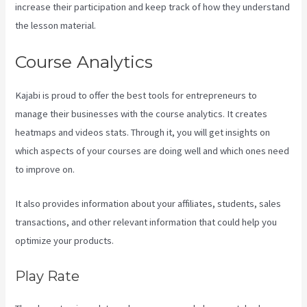
increase their participation and keep track of how they understand
the lesson material.
Course Analytics
Kajabi is proud to offer the best tools for entrepreneurs to
manage their businesses with the course analytics. It creates
heatmaps and videos stats. Through it, you will get insights on
which aspects of your courses are doing well and which ones need
to improve on.
It also provides information about your affiliates, students, sales
transactions, and other relevant information that could help you
optimize your products.
Play Rate