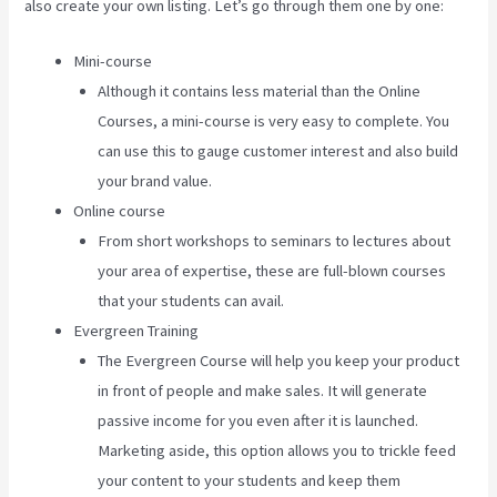
also create your own listing. Let’s go through them one by one:
Mini-course
Although it contains less material than the Online
Courses, a mini-course is very easy to complete. You
can use this to gauge customer interest and also build
your brand value.
Online course
From short workshops to seminars to lectures about
your area of expertise, these are full-blown courses
that your students can avail.
Evergreen Training
The Evergreen Course will help you keep your product
in front of people and make sales. It will generate
passive income for you even after it is launched.
Marketing aside, this option allows you to trickle feed
your content to your students and keep them