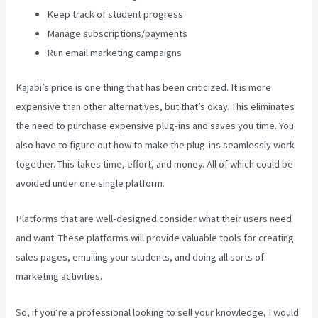
Keep track of student progress
Manage subscriptions/payments
Run email marketing campaigns
Kajabi’s price is one thing that has been criticized. It is more
expensive than other alternatives, but that’s okay. This eliminates
the need to purchase expensive plug-ins and saves you time. You
also have to figure out how to make the plug-ins seamlessly work
together. This takes time, effort, and money. All of which could be
avoided under one single platform.
Platforms that are well-designed consider what their users need
and want. These platforms will provide valuable tools for creating
sales pages, emailing your students, and doing all sorts of
marketing activities.
So, if you’re a professional looking to sell your knowledge, I would