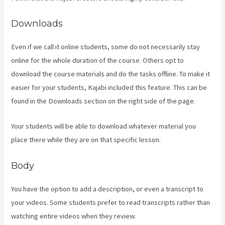
Downloads
Even if we call it online students, some do not necessarily stay
online for the whole duration of the course. Others opt to
download the course materials and do the tasks offline. To make it
easier for your students, Kajabi included this feature. This can be
found in the Downloads section on the right side of the page.
Your students will be able to download whatever material you
place there while they are on that specific lesson.
Body
You have the option to add a description, or even a transcript to
your videos. Some students prefer to read transcripts rather than
watching entire videos when they review.