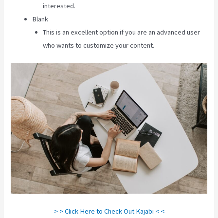
interested.
Blank
This is an excellent option if you are an advanced user
who wants to customize your content.
> > Click Here to Check Out Kajabi < <