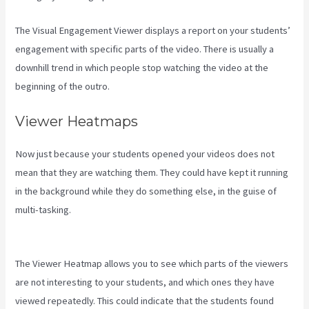
The Visual Engagement Viewer displays a report on your students’
engagement with specific parts of the video. There is usually a
downhill trend in which people stop watching the video at the
beginning of the outro.
Viewer Heatmaps
Now just because your students opened your videos does not
mean that they are watching them. They could have kept it running
in the background while they do something else, in the guise of
multi-tasking.
Setting Email Sequence In Kajabi With Active
Campaign
The Viewer Heatmap allows you to see which parts of the viewers
are not interesting to your students, and which ones they have
viewed repeatedly. This could indicate that the students found