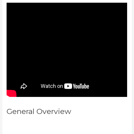
General Overview
Setting Email
Sequence In Kajabi With Active
Campaign