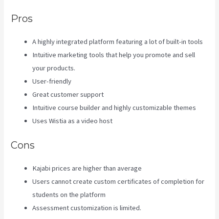
Pros
A highly integrated platform featuring a lot of built-in tools
Intuitive marketing tools that help you promote and sell
your products.
User-friendly
Great customer support
Intuitive course builder and highly customizable themes
Uses Wistia as a video host
Cons
Kajabi prices are higher than average
Users cannot create custom certificates of completion for
students on the platform
Assessment customization is limited.