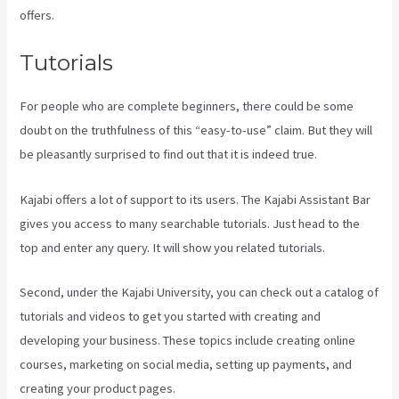
offers.
Tutorials
For people who are complete beginners, there could be some
doubt on the truthfulness of this “easy-to-use” claim. But they will
be pleasantly surprised to find out that it is indeed true.
Kajabi offers a lot of support to its users. The Kajabi Assistant Bar
gives you access to many searchable tutorials. Just head to the
top and enter any query. It will show you related tutorials.
Second, under the Kajabi University, you can check out a catalog of
tutorials and videos to get you started with creating and
developing your business. These topics include creating online
courses, marketing on social media, setting up payments, and
creating your product pages.