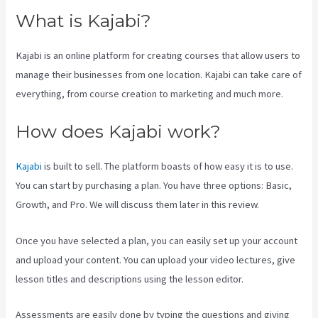
What is Kajabi?
Kajabi is an online platform for creating courses that allow users to
manage their businesses from one location. Kajabi can take care of
everything, from course creation to marketing and much more.
How does Kajabi work?
Kajabi
is built to sell. The platform boasts of how easy it is to use.
You can start by purchasing a plan. You have three options: Basic,
Growth, and Pro. We will discuss them later in this review.
Once you have selected a plan, you can easily set up your account
and upload your content. You can upload your video lectures, give
lesson titles and descriptions using the lesson editor.
Assessments are easily done by typing the questions and giving