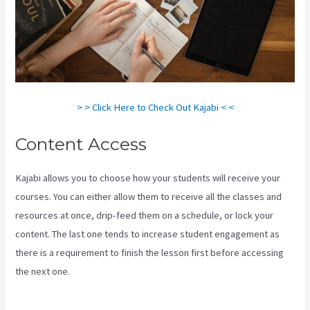
> > Click Here to Check Out Kajabi < <
Content Access
Kajabi allows you to choose how your students will receive your
courses. You can either allow them to receive all the classes and
resources at once, drip-feed them on a schedule, or lock your
content. The last one tends to increase student engagement as
there is a requirement to finish the lesson first before accessing
the next one.
Setting Email Sequence In Kajabi With Active
Campaign