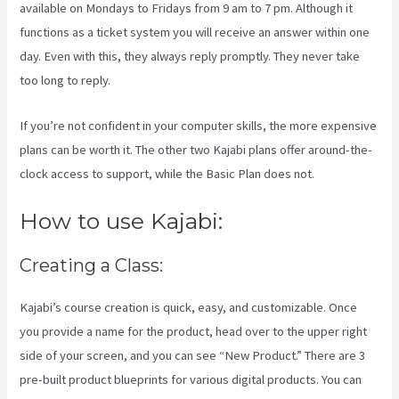
available on Mondays to Fridays from 9 am to 7 pm. Although it
functions as a ticket system you will receive an answer within one
day. Even with this, they always reply promptly. They never take
too long to reply.
If you’re not confident in your computer skills, the more expensive
plans can be worth it. The other two Kajabi plans offer around-the-
clock access to support, while the Basic Plan does not.
How to use Kajabi:
Creating a Class:
Kajabi’s course creation is quick, easy, and customizable. Once
you provide a name for the product, head over to the upper right
side of your screen, and you can see “New Product.” There are 3
pre-built product blueprints for various digital products. You can