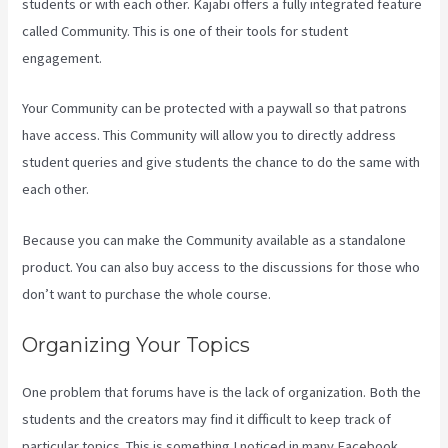
students or with each other. Kajabi offers a fully integrated feature
called Community. This is one of their tools for student
engagement.
Your Community can be protected with a paywall so that patrons
have access. This Community will allow you to directly address
student queries and give students the chance to do the same with
each other.
Because you can make the Community available as a standalone
product. You can also buy access to the discussions for those who
don’t want to purchase the whole course.
Organizing Your Topics
One problem that forums have is the lack of organization. Both the
students and the creators may find it difficult to keep track of
particular topics. This is something I noticed in many Facebook