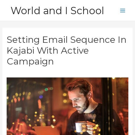
Skip
World and I School
to
Main
content
Men
Setting Email Sequence In
Kajabi With Active
Campaign