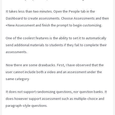
It takes less than two minutes. Open the People tab in the
Dashboard to create assessments. Choose Assessments and then
+New Assessment and finish the prompt to begin customizing.
One of the coolest features is the ability to set it to automatically
send additional materials to students if they fail to complete their
assessments.
Now there are some drawbacks. First, I have observed that the
user cannot include both a video and an assessment under the
same category.
It does not support randomizing questions, nor question banks. It
does however support assessment such as multiple-choice and
paragraph-style questions.