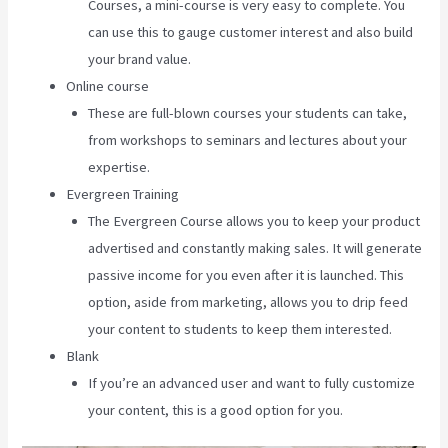
Courses, a mini-course is very easy to complete. You
can use this to gauge customer interest and also build
your brand value.
Online course
These are full-blown courses your students can take,
from workshops to seminars and lectures about your
expertise.
Evergreen Training
The Evergreen Course allows you to keep your product
advertised and constantly making sales. It will generate
passive income for you even after it is launched. This
option, aside from marketing, allows you to drip feed
your content to students to keep them interested.
Blank
If you’re an advanced user and want to fully customize
your content, this is a good option for you.