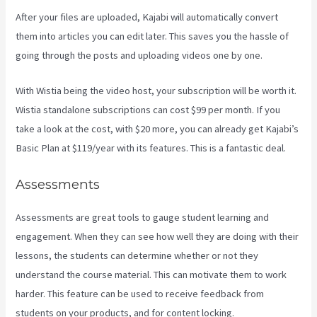
After your files are uploaded, Kajabi will automatically convert
them into articles you can edit later. This saves you the hassle of
going through the posts and uploading videos one by one.
With Wistia being the video host, your subscription will be worth it.
Wistia standalone subscriptions can cost $99 per month. If you
take a look at the cost, with $20 more, you can already get Kajabi’s
Basic Plan at $119/year with its features. This is a fantastic deal.
Assessments
Assessments are great tools to gauge student learning and
engagement. When they can see how well they are doing with their
lessons, the students can determine whether or not they
understand the course material. This can motivate them to work
harder. This feature can be used to receive feedback from
students on your products, and for content locking.