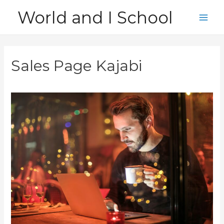
Skip
World and I School
to
Main
content
Men
Sales Page Kajabi