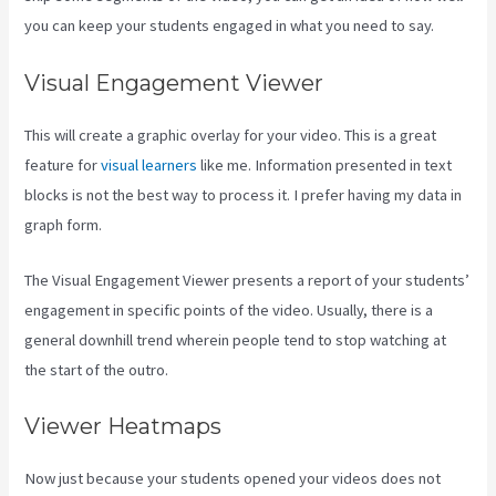
you can keep your students engaged in what you need to say.
Visual Engagement Viewer
This will create a graphic overlay for your video. This is a great
feature for
visual learners
like me. Information presented in text
blocks is not the best way to process it. I prefer having my data in
graph form.
The Visual Engagement Viewer presents a report of your students’
engagement in specific points of the video. Usually, there is a
general downhill trend wherein people tend to stop watching at
the start of the outro.
Viewer Heatmaps
Now just because your students opened your videos does not