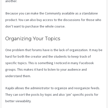
another.
Because you can make the Community available as a standalone
product. You can also buy access to the discussions for those who
don’t want to purchase the whole course.
Organizing Your Topics
One problem that forums have is the lack of organization. It may be
hard for both the creator and the students to keep track of
specific topics. This is something I noticed in many Facebook
groups. This makes it hard to listen to your audience and
understand them.
Kajabi allows the administrator to organize and reorganize feeds.
They can sort the posts by topic and also ‘pin’ specific posts for
better viewability.