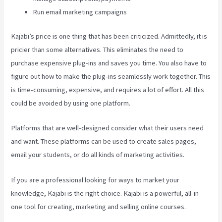
Run email marketing campaigns
Kajabi’s price is one thing that has been criticized. Admittedly, it is
pricier than some alternatives. This eliminates the need to
purchase expensive plug-ins and saves you time. You also have to
figure out how to make the plug-ins seamlessly work together. This
is time-consuming, expensive, and requires a lot of effort. All this
could be avoided by using one platform.
Platforms that are well-designed consider what their users need
and want. These platforms can be used to create sales pages,
email your students, or do all kinds of marketing activities.
If you are a professional looking for ways to market your
knowledge, Kajabi is the right choice. Kajabi is a powerful, all-in-
one tool for creating, marketing and selling online courses.