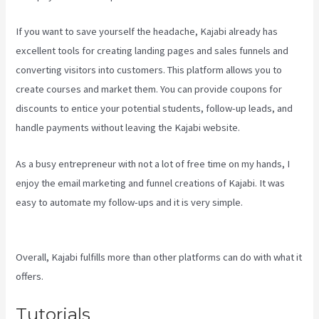
If you want to save yourself the headache, Kajabi already has
excellent tools for creating landing pages and sales funnels and
converting visitors into customers. This platform allows you to
create courses and market them. You can provide coupons for
discounts to entice your potential students, follow-up leads, and
handle payments without leaving the Kajabi website.
As a busy entrepreneur with not a lot of free time on my hands, I
enjoy the email marketing and funnel creations of Kajabi. It was
easy to automate my follow-ups and it is very simple.
Sales Page
Kajabi
Overall, Kajabi fulfills more than other platforms can do with what it
offers.
Tutorials