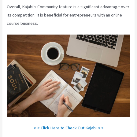
Overall, Kajabi’s Community feature is a significant advantage over
its competition. It is beneficial for entrepreneurs with an online
course business.
> > Click Here to Check Out Kajabi < <