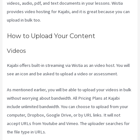
videos, audio, pdf, and text documents in your lessons. Wistia
provides video hosting for Kajabi, and it is great because you can
upload in bulk too.
Sales Page Kajabi
How to Upload Your Content
Videos
Kajabi offers built-in streaming via Wistia as an video host. You will
see an icon and be asked to upload a video or assessment.
As mentioned earlier, you will be able to upload your videos in bulk
without worrying about bandwidth. All Pricing Plans at Kajabi
include unlimited bandwidth. You can choose to upload from your
computer, Dropbox, Google Drive, or by URL links. It will not
accept URLs from Youtube and Vimeo. The uploader searches for
the file type in URLs.