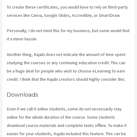
To create these certificates, you would have to rely on third-party
services like Canva, Google Slides, Accredible, or SmartDraw.
Personally, I do not mind this for my business, but some would find
it a minor hassle.
Another thing, Kajabi does not indicate the amount of time spent
studying the courses or any continuing education credit. This can
be a huge deal for people who wish to choose eLearning to earn
credit. I think that the Kajabi creators should highly consider this.
Downloads
Even if we call it online students, some do not necessarily stay
online for the whole duration of the course. Some students
download course materials and complete tasks offline. To make it
easier for your students, Kajabi included this feature. This can be