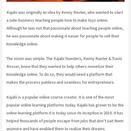
Kajabi was originally an idea by Kenny Reuter, who wanted to start
a side-business teaching people how to make toys online.
Although he was not that passionate about teaching people online,
he was passionate about making it easier for people to sell their
knowledge online.
The vision was simple. The Kajabi founders, Kenny Rueter & Travis
Rosser, knew that they wanted to help others monetize their
knowledge online. To do so, they would need a platform that
makes the process painless and seamless for entrepreneurs.
Kajabi is a popular online course creator. It is one of the most
popular online learning platforms today. Kajabi has grown to be the
online learning platform it is today since its inception in 2010. It has
helped thousands of people escape from jobs that don’t suit them
anymore and have enabled them to realize their dreams.