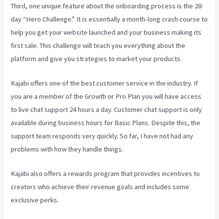
Third, one unique feature about the onboarding process is the 28-
day “Hero Challenge.” It is essentially a month-long crash course to
help you get your website launched and your business making its
first sale. This challenge will teach you everything about the
platform and give you strategies to market your products.
Kajabi offers one of the best customer service in the industry. If
you are a member of the Growth or Pro Plan you will have access
to live chat support 24 hours a day. Customer chat support is only
available during business hours for Basic Plans. Despite this, the
support team responds very quickly. So far, I have not had any
problems with how they handle things.
Kajabi also offers a rewards program that provides incentives to
creators who achieve their revenue goals and includes some
exclusive perks.