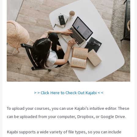
> > Click Here to Check Out Kajabi < <
To upload your courses, you can use Kajabi’s intuitive editor. These
can be uploaded from your computer, Dropbox, or Google Drive.
Kajabi supports a wide variety of file types, so you can include