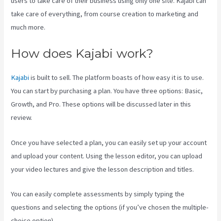
users to take care of their business using only one site. Kajabi can
take care of everything, from course creation to marketing and
much more.
How does Kajabi work?
Kajabi
is built to sell. The platform boasts of how easy it is to use.
You can start by purchasing a plan. You have three options: Basic,
Growth, and Pro. These options will be discussed later in this
review.
Once you have selected a plan, you can easily set up your account
and upload your content. Using the lesson editor, you can upload
your video lectures and give the lesson description and titles.
You can easily complete assessments by simply typing the
questions and selecting the options (if you’ve chosen the multiple-
choice option).