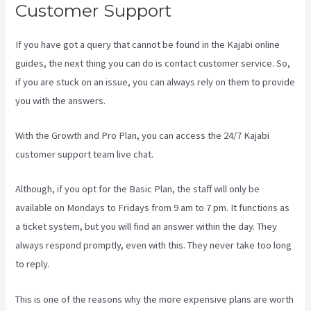
Customer Support
If you have got a query that cannot be found in the Kajabi online
guides, the next thing you can do is contact customer service. So,
if you are stuck on an issue, you can always rely on them to provide
you with the answers.
Sales Page Kajabi
With the Growth and Pro Plan, you can access the 24/7 Kajabi
customer support team live chat.
Although, if you opt for the Basic Plan, the staff will only be
available on Mondays to Fridays from 9 am to 7 pm. It functions as
a ticket system, but you will find an answer within the day. They
always respond promptly, even with this. They never take too long
to reply.
This is one of the reasons why the more expensive plans are worth