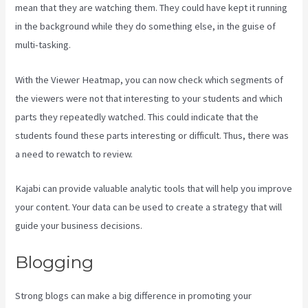
mean that they are watching them. They could have kept it running
in the background while they do something else, in the guise of
multi-tasking.
Sales Page Kajabi
With the Viewer Heatmap, you can now check which segments of
the viewers were not that interesting to your students and which
parts they repeatedly watched. This could indicate that the
students found these parts interesting or difficult. Thus, there was
a need to rewatch to review.
Kajabi can provide valuable analytic tools that will help you improve
your content. Your data can be used to create a strategy that will
guide your business decisions.
Blogging
Strong blogs can make a big difference in promoting your