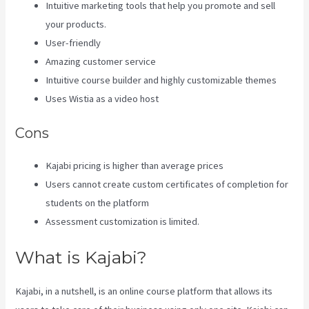
Intuitive marketing tools that help you promote and sell
your products.
User-friendly
Amazing customer service
Intuitive course builder and highly customizable themes
Uses Wistia as a video host
Cons
Kajabi pricing is higher than average prices
Users cannot create custom certificates of completion for
students on the platform
Assessment customization is limited.
What is Kajabi?
Kajabi, in a nutshell, is an online course platform that allows its