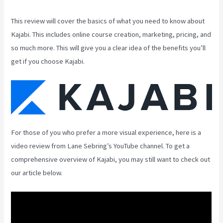
This review will cover the basics of what you need to know about
Kajabi. This includes online course creation, marketing, pricing, and
so much more. This will give you a clear idea of the benefits you’ll
get if you choose Kajabi.
For those of you who prefer a more visual experience, here is a
video review from Lane Sebring’s YouTube channel. To get a
comprehensive overview of Kajabi, you may still want to check out
our article below.