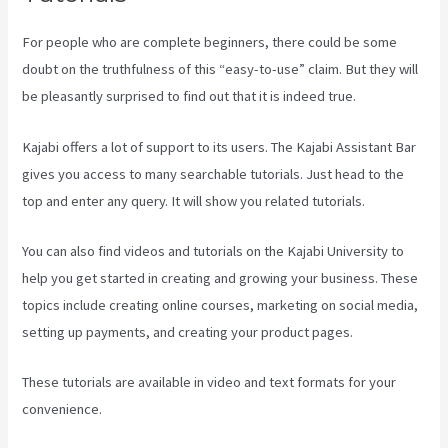
For people who are complete beginners, there could be some
doubt on the truthfulness of this “easy-to-use” claim. But they will
be pleasantly surprised to find out that it is indeed true.
Kajabi offers a lot of support to its users. The Kajabi Assistant Bar
gives you access to many searchable tutorials. Just head to the
top and enter any query. It will show you related tutorials.
You can also find videos and tutorials on the Kajabi University to
help you get started in creating and growing your business. These
topics include creating online courses, marketing on social media,
setting up payments, and creating your product pages.
These tutorials are available in video and text formats for your
convenience.