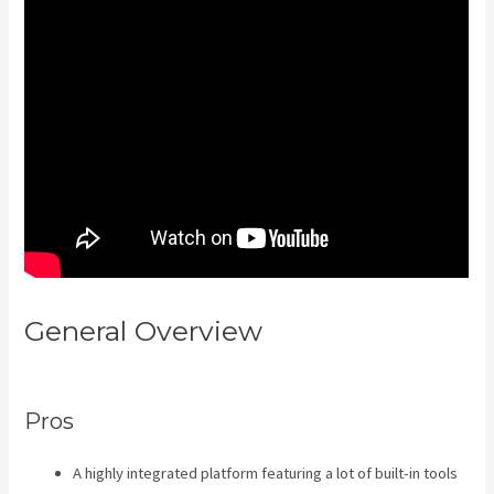
General Overview
Sales Page
Kajabi
Pros
A highly integrated platform featuring a lot of built-in tools