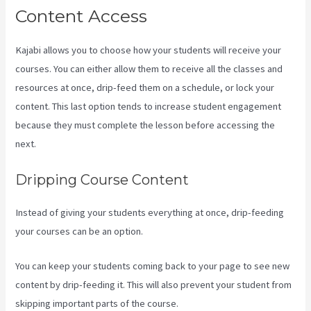
Content Access
Kajabi allows you to choose how your students will receive your
courses. You can either allow them to receive all the classes and
resources at once, drip-feed them on a schedule, or lock your
content. This last option tends to increase student engagement
because they must complete the lesson before accessing the
next.
Sales Page Kajabi
Dripping Course Content
Instead of giving your students everything at once, drip-feeding
your courses can be an option.
You can keep your students coming back to your page to see new
content by drip-feeding it. This will also prevent your student from
skipping important parts of the course.