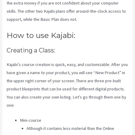
the extra money if you are not confident about your computer
skills. The other two Kajabi plans offer around-the-clock access to
support, while the Basic Plan does not.
How to use Kajabi:
Creating a Class:
Kajabi’s course creation is quick, easy, and customizable. After you
have given a name to your product, you will see “New Product” in
the upper right corner of your screen. There are three pre-built
product blueprints that can be used for different digital products.
You can also create your own listing. Let’s go through them one by
one:
Mini-course
Although it contains less material than the Online