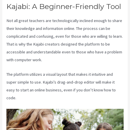
Kajabi: A Beginner-Friendly Tool
Not all great teachers are technologically inclined enough to share
their knowledge and information online. The process can be
complicated and confusing, even for those who are willing to learn.
That is why the Kajabi creators designed the platform to be
accessible and understandable even to those who have a problem
with computer work.
The platform utilizes a visual layout that makes it intuitive and
super simple to use. Kajabi’s drag-and-drop editor will make it
easy to start an online business, even if you don’t know how to
code.