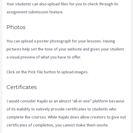
Your students can also upload files for you to check through its
assignment submission feature.
Photos
You can upload a poster photograph for your lessons. Having
pictures help set the tone of your website and gives your student
a visual preview of what you have to offer.
Click on the Pick File button to upload images.
Certificates
I would consider Kajabi as an almost “all-in-one” platform because
of its inability to natively provide certificates to students who
complete the courses. While Kajabi does allow creators to give out
certificates of completion, you cannot make them onsite.