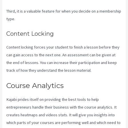
Third, it is a valuable feature for when you decide on a membership
type.
Content Locking
Content locking forces your student to finish a lesson before they
can gain access to the next one. An assessment can be given at
the end of lessons. You can increase their participation and keep
track of how they understand the lesson material.
Course Analytics
Kajabi prides itself on providing the best tools to help
entrepreneurs handle their business with the course analytics. It
creates heatmaps and videos stats. It will give you insights into
which parts of your courses are performing well and which need to