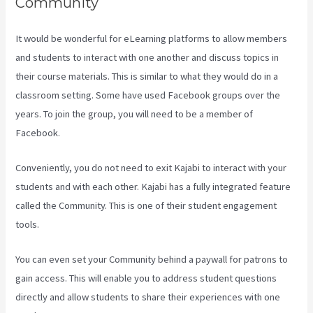
Community
It would be wonderful for eLearning platforms to allow members
and students to interact with one another and discuss topics in
their course materials. This is similar to what they would do in a
classroom setting. Some have used Facebook groups over the
years. To join the group, you will need to be a member of
Facebook.
Conveniently, you do not need to exit Kajabi to interact with your
students and with each other. Kajabi has a fully integrated feature
called the Community. This is one of their student engagement
tools.
You can even set your Community behind a paywall for patrons to
gain access. This will enable you to address student questions
directly and allow students to share their experiences with one