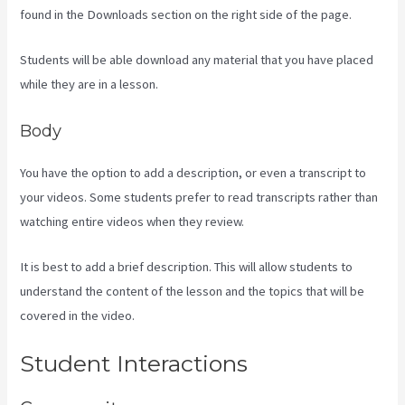
found in the Downloads section on the right side of the page.
Students will be able download any material that you have placed
while they are in a lesson.
Body
You have the option to add a description, or even a transcript to
your videos. Some students prefer to read transcripts rather than
watching entire videos when they review.
It is best to add a brief description. This will allow students to
understand the content of the lesson and the topics that will be
covered in the video.
Sales Page Kajabi
Student Interactions