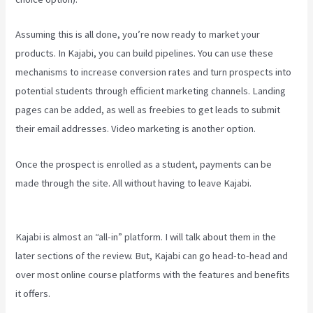
Assuming this is all done, you’re now ready to market your
products. In Kajabi, you can build pipelines. You can use these
mechanisms to increase conversion rates and turn prospects into
potential students through efficient marketing channels. Landing
pages can be added, as well as freebies to get leads to submit
their email addresses. Video marketing is another option.
Once the prospect is enrolled as a student, payments can be
made through the site. All without having to leave Kajabi.
Sales
Page Kajabi
Kajabi is almost an “all-in” platform. I will talk about them in the
later sections of the review. But, Kajabi can go head-to-head and
over most online course platforms with the features and benefits
it offers.