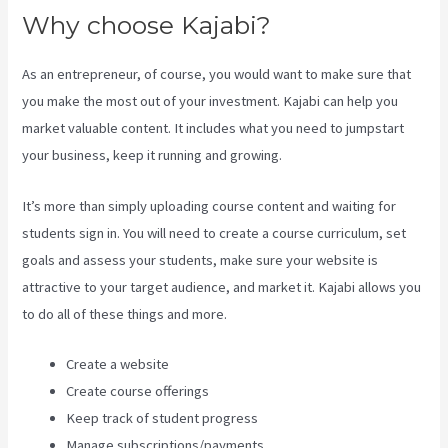
Why choose Kajabi?
As an entrepreneur, of course, you would want to make sure that
you make the most out of your investment. Kajabi can help you
market valuable content. It includes what you need to jumpstart
your business, keep it running and growing.
It’s more than simply uploading course content and waiting for
students sign in. You will need to create a course curriculum, set
goals and assess your students, make sure your website is
attractive to your target audience, and market it. Kajabi allows you
to do all of these things and more.
Create a website
Create course offerings
Keep track of student progress
Manage subscriptions/payments