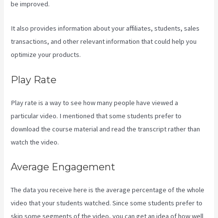
be improved.
It also provides information about your affiliates, students, sales
transactions, and other relevant information that could help you
optimize your products.
Play Rate
Play rate is a way to see how many people have viewed a
particular video. I mentioned that some students prefer to
download the course material and read the transcript rather than
watch the video.
Average Engagement
The data you receive here is the average percentage of the whole
video that your students watched. Since some students prefer to
skip some segments of the video, you can get an idea of how well