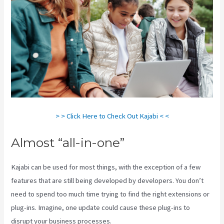
> > Click Here to Check Out Kajabi < <
Almost “all-in-one”
Kajabi can be used for most things, with the exception of a few
features that are still being developed by developers. You don’t
need to spend too much time trying to find the right extensions or
plug-ins. Imagine, one update could cause these plug-ins to
disrupt your business processes.