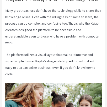
Many great teachers don’t have the technology skills to share their
knowledge online. Even with the willingness of some to learn, the
process can be complex and confusing too. That is why the Kajabi
creators designed the platform to be accessible and
understandable even to those who have a problem with computer
work.
The platform utilizes a visual layout that makes it intuitive and
super simple to use. Kajabi’s drag-and-drop editor will make it
easy to start an online business, even if you don’t know how to
code.