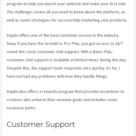
program to help you launch your website and make your first sale.
The challenge covers all you need to know about the platform, as
well as some strategies for successfully marketing your products.
Kajabi offers one of the best customer service in the industry.
Now, if you have the Growth or Pro Plan, you get access to 24/7
round-the-clock customer chat support. With a Basic Plan,
customer chat support is available at limited times during the day.
Despite this, the support team responds very quickly. So far, I
have not had any problems with how they handle things.
Kajabi also offers a rewards program that provides incentives to
creators who achieve their revenue goals and includes some
exclusive perks.
Customer Support