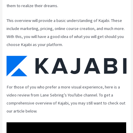
them to realize their dreams.
This overview will provide a basic understanding of Kajabi. These
include marketing, pricing, online course creation, and much more.
With this, you will have a good idea of what you will get should you
choose Kajabi as your platform.
For those of you who prefer a more visual experience, here is a
video review from Lane Sebring’s YouTube channel. To get a
comprehensive overview of Kajabi, you may still want to check out
our article below.