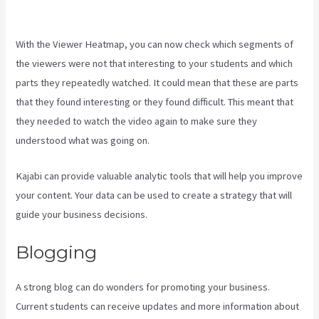
Kajabi
With the Viewer Heatmap, you can now check which segments of
the viewers were not that interesting to your students and which
parts they repeatedly watched. It could mean that these are parts
that they found interesting or they found difficult. This meant that
they needed to watch the video again to make sure they
understood what was going on.
Kajabi can provide valuable analytic tools that will help you improve
your content. Your data can be used to create a strategy that will
guide your business decisions.
Blogging
A strong blog can do wonders for promoting your business.
Current students can receive updates and more information about