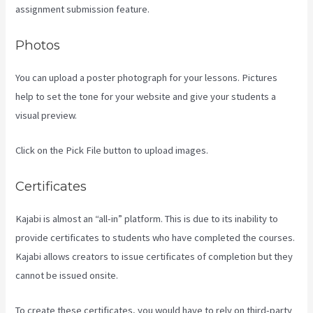
assignment submission feature.
Photos
You can upload a poster photograph for your lessons. Pictures
help to set the tone for your website and give your students a
visual preview.
Click on the Pick File button to upload images.
Certificates
Kajabi is almost an “all-in” platform. This is due to its inability to
provide certificates to students who have completed the courses.
Kajabi allows creators to issue certificates of completion but they
cannot be issued onsite.
To create these certificates, you would have to rely on third-party