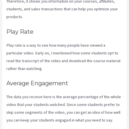
Therefore, it shows you information on your courses, affiliates,
students, and sales transactions that can help you optimize your
products.
Play Rate
Play rate is a way to see how many people have viewed a
particular video. Early on, I mentioned how some students opt to
read the transcript of the video and download the course material
rather than watching.
Average Engagement
The data you receive here is the average percentage of the whole
video that your students watched. Since some students prefer to
skip some segments of the video, you can get an idea of how well
you can keep your students engaged in what you need to say.