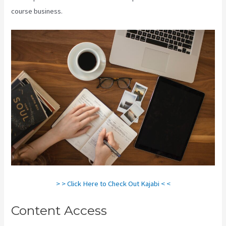
course business.
> > Click Here to Check Out Kajabi < <
Content Access