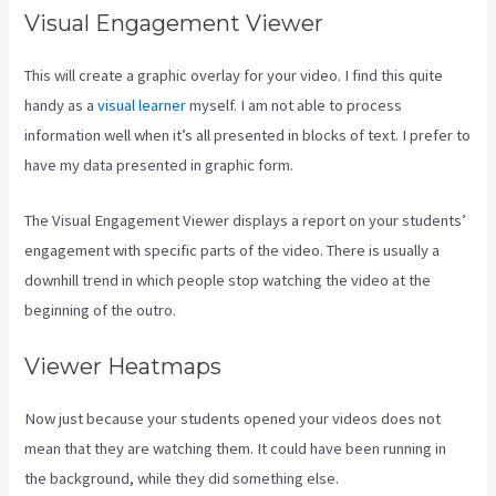
Visual Engagement Viewer
This will create a graphic overlay for your video. I find this quite
handy as a
visual learner
myself. I am not able to process
information well when it’s all presented in blocks of text. I prefer to
have my data presented in graphic form.
The Visual Engagement Viewer displays a report on your students’
engagement with specific parts of the video. There is usually a
downhill trend in which people stop watching the video at the
beginning of the outro.
Viewer Heatmaps
Now just because your students opened your videos does not
mean that they are watching them. It could have been running in
the background, while they did something else.
Rainmaker Vs