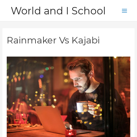
Skip
World and I School
to
Main
content
Men
Rainmaker Vs Kajabi