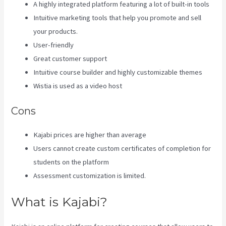
A highly integrated platform featuring a lot of built-in tools
Intuitive marketing tools that help you promote and sell
your products.
User-friendly
Great customer support
Intuitive course builder and highly customizable themes
Wistia is used as a video host
Cons
Kajabi prices are higher than average
Users cannot create custom certificates of completion for
students on the platform
Assessment customization is limited.
What is Kajabi?