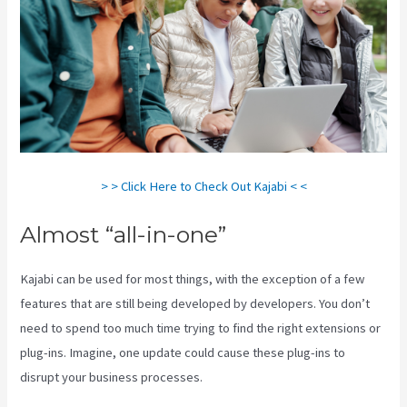
> > Click Here to Check Out Kajabi < <
Almost “all-in-one”
Kajabi can be used for most things, with the exception of a few
features that are still being developed by developers. You don’t
need to spend too much time trying to find the right extensions or
plug-ins. Imagine, one update could cause these plug-ins to
disrupt your business processes.