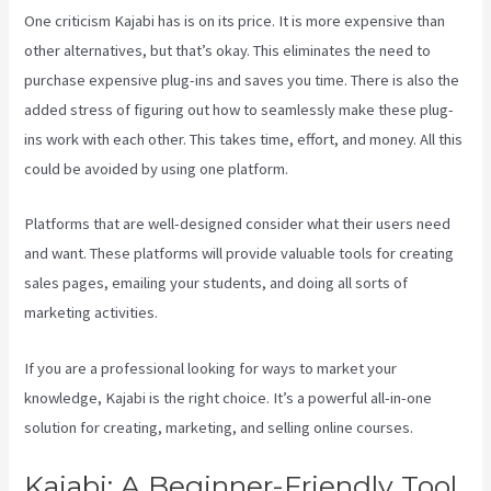
One criticism Kajabi has is on its price. It is more expensive than
other alternatives, but that’s okay. This eliminates the need to
purchase expensive plug-ins and saves you time. There is also the
added stress of figuring out how to seamlessly make these plug-
ins work with each other. This takes time, effort, and money. All this
could be avoided by using one platform.
Platforms that are well-designed consider what their users need
and want. These platforms will provide valuable tools for creating
sales pages, emailing your students, and doing all sorts of
marketing activities.
If you are a professional looking for ways to market your
knowledge, Kajabi is the right choice. It’s a powerful all-in-one
solution for creating, marketing, and selling online courses.
Kajabi: A Beginner-Friendly Tool