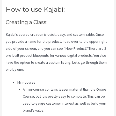
How to use Kajabi:
Creating a Class:
Kajabi’s course creation is quick, easy, and customizable. Once
you provide a name for the product, head over to the upper right
side of your screen, and you can see “New Product.” There are 3
pre-built product blueprints for various digital products. You also
have the option to create a custom listing. Let’s go through them
one by one:
Mini-course
A mini-course contains lesser material than the Online
Course, but it is pretty easy to complete. This can be
used to gauge customer interest as well as build your
brand’s value.