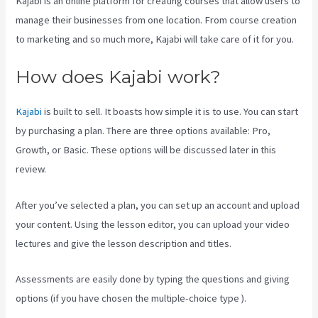
Kajabi is an online platform for creating courses that allow users to
manage their businesses from one location. From course creation
to marketing and so much more, Kajabi will take care of it for you.
How does Kajabi work?
Kajabi
is built to sell. It boasts how simple it is to use. You can start
by purchasing a plan. There are three options available: Pro,
Growth, or Basic. These options will be discussed later in this
review.
After you’ve selected a plan, you can set up an account and upload
your content. Using the lesson editor, you can upload your video
lectures and give the lesson description and titles.
Assessments are easily done by typing the questions and giving
options (if you have chosen the multiple-choice type ).