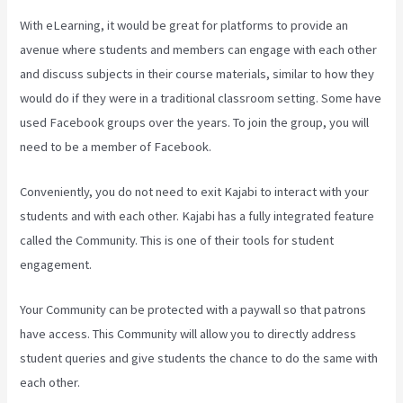
With eLearning, it would be great for platforms to provide an
avenue where students and members can engage with each other
and discuss subjects in their course materials, similar to how they
would do if they were in a traditional classroom setting. Some have
used Facebook groups over the years. To join the group, you will
need to be a member of Facebook.
Conveniently, you do not need to exit Kajabi to interact with your
students and with each other. Kajabi has a fully integrated feature
called the Community. This is one of their tools for student
engagement.
Your Community can be protected with a paywall so that patrons
have access. This Community will allow you to directly address
student queries and give students the chance to do the same with
each other.