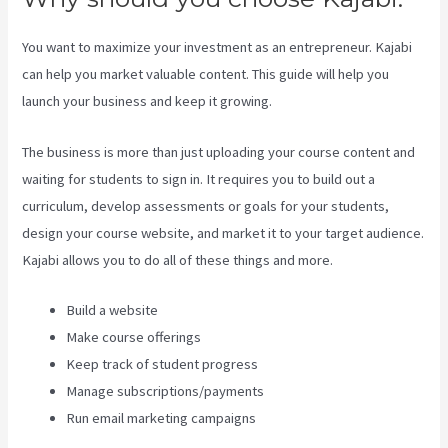
You want to maximize your investment as an entrepreneur. Kajabi
can help you market valuable content. This guide will help you
launch your business and keep it growing.
The business is more than just uploading your course content and
waiting for students to sign in. It requires you to build out a
curriculum, develop assessments or goals for your students,
design your course website, and market it to your target audience.
Kajabi allows you to do all of these things and more.
Build a website
Make course offerings
Keep track of student progress
Manage subscriptions/payments
Run email marketing campaigns