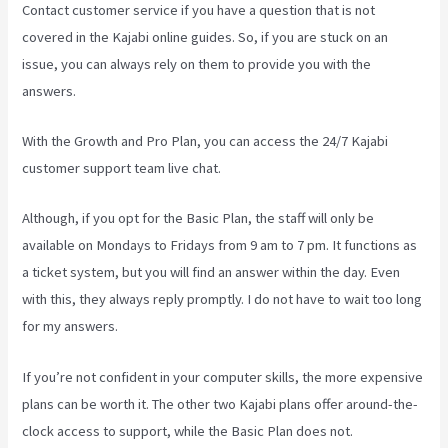
Contact customer service if you have a question that is not
covered in the Kajabi online guides. So, if you are stuck on an
issue, you can always rely on them to provide you with the
answers.
Rainmaker Vs Kajabi
With the Growth and Pro Plan, you can access the 24/7 Kajabi
customer support team live chat.
Although, if you opt for the Basic Plan, the staff will only be
available on Mondays to Fridays from 9 am to 7 pm. It functions as
a ticket system, but you will find an answer within the day. Even
with this, they always reply promptly. I do not have to wait too long
for my answers.
If you’re not confident in your computer skills, the more expensive
plans can be worth it. The other two Kajabi plans offer around-the-
clock access to support, while the Basic Plan does not.