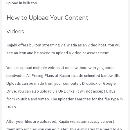
upload in bulk too.
Rainmaker Vs Kajabi
How to Upload Your Content
Videos
Kajabi offers built-in streaming via Wistia as an video host. You will
see an icon and be asked to upload a video or assessment.
You can upload multiple videos at once without worrying about
bandwidth. All Pricing Plans at Kajabi include unlimited bandwidth.
Uploads can be made from your computer, Dropbox or Google
Drive. You can also upload via URL links. It will not accept URLs
from Youtube and Vimeo. The uploader searches for the file type in
URLs.
After your files are uploaded, Kajabi will automatically convert
them into articles you can edit later. This eliminates the need to go