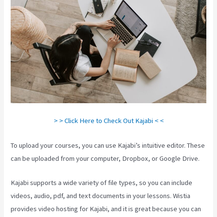
> > Click Here to Check Out Kajabi < <
To upload your courses, you can use Kajabi’s intuitive editor. These
can be uploaded from your computer, Dropbox, or Google Drive.
Kajabi supports a wide variety of file types, so you can include
videos, audio, pdf, and text documents in your lessons. Wistia
provides video hosting for Kajabi, and it is great because you can