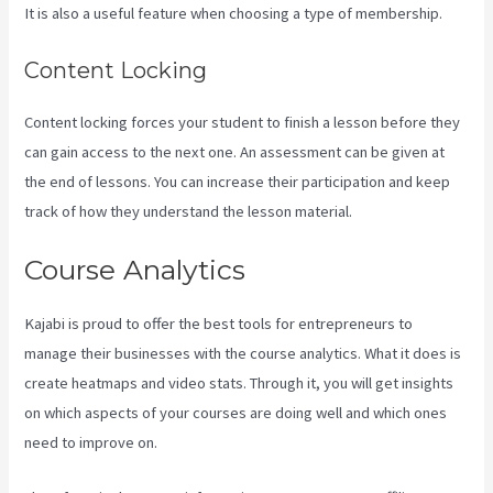
It is also a useful feature when choosing a type of membership.
Content Locking
Content locking forces your student to finish a lesson before they
can gain access to the next one. An assessment can be given at
the end of lessons. You can increase their participation and keep
track of how they understand the lesson material.
Course Analytics
Kajabi is proud to offer the best tools for entrepreneurs to
manage their businesses with the course analytics. What it does is
create heatmaps and video stats. Through it, you will get insights
on which aspects of your courses are doing well and which ones
need to improve on.