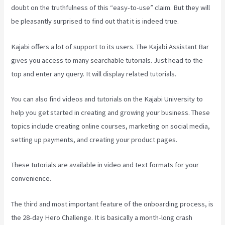
doubt on the truthfulness of this “easy-to-use” claim. But they will
be pleasantly surprised to find out that it is indeed true.
Kajabi offers a lot of support to its users. The Kajabi Assistant Bar
gives you access to many searchable tutorials. Just head to the
top and enter any query. It will display related tutorials.
You can also find videos and tutorials on the Kajabi University to
help you get started in creating and growing your business. These
topics include creating online courses, marketing on social media,
setting up payments, and creating your product pages.
These tutorials are available in video and text formats for your
convenience.
The third and most important feature of the onboarding process, is
the 28-day Hero Challenge. It is basically a month-long crash