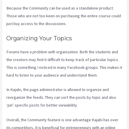
Because the Community can be used as a standalone product.
Those who are not too keen on purchasing the entire course could
just buy access to the discussions.
Organizing Your Topics
Forums have a problem with organization. Both the students and
the creators may find it difficult to keep track of particular topics.
This is something I noticed in many Facebook groups. This makes it
hard to listen to your audience and understand them.
In Kajabi, the page administrator is allowed to organize and
reorganize the feeds. They can sort the posts by topic and also
‘pin’ specific posts for better viewability.
Overall, the Community feature is one advantage Kajabi has over
its competitors. It is beneficial for entrepreneurs with an online