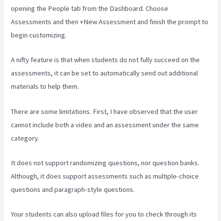
opening the People tab from the Dashboard. Choose
Assessments and then +New Assessment and finish the prompt to
begin customizing.
A nifty feature is that when students do not fully succeed on the
assessments, it can be set to automatically send out additional
materials to help them.
There are some limitations. First, I have observed that the user
cannot include both a video and an assessment under the same
category.
It does not support randomizing questions, nor question banks.
Although, it does support assessments such as multiple-choice
questions and paragraph-style questions.
Your students can also upload files for you to check through its