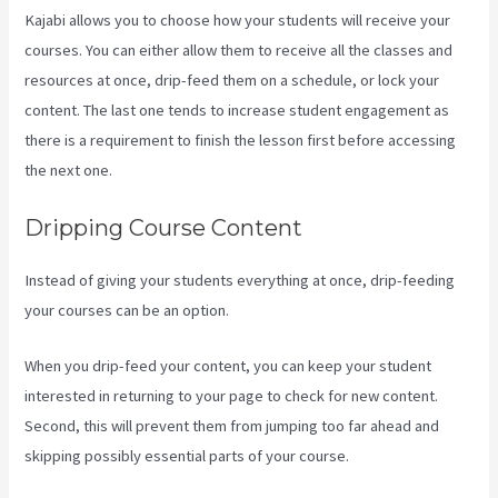
Kajabi allows you to choose how your students will receive your
courses. You can either allow them to receive all the classes and
resources at once, drip-feed them on a schedule, or lock your
content. The last one tends to increase student engagement as
there is a requirement to finish the lesson first before accessing
the next one.
Rainmaker Vs Kajabi
Dripping Course Content
Instead of giving your students everything at once, drip-feeding
your courses can be an option.
When you drip-feed your content, you can keep your student
interested in returning to your page to check for new content.
Second, this will prevent them from jumping too far ahead and
skipping possibly essential parts of your course.