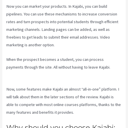
Now you can market your products. In Kajabi, you can build
pipelines. You can use these mechanisms to increase conversion
rates and turn prospects into potential students through efficient
marketing channels. Landing pages can be added, as well as
freebies to get leads to submit their email addresses. Video
marketing is another option.
When the prospect becomes a student, you can process
payments through the site. All without having to leave Kajabi.
Rainmaker Vs Kajabi
Now, some features make Kajabi an almost “all-in-one” platform. I
will talk about them in the later sections of the review. Kajabi is
able to compete with most online courses platforms, thanks to the
many features and benefits it provides.
Why should you choose Kajabi: