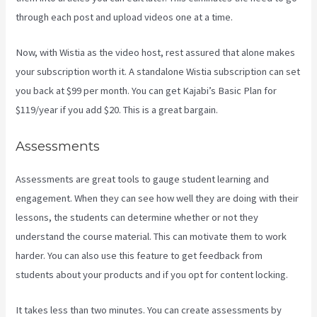
through each post and upload videos one at a time.
Now, with Wistia as the video host, rest assured that alone makes
your subscription worth it. A standalone Wistia subscription can set
you back at $99 per month. You can get Kajabi’s Basic Plan for
$119/year if you add $20. This is a great bargain.
Assessments
Assessments are great tools to gauge student learning and
engagement. When they can see how well they are doing with their
lessons, the students can determine whether or not they
understand the course material. This can motivate them to work
harder. You can also use this feature to get feedback from
students about your products and if you opt for content locking.
It takes less than two minutes. You can create assessments by