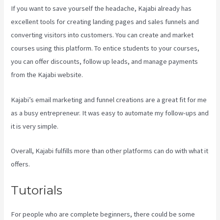
If you want to save yourself the headache, Kajabi already has
excellent tools for creating landing pages and sales funnels and
converting visitors into customers. You can create and market
courses using this platform. To entice students to your courses,
you can offer discounts, follow up leads, and manage payments
from the Kajabi website.
Kajabi’s email marketing and funnel creations are a great fit for me
as a busy entrepreneur. It was easy to automate my follow-ups and
it is very simple.
Rainmaker Vs Kajabi
Overall, Kajabi fulfills more than other platforms can do with what it
offers.
Tutorials
For people who are complete beginners, there could be some