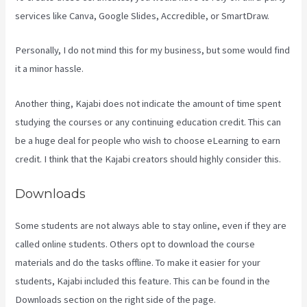
services like Canva, Google Slides, Accredible, or SmartDraw.
Personally, I do not mind this for my business, but some would find
it a minor hassle.
Another thing, Kajabi does not indicate the amount of time spent
studying the courses or any continuing education credit. This can
be a huge deal for people who wish to choose eLearning to earn
credit. I think that the Kajabi creators should highly consider this.
Downloads
Some students are not always able to stay online, even if they are
called online students. Others opt to download the course
materials and do the tasks offline. To make it easier for your
students, Kajabi included this feature. This can be found in the
Downloads section on the right side of the page.