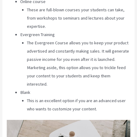
Online course
These are full-blown courses your students can take,
from workshops to seminars and lectures about your
expertise.
Evergreen Training
The Evergreen Course allows you to keep your product
advertised and constantly making sales. It will generate
passive income for you even after it is launched.
Marketing aside, this option allows you to trickle feed
your content to your students and keep them
interested.
Blank
This is an excellent option if you are an advanced user
who wants to customize your content.