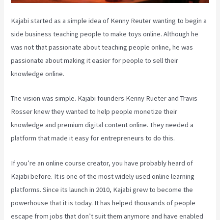
Kajabi started as a simple idea of Kenny Reuter wanting to begin a
side business teaching people to make toys online. Although he
was not that passionate about teaching people online, he was
passionate about making it easier for people to sell their
knowledge online.
The vision was simple. Kajabi founders Kenny Rueter and Travis
Rosser knew they wanted to help people monetize their
knowledge and premium digital content online. They needed a
platform that made it easy for entrepreneurs to do this.
If you’re an online course creator, you have probably heard of
Kajabi before. It is one of the most widely used online learning
platforms. Since its launch in 2010, Kajabi grew to become the
powerhouse that it is today. It has helped thousands of people
escape from jobs that don’t suit them anymore and have enabled