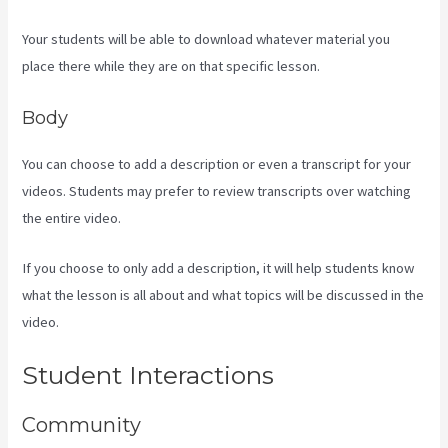
Your students will be able to download whatever material you
place there while they are on that specific lesson.
Body
You can choose to add a description or even a transcript for your
videos. Students may prefer to review transcripts over watching
the entire video.
If you choose to only add a description, it will help students know
what the lesson is all about and what topics will be discussed in the
video.
Rainmaker Vs Kajabi
Student Interactions
Community