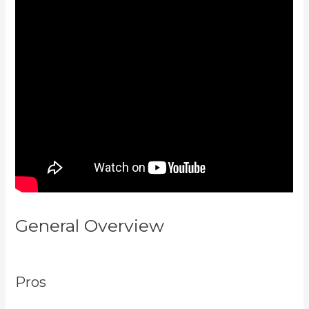
General Overview
Rainmaker Vs
Kajabi
Pros