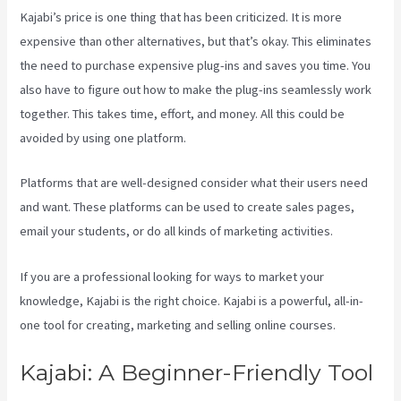
Kajabi’s price is one thing that has been criticized. It is more
expensive than other alternatives, but that’s okay. This eliminates
the need to purchase expensive plug-ins and saves you time. You
also have to figure out how to make the plug-ins seamlessly work
together. This takes time, effort, and money. All this could be
avoided by using one platform.
Platforms that are well-designed consider what their users need
and want. These platforms can be used to create sales pages,
email your students, or do all kinds of marketing activities.
If you are a professional looking for ways to market your
knowledge, Kajabi is the right choice. Kajabi is a powerful, all-in-
one tool for creating, marketing and selling online courses.
Kajabi: A Beginner-Friendly Tool