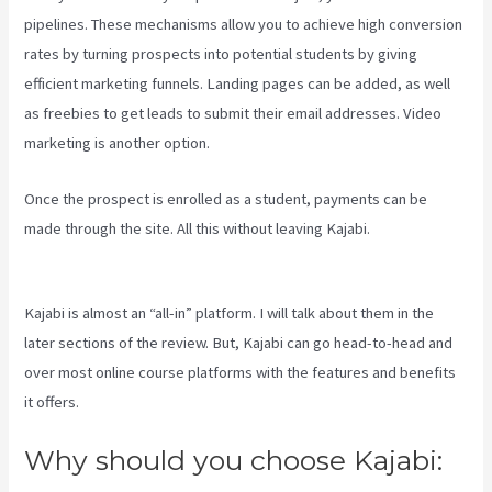
pipelines. These mechanisms allow you to achieve high conversion
rates by turning prospects into potential students by giving
efficient marketing funnels. Landing pages can be added, as well
as freebies to get leads to submit their email addresses. Video
marketing is another option.
Once the prospect is enrolled as a student, payments can be
made through the site. All this without leaving Kajabi.
Profit First
Kajabi
Kajabi is almost an “all-in” platform. I will talk about them in the
later sections of the review. But, Kajabi can go head-to-head and
over most online course platforms with the features and benefits
it offers.
Why should you choose Kajabi: