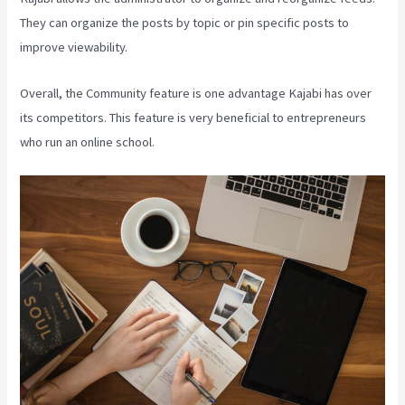
They can organize the posts by topic or pin specific posts to
improve viewability.
Overall, the Community feature is one advantage Kajabi has over
its competitors. This feature is very beneficial to entrepreneurs
who run an online school.