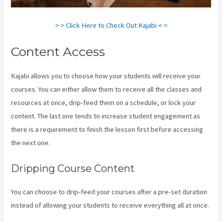
> > Click Here to Check Out Kajabi < <
Content Access
Kajabi allows you to choose how your students will receive your
courses. You can either allow them to receive all the classes and
resources at once, drip-feed them on a schedule, or lock your
content. The last one tends to increase student engagement as
there is a requirement to finish the lesson first before accessing
the next one.
Profit First Kajabi
Dripping Course Content
You can choose to drip-feed your courses after a pre-set duration
instead of allowing your students to receive everything all at once.