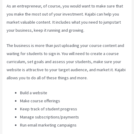
As an entrepreneur, of course, you would want to make sure that
you make the most out of your investment. Kajabi can help you
market valuable content. It includes what you need to jumpstart
your business, keep it running and growing.
The business is more than just uploading your course content and
waiting for students to sign in. You will need to create a course
curriculum, set goals and assess your students, make sure your
website is attractive to your target audience, and market it. Kajabi
allows you to do all of these things and more.
Build a website
Make course offerings
Keep track of student progress
Manage subscriptions/payments
Run email marketing campaigns