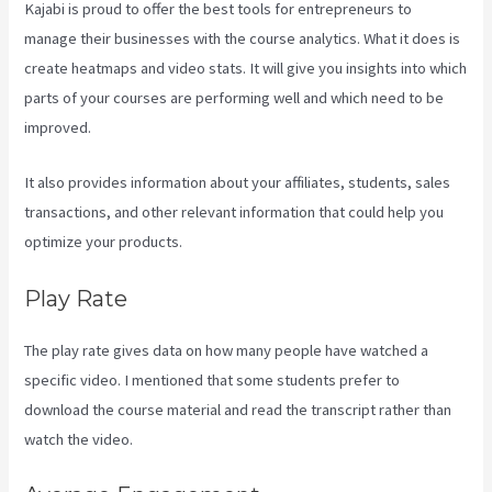
Kajabi is proud to offer the best tools for entrepreneurs to
manage their businesses with the course analytics. What it does is
create heatmaps and video stats. It will give you insights into which
parts of your courses are performing well and which need to be
improved.
It also provides information about your affiliates, students, sales
transactions, and other relevant information that could help you
optimize your products.
Play Rate
The play rate gives data on how many people have watched a
specific video. I mentioned that some students prefer to
download the course material and read the transcript rather than
watch the video.