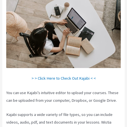
> > Click Here to Check Out Kajabi < <
You can use Kajabi’s intuitive editor to upload your courses. These
can be uploaded from your computer, Dropbox, or Google Drive.
Kajabi supports a wide variety of file types, so you can include
videos, audio, pdf, and text documents in your lessons. Wistia