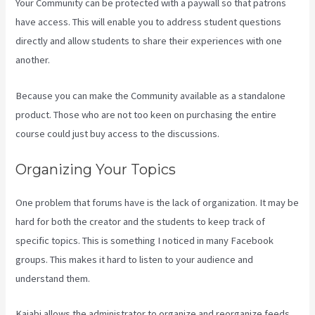
Your Community can be protected with a paywall so that patrons
have access. This will enable you to address student questions
directly and allow students to share their experiences with one
another.
Because you can make the Community available as a standalone
product. Those who are not too keen on purchasing the entire
course could just buy access to the discussions.
Organizing Your Topics
One problem that forums have is the lack of organization. It may be
hard for both the creator and the students to keep track of
specific topics. This is something I noticed in many Facebook
groups. This makes it hard to listen to your audience and
understand them.
Kajabi allows the administrator to organize and reorganize feeds.