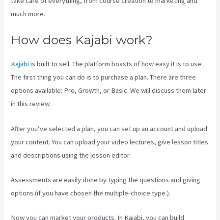
take care of everything, from course creation to marketing and
much more.
How does Kajabi work?
Kajabi
is built to sell. The platform boasts of how easy it is to use.
The first thing you can do is to purchase a plan. There are three
options available: Pro, Growth, or Basic. We will discuss them later
in this review.
After you’ve selected a plan, you can set up an account and upload
your content. You can upload your video lectures, give lesson titles
and descriptions using the lesson editor.
Assessments are easily done by typing the questions and giving
options (if you have chosen the multiple-choice type ).
Now you can market your products. In Kajabi, you can build