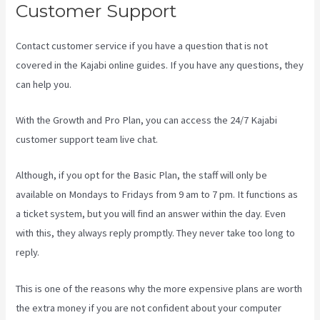
Customer Support
Contact customer service if you have a question that is not
covered in the Kajabi online guides. If you have any questions, they
can help you.
Profit First Kajabi
With the Growth and Pro Plan, you can access the 24/7 Kajabi
customer support team live chat.
Although, if you opt for the Basic Plan, the staff will only be
available on Mondays to Fridays from 9 am to 7 pm. It functions as
a ticket system, but you will find an answer within the day. Even
with this, they always reply promptly. They never take too long to
reply.
This is one of the reasons why the more expensive plans are worth
the extra money if you are not confident about your computer