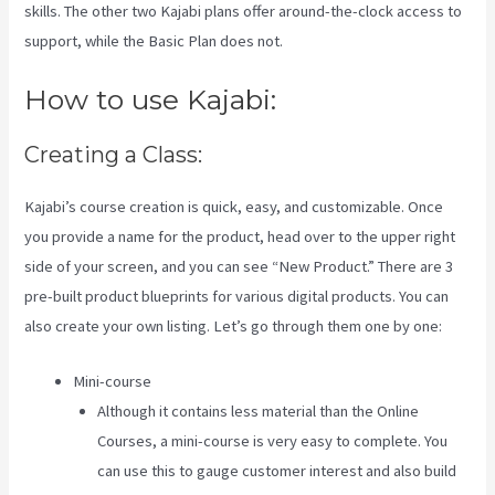
skills. The other two Kajabi plans offer around-the-clock access to
support, while the Basic Plan does not.
How to use Kajabi:
Creating a Class:
Kajabi’s course creation is quick, easy, and customizable. Once
you provide a name for the product, head over to the upper right
side of your screen, and you can see “New Product.” There are 3
pre-built product blueprints for various digital products. You can
also create your own listing. Let’s go through them one by one:
Mini-course
Although it contains less material than the Online
Courses, a mini-course is very easy to complete. You
can use this to gauge customer interest and also build