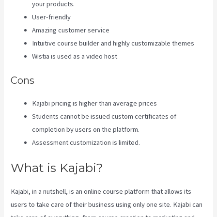
your products.
User-friendly
Amazing customer service
Intuitive course builder and highly customizable themes
Wistia is used as a video host
Cons
Kajabi pricing is higher than average prices
Students cannot be issued custom certificates of
completion by users on the platform.
Assessment customization is limited.
What is Kajabi?
Kajabi, in a nutshell, is an online course platform that allows its
users to take care of their business using only one site. Kajabi can