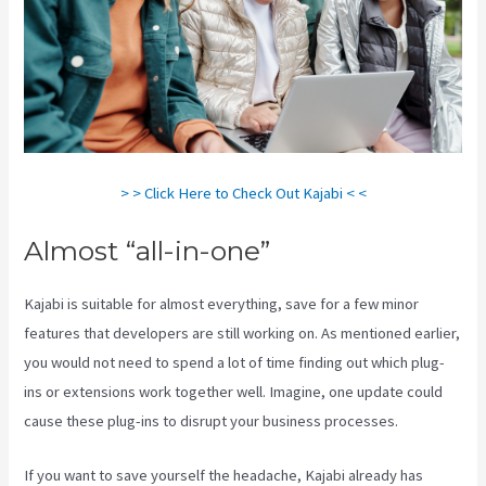
> > Click Here to Check Out Kajabi < <
Almost “all-in-one”
Kajabi is suitable for almost everything, save for a few minor
features that developers are still working on. As mentioned earlier,
you would not need to spend a lot of time finding out which plug-
ins or extensions work together well. Imagine, one update could
cause these plug-ins to disrupt your business processes.
If you want to save yourself the headache, Kajabi already has