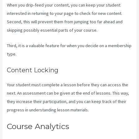
When you drip-feed your content, you can keep your student
interested in returning to your page to check for new content.
Second, this will prevent them from jumping too far ahead and
skipping possibly essential parts of your course.
Third, it is a valuable feature for when you decide on a membership
type.
Content Locking
Your student must complete a lesson before they can access the
next. An assessment can be given at the end of lessons. This way,
they increase their participation, and you can keep track of their
progress in understanding lesson materials.
Course Analytics