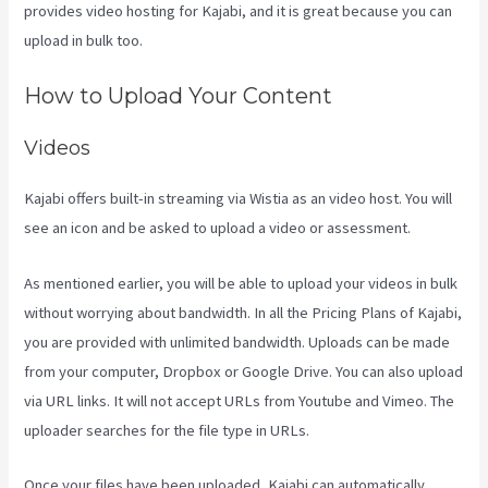
provides video hosting for Kajabi, and it is great because you can
upload in bulk too.
Profit First Kajabi
How to Upload Your Content
Videos
Kajabi offers built-in streaming via Wistia as an video host. You will
see an icon and be asked to upload a video or assessment.
As mentioned earlier, you will be able to upload your videos in bulk
without worrying about bandwidth. In all the Pricing Plans of Kajabi,
you are provided with unlimited bandwidth. Uploads can be made
from your computer, Dropbox or Google Drive. You can also upload
via URL links. It will not accept URLs from Youtube and Vimeo. The
uploader searches for the file type in URLs.
Once your files have been uploaded, Kajabi can automatically