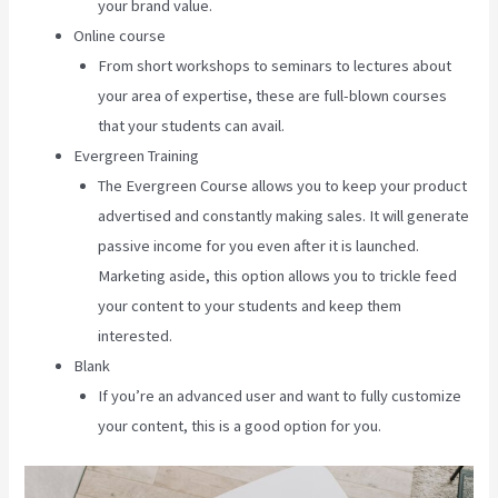
your brand value.
Online course
From short workshops to seminars to lectures about
your area of expertise, these are full-blown courses
that your students can avail.
Evergreen Training
The Evergreen Course allows you to keep your product
advertised and constantly making sales. It will generate
passive income for you even after it is launched.
Marketing aside, this option allows you to trickle feed
your content to your students and keep them
interested.
Blank
If you’re an advanced user and want to fully customize
your content, this is a good option for you.