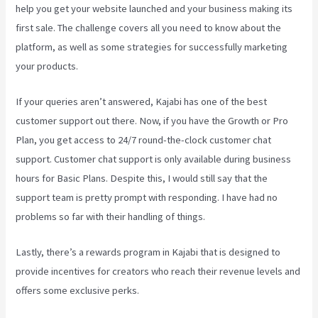
help you get your website launched and your business making its
first sale. The challenge covers all you need to know about the
platform, as well as some strategies for successfully marketing
your products.
If your queries aren’t answered, Kajabi has one of the best
customer support out there. Now, if you have the Growth or Pro
Plan, you get access to 24/7 round-the-clock customer chat
support. Customer chat support is only available during business
hours for Basic Plans. Despite this, I would still say that the
support team is pretty prompt with responding. I have had no
problems so far with their handling of things.
Lastly, there’s a rewards program in Kajabi that is designed to
provide incentives for creators who reach their revenue levels and
offers some exclusive perks.