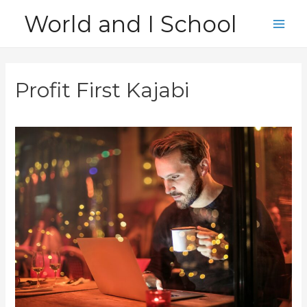
Skip
World and I School
to
Main
content
Men
Profit First Kajabi