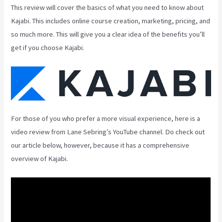
This review will cover the basics of what you need to know about
Kajabi. This includes online course creation, marketing, pricing, and
so much more. This will give you a clear idea of the benefits you’ll
get if you choose Kajabi.
For those of you who prefer a more visual experience, here is a
video review from Lane Sebring’s YouTube channel. Do check out
our article below, however, because it has a comprehensive
overview of Kajabi.