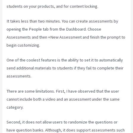
students on your products, and for content locking.
It takes less than two minutes. You can create assessments by
opening the People tab from the Dashboard. Choose
Assessments and then +New Assessment and finish the prompt to
begin customizing.
One of the coolest features is the ability to set it to automatically
send additional materials to students if they fail to complete their
assessments.
There are some limitations. First, I have observed that the user
cannot include both a video and an assessment under the same
category.
Second, it does not allow users to randomize the questions or
have question banks. Although, it does support assessments such