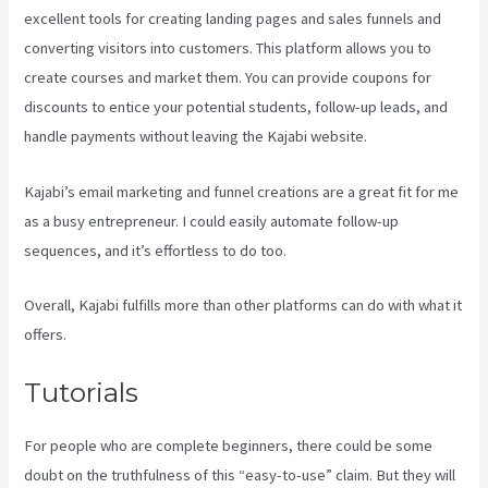
excellent tools for creating landing pages and sales funnels and
converting visitors into customers. This platform allows you to
create courses and market them. You can provide coupons for
discounts to entice your potential students, follow-up leads, and
handle payments without leaving the Kajabi website.
Kajabi’s email marketing and funnel creations are a great fit for me
as a busy entrepreneur. I could easily automate follow-up
sequences, and it’s effortless to do too.
Profit First Kajabi
Overall, Kajabi fulfills more than other platforms can do with what it
offers.
Tutorials
For people who are complete beginners, there could be some
doubt on the truthfulness of this “easy-to-use” claim. But they will