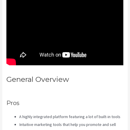
General Overview
Profit First
Kajabi
Pros
A highly integrated platform featuring a lot of built-in tools
Intuitive marketing tools that help you promote and sell