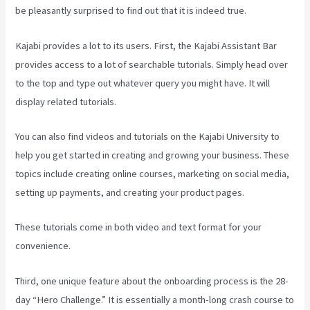
be pleasantly surprised to find out that it is indeed true.
Kajabi provides a lot to its users. First, the Kajabi Assistant Bar
provides access to a lot of searchable tutorials. Simply head over
to the top and type out whatever query you might have. It will
display related tutorials.
You can also find videos and tutorials on the Kajabi University to
help you get started in creating and growing your business. These
topics include creating online courses, marketing on social media,
setting up payments, and creating your product pages.
These tutorials come in both video and text format for your
convenience.
Third, one unique feature about the onboarding process is the 28-
day “Hero Challenge.” It is essentially a month-long crash course to