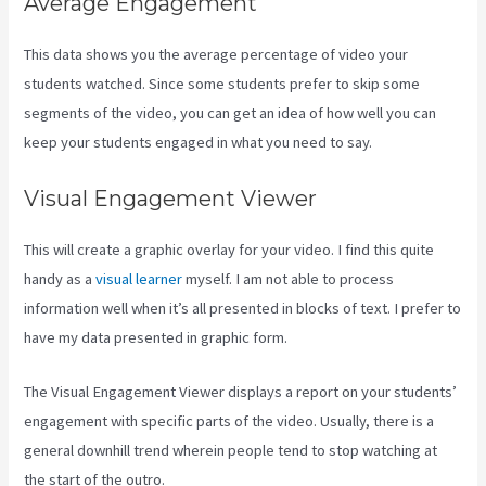
Average Engagement
This data shows you the average percentage of video your
students watched. Since some students prefer to skip some
segments of the video, you can get an idea of how well you can
keep your students engaged in what you need to say.
Visual Engagement Viewer
This will create a graphic overlay for your video. I find this quite
handy as a
visual learner
myself. I am not able to process
information well when it’s all presented in blocks of text. I prefer to
have my data presented in graphic form.
The Visual Engagement Viewer displays a report on your students’
engagement with specific parts of the video. Usually, there is a
general downhill trend wherein people tend to stop watching at
the start of the outro.