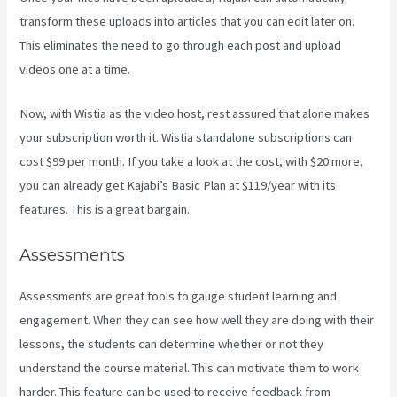
transform these uploads into articles that you can edit later on.
This eliminates the need to go through each post and upload
videos one at a time.
Now, with Wistia as the video host, rest assured that alone makes
your subscription worth it. Wistia standalone subscriptions can
cost $99 per month. If you take a look at the cost, with $20 more,
you can already get Kajabi’s Basic Plan at $119/year with its
features. This is a great bargain.
Assessments
Assessments are great tools to gauge student learning and
engagement. When they can see how well they are doing with their
lessons, the students can determine whether or not they
understand the course material. This can motivate them to work
harder. This feature can be used to receive feedback from