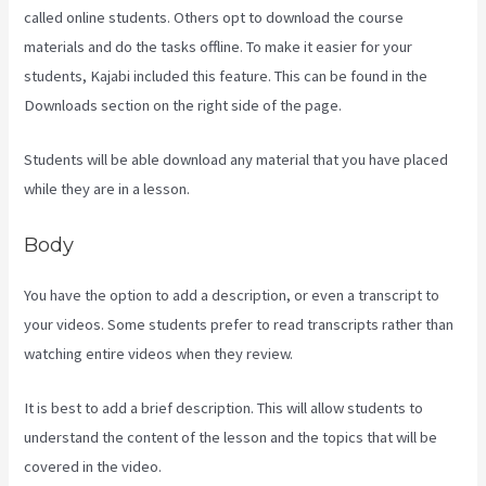
called online students. Others opt to download the course
materials and do the tasks offline. To make it easier for your
students, Kajabi included this feature. This can be found in the
Downloads section on the right side of the page.
Students will be able download any material that you have placed
while they are in a lesson.
Body
You have the option to add a description, or even a transcript to
your videos. Some students prefer to read transcripts rather than
watching entire videos when they review.
It is best to add a brief description. This will allow students to
understand the content of the lesson and the topics that will be
covered in the video.
Profit First Kajabi