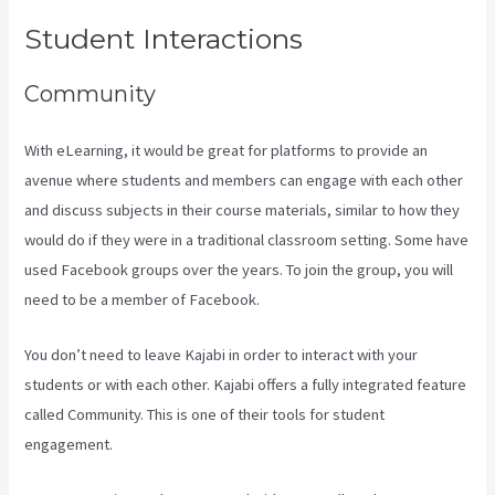
Student Interactions
Community
With eLearning, it would be great for platforms to provide an
avenue where students and members can engage with each other
and discuss subjects in their course materials, similar to how they
would do if they were in a traditional classroom setting. Some have
used Facebook groups over the years. To join the group, you will
need to be a member of Facebook.
You don’t need to leave Kajabi in order to interact with your
students or with each other. Kajabi offers a fully integrated feature
called Community. This is one of their tools for student
engagement.