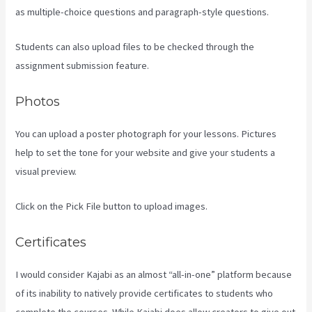
as multiple-choice questions and paragraph-style questions.
Students can also upload files to be checked through the
assignment submission feature.
Photos
You can upload a poster photograph for your lessons. Pictures
help to set the tone for your website and give your students a
visual preview.
Click on the Pick File button to upload images.
Certificates
I would consider Kajabi as an almost “all-in-one” platform because
of its inability to natively provide certificates to students who
complete the courses. While Kajabi does allow creators to give out