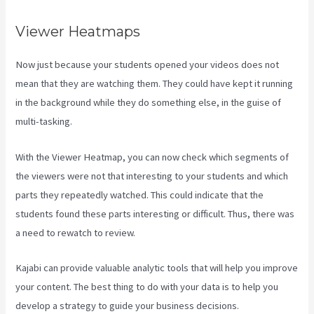
Viewer Heatmaps
Now just because your students opened your videos does not
mean that they are watching them. They could have kept it running
in the background while they do something else, in the guise of
multi-tasking.
Profit First Kajabi
With the Viewer Heatmap, you can now check which segments of
the viewers were not that interesting to your students and which
parts they repeatedly watched. This could indicate that the
students found these parts interesting or difficult. Thus, there was
a need to rewatch to review.
Kajabi can provide valuable analytic tools that will help you improve
your content. The best thing to do with your data is to help you
develop a strategy to guide your business decisions.