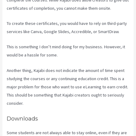
certificates of completion, you cannot make them onsite.
To create these certificates, you would have to rely on third-party
services like Canva, Google Slides, Accredible, or SmartDraw.
This is something I don’t mind doing for my business. However, it
would be a hassle for some.
Another thing, Kajabi does not indicate the amount of time spent
studying the courses or any continuing education credit. This is a
major problem for those who want to use eLearning to earn credit.
This should be something that Kajabi creators ought to seriously
consider.
Downloads
Some students are not always able to stay online, even if they are