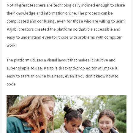
Not all great teachers are technologically inclined enough to share
their knowledge and information online. The process can be
complicated and confusing, even for those who are willing to learn.
Kajabi creators created the platform so that it is accessible and
easy to understand even for those with problems with computer
work.
The platform utilizes a visual layout that makes it intuitive and
super simple to use. Kajabi’s drag-and-drop editor will make it
easy to start an online business, even if you don’t know how to
code.