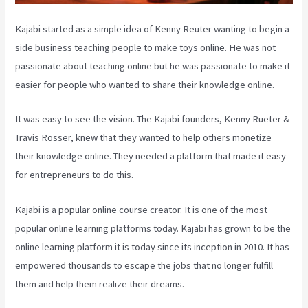
Kajabi started as a simple idea of Kenny Reuter wanting to begin a
side business teaching people to make toys online. He was not
passionate about teaching online but he was passionate to make it
easier for people who wanted to share their knowledge online.
It was easy to see the vision. The Kajabi founders, Kenny Rueter &
Travis Rosser, knew that they wanted to help others monetize
their knowledge online. They needed a platform that made it easy
for entrepreneurs to do this.
Kajabi is a popular online course creator. It is one of the most
popular online learning platforms today. Kajabi has grown to be the
online learning platform it is today since its inception in 2010. It has
empowered thousands to escape the jobs that no longer fulfill
them and help them realize their dreams.