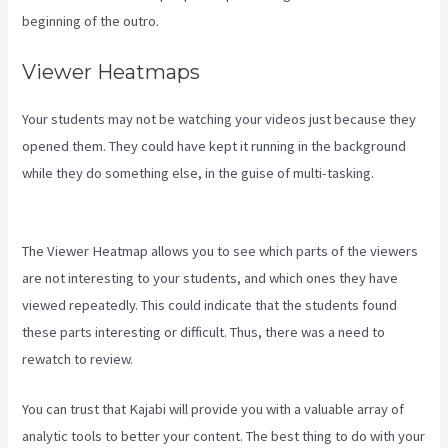
beginning of the outro.
Viewer Heatmaps
Your students may not be watching your videos just because they
opened them. They could have kept it running in the background
while they do something else, in the guise of multi-tasking.
Paula
Abreu Kajabi
The Viewer Heatmap allows you to see which parts of the viewers
are not interesting to your students, and which ones they have
viewed repeatedly. This could indicate that the students found
these parts interesting or difficult. Thus, there was a need to
rewatch to review.
You can trust that Kajabi will provide you with a valuable array of
analytic tools to better your content. The best thing to do with your