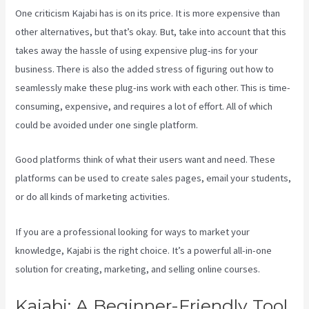
One criticism Kajabi has is on its price. It is more expensive than
other alternatives, but that’s okay. But, take into account that this
takes away the hassle of using expensive plug-ins for your
business. There is also the added stress of figuring out how to
seamlessly make these plug-ins work with each other. This is time-
consuming, expensive, and requires a lot of effort. All of which
could be avoided under one single platform.
Good platforms think of what their users want and need. These
platforms can be used to create sales pages, email your students,
or do all kinds of marketing activities.
If you are a professional looking for ways to market your
knowledge, Kajabi is the right choice. It’s a powerful all-in-one
solution for creating, marketing, and selling online courses.
Kajabi: A Beginner-Friendly Tool