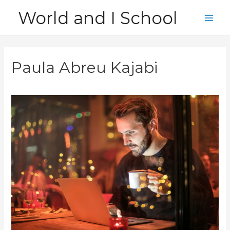
Skip
World and I School
to
Main
content
Men
Paula Abreu Kajabi