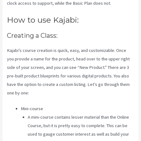
clock access to support, while the Basic Plan does not.
How to use Kajabi:
Creating a Class:
Kajabi’s course creation is quick, easy, and customizable. Once
you provide a name for the product, head over to the upper right
side of your screen, and you can see “New Product.” There are 3
pre-built product blueprints for various digital products. You also
have the option to create a custom listing. Let’s go through them
one by one:
Mini-course
A mini-course contains lesser material than the Online
Course, but it is pretty easy to complete. This can be
used to gauge customer interest as well as build your