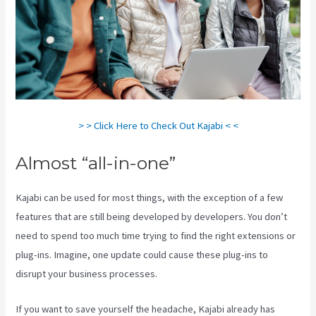
> > Click Here to Check Out Kajabi < <
Almost “all-in-one”
Kajabi can be used for most things, with the exception of a few
features that are still being developed by developers. You don’t
need to spend too much time trying to find the right extensions or
plug-ins. Imagine, one update could cause these plug-ins to
disrupt your business processes.
If you want to save yourself the headache, Kajabi already has