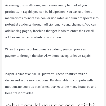
Assuming this is all done, you’re now ready to market your
products. In Kajabi, you can build pipelines. You can use these
mechanisms to increase conversion rates and turn prospects into
potential students through efficient marketing channels. You can
add landing pages, freebies that get leads to enter their email
addresses, video marketing, and so on.
When the prospect becomes a student, you can process
payments through the site. All without having to leave Kajabi.
Paula
Abreu Kajabi
Kajabi is almost an “all-in” platform. These features will be
discussed in the next sections. Kajabi is able to compete with
most online courses platforms, thanks to the many features and
benefits it provides.
Why should you choose Kajabi: