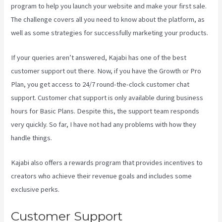
program to help you launch your website and make your first sale.
The challenge covers all you need to know about the platform, as
well as some strategies for successfully marketing your products.
If your queries aren’t answered, Kajabi has one of the best
customer support out there. Now, if you have the Growth or Pro
Plan, you get access to 24/7 round-the-clock customer chat
support. Customer chat support is only available during business
hours for Basic Plans. Despite this, the support team responds
very quickly. So far, I have not had any problems with how they
handle things.
Kajabi also offers a rewards program that provides incentives to
creators who achieve their revenue goals and includes some
exclusive perks.
Customer Support