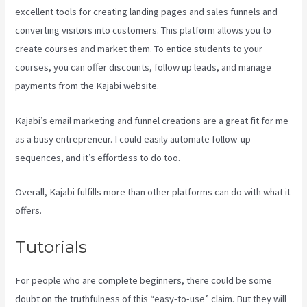
excellent tools for creating landing pages and sales funnels and
converting visitors into customers. This platform allows you to
create courses and market them. To entice students to your
courses, you can offer discounts, follow up leads, and manage
payments from the Kajabi website.
Kajabi’s email marketing and funnel creations are a great fit for me
as a busy entrepreneur. I could easily automate follow-up
sequences, and it’s effortless to do too.
Paula Abreu Kajabi
Overall, Kajabi fulfills more than other platforms can do with what it
offers.
Tutorials
For people who are complete beginners, there could be some
doubt on the truthfulness of this “easy-to-use” claim. But they will