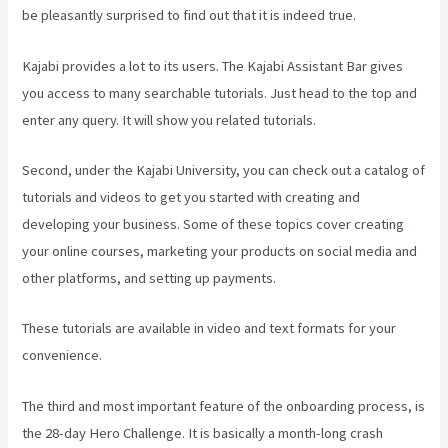
be pleasantly surprised to find out that it is indeed true.
Kajabi provides a lot to its users. The Kajabi Assistant Bar gives
you access to many searchable tutorials. Just head to the top and
enter any query. It will show you related tutorials.
Second, under the Kajabi University, you can check out a catalog of
tutorials and videos to get you started with creating and
developing your business. Some of these topics cover creating
your online courses, marketing your products on social media and
other platforms, and setting up payments.
These tutorials are available in video and text formats for your
convenience.
The third and most important feature of the onboarding process, is
the 28-day Hero Challenge. It is basically a month-long crash