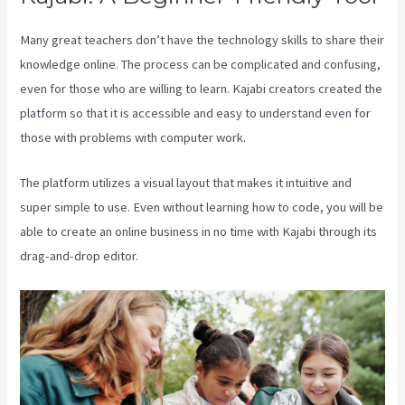
Many great teachers don’t have the technology skills to share their
knowledge online. The process can be complicated and confusing,
even for those who are willing to learn. Kajabi creators created the
platform so that it is accessible and easy to understand even for
those with problems with computer work.
The platform utilizes a visual layout that makes it intuitive and
super simple to use. Even without learning how to code, you will be
able to create an online business in no time with Kajabi through its
drag-and-drop editor.