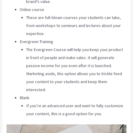
brand’s value.
Online course
These are full-blown courses your students can take,
from workshops to seminars and lectures about your
expertise.
Evergreen Training
The Evergreen Course will help you keep your product
in front of people and make sales. It will generate
passive income for you even after it is launched.
Marketing aside, this option allows you to trickle feed
your content to your students and keep them
interested.
Blank
If you’re an advanced user and want to fully customize
your content, this is a good option for you.