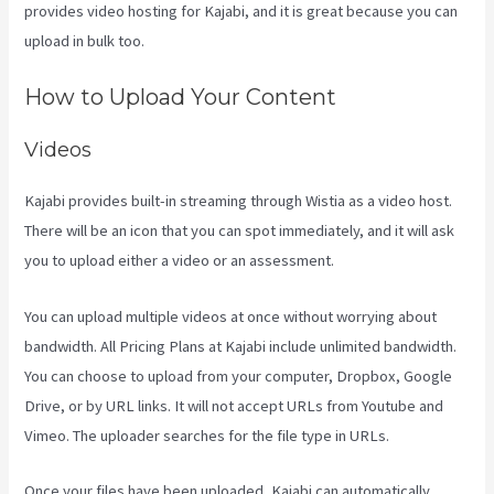
provides video hosting for Kajabi, and it is great because you can
upload in bulk too.
Paula Abreu Kajabi
How to Upload Your Content
Videos
Kajabi provides built-in streaming through Wistia as a video host.
There will be an icon that you can spot immediately, and it will ask
you to upload either a video or an assessment.
You can upload multiple videos at once without worrying about
bandwidth. All Pricing Plans at Kajabi include unlimited bandwidth.
You can choose to upload from your computer, Dropbox, Google
Drive, or by URL links. It will not accept URLs from Youtube and
Vimeo. The uploader searches for the file type in URLs.
Once your files have been uploaded, Kajabi can automatically