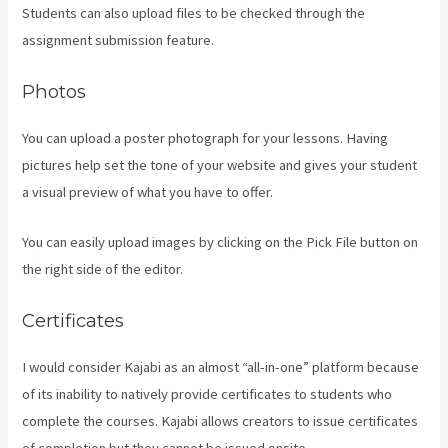
Students can also upload files to be checked through the
assignment submission feature.
Photos
You can upload a poster photograph for your lessons. Having
pictures help set the tone of your website and gives your student
a visual preview of what you have to offer.
You can easily upload images by clicking on the Pick File button on
the right side of the editor.
Certificates
I would consider Kajabi as an almost “all-in-one” platform because
of its inability to natively provide certificates to students who
complete the courses. Kajabi allows creators to issue certificates
of completion but they cannot be issued onsite.