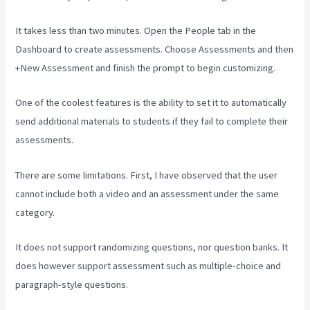
It takes less than two minutes. Open the People tab in the
Dashboard to create assessments. Choose Assessments and then
+New Assessment and finish the prompt to begin customizing.
One of the coolest features is the ability to set it to automatically
send additional materials to students if they fail to complete their
assessments.
There are some limitations. First, I have observed that the user
cannot include both a video and an assessment under the same
category.
It does not support randomizing questions, nor question banks. It
does however support assessment such as multiple-choice and
paragraph-style questions.