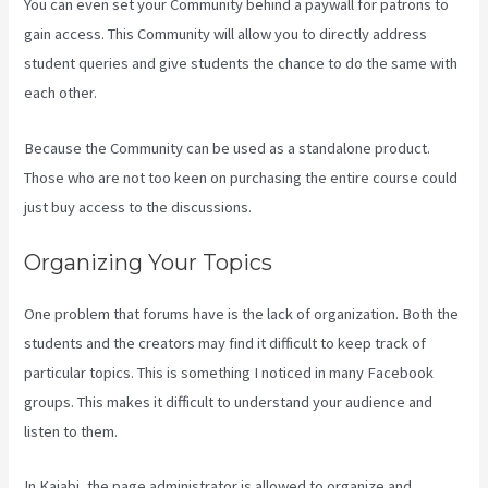
You can even set your Community behind a paywall for patrons to
gain access. This Community will allow you to directly address
student queries and give students the chance to do the same with
each other.
Because the Community can be used as a standalone product.
Those who are not too keen on purchasing the entire course could
just buy access to the discussions.
Organizing Your Topics
One problem that forums have is the lack of organization. Both the
students and the creators may find it difficult to keep track of
particular topics. This is something I noticed in many Facebook
groups. This makes it difficult to understand your audience and
listen to them.
In Kajabi, the page administrator is allowed to organize and