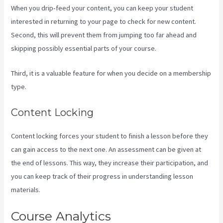
When you drip-feed your content, you can keep your student
interested in returning to your page to check for new content.
Second, this will prevent them from jumping too far ahead and
skipping possibly essential parts of your course.
Third, it is a valuable feature for when you decide on a membership
type.
Content Locking
Content locking forces your student to finish a lesson before they
can gain access to the next one. An assessment can be given at
the end of lessons. This way, they increase their participation, and
you can keep track of their progress in understanding lesson
materials.
Course Analytics