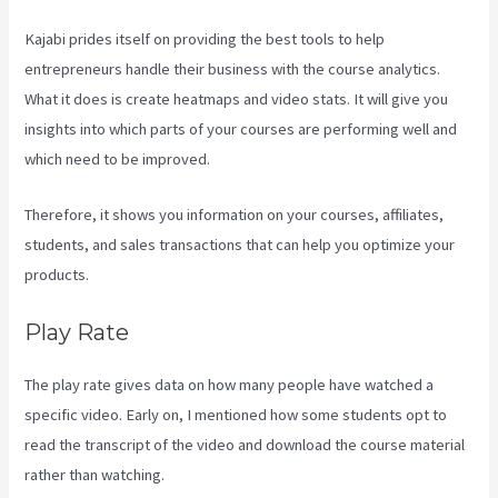
Kajabi prides itself on providing the best tools to help
entrepreneurs handle their business with the course analytics.
What it does is create heatmaps and video stats. It will give you
insights into which parts of your courses are performing well and
which need to be improved.
Therefore, it shows you information on your courses, affiliates,
students, and sales transactions that can help you optimize your
products.
Play Rate
The play rate gives data on how many people have watched a
specific video. Early on, I mentioned how some students opt to
read the transcript of the video and download the course material
rather than watching.