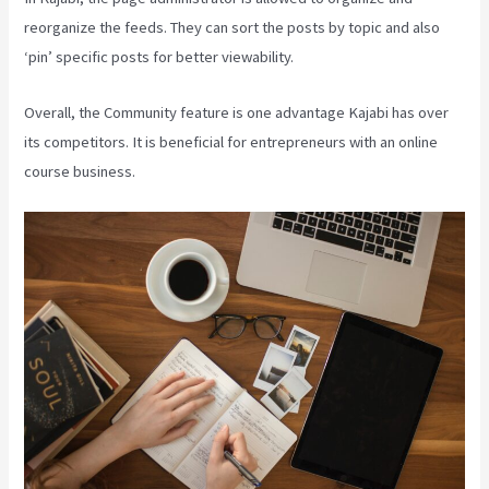
reorganize the feeds. They can sort the posts by topic and also
‘pin’ specific posts for better viewability.
Overall, the Community feature is one advantage Kajabi has over
its competitors. It is beneficial for entrepreneurs with an online
course business.