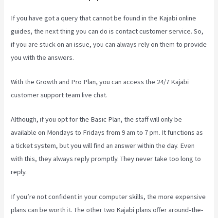
If you have got a query that cannot be found in the Kajabi online
guides, the next thing you can do is contact customer service. So,
if you are stuck on an issue, you can always rely on them to provide
you with the answers.
Paula Abreu Kajabi
With the Growth and Pro Plan, you can access the 24/7 Kajabi
customer support team live chat.
Although, if you opt for the Basic Plan, the staff will only be
available on Mondays to Fridays from 9 am to 7 pm. It functions as
a ticket system, but you will find an answer within the day. Even
with this, they always reply promptly. They never take too long to
reply.
If you’re not confident in your computer skills, the more expensive
plans can be worth it. The other two Kajabi plans offer around-the-