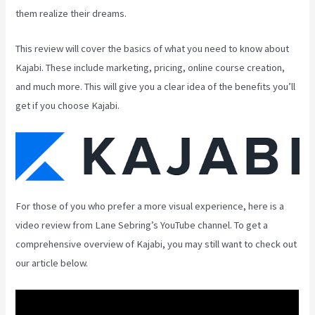
them realize their dreams.
This review will cover the basics of what you need to know about
Kajabi. These include marketing, pricing, online course creation,
and much more. This will give you a clear idea of the benefits you’ll
get if you choose Kajabi.
For those of you who prefer a more visual experience, here is a
video review from Lane Sebring’s YouTube channel. To get a
comprehensive overview of Kajabi, you may still want to check out
our article below.