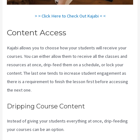
> > Click Here to Check Out Kajabi < <
Content Access
Kajabi allows you to choose how your students will receive your
courses. You can either allow them to receive all the classes and
resources at once, drip-feed them on a schedule, or lock your
content. The last one tends to increase student engagement as
there is a requirement to finish the lesson first before accessing
the next one.
Paula Abreu Kajabi
Dripping Course Content
Instead of giving your students everything at once, drip-feeding
your courses can be an option.