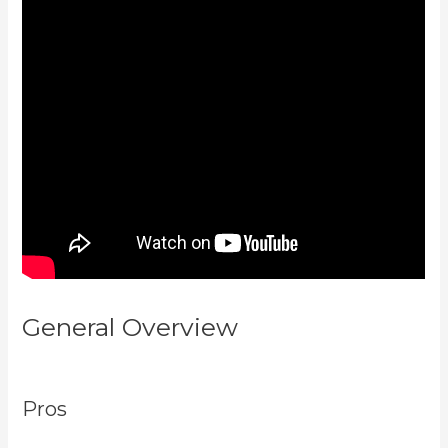
General Overview
Paula Abreu
Kajabi
Pros