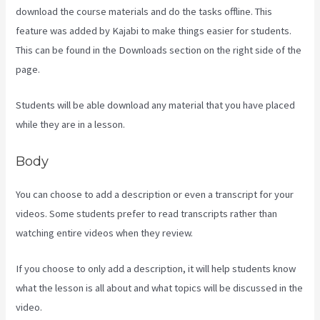
download the course materials and do the tasks offline. This
feature was added by Kajabi to make things easier for students.
This can be found in the Downloads section on the right side of the
page.
Students will be able download any material that you have placed
while they are in a lesson.
Body
You can choose to add a description or even a transcript for your
videos. Some students prefer to read transcripts rather than
watching entire videos when they review.
If you choose to only add a description, it will help students know
what the lesson is all about and what topics will be discussed in the
video.
Paula Abreu Kajabi