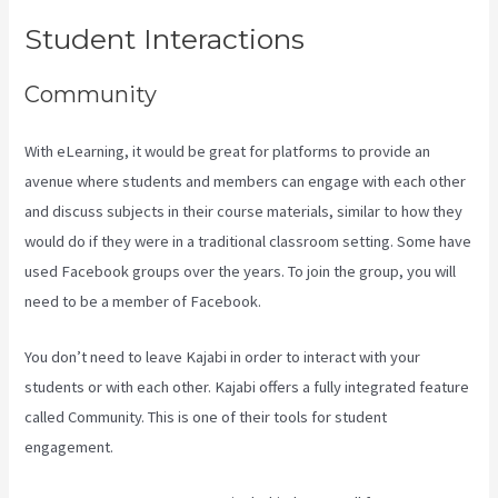
Student Interactions
Community
With eLearning, it would be great for platforms to provide an
avenue where students and members can engage with each other
and discuss subjects in their course materials, similar to how they
would do if they were in a traditional classroom setting. Some have
used Facebook groups over the years. To join the group, you will
need to be a member of Facebook.
You don’t need to leave Kajabi in order to interact with your
students or with each other. Kajabi offers a fully integrated feature
called Community. This is one of their tools for student
engagement.