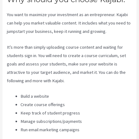
You want to maximize your investment as an entrepreneur. Kajabi
can help you market valuable content. It includes what you need to
jumpstart your business, keep it running and growing.
It’s more than simply uploading course content and waiting for
students sign in. You will need to create a course curriculum, set
goals and assess your students, make sure your website is
attractive to your target audience, and market it. You can do the
following and more with Kajabi.
Build a website
Create course offerings
Keep track of student progress
Manage subscriptions/payments
Run email marketing campaigns