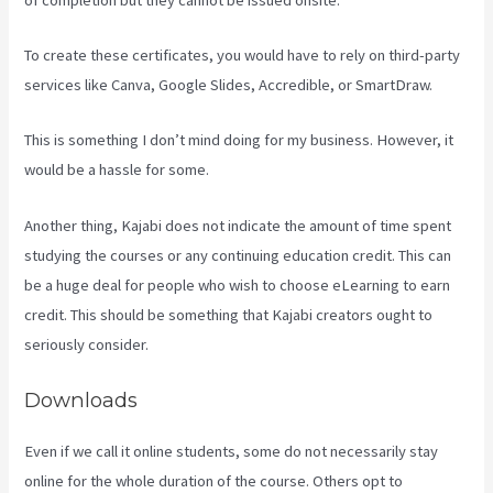
To create these certificates, you would have to rely on third-party
services like Canva, Google Slides, Accredible, or SmartDraw.
This is something I don’t mind doing for my business. However, it
would be a hassle for some.
Another thing, Kajabi does not indicate the amount of time spent
studying the courses or any continuing education credit. This can
be a huge deal for people who wish to choose eLearning to earn
credit. This should be something that Kajabi creators ought to
seriously consider.
Downloads
Even if we call it online students, some do not necessarily stay
online for the whole duration of the course. Others opt to