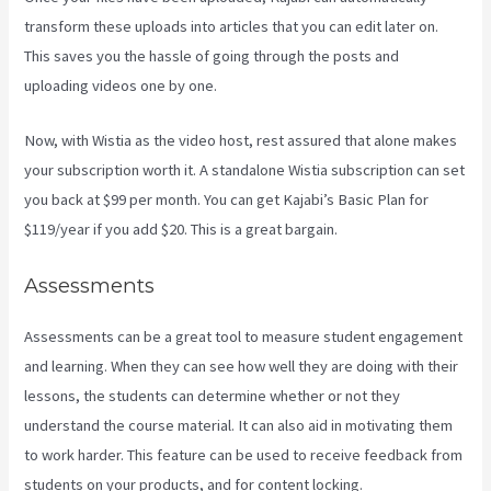
transform these uploads into articles that you can edit later on.
This saves you the hassle of going through the posts and
uploading videos one by one.
Now, with Wistia as the video host, rest assured that alone makes
your subscription worth it. A standalone Wistia subscription can set
you back at $99 per month. You can get Kajabi’s Basic Plan for
$119/year if you add $20. This is a great bargain.
Assessments
Assessments can be a great tool to measure student engagement
and learning. When they can see how well they are doing with their
lessons, the students can determine whether or not they
understand the course material. It can also aid in motivating them
to work harder. This feature can be used to receive feedback from
students on your products, and for content locking.