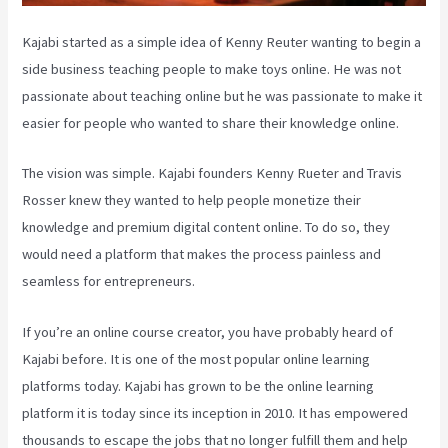
Kajabi started as a simple idea of Kenny Reuter wanting to begin a
side business teaching people to make toys online. He was not
passionate about teaching online but he was passionate to make it
easier for people who wanted to share their knowledge online.
The vision was simple. Kajabi founders Kenny Rueter and Travis
Rosser knew they wanted to help people monetize their
knowledge and premium digital content online. To do so, they
would need a platform that makes the process painless and
seamless for entrepreneurs.
If you’re an online course creator, you have probably heard of
Kajabi before. It is one of the most popular online learning
platforms today. Kajabi has grown to be the online learning
platform it is today since its inception in 2010. It has empowered
thousands to escape the jobs that no longer fulfill them and help