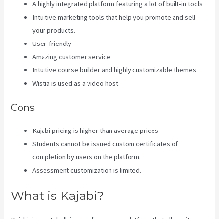
A highly integrated platform featuring a lot of built-in tools
Intuitive marketing tools that help you promote and sell
your products.
User-friendly
Amazing customer service
Intuitive course builder and highly customizable themes
Wistia is used as a video host
Cons
Kajabi pricing is higher than average prices
Students cannot be issued custom certificates of
completion by users on the platform.
Assessment customization is limited.
What is Kajabi?