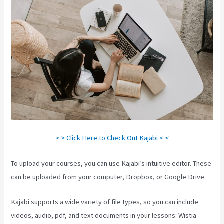
> > Click Here to Check Out Kajabi < <
To upload your courses, you can use Kajabi’s intuitive editor. These
can be uploaded from your computer, Dropbox, or Google Drive.
Kajabi supports a wide variety of file types, so you can include
videos, audio, pdf, and text documents in your lessons. Wistia