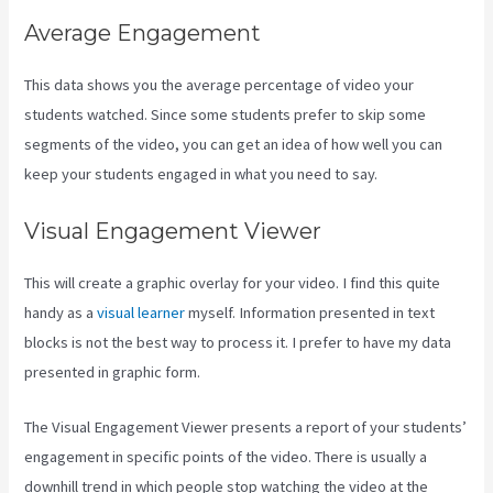
Average Engagement
This data shows you the average percentage of video your
students watched. Since some students prefer to skip some
segments of the video, you can get an idea of how well you can
keep your students engaged in what you need to say.
Visual Engagement Viewer
This will create a graphic overlay for your video. I find this quite
handy as a
visual learner
myself. Information presented in text
blocks is not the best way to process it. I prefer to have my data
presented in graphic form.
The Visual Engagement Viewer presents a report of your students’
engagement in specific points of the video. There is usually a
downhill trend in which people stop watching the video at the