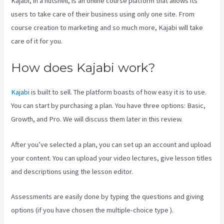
Kajabi, in a nutshell, is an online course platform that allows its
users to take care of their business using only one site. From
course creation to marketing and so much more, Kajabi will take
care of it for you.
How does Kajabi work?
Kajabi
is built to sell. The platform boasts of how easy it is to use.
You can start by purchasing a plan. You have three options: Basic,
Growth, and Pro. We will discuss them later in this review.
After you’ve selected a plan, you can set up an account and upload
your content. You can upload your video lectures, give lesson titles
and descriptions using the lesson editor.
Assessments are easily done by typing the questions and giving
options (if you have chosen the multiple-choice type ).