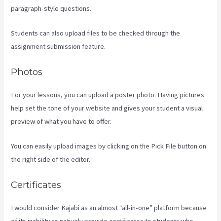
paragraph-style questions.
Students can also upload files to be checked through the
assignment submission feature.
Photos
For your lessons, you can upload a poster photo. Having pictures
help set the tone of your website and gives your student a visual
preview of what you have to offer.
You can easily upload images by clicking on the Pick File button on
the right side of the editor.
Certificates
I would consider Kajabi as an almost “all-in-one” platform because
of its inability to natively provide certificates to students who