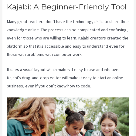
Kajabi: A Beginner-Friendly Tool
Many great teachers don’t have the technology skills to share their
knowledge online. The process can be complicated and confusing,
even for those who are willing to learn. Kajabi creators created the
platform so that it is accessible and easy to understand even for
those with problems with computer work.
It uses a visual layout which makes it easy to use and intuitive.
Kajabi’s drag-and-drop editor will make it easy to start an online
business, even if you don’t know how to code.