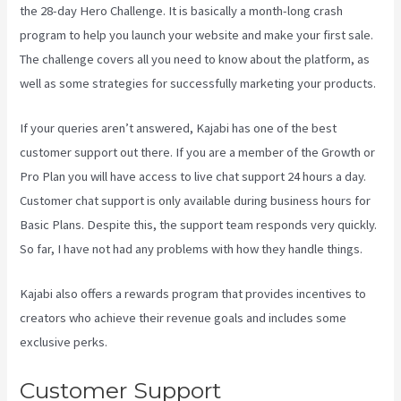
the 28-day Hero Challenge. It is basically a month-long crash
program to help you launch your website and make your first sale.
The challenge covers all you need to know about the platform, as
well as some strategies for successfully marketing your products.
If your queries aren’t answered, Kajabi has one of the best
customer support out there. If you are a member of the Growth or
Pro Plan you will have access to live chat support 24 hours a day.
Customer chat support is only available during business hours for
Basic Plans. Despite this, the support team responds very quickly.
So far, I have not had any problems with how they handle things.
Kajabi also offers a rewards program that provides incentives to
creators who achieve their revenue goals and includes some
exclusive perks.
Customer Support