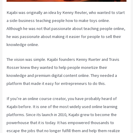
Kajabi was originally an idea by Kenny Reuter, who wanted to start
a side-business teaching people how to make toys online.
Although he was not that passionate about teaching people online,
he was passionate about making it easier for people to sell their
knowledge online.
The vision was simple. Kajabi founders Kenny Rueter and Travis
Rosser knew they wanted to help people monetize their
knowledge and premium digital content online. They needed a
platform that made it easy for entrepreneurs to do this.
If you’re an online course creator, you have probably heard of
Kajabi before. It is one of the most widely used online learning
platforms. Since its launch in 2010, Kajabi grew to become the
powerhouse that it is today. It has empowered thousands to
escape the jobs that no longer fulfill them and help them realize