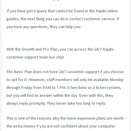
If you have got a query that cannot be found in the Kajabi online
guides, the next thing you can do is contact customer service. If
you have any questions, they can help you.
New Kajabi Vs Kajabi
Next
With the Growth and Pro Plan, you can access the 24/7 Kajabi
customer support team live chat.
The Basic Plan
does not have 24/7 customer support
if you choose
to opt for it. However, staff members will only be available Monday
through Friday from 9 AM to 7 PM. It functions as a ticket system,
but you will find an answer within the day. Even with this, they
always reply promptly. They never take too long to reply.
This is one of the reasons why the more expensive plans are worth
the extra money if you are not confident about your computer