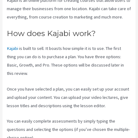
Kajabi is an online platform for creating courses that allow users to
manage their businesses from one location. Kajabi can take care of
everything, from course creation to marketing and much more.
How does Kajabi work?
Kajabi
is built to sell. It boasts how simple it is to use. The first
thing you can do is to purchase a plan. You have three options:
Basic, Growth, and Pro. These options will be discussed later in
this review.
Once you have selected a plan, you can easily set up your account
and upload your content. You can upload your video lectures, give
lesson titles and descriptions using the lesson editor.
You can easily complete assessments by simply typing the
questions and selecting the options (if you’ve chosen the multiple-
choice option).