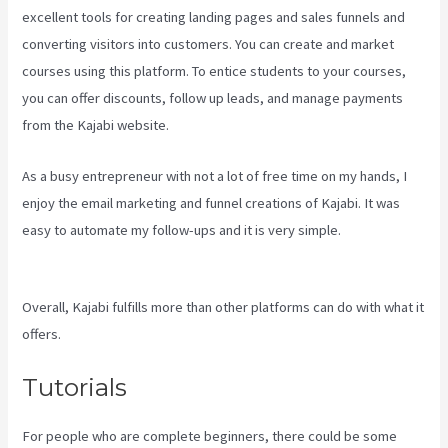
excellent tools for creating landing pages and sales funnels and
converting visitors into customers. You can create and market
courses using this platform. To entice students to your courses,
you can offer discounts, follow up leads, and manage payments
from the Kajabi website.
As a busy entrepreneur with not a lot of free time on my hands, I
enjoy the email marketing and funnel creations of Kajabi. It was
easy to automate my follow-ups and it is very simple.
New Kajabi
Vs Kajabi Next
Overall, Kajabi fulfills more than other platforms can do with what it
offers.
Tutorials
For people who are complete beginners, there could be some