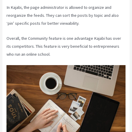
In Kajabi, the page administrator is allowed to organize and
reorganize the feeds. They can sort the posts by topic and also
‘pin’ specific posts for better viewability.
Overall, the Community feature is one advantage Kajabi has over
its competitors. This feature is very beneficial to entrepreneurs
who run an online school.