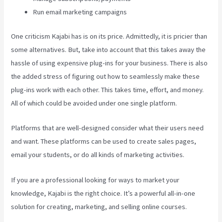
Run email marketing campaigns
One criticism Kajabi has is on its price. Admittedly, it is pricier than
some alternatives. But, take into account that this takes away the
hassle of using expensive plug-ins for your business. There is also
the added stress of figuring out how to seamlessly make these
plug-ins work with each other. This takes time, effort, and money.
All of which could be avoided under one single platform.
Platforms that are well-designed consider what their users need
and want. These platforms can be used to create sales pages,
email your students, or do all kinds of marketing activities.
If you are a professional looking for ways to market your
knowledge, Kajabi is the right choice. It’s a powerful all-in-one
solution for creating, marketing, and selling online courses.