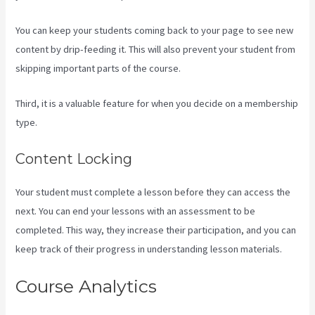
You can keep your students coming back to your page to see new
content by drip-feeding it. This will also prevent your student from
skipping important parts of the course.
Third, it is a valuable feature for when you decide on a membership
type.
Content Locking
Your student must complete a lesson before they can access the
next. You can end your lessons with an assessment to be
completed. This way, they increase their participation, and you can
keep track of their progress in understanding lesson materials.
Course Analytics