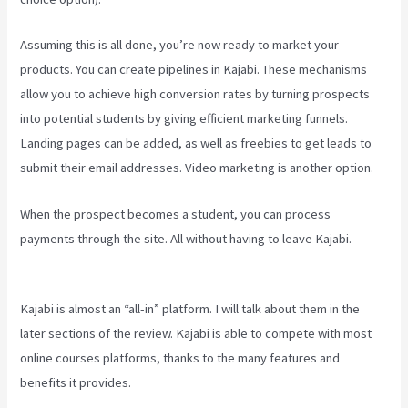
Assuming this is all done, you’re now ready to market your
products. You can create pipelines in Kajabi. These mechanisms
allow you to achieve high conversion rates by turning prospects
into potential students by giving efficient marketing funnels.
Landing pages can be added, as well as freebies to get leads to
submit their email addresses. Video marketing is another option.
When the prospect becomes a student, you can process
payments through the site. All without having to leave Kajabi.
New
Kajabi Vs Kajabi Next
Kajabi is almost an “all-in” platform. I will talk about them in the
later sections of the review. Kajabi is able to compete with most
online courses platforms, thanks to the many features and
benefits it provides.