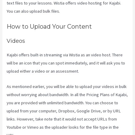
text files to your lessons. Wistia offers video hosting for Kajabi.
You can also upload bulk files.
New Kajabi Vs Kajabi Next
How to Upload Your Content
Videos
Kajabi offers built-in streaming via Wistia as an video host. There
will be an icon that you can spot immediately, and it will ask you to
upload either a video or an assessment.
As mentioned earlier, you will be able to upload your videos in bulk
without worrying about bandwidth. In all the Pricing Plans of Kajabi,
you are provided with unlimited bandwidth. You can choose to
upload from your computer, Dropbox, Google Drive, or by URL
links. However, take note that it would not accept URLs from
Youtube or Vimeo as the uploader looks for the file type in the