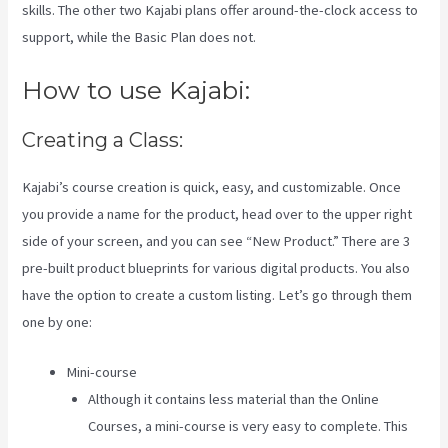
skills. The other two Kajabi plans offer around-the-clock access to
support, while the Basic Plan does not.
How to use Kajabi:
Creating a Class:
Kajabi’s course creation is quick, easy, and customizable. Once
you provide a name for the product, head over to the upper right
side of your screen, and you can see “New Product.” There are 3
pre-built product blueprints for various digital products. You also
have the option to create a custom listing. Let’s go through them
one by one:
Mini-course
Although it contains less material than the Online
Courses, a mini-course is very easy to complete. This