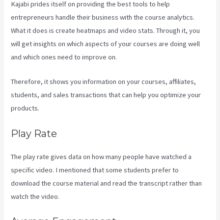
Kajabi prides itself on providing the best tools to help
entrepreneurs handle their business with the course analytics.
What it does is create heatmaps and video stats. Through it, you
will get insights on which aspects of your courses are doing well
and which ones need to improve on.
Therefore, it shows you information on your courses, affiliates,
students, and sales transactions that can help you optimize your
products.
Play Rate
The play rate gives data on how many people have watched a
specific video. I mentioned that some students prefer to
download the course material and read the transcript rather than
watch the video.