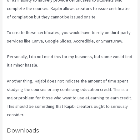
complete the courses. Kajabi allows creators to issue certificates
of completion but they cannot be issued onsite.
To create these certificates, you would have to rely on third-party
services like Canva, Google Slides, Accredible, or SmartDraw.
Personally, I do not mind this for my business, but some would find
it a minor hassle.
Another thing, Kajabi does not indicate the amount of time spent
studying the courses or any continuing education credit. This is a
major problem for those who want to use eLearning to earn credit.
This should be something that Kajabi creators ought to seriously
consider.
Downloads