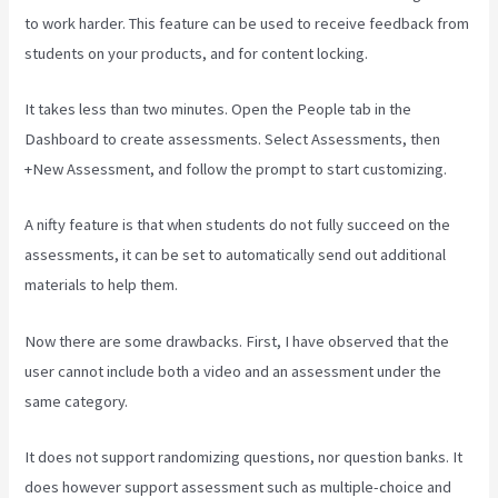
to work harder. This feature can be used to receive feedback from
students on your products, and for content locking.
It takes less than two minutes. Open the People tab in the
Dashboard to create assessments. Select Assessments, then
+New Assessment, and follow the prompt to start customizing.
A nifty feature is that when students do not fully succeed on the
assessments, it can be set to automatically send out additional
materials to help them.
Now there are some drawbacks. First, I have observed that the
user cannot include both a video and an assessment under the
same category.
It does not support randomizing questions, nor question banks. It
does however support assessment such as multiple-choice and