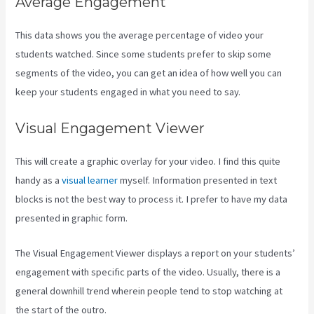
Average Engagement
This data shows you the average percentage of video your
students watched. Since some students prefer to skip some
segments of the video, you can get an idea of how well you can
keep your students engaged in what you need to say.
Visual Engagement Viewer
This will create a graphic overlay for your video. I find this quite
handy as a
visual learner
myself. Information presented in text
blocks is not the best way to process it. I prefer to have my data
presented in graphic form.
The Visual Engagement Viewer displays a report on your students’
engagement with specific parts of the video. Usually, there is a
general downhill trend wherein people tend to stop watching at
the start of the outro.