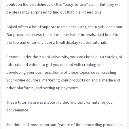
doubt on the truthfulness of this “easy-to-use” claim. But they will
be pleasantly surprised to find out that it is indeed true.
Kajabi offers a lot of support to its users. First, the Kajabi Assistant
Bar provides access to a lot of searchable tutorials. Just head to
the top and enter any query. It will display related tutorials.
Second, under the Kajabi University, you can check out a catalog of
tutorials and videos to get you started with creating and
developing your business. Some of these topics cover creating
your online courses, marketing your products on social media and
other platforms, and setting up payments.
These tutorials are available in video and text formats for your
convenience.
The third and most important feature of the onboarding process, is