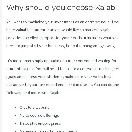
Why should you choose Kajabi:
You want to maximize your investment as an entrepreneur. If you
have valuable content that you would like to market, Kajabi
provides excellent support for your needs. It includes what you
need to jumpstart your business, keep it running and growing.
It’s more than simply uploading course content and waiting for
students sign in. You will need to create a course curriculum, set
goals and assess your students, make sure your website is
attractive to your target audience, and market it. You can do the
following and more with Kajabi.
Create a website
Make course offerings
Track student progress
Manage subscriptions/payments