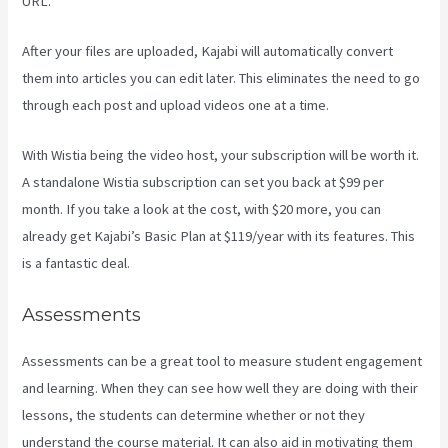
URL.
After your files are uploaded, Kajabi will automatically convert
them into articles you can edit later. This eliminates the need to go
through each post and upload videos one at a time.
With Wistia being the video host, your subscription will be worth it.
A standalone Wistia subscription can set you back at $99 per
month. If you take a look at the cost, with $20 more, you can
already get Kajabi’s Basic Plan at $119/year with its features. This
is a fantastic deal.
Assessments
Assessments can be a great tool to measure student engagement
and learning. When they can see how well they are doing with their
lessons, the students can determine whether or not they
understand the course material. It can also aid in motivating them