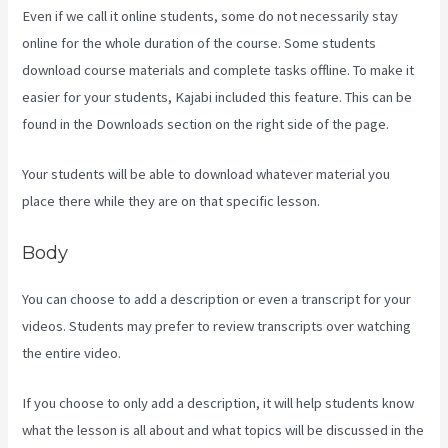
Even if we call it online students, some do not necessarily stay
online for the whole duration of the course. Some students
download course materials and complete tasks offline. To make it
easier for your students, Kajabi included this feature. This can be
found in the Downloads section on the right side of the page.
Your students will be able to download whatever material you
place there while they are on that specific lesson.
Body
You can choose to add a description or even a transcript for your
videos. Students may prefer to review transcripts over watching
the entire video.
If you choose to only add a description, it will help students know
what the lesson is all about and what topics will be discussed in the