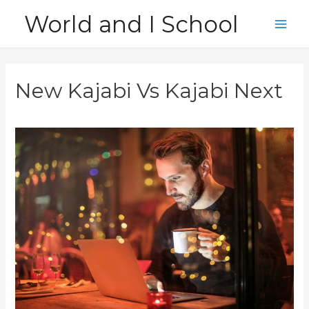
Skip
World and I School
to
Main
content
Men
New Kajabi Vs Kajabi Next