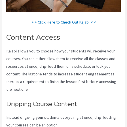
> > Click Here to Check Out Kajabi < <
Content Access
Kajabi allows you to choose how your students will receive your
courses. You can either allow them to receive all the classes and
resources at once, drip-feed them on a schedule, or lock your
content. The last one tends to increase student engagement as
there is a requirement to finish the lesson first before accessing
the next one.
New Kajabi Vs Kajabi Next
Dripping Course Content
Instead of giving your students everything at once, drip-feeding
your courses can be an option.