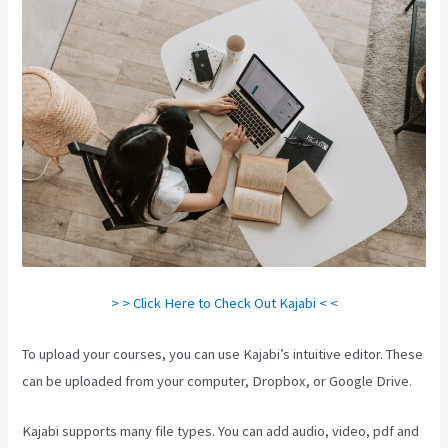
> > Click Here to Check Out Kajabi < <
To upload your courses, you can use Kajabi’s intuitive editor. These
can be uploaded from your computer, Dropbox, or Google Drive.
Kajabi supports many file types. You can add audio, video, pdf and