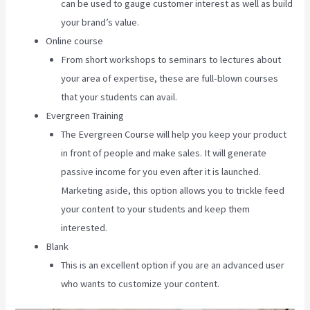
can be used to gauge customer interest as well as build
your brand’s value.
Online course
From short workshops to seminars to lectures about
your area of expertise, these are full-blown courses
that your students can avail.
Evergreen Training
The Evergreen Course will help you keep your product
in front of people and make sales. It will generate
passive income for you even after it is launched.
Marketing aside, this option allows you to trickle feed
your content to your students and keep them
interested.
Blank
This is an excellent option if you are an advanced user
who wants to customize your content.