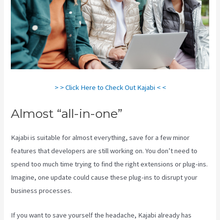
> > Click Here to Check Out Kajabi < <
Almost “all-in-one”
Kajabi is suitable for almost everything, save for a few minor
features that developers are still working on. You don’t need to
spend too much time trying to find the right extensions or plug-ins.
Imagine, one update could cause these plug-ins to disrupt your
business processes.
If you want to save yourself the headache, Kajabi already has