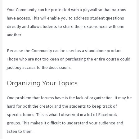
Your Community can be protected with a paywall so that patrons
have access. This will enable you to address student questions
directly and allow students to share their experiences with one
another.
Because the Community can be used as a standalone product.
Those who are not too keen on purchasing the entire course could
just buy access to the discussions.
Organizing Your Topics
One problem that forums have is the lack of organization. It may be
hard for both the creator and the students to keep track of
specific topics. This is what I observed in a lot of Facebook
groups. This makes it difficult to understand your audience and
listen to them.