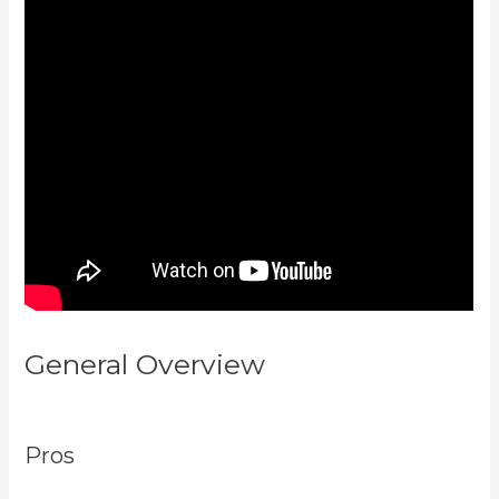
General Overview
New Kajabi Vs
Kajabi Next
Pros