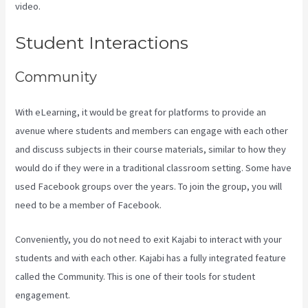
video.
New Kajabi Vs Kajabi Next
Student Interactions
Community
With eLearning, it would be great for platforms to provide an
avenue where students and members can engage with each other
and discuss subjects in their course materials, similar to how they
would do if they were in a traditional classroom setting. Some have
used Facebook groups over the years. To join the group, you will
need to be a member of Facebook.
Conveniently, you do not need to exit Kajabi to interact with your
students and with each other. Kajabi has a fully integrated feature
called the Community. This is one of their tools for student
engagement.