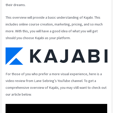
their dreams.
This overview will provide a basic understanding of Kajabi. This
includes online course creation, marketing, pricing, and so much
more. With this, you will have a good idea of what you will get
should you choose Kajabi as your platform.
For those of you who prefer a more visual experience, here is a
video review from Lane Sebring’s YouTube channel. To get a
comprehensive overview of Kajabi, you may still want to check out
our article below.