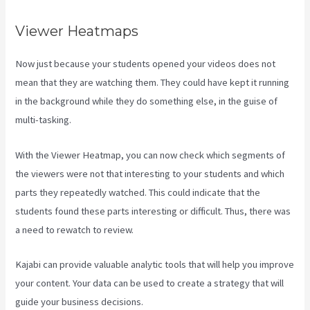
Viewer Heatmaps
Now just because your students opened your videos does not
mean that they are watching them. They could have kept it running
in the background while they do something else, in the guise of
multi-tasking.
New Kajabi Vs Kajabi Next
With the Viewer Heatmap, you can now check which segments of
the viewers were not that interesting to your students and which
parts they repeatedly watched. This could indicate that the
students found these parts interesting or difficult. Thus, there was
a need to rewatch to review.
Kajabi can provide valuable analytic tools that will help you improve
your content. Your data can be used to create a strategy that will
guide your business decisions.