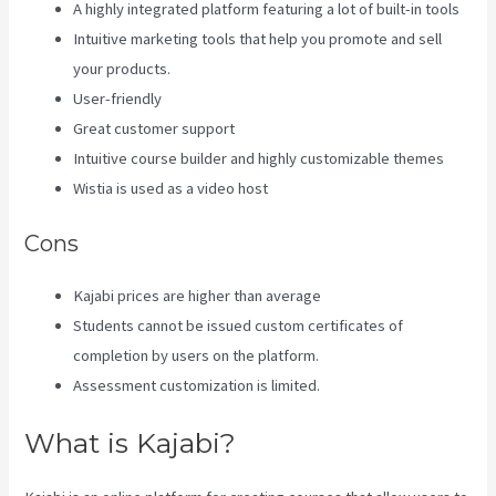
A highly integrated platform featuring a lot of built-in tools
Intuitive marketing tools that help you promote and sell
your products.
User-friendly
Great customer support
Intuitive course builder and highly customizable themes
Wistia is used as a video host
Cons
Kajabi prices are higher than average
Students cannot be issued custom certificates of
completion by users on the platform.
Assessment customization is limited.
What is Kajabi?