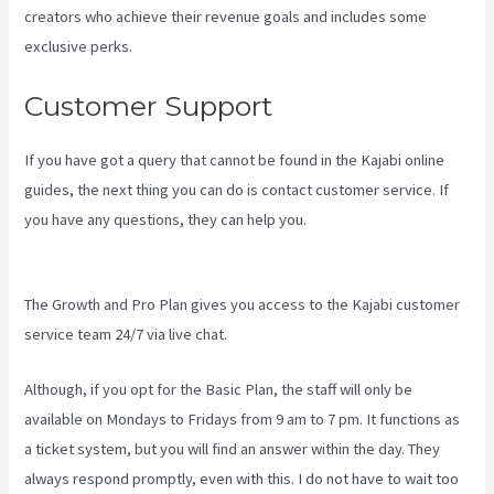
creators who achieve their revenue goals and includes some
exclusive perks.
Customer Support
If you have got a query that cannot be found in the Kajabi online
guides, the next thing you can do is contact customer service. If
you have any questions, they can help you.
New Kajabi Payment
Plans
The Growth and Pro Plan gives you access to the Kajabi customer
service team 24/7 via live chat.
Although, if you opt for the Basic Plan, the staff will only be
available on Mondays to Fridays from 9 am to 7 pm. It functions as
a ticket system, but you will find an answer within the day. They
always respond promptly, even with this. I do not have to wait too