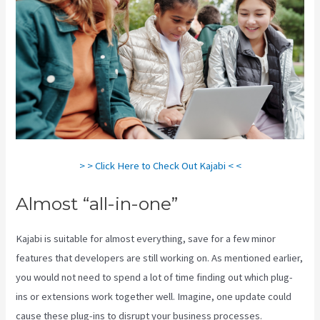
> > Click Here to Check Out Kajabi < <
Almost “all-in-one”
Kajabi is suitable for almost everything, save for a few minor
features that developers are still working on. As mentioned earlier,
you would not need to spend a lot of time finding out which plug-
ins or extensions work together well. Imagine, one update could
cause these plug-ins to disrupt your business processes.