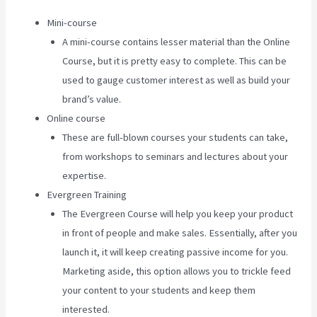
Mini-course
A mini-course contains lesser material than the Online
Course, but it is pretty easy to complete. This can be
used to gauge customer interest as well as build your
brand’s value.
Online course
These are full-blown courses your students can take,
from workshops to seminars and lectures about your
expertise.
Evergreen Training
The Evergreen Course will help you keep your product
in front of people and make sales. Essentially, after you
launch it, it will keep creating passive income for you.
Marketing aside, this option allows you to trickle feed
your content to your students and keep them
interested.