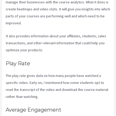
manage their businesses with the course analytics. What it does is
create heatmaps and video stats. It will give you insights into which
parts of your courses are performing well and which need to be
improved.
It also provides information about your affiliates, students, sales
transactions, and other relevant information that could help you
optimize your products.
Play Rate
The play rate gives data on how many people have watched a
specific video. Early on, I mentioned how some students opt to
read the transcript of the video and download the course material
rather than watching.
Average Engagement