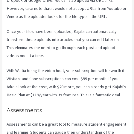
Dropbox or Google Drive. You can also upload via URL links.
However, take note that it would not accept URLs from Youtube or
Vimeo as the uploader looks for the file type in the URL.
Once your files have been uploaded, Kajabi can automatically
transform these uploads into articles that you can edit later on.
This eliminates the need to go through each post and upload
videos one at a time.
With Wistia being the video host, your subscription will be worth it.
Wistia standalone subscriptions can cost $99 per month. If you
take a look at the cost, with $20 more, you can already get Kajabi’s
Basic Plan at $119/year with its features. This is a fantastic deal.
Assessments
Assessments can be a great tool to measure student engagement
and learning. Students can gauge their understanding of the