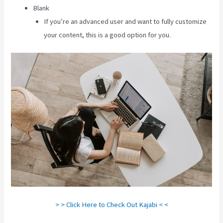
Blank
If you’re an advanced user and want to fully customize
your content, this is a good option for you.
> > Click Here to Check Out Kajabi < <