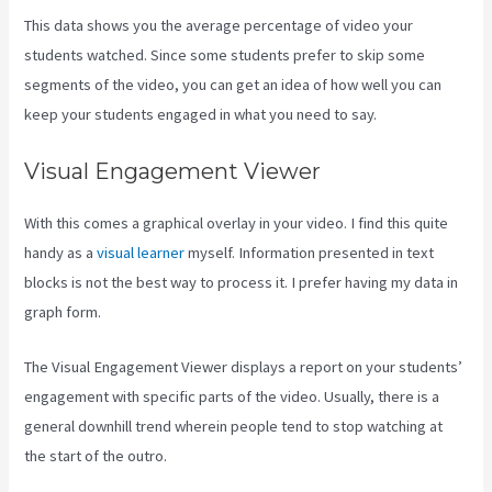
This data shows you the average percentage of video your
students watched. Since some students prefer to skip some
segments of the video, you can get an idea of how well you can
keep your students engaged in what you need to say.
Visual Engagement Viewer
With this comes a graphical overlay in your video. I find this quite
handy as a
visual learner
myself. Information presented in text
blocks is not the best way to process it. I prefer having my data in
graph form.
The Visual Engagement Viewer displays a report on your students’
engagement with specific parts of the video. Usually, there is a
general downhill trend wherein people tend to stop watching at
the start of the outro.