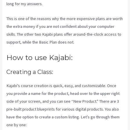
long for my answers.
This is one of the reasons why the more expensive plans are worth
the extra money if you are not confident about your computer
skills. The other two Kajabi plans offer around-the-clock access to
support, while the Basic Plan does not.
How to use Kajabi:
Creating a Class:
Kajabi’s course creation is quick, easy, and customizable. Once
you provide a name for the product, head over to the upper right
side of your screen, and you can see “New Product.” There are 3
pre-built product blueprints for various digital products. You also
have the option to create a custom listing. Let’s go through them
one by one: