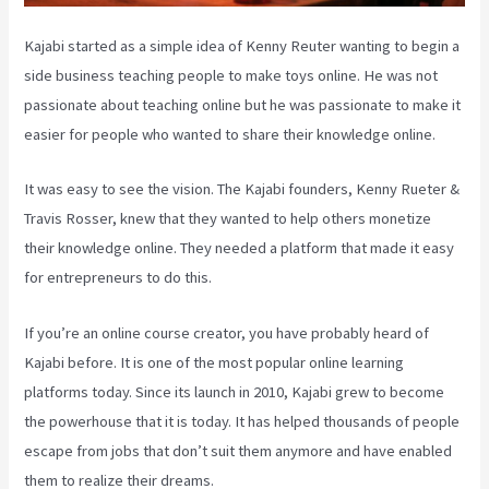
Kajabi started as a simple idea of Kenny Reuter wanting to begin a
side business teaching people to make toys online. He was not
passionate about teaching online but he was passionate to make it
easier for people who wanted to share their knowledge online.
It was easy to see the vision. The Kajabi founders, Kenny Rueter &
Travis Rosser, knew that they wanted to help others monetize
their knowledge online. They needed a platform that made it easy
for entrepreneurs to do this.
If you’re an online course creator, you have probably heard of
Kajabi before. It is one of the most popular online learning
platforms today. Since its launch in 2010, Kajabi grew to become
the powerhouse that it is today. It has helped thousands of people
escape from jobs that don’t suit them anymore and have enabled
them to realize their dreams.