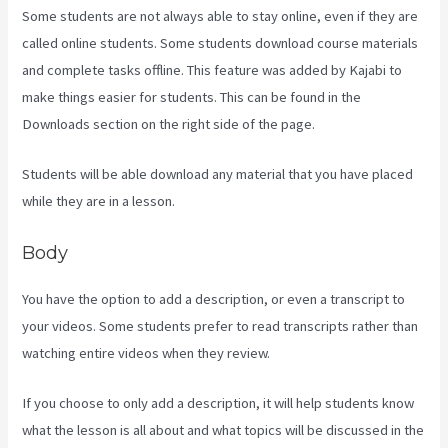
Some students are not always able to stay online, even if they are
called online students. Some students download course materials
and complete tasks offline. This feature was added by Kajabi to
make things easier for students. This can be found in the
Downloads section on the right side of the page.
Students will be able download any material that you have placed
while they are in a lesson.
Body
You have the option to add a description, or even a transcript to
your videos. Some students prefer to read transcripts rather than
watching entire videos when they review.
If you choose to only add a description, it will help students know
what the lesson is all about and what topics will be discussed in the