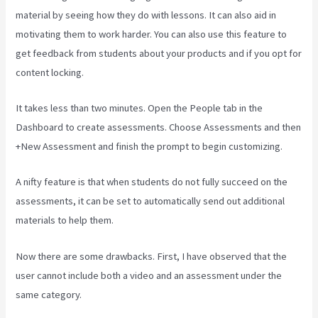
material by seeing how they do with lessons. It can also aid in
motivating them to work harder. You can also use this feature to
get feedback from students about your products and if you opt for
content locking.
It takes less than two minutes. Open the People tab in the
Dashboard to create assessments. Choose Assessments and then
+New Assessment and finish the prompt to begin customizing.
A nifty feature is that when students do not fully succeed on the
assessments, it can be set to automatically send out additional
materials to help them.
Now there are some drawbacks. First, I have observed that the
user cannot include both a video and an assessment under the
same category.