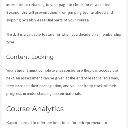
interested in returning to your page to check for new content.
Second, this will prevent them from jumping too far ahead and
skipping possibly essential parts of your course.
Third, it is a valuable feature for when you decide on a membership
type.
Content Locking
Your student must complete a lesson before they can access the
next. An assessment can be given at the end of lessons. This way,
they increase their participation, and you can keep track of their
progress in understanding lesson materials.
Course Analytics
Kajabi is proud to offer the best tools for entrepreneurs to