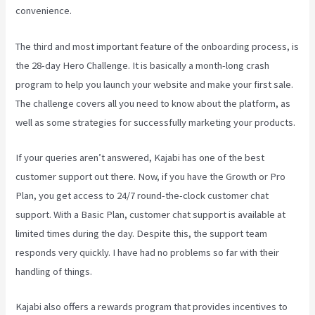
convenience.
The third and most important feature of the onboarding process, is
the 28-day Hero Challenge. It is basically a month-long crash
program to help you launch your website and make your first sale.
The challenge covers all you need to know about the platform, as
well as some strategies for successfully marketing your products.
If your queries aren’t answered, Kajabi has one of the best
customer support out there. Now, if you have the Growth or Pro
Plan, you get access to 24/7 round-the-clock customer chat
support. With a Basic Plan, customer chat support is available at
limited times during the day. Despite this, the support team
responds very quickly. I have had no problems so far with their
handling of things.
Kajabi also offers a rewards program that provides incentives to