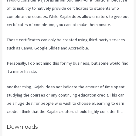
of its inability to natively provide certificates to students who
complete the courses. While Kajabi does allow creators to give out
certificates of completion, you cannot make them onsite.
These certificates can only be created using third-party services
such as Canva, Google Slides and Accredible.
Personally, I do not mind this for my business, but some would find
it a minor hassle.
Another thing, Kajabi does not indicate the amount of time spent
studying the courses or any continuing education credit. This can
be a huge deal for people who wish to choose eLearning to earn
credit. I think that the Kajabi creators should highly consider this.
Downloads