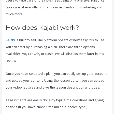
users to take care of their business using only one site. Kajabi can
take care of everything, from course creation to marketing and
much more.
How does Kajabi work?
Kajabi
is built to sell. The platform boasts of how easy it is to use.
You can start by purchasing a plan. There are three options
available: Pro, Growth, or Basic. We will discuss them later in this
review.
Once you have selected a plan, you can easily set up your account
and upload your content. Using the lesson editor, you can upload
your video lectures and give the lesson description and titles.
Assessments are easily done by typing the questions and giving
options (if you have chosen the multiple-choice type ).