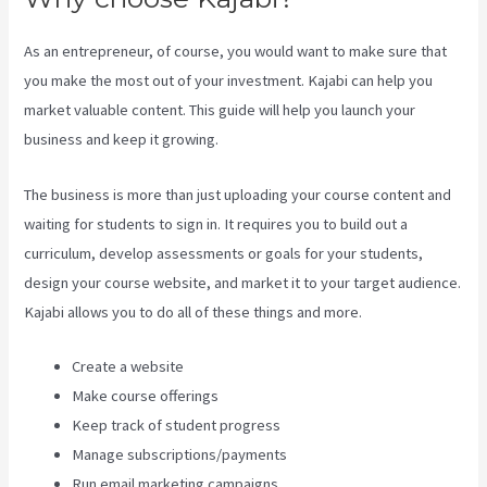
As an entrepreneur, of course, you would want to make sure that
you make the most out of your investment. Kajabi can help you
market valuable content. This guide will help you launch your
business and keep it growing.
The business is more than just uploading your course content and
waiting for students to sign in. It requires you to build out a
curriculum, develop assessments or goals for your students,
design your course website, and market it to your target audience.
Kajabi allows you to do all of these things and more.
Create a website
Make course offerings
Keep track of student progress
Manage subscriptions/payments
Run email marketing campaigns