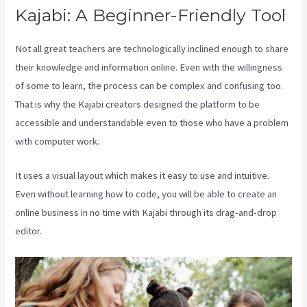
Kajabi: A Beginner-Friendly Tool
Not all great teachers are technologically inclined enough to share
their knowledge and information online. Even with the willingness
of some to learn, the process can be complex and confusing too.
That is why the Kajabi creators designed the platform to be
accessible and understandable even to those who have a problem
with computer work.
It uses a visual layout which makes it easy to use and intuitive.
Even without learning how to code, you will be able to create an
online business in no time with Kajabi through its drag-and-drop
editor.