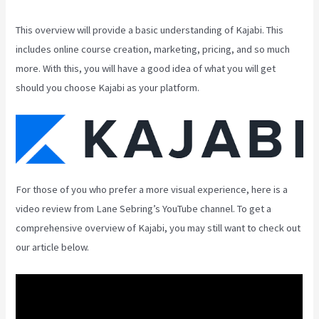
This overview will provide a basic understanding of Kajabi. This
includes online course creation, marketing, pricing, and so much
more. With this, you will have a good idea of what you will get
should you choose Kajabi as your platform.
For those of you who prefer a more visual experience, here is a
video review from Lane Sebring’s YouTube channel. To get a
comprehensive overview of Kajabi, you may still want to check out
our article below.