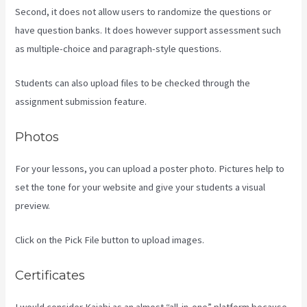
Second, it does not allow users to randomize the questions or
have question banks. It does however support assessment such
as multiple-choice and paragraph-style questions.
Students can also upload files to be checked through the
assignment submission feature.
Photos
For your lessons, you can upload a poster photo. Pictures help to
set the tone for your website and give your students a visual
preview.
Click on the Pick File button to upload images.
Certificates
I would consider Kajabi as an almost “all-in-one” platform because