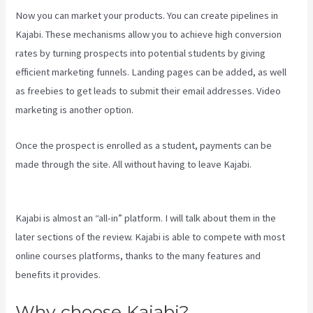
Now you can market your products. You can create pipelines in
Kajabi. These mechanisms allow you to achieve high conversion
rates by turning prospects into potential students by giving
efficient marketing funnels. Landing pages can be added, as well
as freebies to get leads to submit their email addresses. Video
marketing is another option.
Once the prospect is enrolled as a student, payments can be
made through the site. All without having to leave Kajabi.
New
Kajabi Payment Plans
Kajabi is almost an “all-in” platform. I will talk about them in the
later sections of the review. Kajabi is able to compete with most
online courses platforms, thanks to the many features and
benefits it provides.
Why choose Kajabi?