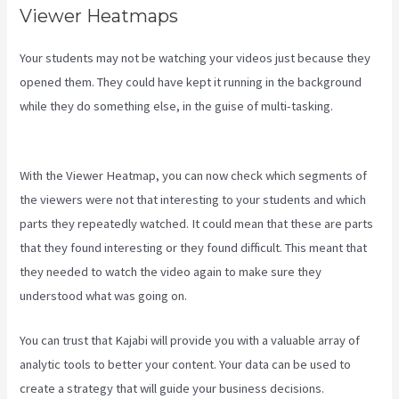
Viewer Heatmaps
Your students may not be watching your videos just because they
opened them. They could have kept it running in the background
while they do something else, in the guise of multi-tasking.
New
Kajabi Payment Plans
With the Viewer Heatmap, you can now check which segments of
the viewers were not that interesting to your students and which
parts they repeatedly watched. It could mean that these are parts
that they found interesting or they found difficult. This meant that
they needed to watch the video again to make sure they
understood what was going on.
You can trust that Kajabi will provide you with a valuable array of
analytic tools to better your content. Your data can be used to
create a strategy that will guide your business decisions.