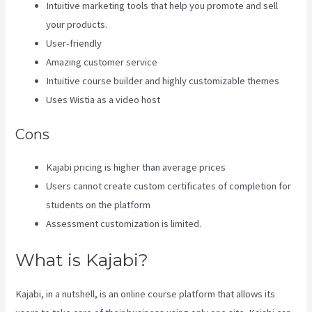
Intuitive marketing tools that help you promote and sell
your products.
User-friendly
Amazing customer service
Intuitive course builder and highly customizable themes
Uses Wistia as a video host
Cons
Kajabi pricing is higher than average prices
Users cannot create custom certificates of completion for
students on the platform
Assessment customization is limited.
What is Kajabi?
Kajabi, in a nutshell, is an online course platform that allows its