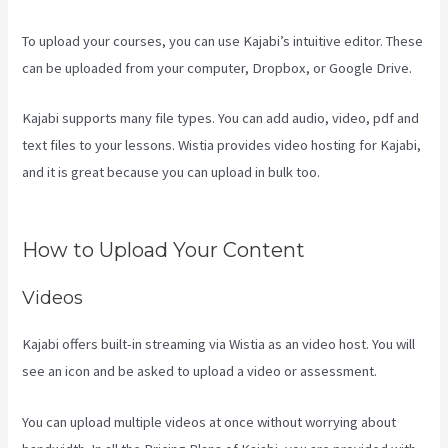
To upload your courses, you can use Kajabi’s intuitive editor. These
can be uploaded from your computer, Dropbox, or Google Drive.
Kajabi supports many file types. You can add audio, video, pdf and
text files to your lessons. Wistia provides video hosting for Kajabi,
and it is great because you can upload in bulk too.
New Kajabi
Branded Url
How to Upload Your Content
Videos
Kajabi offers built-in streaming via Wistia as an video host. You will
see an icon and be asked to upload a video or assessment.
You can upload multiple videos at once without worrying about