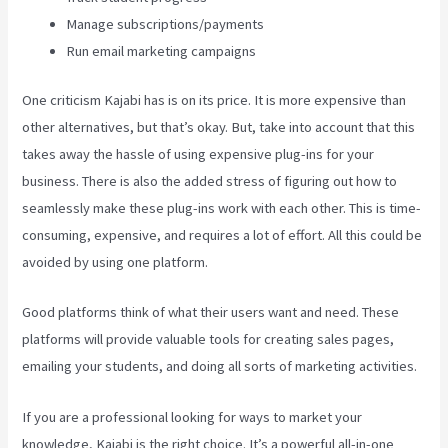
Manage subscriptions/payments
Run email marketing campaigns
One criticism Kajabi has is on its price. It is more expensive than
other alternatives, but that’s okay. But, take into account that this
takes away the hassle of using expensive plug-ins for your
business. There is also the added stress of figuring out how to
seamlessly make these plug-ins work with each other. This is time-
consuming, expensive, and requires a lot of effort. All this could be
avoided by using one platform.
Good platforms think of what their users want and need. These
platforms will provide valuable tools for creating sales pages,
emailing your students, and doing all sorts of marketing activities.
If you are a professional looking for ways to market your
knowledge, Kajabi is the right choice. It’s a powerful all-in-one