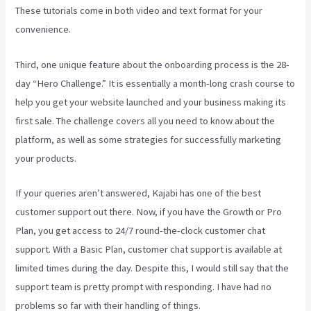
These tutorials come in both video and text format for your
convenience.
Third, one unique feature about the onboarding process is the 28-
day “Hero Challenge.” It is essentially a month-long crash course to
help you get your website launched and your business making its
first sale. The challenge covers all you need to know about the
platform, as well as some strategies for successfully marketing
your products.
If your queries aren’t answered, Kajabi has one of the best
customer support out there. Now, if you have the Growth or Pro
Plan, you get access to 24/7 round-the-clock customer chat
support. With a Basic Plan, customer chat support is available at
limited times during the day. Despite this, I would still say that the
support team is pretty prompt with responding. I have had no
problems so far with their handling of things.