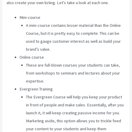
also create your own listing. Let’s take a look at each one.
Mini-course
A mini-course contains lesser material than the Online
Course, but it is pretty easy to complete. This can be
used to gauge customer interest as well as build your
brand’s value.
Online course
These are full-blown courses your students can take,
from workshops to seminars and lectures about your
expertise.
Evergreen Training
The Evergreen Course will help you keep your product
in front of people and make sales. Essentially, after you
launch it, it will keep creating passive income for you.
Marketing aside, this option allows you to trickle feed
your content to your students and keep them