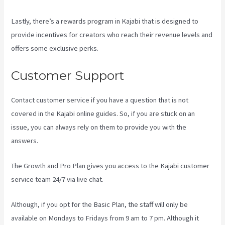
Lastly, there’s a rewards program in Kajabi that is designed to
provide incentives for creators who reach their revenue levels and
offers some exclusive perks.
Customer Support
Contact customer service if you have a question that is not
covered in the Kajabi online guides. So, if you are stuck on an
issue, you can always rely on them to provide you with the
answers.
New Kajabi Branded Url
The Growth and Pro Plan gives you access to the Kajabi customer
service team 24/7 via live chat.
Although, if you opt for the Basic Plan, the staff will only be
available on Mondays to Fridays from 9 am to 7 pm. Although it