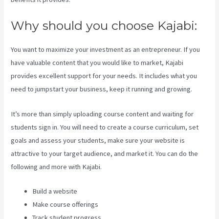
Why should you choose Kajabi:
You want to maximize your investment as an entrepreneur. If you
have valuable content that you would like to market, Kajabi
provides excellent support for your needs. It includes what you
need to jumpstart your business, keep it running and growing.
It’s more than simply uploading course content and waiting for
students sign in. You will need to create a course curriculum, set
goals and assess your students, make sure your website is
attractive to your target audience, and market it. You can do the
following and more with Kajabi.
Build a website
Make course offerings
Track student progress