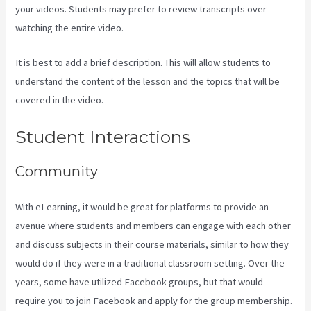
your videos. Students may prefer to review transcripts over
watching the entire video.
It is best to add a brief description. This will allow students to
understand the content of the lesson and the topics that will be
covered in the video.
New Kajabi Branded Url
Student Interactions
Community
With eLearning, it would be great for platforms to provide an
avenue where students and members can engage with each other
and discuss subjects in their course materials, similar to how they
would do if they were in a traditional classroom setting. Over the
years, some have utilized Facebook groups, but that would
require you to join Facebook and apply for the group membership.