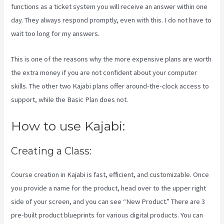
functions as a ticket system you will receive an answer within one
day. They always respond promptly, even with this. I do not have to
wait too long for my answers.
This is one of the reasons why the more expensive plans are worth
the extra money if you are not confident about your computer
skills. The other two Kajabi plans offer around-the-clock access to
support, while the Basic Plan does not.
How to use Kajabi:
Creating a Class:
Course creation in Kajabi is fast, efficient, and customizable. Once
you provide a name for the product, head over to the upper right
side of your screen, and you can see “New Product.” There are 3
pre-built product blueprints for various digital products. You can