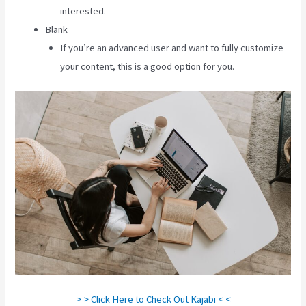
interested.
Blank
If you’re an advanced user and want to fully customize
your content, this is a good option for you.
> > Click Here to Check Out Kajabi < <