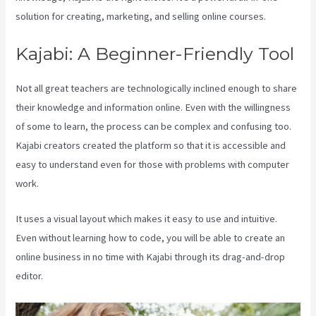
solution for creating, marketing, and selling online courses.
Kajabi: A Beginner-Friendly Tool
Not all great teachers are technologically inclined enough to share
their knowledge and information online. Even with the willingness
of some to learn, the process can be complex and confusing too.
Kajabi creators created the platform so that it is accessible and
easy to understand even for those with problems with computer
work.
It uses a visual layout which makes it easy to use and intuitive.
Even without learning how to code, you will be able to create an
online business in no time with Kajabi through its drag-and-drop
editor.