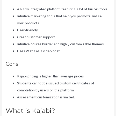
A highly integrated platform featuring a lot of built-in tools
Intuitive marketing tools that help you promote and sell
your products.
User-friendly
Great customer support
Intuitive course builder and highly customizable themes
Uses Wistia as a video host
Cons
Kajabi pricing is higher than average prices
Students cannot be issued custom certificates of
completion by users on the platform.
Assessment customization is limited.
What is Kajabi?