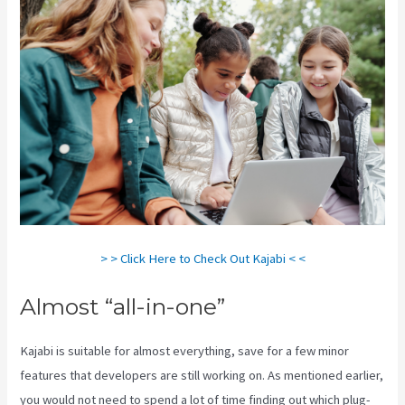
> > Click Here to Check Out Kajabi < <
Almost “all-in-one”
Kajabi is suitable for almost everything, save for a few minor
features that developers are still working on. As mentioned earlier,
you would not need to spend a lot of time finding out which plug-