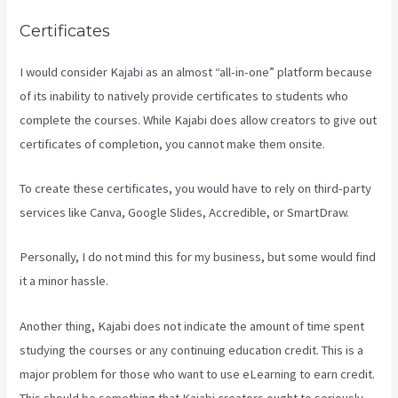
Certificates
I would consider Kajabi as an almost “all-in-one” platform because
of its inability to natively provide certificates to students who
complete the courses. While Kajabi does allow creators to give out
certificates of completion, you cannot make them onsite.
To create these certificates, you would have to rely on third-party
services like Canva, Google Slides, Accredible, or SmartDraw.
Personally, I do not mind this for my business, but some would find
it a minor hassle.
Another thing, Kajabi does not indicate the amount of time spent
studying the courses or any continuing education credit. This is a
major problem for those who want to use eLearning to earn credit.
This should be something that Kajabi creators ought to seriously