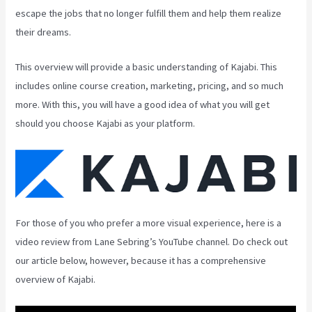
escape the jobs that no longer fulfill them and help them realize
their dreams.
This overview will provide a basic understanding of Kajabi. This
includes online course creation, marketing, pricing, and so much
more. With this, you will have a good idea of what you will get
should you choose Kajabi as your platform.
For those of you who prefer a more visual experience, here is a
video review from Lane Sebring’s YouTube channel. Do check out
our article below, however, because it has a comprehensive
overview of Kajabi.