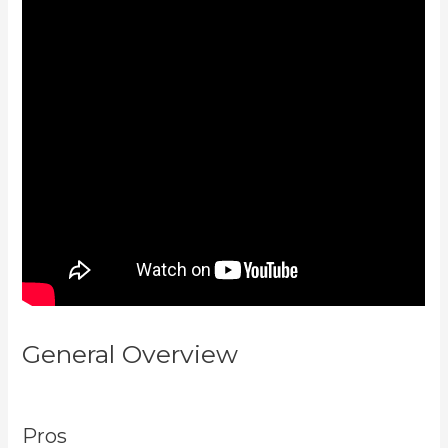
General Overview
New Kajabi
Branded Url
Pros