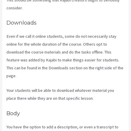
consider.
Downloads
Even if we call it online students, some do not necessarily stay
online for the whole duration of the course. Others opt to
download the course materials and do the tasks offline. This
feature was added by Kajabi to make things easier for students.
This can be found in the Downloads section on the right side of the
page.
Your students will be able to download whatever material you
place there while they are on that specific lesson.
Body
You have the option to add a description, or even a transcript to