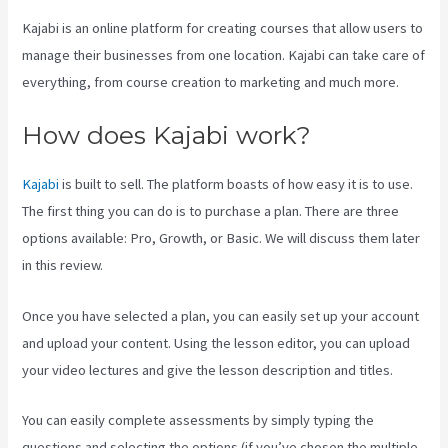
Kajabi is an online platform for creating courses that allow users to
manage their businesses from one location. Kajabi can take care of
everything, from course creation to marketing and much more.
How does Kajabi work?
Kajabi
is built to sell. The platform boasts of how easy it is to use.
The first thing you can do is to purchase a plan. There are three
options available: Pro, Growth, or Basic. We will discuss them later
in this review.
Once you have selected a plan, you can easily set up your account
and upload your content. Using the lesson editor, you can upload
your video lectures and give the lesson description and titles.
You can easily complete assessments by simply typing the
questions and selecting the options (if you’ve chosen the multiple-