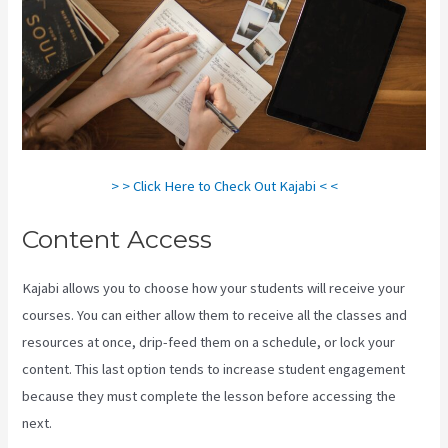
> > Click Here to Check Out Kajabi < <
Content Access
Kajabi allows you to choose how your students will receive your
courses. You can either allow them to receive all the classes and
resources at once, drip-feed them on a schedule, or lock your
content. This last option tends to increase student engagement
because they must complete the lesson before accessing the
next.
New Kajabi Branded Url