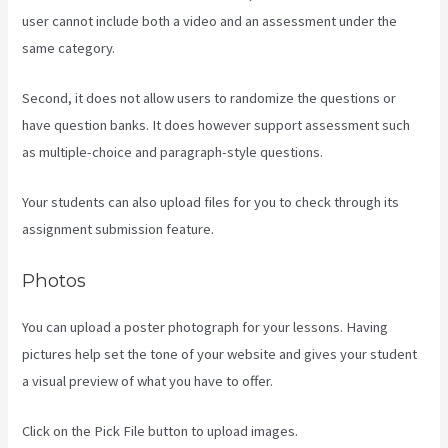
user cannot include both a video and an assessment under the
same category.
Second, it does not allow users to randomize the questions or
have question banks. It does however support assessment such
as multiple-choice and paragraph-style questions.
Your students can also upload files for you to check through its
assignment submission feature.
Photos
You can upload a poster photograph for your lessons. Having
pictures help set the tone of your website and gives your student
a visual preview of what you have to offer.
Click on the Pick File button to upload images.