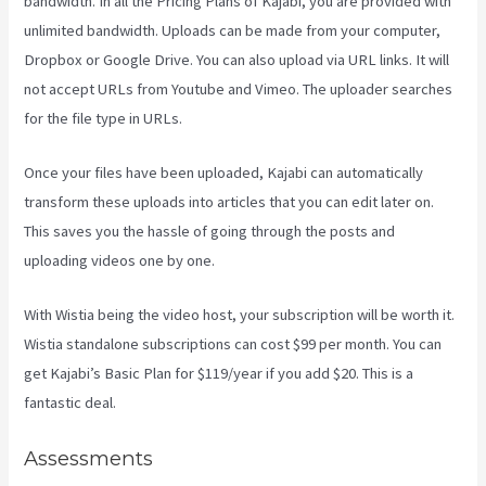
bandwidth. In all the Pricing Plans of Kajabi, you are provided with
unlimited bandwidth. Uploads can be made from your computer,
Dropbox or Google Drive. You can also upload via URL links. It will
not accept URLs from Youtube and Vimeo. The uploader searches
for the file type in URLs.
Once your files have been uploaded, Kajabi can automatically
transform these uploads into articles that you can edit later on.
This saves you the hassle of going through the posts and
uploading videos one by one.
With Wistia being the video host, your subscription will be worth it.
Wistia standalone subscriptions can cost $99 per month. You can
get Kajabi’s Basic Plan for $119/year if you add $20. This is a
fantastic deal.
Assessments