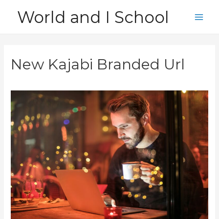
Skip
World and I School
to
Main
content
Men
New Kajabi Branded Url