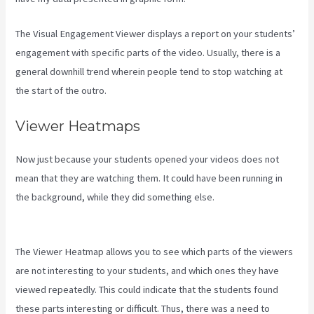
The Visual Engagement Viewer displays a report on your students’
engagement with specific parts of the video. Usually, there is a
general downhill trend wherein people tend to stop watching at
the start of the outro.
Viewer Heatmaps
Now just because your students opened your videos does not
mean that they are watching them. It could have been running in
the background, while they did something else.
New Kajabi
Branded Url
The Viewer Heatmap allows you to see which parts of the viewers
are not interesting to your students, and which ones they have
viewed repeatedly. This could indicate that the students found
these parts interesting or difficult. Thus, there was a need to