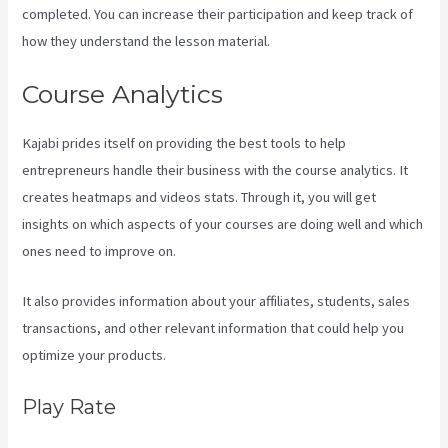
completed. You can increase their participation and keep track of
how they understand the lesson material.
Course Analytics
Kajabi prides itself on providing the best tools to help
entrepreneurs handle their business with the course analytics. It
creates heatmaps and videos stats. Through it, you will get
insights on which aspects of your courses are doing well and which
ones need to improve on.
It also provides information about your affiliates, students, sales
transactions, and other relevant information that could help you
optimize your products.
Play Rate