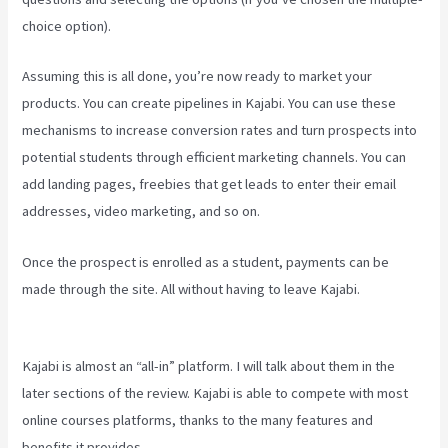
choice option).
Assuming this is all done, you’re now ready to market your
products. You can create pipelines in Kajabi. You can use these
mechanisms to increase conversion rates and turn prospects into
potential students through efficient marketing channels. You can
add landing pages, freebies that get leads to enter their email
addresses, video marketing, and so on.
Once the prospect is enrolled as a student, payments can be
made through the site. All without having to leave Kajabi.
New
Kajabi Branded Url
Kajabi is almost an “all-in” platform. I will talk about them in the
later sections of the review. Kajabi is able to compete with most
online courses platforms, thanks to the many features and
benefits it provides.