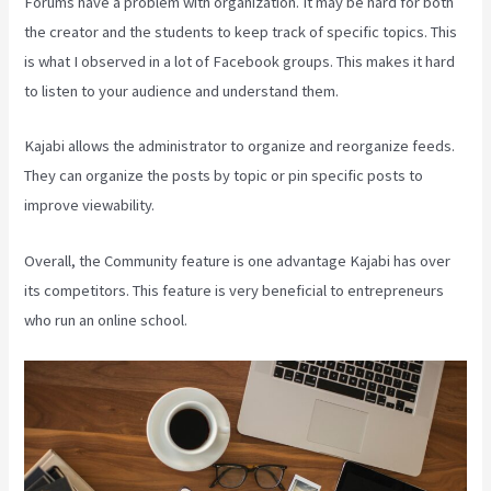
Forums have a problem with organization. It may be hard for both
the creator and the students to keep track of specific topics. This
is what I observed in a lot of Facebook groups. This makes it hard
to listen to your audience and understand them.
Kajabi allows the administrator to organize and reorganize feeds.
They can organize the posts by topic or pin specific posts to
improve viewability.
Overall, the Community feature is one advantage Kajabi has over
its competitors. This feature is very beneficial to entrepreneurs
who run an online school.