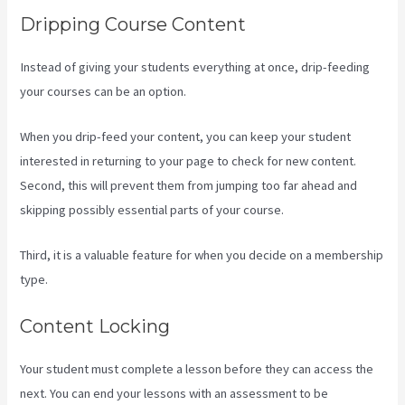
Dripping Course Content
Instead of giving your students everything at once, drip-feeding
your courses can be an option.
When you drip-feed your content, you can keep your student
interested in returning to your page to check for new content.
Second, this will prevent them from jumping too far ahead and
skipping possibly essential parts of your course.
Third, it is a valuable feature for when you decide on a membership
type.
Content Locking
Your student must complete a lesson before they can access the
next. You can end your lessons with an assessment to be