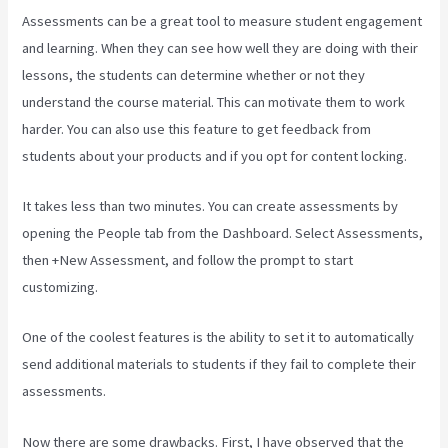
Assessments can be a great tool to measure student engagement
and learning. When they can see how well they are doing with their
lessons, the students can determine whether or not they
understand the course material. This can motivate them to work
harder. You can also use this feature to get feedback from
students about your products and if you opt for content locking.
It takes less than two minutes. You can create assessments by
opening the People tab from the Dashboard. Select Assessments,
then +New Assessment, and follow the prompt to start
customizing.
One of the coolest features is the ability to set it to automatically
send additional materials to students if they fail to complete their
assessments.
Now there are some drawbacks. First, I have observed that the