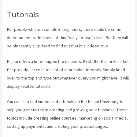
Tutorials
For people who are complete beginners, there could be some
doubt on the truthfulness of this “easy-to-use” claim. But they will
be pleasantly surprised to find out that it is indeed true.
Kajabi offers a lot of support to its users. First, the Kajabi Assistant
Bar provides access to a lot of searchable tutorials. Simply head
over to the top and type out whatever query you might have. It will
display related tutorials.
You can also find videos and tutorials on the Kajabi University to
help you get started in creating and growing your business. These
topics include creating online courses, marketing on social media,
setting up payments, and creating your product pages.