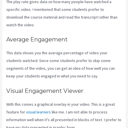
The play rate gives data on how many people have watched a
specific video. I mentioned that some students prefer to
download the course material and read the transcript rather than
watch the video.
Average Engagement
This data shows you the average percentage of video your
students watched. Since some students prefer to skip some
segments of the video, you can get an idea of how well you can
keep your students engaged in what you need to say.
Visual Engagement Viewer
With this comes a graphical overlay in your video. This is a great
feature for
visual learners
like me. I am not able to process
information well when it’s all presented in blocks of text. I prefer to
have my data presented in graphic form.