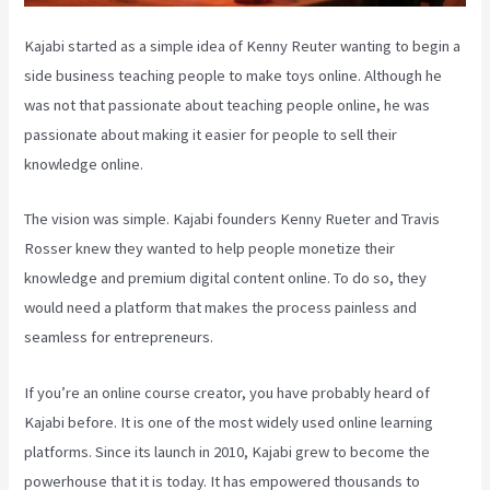
Kajabi started as a simple idea of Kenny Reuter wanting to begin a
side business teaching people to make toys online. Although he
was not that passionate about teaching people online, he was
passionate about making it easier for people to sell their
knowledge online.
The vision was simple. Kajabi founders Kenny Rueter and Travis
Rosser knew they wanted to help people monetize their
knowledge and premium digital content online. To do so, they
would need a platform that makes the process painless and
seamless for entrepreneurs.
If you’re an online course creator, you have probably heard of
Kajabi before. It is one of the most widely used online learning
platforms. Since its launch in 2010, Kajabi grew to become the
powerhouse that it is today. It has empowered thousands to