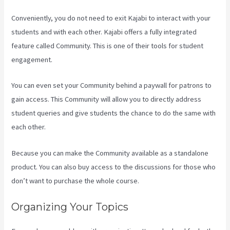
Conveniently, you do not need to exit Kajabi to interact with your
students and with each other. Kajabi offers a fully integrated
feature called Community. This is one of their tools for student
engagement.
You can even set your Community behind a paywall for patrons to
gain access. This Community will allow you to directly address
student queries and give students the chance to do the same with
each other.
Because you can make the Community available as a standalone
product. You can also buy access to the discussions for those who
don’t want to purchase the whole course.
Organizing Your Topics