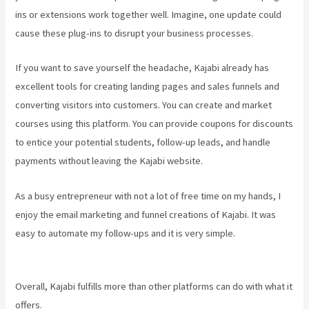
ins or extensions work together well. Imagine, one update could
cause these plug-ins to disrupt your business processes.
If you want to save yourself the headache, Kajabi already has
excellent tools for creating landing pages and sales funnels and
converting visitors into customers. You can create and market
courses using this platform. You can provide coupons for discounts
to entice your potential students, follow-up leads, and handle
payments without leaving the Kajabi website.
As a busy entrepreneur with not a lot of free time on my hands, I
enjoy the email marketing and funnel creations of Kajabi. It was
easy to automate my follow-ups and it is very simple.
New Kajabi
Branded Url
Overall, Kajabi fulfills more than other platforms can do with what it
offers.