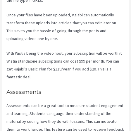
the file type in URLs.
Once your files have been uploaded, Kajabi can automatically
transform these uploads into articles that you can edit later on.
This saves you the hassle of going through the posts and
uploading videos one by one.
With Wistia being the video host, your subscription will be worth it.
Wistia standalone subscriptions can cost $99 per month. You can
get Kajabi’s Basic Plan for $119/year if you add $20. This is a
fantastic deal.
Assessments
Assessments can be a great tool to measure student engagement
and learning. Students can gauge their understanding of the
material by seeing how they do with lessons. This can motivate
them to work harder. This feature can be used to receive feedback