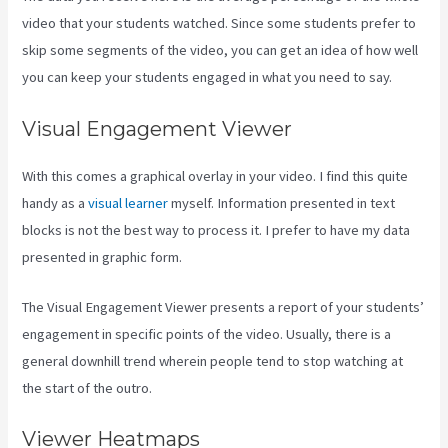
video that your students watched. Since some students prefer to
skip some segments of the video, you can get an idea of how well
you can keep your students engaged in what you need to say.
Visual Engagement Viewer
With this comes a graphical overlay in your video. I find this quite
handy as a
visual learner
myself. Information presented in text
blocks is not the best way to process it. I prefer to have my data
presented in graphic form.
The Visual Engagement Viewer presents a report of your students’
engagement in specific points of the video. Usually, there is a
general downhill trend wherein people tend to stop watching at
the start of the outro.
Viewer Heatmaps