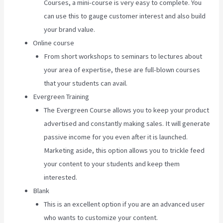
Courses, a mini-course is very easy to complete. You
can use this to gauge customer interest and also build
your brand value.
Online course
From short workshops to seminars to lectures about
your area of expertise, these are full-blown courses
that your students can avail.
Evergreen Training
The Evergreen Course allows you to keep your product
advertised and constantly making sales. It will generate
passive income for you even after it is launched.
Marketing aside, this option allows you to trickle feed
your content to your students and keep them
interested.
Blank
This is an excellent option if you are an advanced user
who wants to customize your content.