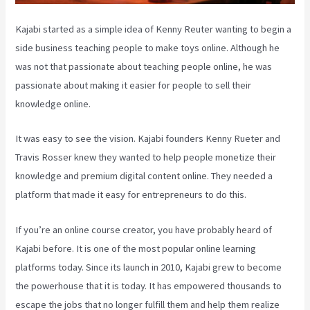
Kajabi started as a simple idea of Kenny Reuter wanting to begin a
side business teaching people to make toys online. Although he
was not that passionate about teaching people online, he was
passionate about making it easier for people to sell their
knowledge online.
It was easy to see the vision. Kajabi founders Kenny Rueter and
Travis Rosser knew they wanted to help people monetize their
knowledge and premium digital content online. They needed a
platform that made it easy for entrepreneurs to do this.
If you’re an online course creator, you have probably heard of
Kajabi before. It is one of the most popular online learning
platforms today. Since its launch in 2010, Kajabi grew to become
the powerhouse that it is today. It has empowered thousands to
escape the jobs that no longer fulfill them and help them realize