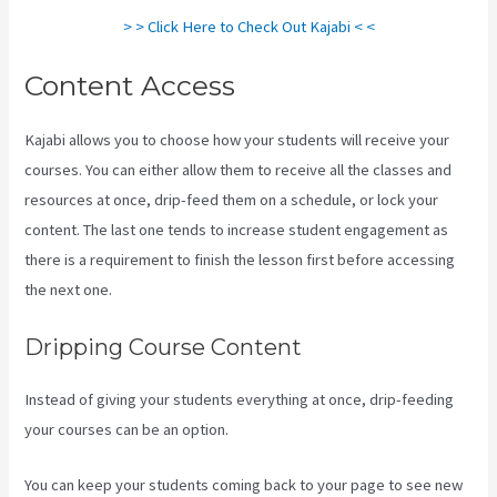
> > Click Here to Check Out Kajabi < <
Content Access
Kajabi allows you to choose how your students will receive your
courses. You can either allow them to receive all the classes and
resources at once, drip-feed them on a schedule, or lock your
content. The last one tends to increase student engagement as
there is a requirement to finish the lesson first before accessing
the next one.
Marketingland Kajabi
Dripping Course Content
Instead of giving your students everything at once, drip-feeding
your courses can be an option.
You can keep your students coming back to your page to see new