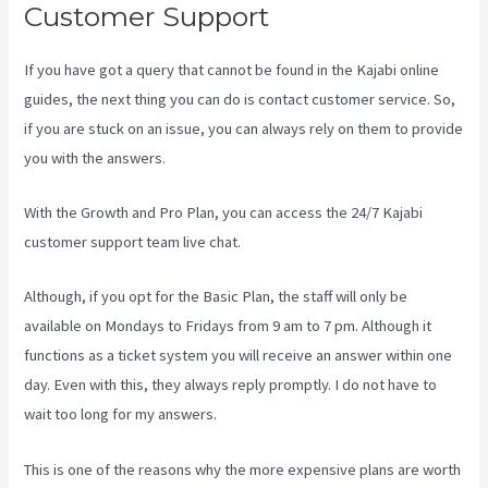
Customer Support
If you have got a query that cannot be found in the Kajabi online
guides, the next thing you can do is contact customer service. So,
if you are stuck on an issue, you can always rely on them to provide
you with the answers.
Marketingland Kajabi
With the Growth and Pro Plan, you can access the 24/7 Kajabi
customer support team live chat.
Although, if you opt for the Basic Plan, the staff will only be
available on Mondays to Fridays from 9 am to 7 pm. Although it
functions as a ticket system you will receive an answer within one
day. Even with this, they always reply promptly. I do not have to
wait too long for my answers.
This is one of the reasons why the more expensive plans are worth