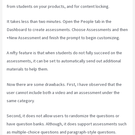
from students on your products, and for content locking.
It takes less than two minutes. Open the People tab in the
Dashboard to create assessments. Choose Assessments and then
+New Assessment and finish the prompt to begin customizing.
A nifty feature is that when students do not fully succeed on the
assessments, it can be set to automatically send out additional
materials to help them.
Now there are some drawbacks. First, I have observed that the
user cannot include both a video and an assessment under the
same category.
Second, it does not allow users to randomize the questions or
have question banks. Although, it does support assessments such
as multiple-choice questions and paragraph-style questions.