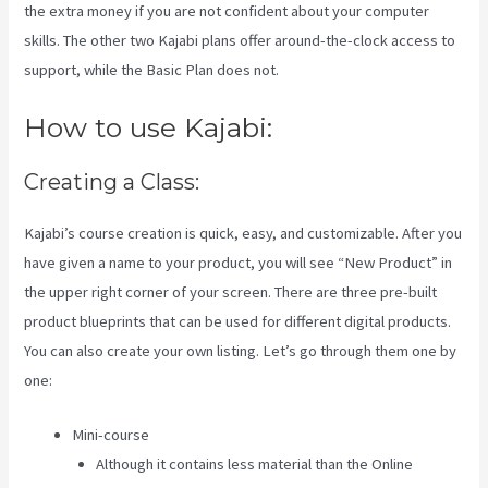
the extra money if you are not confident about your computer
skills. The other two Kajabi plans offer around-the-clock access to
support, while the Basic Plan does not.
How to use Kajabi:
Creating a Class:
Kajabi’s course creation is quick, easy, and customizable. After you
have given a name to your product, you will see “New Product” in
the upper right corner of your screen. There are three pre-built
product blueprints that can be used for different digital products.
You can also create your own listing. Let’s go through them one by
one:
Mini-course
Although it contains less material than the Online