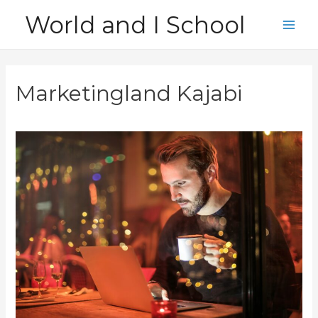
Skip
World and I School
to
Main
content
Men
Marketingland Kajabi