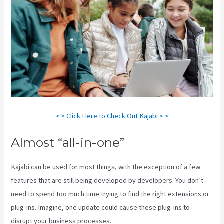
> > Click Here to Check Out Kajabi < <
Almost “all-in-one”
Kajabi can be used for most things, with the exception of a few
features that are still being developed by developers. You don’t
need to spend too much time trying to find the right extensions or
plug-ins. Imagine, one update could cause these plug-ins to
disrupt your business processes.