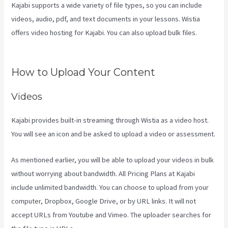
Kajabi supports a wide variety of file types, so you can include
videos, audio, pdf, and text documents in your lessons. Wistia
offers video hosting for Kajabi. You can also upload bulk files.
Marketingland Kajabi
How to Upload Your Content
Videos
Kajabi provides built-in streaming through Wistia as a video host.
You will see an icon and be asked to upload a video or assessment.
As mentioned earlier, you will be able to upload your videos in bulk
without worrying about bandwidth. All Pricing Plans at Kajabi
include unlimited bandwidth. You can choose to upload from your
computer, Dropbox, Google Drive, or by URL links. It will not
accept URLs from Youtube and Vimeo. The uploader searches for