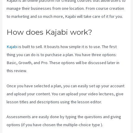
Kajabi is an online platform for creating courses that allow users to
manage their businesses from one location. From course creation
to marketing and so much more, Kajabi will take care of it for you.
How does Kajabi work?
Kajabi
is built to sell. It boasts how simple it is to use. The first
thing you can do is to purchase a plan. You have three options:
Basic, Growth, and Pro. These options will be discussed later in
this review.
Once you have selected a plan, you can easily set up your account
and upload your content. You can upload your video lectures, give
lesson titles and descriptions using the lesson editor.
Assessments are easily done by typing the questions and giving
options (if you have chosen the multiple-choice type ).