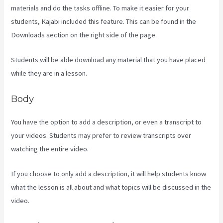
materials and do the tasks offline. To make it easier for your
students, Kajabi included this feature. This can be found in the
Downloads section on the right side of the page.
Students will be able download any material that you have placed
while they are in a lesson.
Body
You have the option to add a description, or even a transcript to
your videos. Students may prefer to review transcripts over
watching the entire video.
If you choose to only add a description, it will help students know
what the lesson is all about and what topics will be discussed in the
video.
Marketingland Kajabi