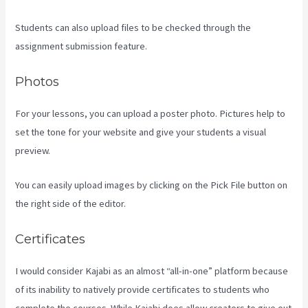
Students can also upload files to be checked through the
assignment submission feature.
Photos
For your lessons, you can upload a poster photo. Pictures help to
set the tone for your website and give your students a visual
preview.
You can easily upload images by clicking on the Pick File button on
the right side of the editor.
Certificates
I would consider Kajabi as an almost “all-in-one” platform because
of its inability to natively provide certificates to students who
complete the courses. While Kajabi does allow creators to give out