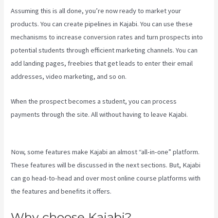
Assuming this is all done, you’re now ready to market your
products. You can create pipelines in Kajabi. You can use these
mechanisms to increase conversion rates and turn prospects into
potential students through efficient marketing channels. You can
add landing pages, freebies that get leads to enter their email
addresses, video marketing, and so on.
When the prospect becomes a student, you can process
payments through the site. All without having to leave Kajabi.
Marketingland Kajabi
Now, some features make Kajabi an almost “all-in-one” platform.
These features will be discussed in the next sections. But, Kajabi
can go head-to-head and over most online course platforms with
the features and benefits it offers.
Why choose Kajabi?