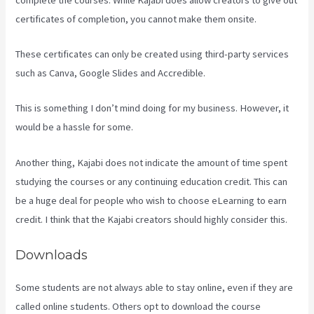
certificates of completion, you cannot make them onsite.
These certificates can only be created using third-party services
such as Canva, Google Slides and Accredible.
This is something I don’t mind doing for my business. However, it
would be a hassle for some.
Another thing, Kajabi does not indicate the amount of time spent
studying the courses or any continuing education credit. This can
be a huge deal for people who wish to choose eLearning to earn
credit. I think that the Kajabi creators should highly consider this.
Downloads
Some students are not always able to stay online, even if they are
called online students. Others opt to download the course