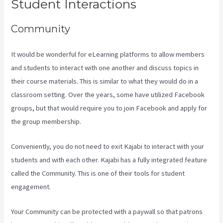
Student Interactions
Community
It would be wonderful for eLearning platforms to allow members
and students to interact with one another and discuss topics in
their course materials. This is similar to what they would do in a
classroom setting. Over the years, some have utilized Facebook
groups, but that would require you to join Facebook and apply for
the group membership.
Conveniently, you do not need to exit Kajabi to interact with your
students and with each other. Kajabi has a fully integrated feature
called the Community. This is one of their tools for student
engagement.
Your Community can be protected with a paywall so that patrons