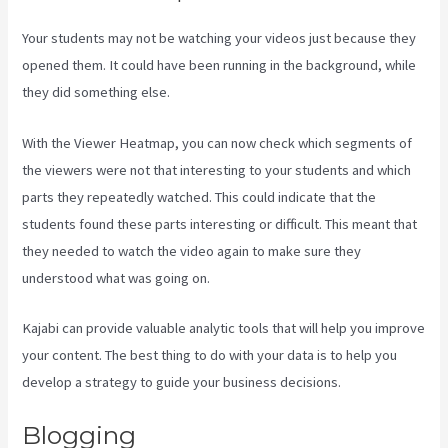
Your students may not be watching your videos just because they
opened them. It could have been running in the background, while
they did something else.
Marketingland Kajabi
With the Viewer Heatmap, you can now check which segments of
the viewers were not that interesting to your students and which
parts they repeatedly watched. This could indicate that the
students found these parts interesting or difficult. This meant that
they needed to watch the video again to make sure they
understood what was going on.
Kajabi can provide valuable analytic tools that will help you improve
your content. The best thing to do with your data is to help you
develop a strategy to guide your business decisions.
Blogging