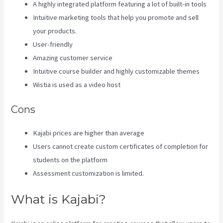
A highly integrated platform featuring a lot of built-in tools
Intuitive marketing tools that help you promote and sell
your products.
User-friendly
Amazing customer service
Intuitive course builder and highly customizable themes
Wistia is used as a video host
Cons
Kajabi prices are higher than average
Users cannot create custom certificates of completion for
students on the platform
Assessment customization is limited.
What is Kajabi?