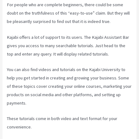
For people who are complete beginners, there could be some
doubt on the truthfulness of this “easy-to-use” claim. But they will
be pleasantly surprised to find out that it is indeed true.
Kajabi offers a lot of support to its users. The Kajabi Assistant Bar
gives you access to many searchable tutorials. Just head to the
top and enter any query. It will display related tutorials.
You can also find videos and tutorials on the Kajabi University to
help you get started in creating and growing your business. Some
of these topics cover creating your online courses, marketing your
products on social media and other platforms, and setting up
payments.
These tutorials come in both video and text format for your
convenience.