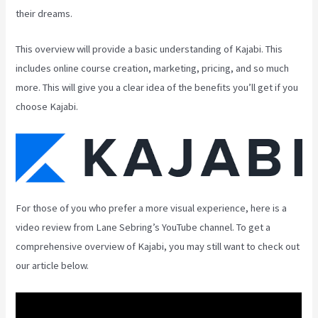
their dreams.
This overview will provide a basic understanding of Kajabi. This
includes online course creation, marketing, pricing, and so much
more. This will give you a clear idea of the benefits you’ll get if you
choose Kajabi.
For those of you who prefer a more visual experience, here is a
video review from Lane Sebring’s YouTube channel. To get a
comprehensive overview of Kajabi, you may still want to check out
our article below.