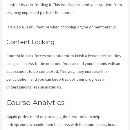
content by drip-feeding it. This will also prevent your student from
skipping important parts of the course.
It is also a useful feature when choosing a type of membership.
Content Locking
Content locking forces your student to finish a lesson before they
can gain access to the next one. You can end your lessons with an
assessment to be completed. This way, they increase their
participation, and you can keep track of their progress in
understanding lesson materials.
Course Analytics
Kajabi prides itself on providing the best tools to help
entrepreneurs handle their business with the course analytics.