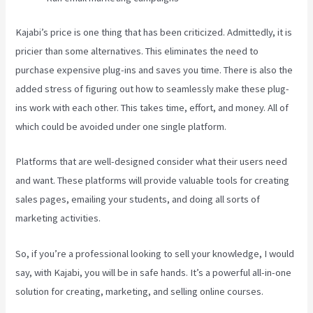
Kajabi’s price is one thing that has been criticized. Admittedly, it is
pricier than some alternatives. This eliminates the need to
purchase expensive plug-ins and saves you time. There is also the
added stress of figuring out how to seamlessly make these plug-
ins work with each other. This takes time, effort, and money. All of
which could be avoided under one single platform.
Platforms that are well-designed consider what their users need
and want. These platforms will provide valuable tools for creating
sales pages, emailing your students, and doing all sorts of
marketing activities.
So, if you’re a professional looking to sell your knowledge, I would
say, with Kajabi, you will be in safe hands. It’s a powerful all-in-one
solution for creating, marketing, and selling online courses.