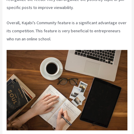
specific posts to improve viewability.
Overall, Kajabi’s Community feature is a significant advantage over
its competition. This feature is very beneficial to entrepreneurs
who run an online school.