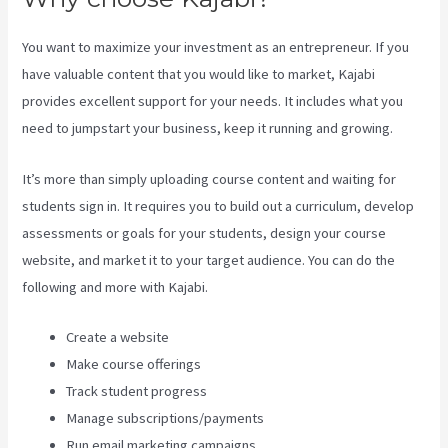
You want to maximize your investment as an entrepreneur. If you
have valuable content that you would like to market, Kajabi
provides excellent support for your needs. It includes what you
need to jumpstart your business, keep it running and growing.
It’s more than simply uploading course content and waiting for
students sign in. It requires you to build out a curriculum, develop
assessments or goals for your students, design your course
website, and market it to your target audience. You can do the
following and more with Kajabi.
Create a website
Make course offerings
Track student progress
Manage subscriptions/payments
Run email marketing campaigns