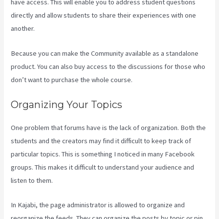
have access. This will enable you to address student questions
directly and allow students to share their experiences with one
another.
Because you can make the Community available as a standalone
product. You can also buy access to the discussions for those who
don’t want to purchase the whole course.
Organizing Your Topics
One problem that forums have is the lack of organization. Both the
students and the creators may find it difficult to keep track of
particular topics. This is something I noticed in many Facebook
groups. This makes it difficult to understand your audience and
listen to them.
In Kajabi, the page administrator is allowed to organize and
reorganize the feeds. They can organize the posts by topic or pin