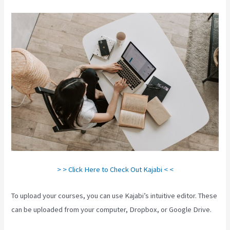
> > Click Here to Check Out Kajabi < <
To upload your courses, you can use Kajabi’s intuitive editor. These
can be uploaded from your computer, Dropbox, or Google Drive.