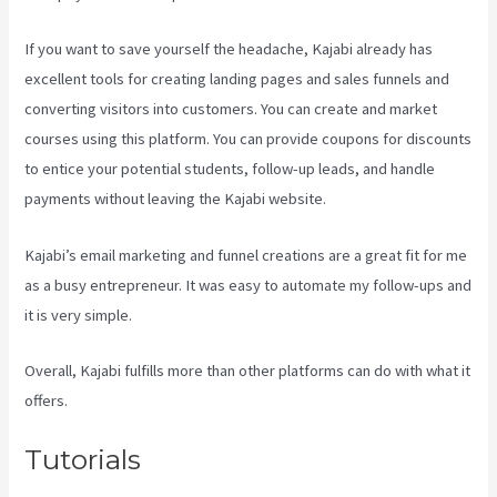
If you want to save yourself the headache, Kajabi already has
excellent tools for creating landing pages and sales funnels and
converting visitors into customers. You can create and market
courses using this platform. You can provide coupons for discounts
to entice your potential students, follow-up leads, and handle
payments without leaving the Kajabi website.
Kajabi’s email marketing and funnel creations are a great fit for me
as a busy entrepreneur. It was easy to automate my follow-ups and
it is very simple.
Marketingland Kajabi
Overall, Kajabi fulfills more than other platforms can do with what it
offers.
Tutorials