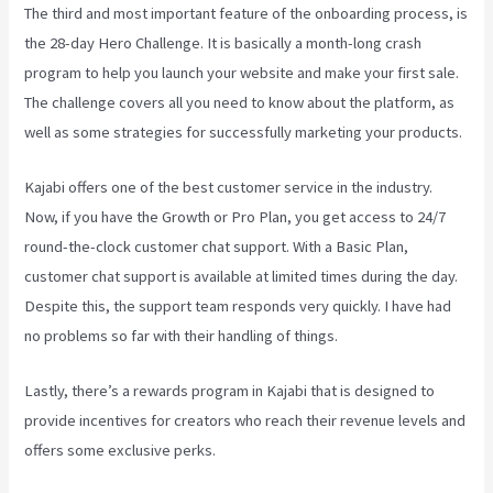
The third and most important feature of the onboarding process, is
the 28-day Hero Challenge. It is basically a month-long crash
program to help you launch your website and make your first sale.
The challenge covers all you need to know about the platform, as
well as some strategies for successfully marketing your products.
Kajabi offers one of the best customer service in the industry.
Now, if you have the Growth or Pro Plan, you get access to 24/7
round-the-clock customer chat support. With a Basic Plan,
customer chat support is available at limited times during the day.
Despite this, the support team responds very quickly. I have had
no problems so far with their handling of things.
Lastly, there’s a rewards program in Kajabi that is designed to
provide incentives for creators who reach their revenue levels and
offers some exclusive perks.