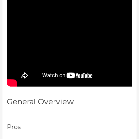
General Overview
Marketingland
Kajabi
Pros