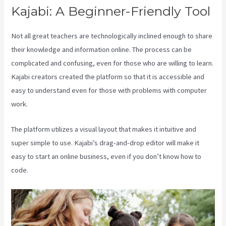
Kajabi: A Beginner-Friendly Tool
Not all great teachers are technologically inclined enough to share
their knowledge and information online. The process can be
complicated and confusing, even for those who are willing to learn.
Kajabi creators created the platform so that it is accessible and
easy to understand even for those with problems with computer
work.
The platform utilizes a visual layout that makes it intuitive and
super simple to use. Kajabi’s drag-and-drop editor will make it
easy to start an online business, even if you don’t know how to
code.