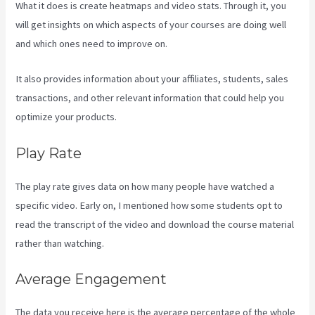
What it does is create heatmaps and video stats. Through it, you
will get insights on which aspects of your courses are doing well
and which ones need to improve on.
It also provides information about your affiliates, students, sales
transactions, and other relevant information that could help you
optimize your products.
Play Rate
The play rate gives data on how many people have watched a
specific video. Early on, I mentioned how some students opt to
read the transcript of the video and download the course material
rather than watching.
Average Engagement
The data you receive here is the average percentage of the whole