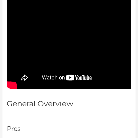
General Overview
Mailer Lite
And Kajabi Integration
Pros