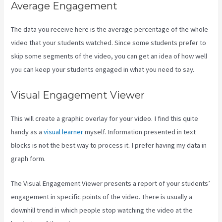
Average Engagement
The data you receive here is the average percentage of the whole
video that your students watched. Since some students prefer to
skip some segments of the video, you can get an idea of how well
you can keep your students engaged in what you need to say.
Visual Engagement Viewer
This will create a graphic overlay for your video. I find this quite
handy as a
visual learner
myself. Information presented in text
blocks is not the best way to process it. I prefer having my data in
graph form.
The Visual Engagement Viewer presents a report of your students’
engagement in specific points of the video. There is usually a
downhill trend in which people stop watching the video at the