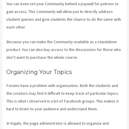
You can even set your Community behind a paywall for patrons to
gain access. This Community will allow you to directly address
student queries and give students the chance to do the same with
each other.
Because you can make the Community available as a standalone
product. You can also buy access to the discussions for those who
don’t want to purchase the whole course.
Organizing Your Topics
Forums have a problem with organization. Both the students and
the creators may find it difficult to keep track of particular topics.
This is what I observed in a lot of Facebook groups. This makes it
hard to listen to your audience and understand them.
In Kajabi, the page administrator is allowed to organize and