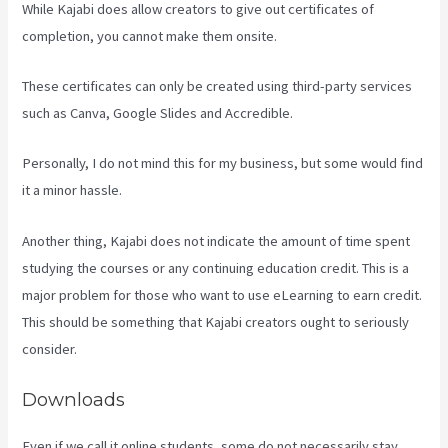
While Kajabi does allow creators to give out certificates of
completion, you cannot make them onsite.
These certificates can only be created using third-party services
such as Canva, Google Slides and Accredible.
Personally, I do not mind this for my business, but some would find
it a minor hassle.
Another thing, Kajabi does not indicate the amount of time spent
studying the courses or any continuing education credit. This is a
major problem for those who want to use eLearning to earn credit.
This should be something that Kajabi creators ought to seriously
consider.
Downloads
Even if we call it online students, some do not necessarily stay