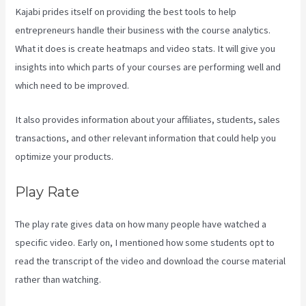
Kajabi prides itself on providing the best tools to help
entrepreneurs handle their business with the course analytics.
What it does is create heatmaps and video stats. It will give you
insights into which parts of your courses are performing well and
which need to be improved.
It also provides information about your affiliates, students, sales
transactions, and other relevant information that could help you
optimize your products.
Play Rate
The play rate gives data on how many people have watched a
specific video. Early on, I mentioned how some students opt to
read the transcript of the video and download the course material
rather than watching.