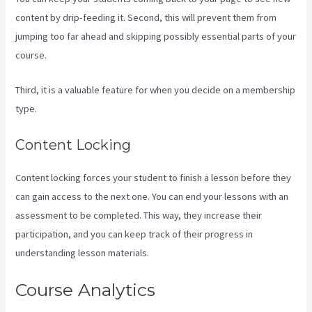
content by drip-feeding it. Second, this will prevent them from
jumping too far ahead and skipping possibly essential parts of your
course.
Third, it is a valuable feature for when you decide on a membership
type.
Content Locking
Content locking forces your student to finish a lesson before they
can gain access to the next one. You can end your lessons with an
assessment to be completed. This way, they increase their
participation, and you can keep track of their progress in
understanding lesson materials.
Course Analytics