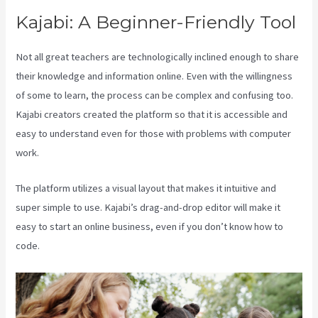
Kajabi: A Beginner-Friendly Tool
Not all great teachers are technologically inclined enough to share
their knowledge and information online. Even with the willingness
of some to learn, the process can be complex and confusing too.
Kajabi creators created the platform so that it is accessible and
easy to understand even for those with problems with computer
work.
The platform utilizes a visual layout that makes it intuitive and
super simple to use. Kajabi’s drag-and-drop editor will make it
easy to start an online business, even if you don’t know how to
code.