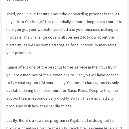
Third, one unique feature about the onboarding process is the 28-
day “Hero Challenge.” It is essentially a month-long crash course to
help you get your website launched and your business making its
first sale. The challenge covers all you need to know about the
platform, as well as some strategies for successfully marketing
your products.
Kajabi offers one of the best customer service in the industry. If
you are a member of the Growth or Pro Plan you will have access
to live chat support 24 hours a day. Customer chat support is only
available during business hours for Basic Plans. Despite this, the
support team responds very quickly. So far, I have not had any
problems with how they handle things.
Lastly, there’s a rewards program in Kajabi that is designed to
provide incentives for creators who reach their revenue levels and