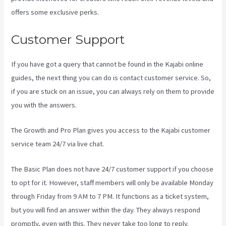
offers some exclusive perks.
Customer Support
If you have got a query that cannot be found in the Kajabi online
guides, the next thing you can do is contact customer service. So,
if you are stuck on an issue, you can always rely on them to provide
you with the answers.
Mailer Lite And Kajabi Integration
The Growth and Pro Plan gives you access to the Kajabi customer
service team 24/7 via live chat.
The Basic Plan
does not have 24/7 customer support
if you choose
to opt for it. However, staff members will only be available Monday
through Friday from 9 AM to 7 PM. It functions as a ticket system,
but you will find an answer within the day. They always respond
promptly, even with this. They never take too long to reply.