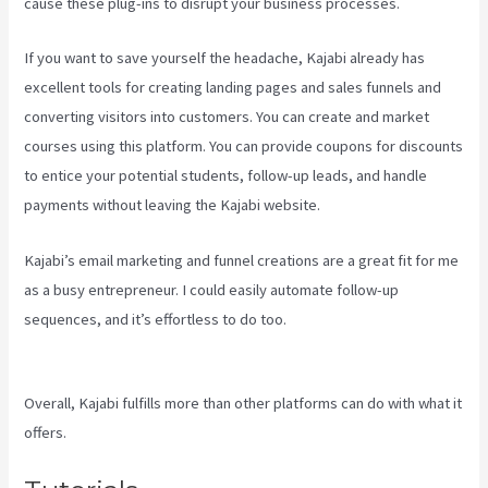
cause these plug-ins to disrupt your business processes.
If you want to save yourself the headache, Kajabi already has
excellent tools for creating landing pages and sales funnels and
converting visitors into customers. You can create and market
courses using this platform. You can provide coupons for discounts
to entice your potential students, follow-up leads, and handle
payments without leaving the Kajabi website.
Kajabi’s email marketing and funnel creations are a great fit for me
as a busy entrepreneur. I could easily automate follow-up
sequences, and it’s effortless to do too.
Mailer Lite And Kajabi
Integration
Overall, Kajabi fulfills more than other platforms can do with what it
offers.