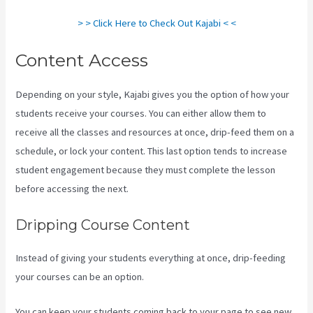
> > Click Here to Check Out Kajabi < <
Content Access
Depending on your style, Kajabi gives you the option of how your
students receive your courses. You can either allow them to
receive all the classes and resources at once, drip-feed them on a
schedule, or lock your content. This last option tends to increase
student engagement because they must complete the lesson
before accessing the next.
Mailer Lite And Kajabi Integration
Dripping Course Content
Instead of giving your students everything at once, drip-feeding
your courses can be an option.
You can keep your students coming back to your page to see new