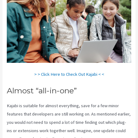
> > Click Here to Check Out Kajabi < <
Almost “all-in-one”
Kajabi is suitable for almost everything, save for a few minor
features that developers are still working on. As mentioned earlier,
you would not need to spend a lot of time finding out which plug-
ins or extensions work together well. Imagine, one update could