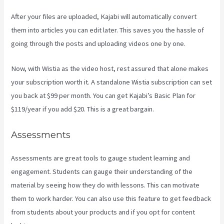
After your files are uploaded, Kajabi will automatically convert
them into articles you can edit later. This saves you the hassle of
going through the posts and uploading videos one by one.
Now, with Wistia as the video host, rest assured that alone makes
your subscription worth it. A standalone Wistia subscription can set
you back at $99 per month. You can get Kajabi’s Basic Plan for
$119/year if you add $20. This is a great bargain.
Assessments
Assessments are great tools to gauge student learning and
engagement. Students can gauge their understanding of the
material by seeing how they do with lessons. This can motivate
them to work harder. You can also use this feature to get feedback
from students about your products and if you opt for content