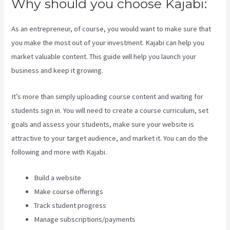
Why should you choose Kajabi:
As an entrepreneur, of course, you would want to make sure that
you make the most out of your investment. Kajabi can help you
market valuable content. This guide will help you launch your
business and keep it growing.
It’s more than simply uploading course content and waiting for
students sign in. You will need to create a course curriculum, set
goals and assess your students, make sure your website is
attractive to your target audience, and market it. You can do the
following and more with Kajabi.
Build a website
Make course offerings
Track student progress
Manage subscriptions/payments