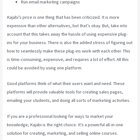
Run email marketing campaigns
Kajabi’s price is one thing that has been criticized. It is more
expensive than other alternatives, but that’s okay. But, take into
account that this takes away the hassle of using expensive plug-
ins for your business. There is also the added stress of figuring out
how to seamlessly make these plug-ins work with each other. This
is time-consuming, expensive, and requires a lot of effort. All this
could be avoided by using one platform.
Good platforms think of what their users want and need. These
platforms will provide valuable tools for creating sales pages,
emailing your students, and doing all sorts of marketing activities.
If you are a professional looking for ways to market your
knowledge, Kajabi is the right choice. It’s a powerful all-in-one
solution for creating, marketing, and selling online courses.