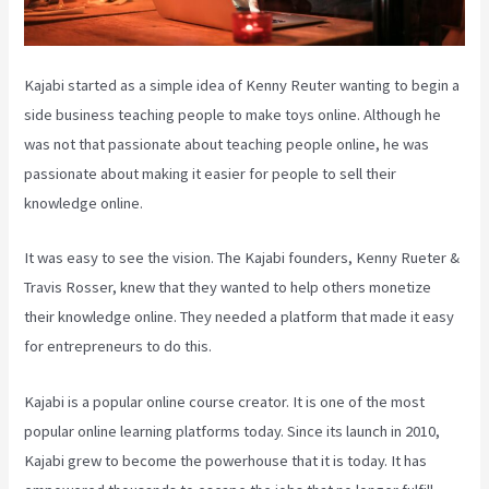
Kajabi started as a simple idea of Kenny Reuter wanting to begin a
side business teaching people to make toys online. Although he
was not that passionate about teaching people online, he was
passionate about making it easier for people to sell their
knowledge online.
It was easy to see the vision. The Kajabi founders, Kenny Rueter &
Travis Rosser, knew that they wanted to help others monetize
their knowledge online. They needed a platform that made it easy
for entrepreneurs to do this.
Kajabi is a popular online course creator. It is one of the most
popular online learning platforms today. Since its launch in 2010,
Kajabi grew to become the powerhouse that it is today. It has