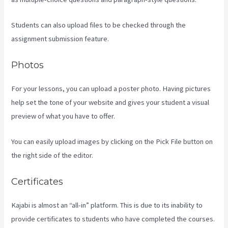
Students can also upload files to be checked through the
assignment submission feature.
Photos
For your lessons, you can upload a poster photo. Having pictures
help set the tone of your website and gives your student a visual
preview of what you have to offer.
You can easily upload images by clicking on the Pick File button on
the right side of the editor.
Certificates
Kajabi is almost an “all-in” platform. This is due to its inability to
provide certificates to students who have completed the courses.