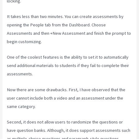
locking.
It takes less than two minutes. You can create assessments by
opening the People tab from the Dashboard. Choose
Assessments and then +New Assessment and finish the prompt to
begin customizing.
One of the coolest features is the ability to set it to automatically
send additional materials to students if they fail to complete their
assessments.
Now there are some drawbacks. First, I have observed that the
user cannot include both a video and an assessment under the
same category.
Second, it does not allow users to randomize the questions or
have question banks. Although, it does support assessments such
as multiple-choice questions and paragraph-style questions.