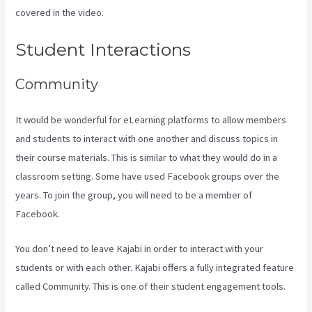
covered in the video.
Mailer Lite And Kajabi Integration
Student Interactions
Community
It would be wonderful for eLearning platforms to allow members
and students to interact with one another and discuss topics in
their course materials. This is similar to what they would do in a
classroom setting. Some have used Facebook groups over the
years. To join the group, you will need to be a member of
Facebook.
You don’t need to leave Kajabi in order to interact with your
students or with each other. Kajabi offers a fully integrated feature
called Community. This is one of their student engagement tools.