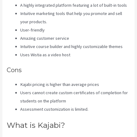
A highly integrated platform featuring a lot of built-in tools
Intuitive marketing tools that help you promote and sell
your products.
User-friendly
Amazing customer service
Intuitive course builder and highly customizable themes
Uses Wistia as a video host
Cons
Kajabi pricing is higher than average prices
Users cannot create custom certificates of completion for
students on the platform
Assessment customization is limited.
What is Kajabi?