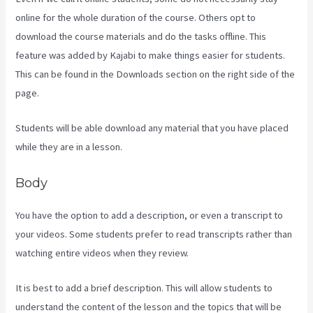
online for the whole duration of the course. Others opt to
download the course materials and do the tasks offline. This
feature was added by Kajabi to make things easier for students.
This can be found in the Downloads section on the right side of the
page.
Students will be able download any material that you have placed
while they are in a lesson.
Body
You have the option to add a description, or even a transcript to
your videos. Some students prefer to read transcripts rather than
watching entire videos when they review.
It is best to add a brief description. This will allow students to
understand the content of the lesson and the topics that will be