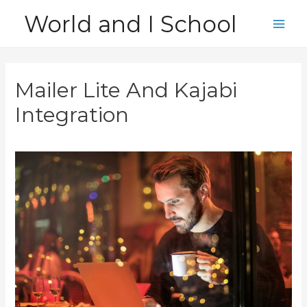
Skip
World and I School
to
Main
content
Men
Mailer Lite And Kajabi
Integration