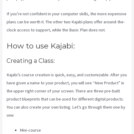
If you’re not confident in your computer skills, the more expensive
plans can be worth it. The other two Kajabi plans offer around-the-
clock access to support, while the Basic Plan does not.
How to use Kajabi:
Creating a Class:
Kajabi’s course creation is quick, easy, and customizable. After you
have given a name to your product, you will see “New Product” in
the upper right corner of your screen. There are three pre-built
product blueprints that can be used for different digital products.
You can also create your own listing. Let’s go through them one by
one:
Mini-course