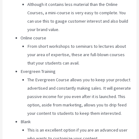
Although it contains less material than the Online
Courses, a mini-course is very easy to complete. You
can use this to gauge customer interest and also build
your brand value.
Online course
From short workshops to seminars to lectures about
your area of expertise, these are full-blown courses
that your students can avail.
Evergreen Training
The Evergreen Course allows you to keep your product
advertised and constantly making sales. It will generate
passive income for you even after it is launched. This
option, aside from marketing, allows you to drip feed
your content to students to keep them interested.
Blank
This is an excellent option if you are an advanced user
who wants to customize your content.