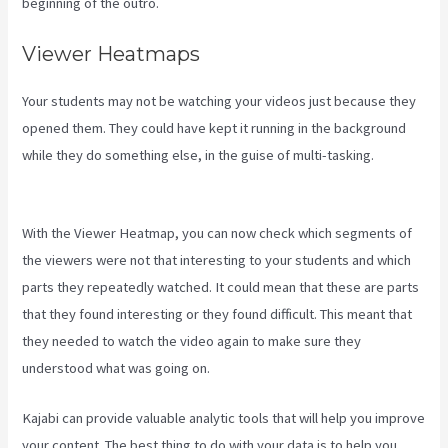
beginning of the outro.
Viewer Heatmaps
Your students may not be watching your videos just because they
opened them. They could have kept it running in the background
while they do something else, in the guise of multi-tasking.
Mailer
Lite And Kajabi Integration
With the Viewer Heatmap, you can now check which segments of
the viewers were not that interesting to your students and which
parts they repeatedly watched. It could mean that these are parts
that they found interesting or they found difficult. This meant that
they needed to watch the video again to make sure they
understood what was going on.
Kajabi can provide valuable analytic tools that will help you improve
your content. The best thing to do with your data is to help you