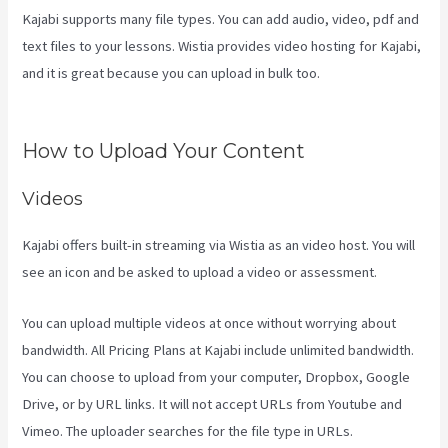
Kajabi supports many file types. You can add audio, video, pdf and
text files to your lessons. Wistia provides video hosting for Kajabi,
and it is great because you can upload in bulk too.
Mailer Lite And
Kajabi Integration
How to Upload Your Content
Videos
Kajabi offers built-in streaming via Wistia as an video host. You will
see an icon and be asked to upload a video or assessment.
You can upload multiple videos at once without worrying about
bandwidth. All Pricing Plans at Kajabi include unlimited bandwidth.
You can choose to upload from your computer, Dropbox, Google
Drive, or by URL links. It will not accept URLs from Youtube and
Vimeo. The uploader searches for the file type in URLs.