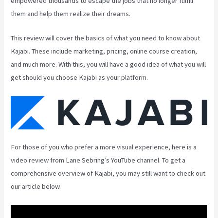
empowered thousands to escape the jobs that no longer fulfill
them and help them realize their dreams.
This review will cover the basics of what you need to know about
Kajabi. These include marketing, pricing, online course creation,
and much more. With this, you will have a good idea of what you will
get should you choose Kajabi as your platform.
For those of you who prefer a more visual experience, here is a
video review from Lane Sebring’s YouTube channel. To get a
comprehensive overview of Kajabi, you may still want to check out
our article below.