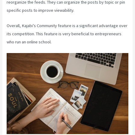
reorganize the feeds. They can organize the posts by topic or pin
specific posts to improve viewability.
Overall, Kajabi’s Community feature is a significant advantage over
its competition. This feature is very beneficial to entrepreneurs
who run an online school.