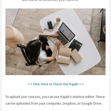
> > Click Here to Check Out Kajabi < <
To upload your courses, you can use Kajabi’s intuitive editor. These
can be uploaded from your computer, Dropbox, or Google Drive.