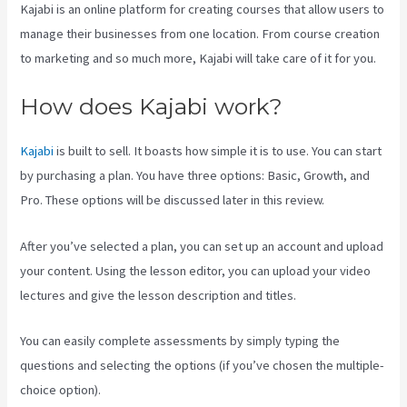
Kajabi is an online platform for creating courses that allow users to
manage their businesses from one location. From course creation
to marketing and so much more, Kajabi will take care of it for you.
How does Kajabi work?
Kajabi
is built to sell. It boasts how simple it is to use. You can start
by purchasing a plan. You have three options: Basic, Growth, and
Pro. These options will be discussed later in this review.
After you’ve selected a plan, you can set up an account and upload
your content. Using the lesson editor, you can upload your video
lectures and give the lesson description and titles.
You can easily complete assessments by simply typing the
questions and selecting the options (if you’ve chosen the multiple-
choice option).