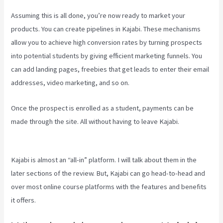
Assuming this is all done, you’re now ready to market your
products. You can create pipelines in Kajabi. These mechanisms
allow you to achieve high conversion rates by turning prospects
into potential students by giving efficient marketing funnels. You
can add landing pages, freebies that get leads to enter their email
addresses, video marketing, and so on.
Once the prospect is enrolled as a student, payments can be
made through the site. All without having to leave Kajabi.
Mailer
Lite And Kajabi Integration
Kajabi is almost an “all-in” platform. I will talk about them in the
later sections of the review. But, Kajabi can go head-to-head and
over most online course platforms with the features and benefits
it offers.