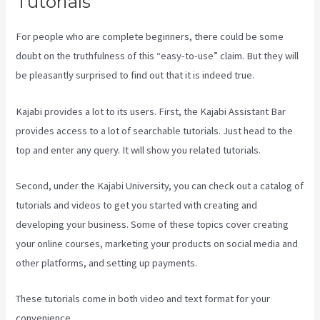
Tutorials
For people who are complete beginners, there could be some
doubt on the truthfulness of this “easy-to-use” claim. But they will
be pleasantly surprised to find out that it is indeed true.
Kajabi provides a lot to its users. First, the Kajabi Assistant Bar
provides access to a lot of searchable tutorials. Just head to the
top and enter any query. It will show you related tutorials.
Second, under the Kajabi University, you can check out a catalog of
tutorials and videos to get you started with creating and
developing your business. Some of these topics cover creating
your online courses, marketing your products on social media and
other platforms, and setting up payments.
These tutorials come in both video and text format for your
convenience.