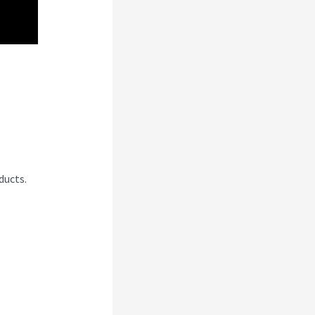
i
ducts.