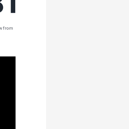
ew from