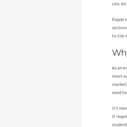
site. Al
Kajabi i
section
to the 
Why
As an e
most ou
market,
need to
It’s mo
It requ
student