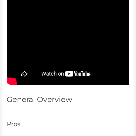
General Overview
Learn How To
Use Kajabi
Pros