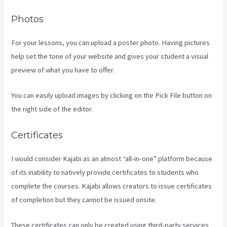
Photos
For your lessons, you can upload a poster photo. Having pictures
help set the tone of your website and gives your student a visual
preview of what you have to offer.
You can easily upload images by clicking on the Pick File button on
the right side of the editor.
Certificates
I would consider Kajabi as an almost “all-in-one” platform because
of its inability to natively provide certificates to students who
complete the courses. Kajabi allows creators to issue certificates
of completion but they cannot be issued onsite.
These certificates can only be created using third-party services