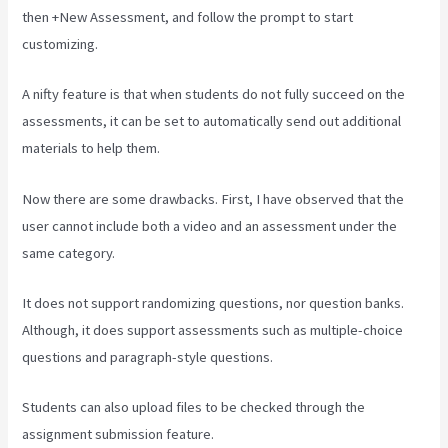
then +New Assessment, and follow the prompt to start
customizing.
A nifty feature is that when students do not fully succeed on the
assessments, it can be set to automatically send out additional
materials to help them.
Now there are some drawbacks. First, I have observed that the
user cannot include both a video and an assessment under the
same category.
It does not support randomizing questions, nor question banks.
Although, it does support assessments such as multiple-choice
questions and paragraph-style questions.
Students can also upload files to be checked through the
assignment submission feature.