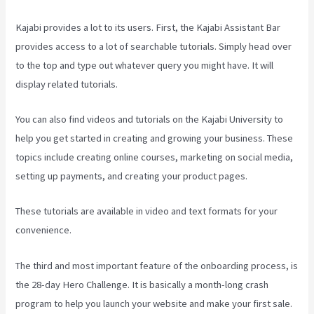
Kajabi provides a lot to its users. First, the Kajabi Assistant Bar
provides access to a lot of searchable tutorials. Simply head over
to the top and type out whatever query you might have. It will
display related tutorials.
You can also find videos and tutorials on the Kajabi University to
help you get started in creating and growing your business. These
topics include creating online courses, marketing on social media,
setting up payments, and creating your product pages.
These tutorials are available in video and text formats for your
convenience.
The third and most important feature of the onboarding process, is
the 28-day Hero Challenge. It is basically a month-long crash
program to help you launch your website and make your first sale.