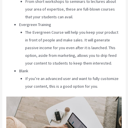
From short workshops to seminars to lectures about
your area of expertise, these are full-blown courses
that your students can avail.
Evergreen Training
The Evergreen Course will help you keep your product
in front of people and make sales. It will generate
passive income for you even after it is launched. This
option, aside from marketing, allows you to drip feed
your content to students to keep them interested.
Blank
If you’re an advanced user and want to fully customize
your content, this is a good option for you.