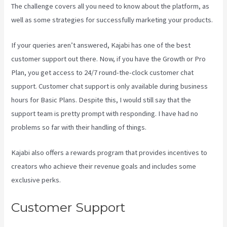
The challenge covers all you need to know about the platform, as
well as some strategies for successfully marketing your products.
If your queries aren’t answered, Kajabi has one of the best
customer support out there. Now, if you have the Growth or Pro
Plan, you get access to 24/7 round-the-clock customer chat
support. Customer chat support is only available during business
hours for Basic Plans. Despite this, I would still say that the
support team is pretty prompt with responding. I have had no
problems so far with their handling of things.
Kajabi also offers a rewards program that provides incentives to
creators who achieve their revenue goals and includes some
exclusive perks.
Customer Support