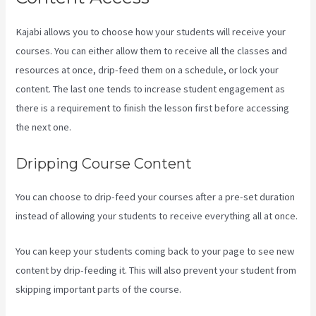
Kajabi allows you to choose how your students will receive your
courses. You can either allow them to receive all the classes and
resources at once, drip-feed them on a schedule, or lock your
content. The last one tends to increase student engagement as
there is a requirement to finish the lesson first before accessing
the next one.
Learn How To Use Kajabi
Dripping Course Content
You can choose to drip-feed your courses after a pre-set duration
instead of allowing your students to receive everything all at once.
You can keep your students coming back to your page to see new
content by drip-feeding it. This will also prevent your student from
skipping important parts of the course.