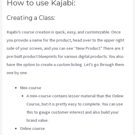
How to use Kajabi:
Creating a Class:
Kajabi’s course creation is quick, easy, and customizable. Once
you provide a name for the product, head over to the upper right
side of your screen, and you can see “New Product.” There are 3
pre-built product blueprints for various digital products. You also
have the option to create a custom listing. Let’s go through them
one by one:
Mini-course
A mini-course contains lesser material than the Online
Course, but it is pretty easy to complete. You can use
this to gauge customer interest and also build your
brand value.
Online course