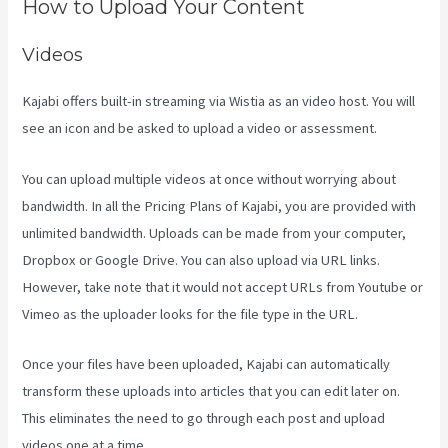
How to Upload Your Content
Videos
Kajabi offers built-in streaming via Wistia as an video host. You will
see an icon and be asked to upload a video or assessment.
You can upload multiple videos at once without worrying about
bandwidth. In all the Pricing Plans of Kajabi, you are provided with
unlimited bandwidth. Uploads can be made from your computer,
Dropbox or Google Drive. You can also upload via URL links.
However, take note that it would not accept URLs from Youtube or
Vimeo as the uploader looks for the file type in the URL.
Once your files have been uploaded, Kajabi can automatically
transform these uploads into articles that you can edit later on.
This eliminates the need to go through each post and upload
videos one at a time.