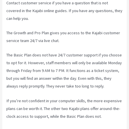
Contact customer service if you have a question that is not
covered in the Kajabi online guides. If you have any questions, they
can help you.
Learn How To Use Kajabi
The Growth and Pro Plan gives you access to the Kajabi customer
service team 24/7 via live chat.
The Basic Plan
does not have 24/7 customer support
if you choose
to opt for it. However, staff members will only be available Monday
through Friday from 9 AM to 7 PM. It functions as a ticket system,
but you will find an answer within the day. Even with this, they
always reply promptly. They never take too long to reply.
If you’re not confident in your computer skills, the more expensive
plans can be worth it. The other two Kajabi plans offer around-the-
clock access to support, while the Basic Plan does not.