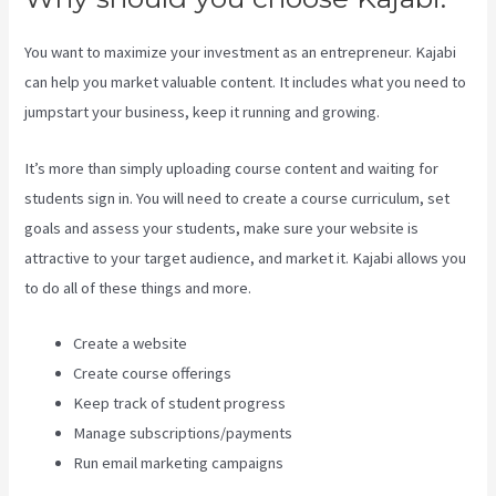
You want to maximize your investment as an entrepreneur. Kajabi
can help you market valuable content. It includes what you need to
jumpstart your business, keep it running and growing.
It’s more than simply uploading course content and waiting for
students sign in. You will need to create a course curriculum, set
goals and assess your students, make sure your website is
attractive to your target audience, and market it. Kajabi allows you
to do all of these things and more.
Create a website
Create course offerings
Keep track of student progress
Manage subscriptions/payments
Run email marketing campaigns