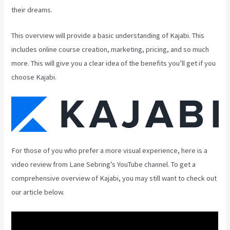
their dreams.
This overview will provide a basic understanding of Kajabi. This
includes online course creation, marketing, pricing, and so much
more. This will give you a clear idea of the benefits you’ll get if you
choose Kajabi.
For those of you who prefer a more visual experience, here is a
video review from Lane Sebring’s YouTube channel. To get a
comprehensive overview of Kajabi, you may still want to check out
our article below.