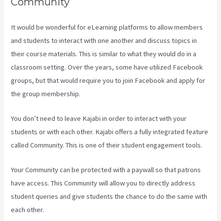
Community
It would be wonderful for eLearning platforms to allow members
and students to interact with one another and discuss topics in
their course materials. This is similar to what they would do in a
classroom setting. Over the years, some have utilized Facebook
groups, but that would require you to join Facebook and apply for
the group membership.
You don’t need to leave Kajabi in order to interact with your
students or with each other. Kajabi offers a fully integrated feature
called Community. This is one of their student engagement tools.
Your Community can be protected with a paywall so that patrons
have access. This Community will allow you to directly address
student queries and give students the chance to do the same with
each other.