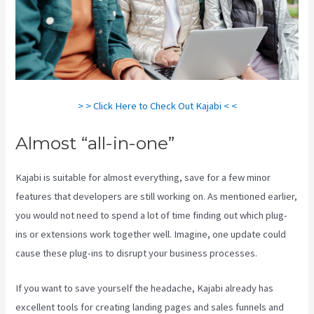
> > Click Here to Check Out Kajabi < <
Almost “all-in-one”
Kajabi is suitable for almost everything, save for a few minor
features that developers are still working on. As mentioned earlier,
you would not need to spend a lot of time finding out which plug-
ins or extensions work together well. Imagine, one update could
cause these plug-ins to disrupt your business processes.
If you want to save yourself the headache, Kajabi already has
excellent tools for creating landing pages and sales funnels and