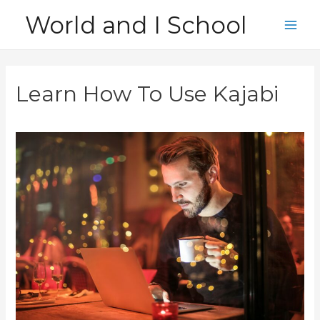
Skip
World and I School
to
Main
content
Men
Learn How To Use Kajabi