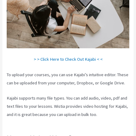
> > Click Here to Check Out Kajabi < <
To upload your courses, you can use Kajabi’s intuitive editor. These
can be uploaded from your computer, Dropbox, or Google Drive.
Kajabi supports many file types. You can add audio, video, pdf and
text files to your lessons. Wistia provides video hosting for Kajabi,
and it is great because you can upload in bulk too.
Learn How To
Use Kajabi