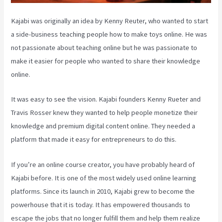
Kajabi was originally an idea by Kenny Reuter, who wanted to start
a side-business teaching people how to make toys online. He was
not passionate about teaching online but he was passionate to
make it easier for people who wanted to share their knowledge
online.
It was easy to see the vision. Kajabi founders Kenny Rueter and
Travis Rosser knew they wanted to help people monetize their
knowledge and premium digital content online. They needed a
platform that made it easy for entrepreneurs to do this.
If you’re an online course creator, you have probably heard of
Kajabi before. It is one of the most widely used online learning
platforms. Since its launch in 2010, Kajabi grew to become the
powerhouse that it is today. It has empowered thousands to
escape the jobs that no longer fulfill them and help them realize