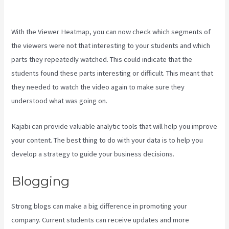
Kajabi
With the Viewer Heatmap, you can now check which segments of
the viewers were not that interesting to your students and which
parts they repeatedly watched. This could indicate that the
students found these parts interesting or difficult. This meant that
they needed to watch the video again to make sure they
understood what was going on.
Kajabi can provide valuable analytic tools that will help you improve
your content. The best thing to do with your data is to help you
develop a strategy to guide your business decisions.
Blogging
Strong blogs can make a big difference in promoting your
company. Current students can receive updates and more