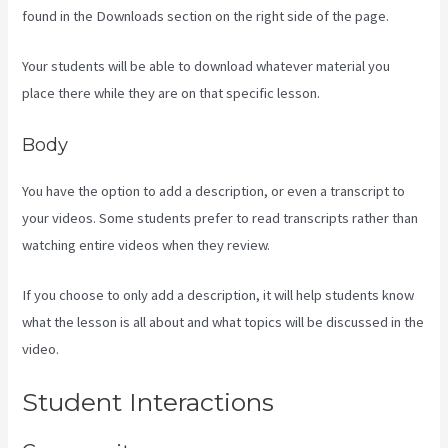
found in the Downloads section on the right side of the page.
Your students will be able to download whatever material you
place there while they are on that specific lesson.
Body
You have the option to add a description, or even a transcript to
your videos. Some students prefer to read transcripts rather than
watching entire videos when they review.
If you choose to only add a description, it will help students know
what the lesson is all about and what topics will be discussed in the
video.
Learn How To Use Kajabi
Student Interactions