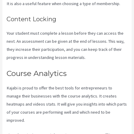
It is also a useful feature when choosing a type of membership.
Content Locking
Your student must complete a lesson before they can access the
next. An assessment can be given at the end of lessons. This way,
they increase their participation, and you can keep track of their
progress in understanding lesson materials.
Course Analytics
Kajabi is proud to offer the best tools for entrepreneurs to
manage their businesses with the course analytics. It creates
heatmaps and videos stats. It will give you insights into which parts
of your courses are performing well and which need to be
improved.