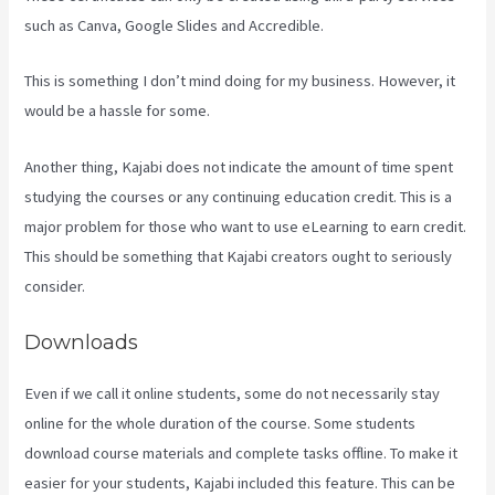
such as Canva, Google Slides and Accredible.
This is something I don’t mind doing for my business. However, it
would be a hassle for some.
Another thing, Kajabi does not indicate the amount of time spent
studying the courses or any continuing education credit. This is a
major problem for those who want to use eLearning to earn credit.
This should be something that Kajabi creators ought to seriously
consider.
Downloads
Even if we call it online students, some do not necessarily stay
online for the whole duration of the course. Some students
download course materials and complete tasks offline. To make it
easier for your students, Kajabi included this feature. This can be