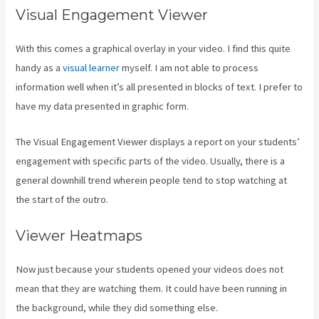
Visual Engagement Viewer
With this comes a graphical overlay in your video. I find this quite
handy as a
visual learner
myself. I am not able to process
information well when it’s all presented in blocks of text. I prefer to
have my data presented in graphic form.
The Visual Engagement Viewer displays a report on your students’
engagement with specific parts of the video. Usually, there is a
general downhill trend wherein people tend to stop watching at
the start of the outro.
Viewer Heatmaps
Now just because your students opened your videos does not
mean that they are watching them. It could have been running in
the background, while they did something else.
Learn How To Use