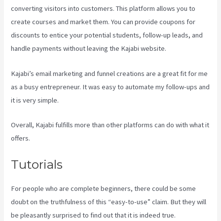
converting visitors into customers. This platform allows you to
create courses and market them. You can provide coupons for
discounts to entice your potential students, follow-up leads, and
handle payments without leaving the Kajabi website.
Kajabi’s email marketing and funnel creations are a great fit for me
as a busy entrepreneur. It was easy to automate my follow-ups and
it is very simple.
Learn How To Use Kajabi
Overall, Kajabi fulfills more than other platforms can do with what it
offers.
Tutorials
For people who are complete beginners, there could be some
doubt on the truthfulness of this “easy-to-use” claim. But they will
be pleasantly surprised to find out that it is indeed true.