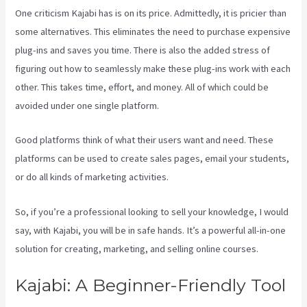
One criticism Kajabi has is on its price. Admittedly, it is pricier than
some alternatives. This eliminates the need to purchase expensive
plug-ins and saves you time. There is also the added stress of
figuring out how to seamlessly make these plug-ins work with each
other. This takes time, effort, and money. All of which could be
avoided under one single platform.
Good platforms think of what their users want and need. These
platforms can be used to create sales pages, email your students,
or do all kinds of marketing activities.
So, if you’re a professional looking to sell your knowledge, I would
say, with Kajabi, you will be in safe hands. It’s a powerful all-in-one
solution for creating, marketing, and selling online courses.
Kajabi: A Beginner-Friendly Tool