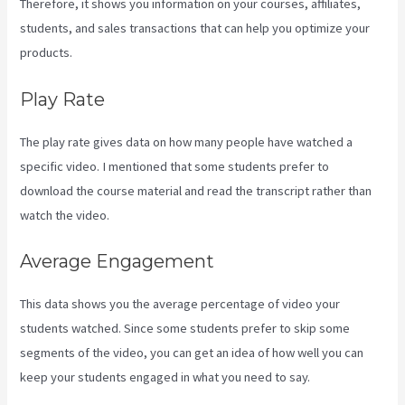
Therefore, it shows you information on your courses, affiliates,
students, and sales transactions that can help you optimize your
products.
Play Rate
The play rate gives data on how many people have watched a
specific video. I mentioned that some students prefer to
download the course material and read the transcript rather than
watch the video.
Average Engagement
This data shows you the average percentage of video your
students watched. Since some students prefer to skip some
segments of the video, you can get an idea of how well you can
keep your students engaged in what you need to say.