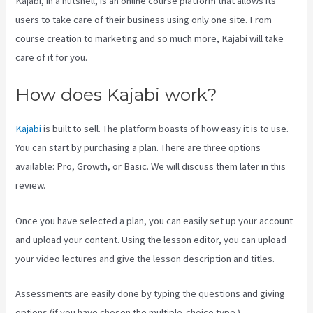
Kajabi, in a nutshell, is an online course platform that allows its
users to take care of their business using only one site. From
course creation to marketing and so much more, Kajabi will take
care of it for you.
How does Kajabi work?
Kajabi
is built to sell. The platform boasts of how easy it is to use.
You can start by purchasing a plan. There are three options
available: Pro, Growth, or Basic. We will discuss them later in this
review.
Once you have selected a plan, you can easily set up your account
and upload your content. Using the lesson editor, you can upload
your video lectures and give the lesson description and titles.
Assessments are easily done by typing the questions and giving
options (if you have chosen the multiple-choice type ).