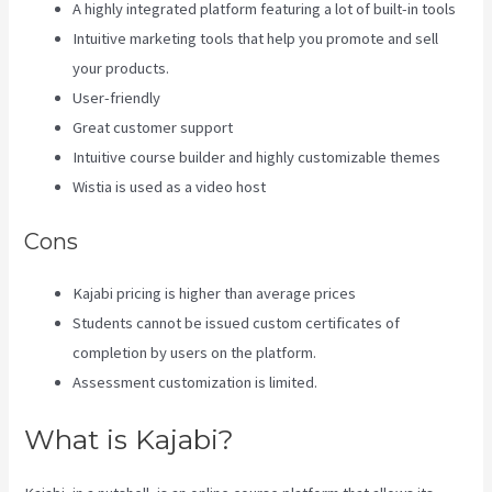
A highly integrated platform featuring a lot of built-in tools
Intuitive marketing tools that help you promote and sell
your products.
User-friendly
Great customer support
Intuitive course builder and highly customizable themes
Wistia is used as a video host
Cons
Kajabi pricing is higher than average prices
Students cannot be issued custom certificates of
completion by users on the platform.
Assessment customization is limited.
What is Kajabi?