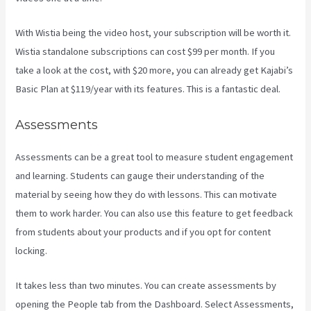
With Wistia being the video host, your subscription will be worth it.
Wistia standalone subscriptions can cost $99 per month. If you
take a look at the cost, with $20 more, you can already get Kajabi’s
Basic Plan at $119/year with its features. This is a fantastic deal.
Assessments
Assessments can be a great tool to measure student engagement
and learning. Students can gauge their understanding of the
material by seeing how they do with lessons. This can motivate
them to work harder. You can also use this feature to get feedback
from students about your products and if you opt for content
locking.
It takes less than two minutes. You can create assessments by
opening the People tab from the Dashboard. Select Assessments,