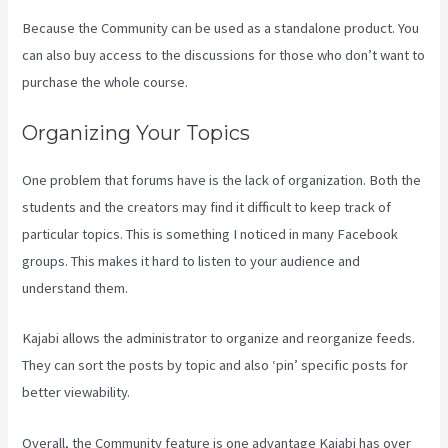
Because the Community can be used as a standalone product. You
can also buy access to the discussions for those who don’t want to
purchase the whole course.
Organizing Your Topics
One problem that forums have is the lack of organization. Both the
students and the creators may find it difficult to keep track of
particular topics. This is something I noticed in many Facebook
groups. This makes it hard to listen to your audience and
understand them.
Kajabi allows the administrator to organize and reorganize feeds.
They can sort the posts by topic and also ‘pin’ specific posts for
better viewability.
Overall, the Community feature is one advantage Kajabi has over