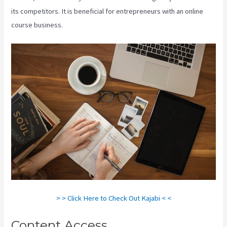
its competitors. It is beneficial for entrepreneurs with an online
course business.
> > Click Here to Check Out Kajabi < <
Content Access