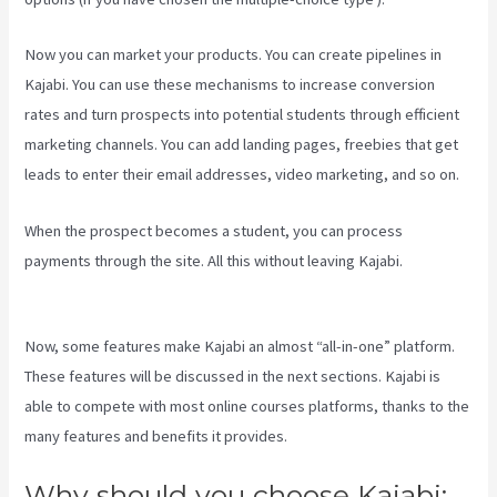
Now you can market your products. You can create pipelines in
Kajabi. You can use these mechanisms to increase conversion
rates and turn prospects into potential students through efficient
marketing channels. You can add landing pages, freebies that get
leads to enter their email addresses, video marketing, and so on.
When the prospect becomes a student, you can process
payments through the site. All this without leaving Kajabi.
Learn
How To Use Kajabi
Now, some features make Kajabi an almost “all-in-one” platform.
These features will be discussed in the next sections. Kajabi is
able to compete with most online courses platforms, thanks to the
many features and benefits it provides.
Why should you choose Kajabi: