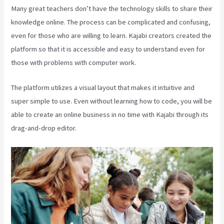
Many great teachers don’t have the technology skills to share their
knowledge online. The process can be complicated and confusing,
even for those who are willing to learn. Kajabi creators created the
platform so that it is accessible and easy to understand even for
those with problems with computer work.
The platform utilizes a visual layout that makes it intuitive and
super simple to use. Even without learning how to code, you will be
able to create an online business in no time with Kajabi through its
drag-and-drop editor.