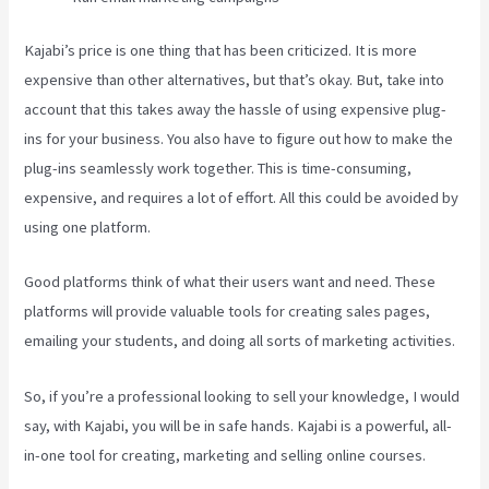
Kajabi’s price is one thing that has been criticized. It is more
expensive than other alternatives, but that’s okay. But, take into
account that this takes away the hassle of using expensive plug-
ins for your business. You also have to figure out how to make the
plug-ins seamlessly work together. This is time-consuming,
expensive, and requires a lot of effort. All this could be avoided by
using one platform.
Good platforms think of what their users want and need. These
platforms will provide valuable tools for creating sales pages,
emailing your students, and doing all sorts of marketing activities.
So, if you’re a professional looking to sell your knowledge, I would
say, with Kajabi, you will be in safe hands. Kajabi is a powerful, all-
in-one tool for creating, marketing and selling online courses.