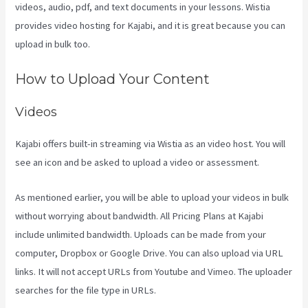
videos, audio, pdf, and text documents in your lessons. Wistia
provides video hosting for Kajabi, and it is great because you can
upload in bulk too.
Kayse Morris Kajabi
How to Upload Your Content
Videos
Kajabi offers built-in streaming via Wistia as an video host. You will
see an icon and be asked to upload a video or assessment.
As mentioned earlier, you will be able to upload your videos in bulk
without worrying about bandwidth. All Pricing Plans at Kajabi
include unlimited bandwidth. Uploads can be made from your
computer, Dropbox or Google Drive. You can also upload via URL
links. It will not accept URLs from Youtube and Vimeo. The uploader
searches for the file type in URLs.