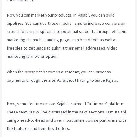
Now you can market your products. In Kajabi, you can build
pipelines. You can use these mechanisms to increase conversion
rates and turn prospects into potential students through efficient
marketing channels. Landing pages can be added, as well as
freebies to get leads to submit their email addresses. Video
marketing is another option.
When the prospect becomes a student, you can process
payments through the site. All without having to leave Kajabi.
Kayse Morris Kajabi
Now, some features make Kajabi an almost “all-in-one” platform.
These features will be discussed in the next sections. But, Kajabi
can go head-to-head and over most online course platforms with
the features and benefits it offers.