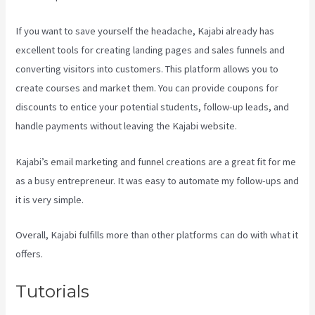
If you want to save yourself the headache, Kajabi already has
excellent tools for creating landing pages and sales funnels and
converting visitors into customers. This platform allows you to
create courses and market them. You can provide coupons for
discounts to entice your potential students, follow-up leads, and
handle payments without leaving the Kajabi website.
Kajabi’s email marketing and funnel creations are a great fit for me
as a busy entrepreneur. It was easy to automate my follow-ups and
it is very simple.
Kayse Morris Kajabi
Overall, Kajabi fulfills more than other platforms can do with what it
offers.
Tutorials