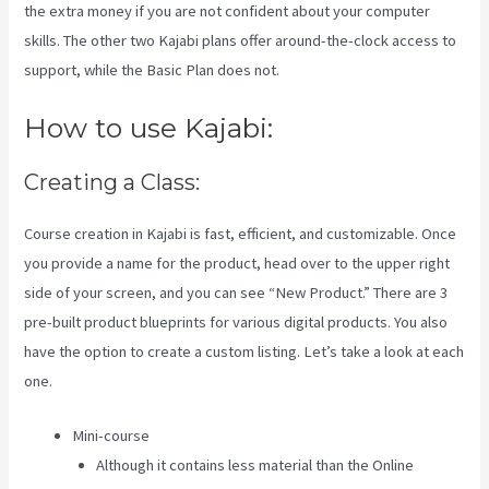
the extra money if you are not confident about your computer
skills. The other two Kajabi plans offer around-the-clock access to
support, while the Basic Plan does not.
How to use Kajabi:
Creating a Class:
Course creation in Kajabi is fast, efficient, and customizable. Once
you provide a name for the product, head over to the upper right
side of your screen, and you can see “New Product.” There are 3
pre-built product blueprints for various digital products. You also
have the option to create a custom listing. Let’s take a look at each
one.
Mini-course
Although it contains less material than the Online