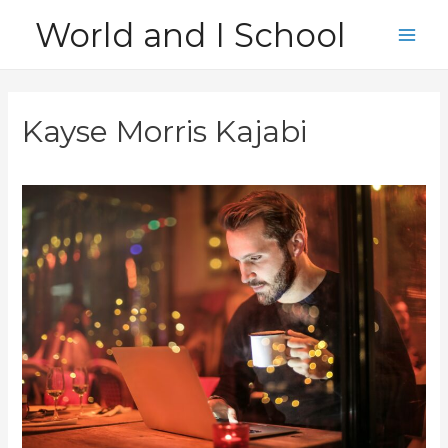
Skip
World and I School
to
Main
content
Men
Kayse Morris Kajabi