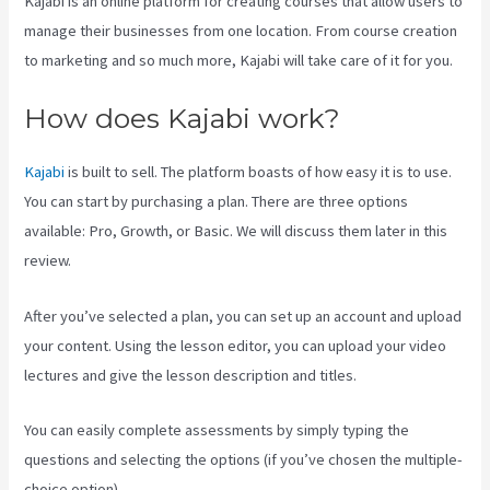
Kajabi is an online platform for creating courses that allow users to
manage their businesses from one location. From course creation
to marketing and so much more, Kajabi will take care of it for you.
How does Kajabi work?
Kajabi
is built to sell. The platform boasts of how easy it is to use.
You can start by purchasing a plan. There are three options
available: Pro, Growth, or Basic. We will discuss them later in this
review.
After you’ve selected a plan, you can set up an account and upload
your content. Using the lesson editor, you can upload your video
lectures and give the lesson description and titles.
You can easily complete assessments by simply typing the
questions and selecting the options (if you’ve chosen the multiple-
choice option).