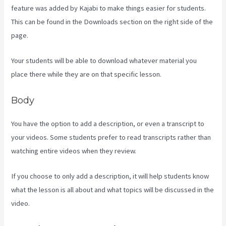
feature was added by Kajabi to make things easier for students.
This can be found in the Downloads section on the right side of the
page.
Your students will be able to download whatever material you
place there while they are on that specific lesson.
Body
You have the option to add a description, or even a transcript to
your videos. Some students prefer to read transcripts rather than
watching entire videos when they review.
If you choose to only add a description, it will help students know
what the lesson is all about and what topics will be discussed in the
video.
Kayse Morris Kajabi