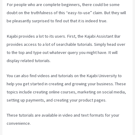
For people who are complete beginners, there could be some
doubt on the truthfulness of this “easy-to-use” claim. But they will
be pleasantly surprised to find out that it is indeed true.
Kajabi provides a lot to its users. First, the Kajabi Assistant Bar
provides access to a lot of searchable tutorials. Simply head over
to the top and type out whatever query you might have. It will
display related tutorials.
You can also find videos and tutorials on the Kajabi University to
help you get started in creating and growing your business. These
topics include creating online courses, marketing on social media,
setting up payments, and creating your product pages.
These tutorials are available in video and text formats for your
convenience.