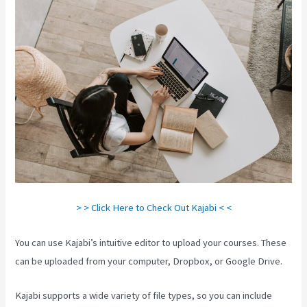
> > Click Here to Check Out Kajabi < <
You can use Kajabi’s intuitive editor to upload your courses. These
can be uploaded from your computer, Dropbox, or Google Drive.
Kajabi supports a wide variety of file types, so you can include