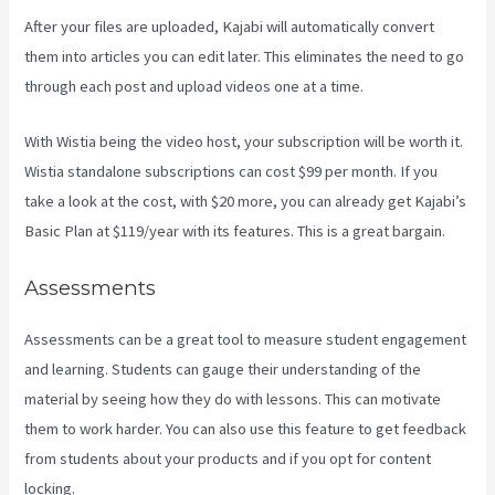
After your files are uploaded, Kajabi will automatically convert
them into articles you can edit later. This eliminates the need to go
through each post and upload videos one at a time.
With Wistia being the video host, your subscription will be worth it.
Wistia standalone subscriptions can cost $99 per month. If you
take a look at the cost, with $20 more, you can already get Kajabi’s
Basic Plan at $119/year with its features. This is a great bargain.
Assessments
Assessments can be a great tool to measure student engagement
and learning. Students can gauge their understanding of the
material by seeing how they do with lessons. This can motivate
them to work harder. You can also use this feature to get feedback
from students about your products and if you opt for content
locking.