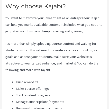
Why choose Kajabi?
You want to maximize your investment as an entrepreneur. Kajabi
can help you market valuable content. It includes what you need to
jumpstart your business, keep it running and growing.
It’s more than simply uploading course content and waiting for
students sign in. You will need to create a course curriculum, set
goals and assess your students, make sure your website is
attractive to your target audience, and market it. You can do the
following and more with Kajabi.
Build a website
Make course offerings
Track student progress
Manage subscriptions/payments
Run email marketing campaigns