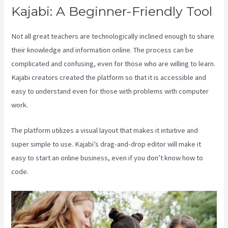
Kajabi: A Beginner-Friendly Tool
Not all great teachers are technologically inclined enough to share
their knowledge and information online. The process can be
complicated and confusing, even for those who are willing to learn.
Kajabi creators created the platform so that it is accessible and
easy to understand even for those with problems with computer
work.
The platform utilizes a visual layout that makes it intuitive and
super simple to use. Kajabi’s drag-and-drop editor will make it
easy to start an online business, even if you don’t know how to
code.