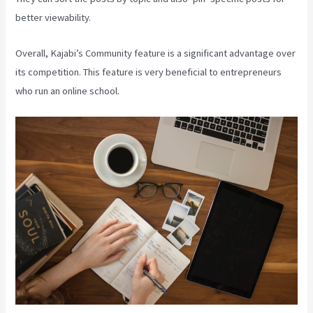
better viewability.
Overall, Kajabi’s Community feature is a significant advantage over
its competition. This feature is very beneficial to entrepreneurs
who run an online school.