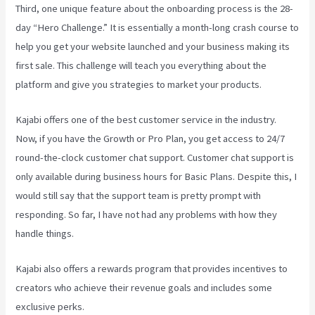
Third, one unique feature about the onboarding process is the 28-
day “Hero Challenge.” It is essentially a month-long crash course to
help you get your website launched and your business making its
first sale. This challenge will teach you everything about the
platform and give you strategies to market your products.
Kajabi offers one of the best customer service in the industry.
Now, if you have the Growth or Pro Plan, you get access to 24/7
round-the-clock customer chat support. Customer chat support is
only available during business hours for Basic Plans. Despite this, I
would still say that the support team is pretty prompt with
responding. So far, I have not had any problems with how they
handle things.
Kajabi also offers a rewards program that provides incentives to
creators who achieve their revenue goals and includes some
exclusive perks.