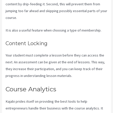
content by drip-feeding it. Second, this will prevent them from
jumping too far ahead and skipping possibly essential parts of your
course.
It is also a useful feature when choosing a type of membership.
Content Locking
Your student must complete a lesson before they can access the
next. An assessment can be given at the end of lessons. This way,
they increase their participation, and you can keep track of their
progress in understanding lesson materials.
Course Analytics
Kajabi prides itself on providing the best tools to help
entrepreneurs handle their business with the course analytics. It