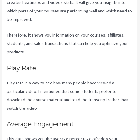
creates heatmaps and videos stats. It will give you insights into
which parts of your courses are performing well and which need to
be improved.
Therefore, it shows you information on your courses, affiliates,
students, and sales transactions that can help you optimize your
products.
Play Rate
Play rate is a way to see how many people have viewed a
particular video. I mentioned that some students prefer to
download the course material and read the transcript rather than
watch the video.
Average Engagement
This data shows you the average percentage of video your