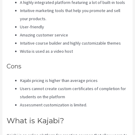
A highly integrated platform featuring a lot of built-in tools
Intuitive marketing tools that help you promote and sell
your products.
User-friendly
Amazing customer service
Intuitive course builder and highly customizable themes
Wistia is used as a video host
Cons
Kajabi pricing is higher than average prices
Users cannot create custom certificates of completion for
students on the platform
Assessment customization is limited.
What is Kajabi?