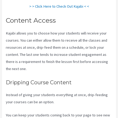
> > Click Here to Check Out Kajabi < <
Content Access
Kajabi allows you to choose how your students will receive your
courses. You can either allow them to receive all the classes and
resources at once, drip-feed them on a schedule, or lock your
content. The last one tends to increase student engagement as
there is a requirement to finish the lesson first before accessing
the next one.
Kayse Morris Kajabi
Dripping Course Content
Instead of giving your students everything at once, drip-feeding
your courses can be an option.
You can keep your students coming back to your page to see new