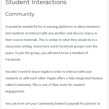
Student Interactions
Community
It would be wonderful for eLearning platforms to allow members
and students to interact with one another and discuss topics in
their course materials. This is similar to what they would do in a
classroom setting. Some have used Facebook groups over the
years. To join the group, you will need to be a member of
Facebook.
You don’t need to leave Kajabi in order to interact with your
students or with each other. Kajabi offers a fully integrated feature
called Community. This is one of their tools for student
engagement.
You can even set your Community behind a paywall for patrons to