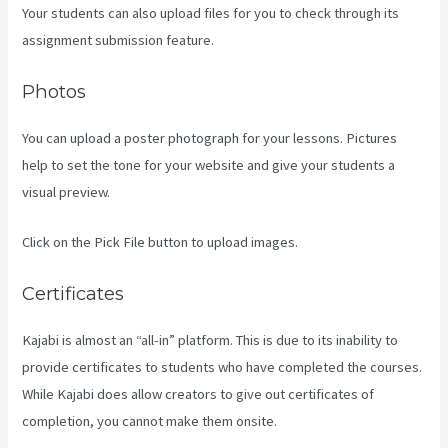
Your students can also upload files for you to check through its
assignment submission feature.
Photos
You can upload a poster photograph for your lessons. Pictures
help to set the tone for your website and give your students a
visual preview.
Click on the Pick File button to upload images.
Certificates
Kajabi is almost an “all-in” platform. This is due to its inability to
provide certificates to students who have completed the courses.
While Kajabi does allow creators to give out certificates of
completion, you cannot make them onsite.