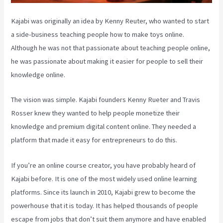
Kajabi was originally an idea by Kenny Reuter, who wanted to start
a side-business teaching people how to make toys online.
Although he was not that passionate about teaching people online,
he was passionate about making it easier for people to sell their
knowledge online.
The vision was simple. Kajabi founders Kenny Rueter and Travis
Rosser knew they wanted to help people monetize their
knowledge and premium digital content online. They needed a
platform that made it easy for entrepreneurs to do this.
If you’re an online course creator, you have probably heard of
Kajabi before. It is one of the most widely used online learning
platforms. Since its launch in 2010, Kajabi grew to become the
powerhouse that it is today. It has helped thousands of people
escape from jobs that don’t suit them anymore and have enabled