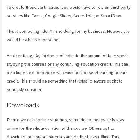
To create these certificates, you would have to rely on third-party
services like Canva, Google Slides, Accredible, or SmartDraw.
This is something I don’t mind doing for my business. However, it
would be a hassle for some.
Another thing, Kajabi does not indicate the amount of time spent
studying the courses or any continuing education credit. This can
be a huge deal for people who wish to choose eLearning to earn
credit. This should be something that Kajabi creators ought to
seriously consider.
Downloads
Even if we call it online students, some do not necessarily stay
online for the whole duration of the course. Others opt to
download the course materials and do the tasks offline. This