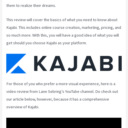
them to realize their dreams.
This review will cover the basics of what you need to know about
Kajabi. This includes online course creation, marketing, pricing, and
so much more. With this, you will have a good idea of what you will
get should you choose Kajabi as your platform.
For those of you who prefer a more visual experience, here is a
video review from Lane Sebring’s YouTube channel. Do check out
our article below, however, because it has a comprehensive
overview of Kajabi.