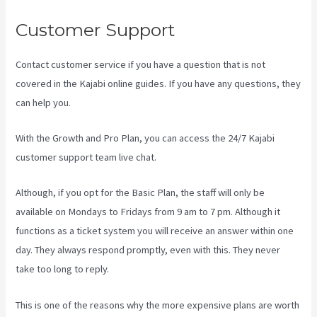
Customer Support
Contact customer service if you have a question that is not
covered in the Kajabi online guides. If you have any questions, they
can help you.
Kayse Morris Kajabi
With the Growth and Pro Plan, you can access the 24/7 Kajabi
customer support team live chat.
Although, if you opt for the Basic Plan, the staff will only be
available on Mondays to Fridays from 9 am to 7 pm. Although it
functions as a ticket system you will receive an answer within one
day. They always respond promptly, even with this. They never
take too long to reply.
This is one of the reasons why the more expensive plans are worth