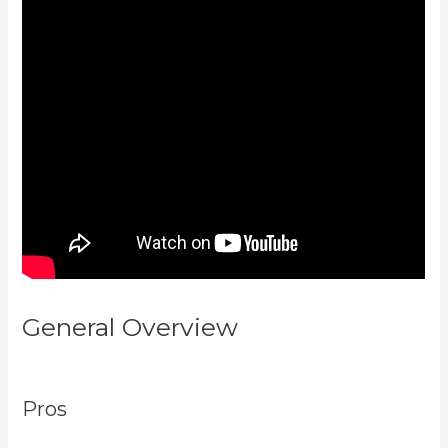
General Overview
Kayse Morris
Kajabi
Pros