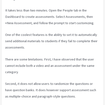
It takes less than two minutes. Open the People tab in the
Dashboard to create assessments. Select Assessments, then
+New Assessment, and follow the prompt to start customizing.
One of the coolest features is the ability to set it to automatically
send additional materials to students if they fail to complete their
assessments.
There are some limitations. First, I have observed that the user
cannot include both a video and an assessment under the same
category.
Second, it does not allow users to randomize the questions or
have question banks. It does however support assessment such
as multiple-choice and paragraph-style questions.