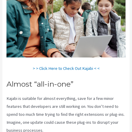
> > Click Here to Check Out Kajabi < <
Almost “all-in-one”
Kajabi is suitable for almost everything, save for a few minor
features that developers are still working on. You don’t need to
spend too much time trying to find the right extensions or plug-ins.
Imagine, one update could cause these plug-ins to disrupt your
business processes.