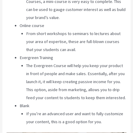
Courses, a mini-course is very easy to complete. This
can be used to gauge customer interest as well as build
your brand’s value.
Online course
From short workshops to seminars to lectures about
your area of expertise, these are full-blown courses
that your students can avail.
Evergreen Training
The Evergreen Course will help you keep your product
in front of people and make sales. Essentially, after you
launch it, it will keep creating passive income for you.
This option, aside from marketing, allows you to drip
feed your content to students to keep them interested.
Blank
If you’re an advanced user and want to fully customize
your content, this is a good option for you.