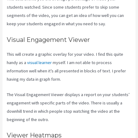
students watched. Since some students prefer to skip some
segments of the video, you can get an idea of how well you can
keep your students engaged in what you need to say.
Visual Engagement Viewer
This will create a graphic overlay for your video. I find this quite
handy as a
visual learner
myself. I am not able to process
information well when it’s all presented in blocks of text. I prefer
having my data in graph form.
The Visual Engagement Viewer displays a report on your students’
engagement with specific parts of the video. There is usually a
downhill trend in which people stop watching the video at the
beginning of the outro.
Viewer Heatmaps