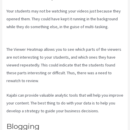
Your students may not be watching your videos just because they
opened them. They could have kept it running in the background
while they do something else, in the guise of multi-tasking.
Kayse
Morris Kajabi
The Viewer Heatmap allows you to see which parts of the viewers
are not interesting to your students, and which ones they have
viewed repeatedly. This could indicate that the students found
these parts interesting or difficult. Thus, there was a need to
rewatch to review.
Kajabi can provide valuable analytic tools that will help you improve
your content. The best thing to do with your data is to help you
develop a strategy to guide your business decisions.
Blogging