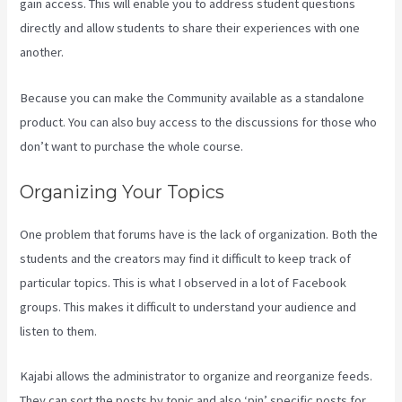
gain access. This will enable you to address student questions
directly and allow students to share their experiences with one
another.
Because you can make the Community available as a standalone
product. You can also buy access to the discussions for those who
don’t want to purchase the whole course.
Organizing Your Topics
One problem that forums have is the lack of organization. Both the
students and the creators may find it difficult to keep track of
particular topics. This is what I observed in a lot of Facebook
groups. This makes it difficult to understand your audience and
listen to them.
Kajabi allows the administrator to organize and reorganize feeds.
They can sort the posts by topic and also ‘pin’ specific posts for