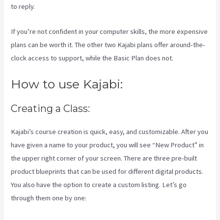
to reply.
If you’re not confident in your computer skills, the more expensive
plans can be worth it. The other two Kajabi plans offer around-the-
clock access to support, while the Basic Plan does not.
How to use Kajabi:
Creating a Class:
Kajabi’s course creation is quick, easy, and customizable. After you
have given a name to your product, you will see “New Product” in
the upper right corner of your screen. There are three pre-built
product blueprints that can be used for different digital products.
You also have the option to create a custom listing. Let’s go
through them one by one: