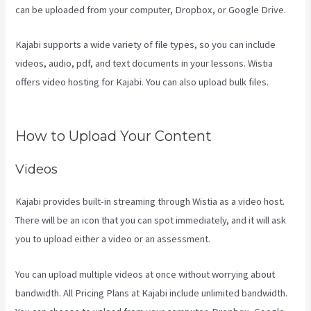
can be uploaded from your computer, Dropbox, or Google Drive.
Kajabi supports a wide variety of file types, so you can include
videos, audio, pdf, and text documents in your lessons. Wistia
offers video hosting for Kajabi. You can also upload bulk files.
Kajabi Youtube
How to Upload Your Content
Videos
Kajabi provides built-in streaming through Wistia as a video host.
There will be an icon that you can spot immediately, and it will ask
you to upload either a video or an assessment.
You can upload multiple videos at once without worrying about
bandwidth. All Pricing Plans at Kajabi include unlimited bandwidth.