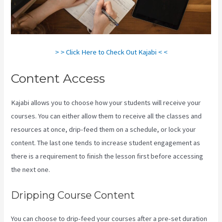
> > Click Here to Check Out Kajabi < <
Content Access
Kajabi allows you to choose how your students will receive your
courses. You can either allow them to receive all the classes and
resources at once, drip-feed them on a schedule, or lock your
content. The last one tends to increase student engagement as
there is a requirement to finish the lesson first before accessing
the next one.
Kajabi Youtube
Dripping Course Content
You can choose to drip-feed your courses after a pre-set duration