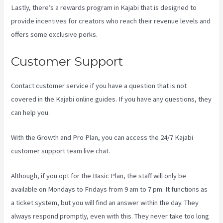
Lastly, there’s a rewards program in Kajabi that is designed to
provide incentives for creators who reach their revenue levels and
offers some exclusive perks.
Customer Support
Contact customer service if you have a question that is not
covered in the Kajabi online guides. If you have any questions, they
can help you.
Kajabi Youtube
With the Growth and Pro Plan, you can access the 24/7 Kajabi
customer support team live chat.
Although, if you opt for the Basic Plan, the staff will only be
available on Mondays to Fridays from 9 am to 7 pm. It functions as
a ticket system, but you will find an answer within the day. They
always respond promptly, even with this. They never take too long