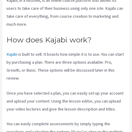
Kajabi, in a nutshell, is an online course platform that allows its
users to take care of their business using only one site. Kajabi can
take care of everything, from course creation to marketing and
much more.
How does Kajabi work?
Kajabi
is built to sell. It boasts how simple it is to use. You can start
by purchasing a plan. There are three options available: Pro,
Growth, or Basic. These options will be discussed later in this
review.
Once you have selected a plan, you can easily set up your account
and upload your content. Using the lesson editor, you can upload
your video lectures and give the lesson description and titles.
You can easily complete assessments by simply typing the
questions and selecting the options (if you’ve chosen the multiple-