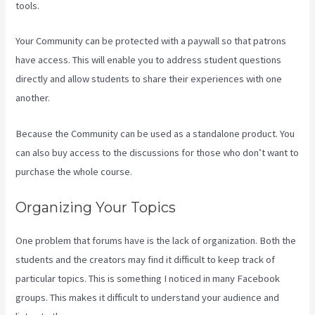
tools.
Your Community can be protected with a paywall so that patrons
have access. This will enable you to address student questions
directly and allow students to share their experiences with one
another.
Because the Community can be used as a standalone product. You
can also buy access to the discussions for those who don’t want to
purchase the whole course.
Organizing Your Topics
One problem that forums have is the lack of organization. Both the
students and the creators may find it difficult to keep track of
particular topics. This is something I noticed in many Facebook
groups. This makes it difficult to understand your audience and