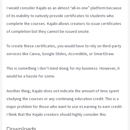
I would consider Kajabi as an almost “all-in-one” platform because
of its inability to natively provide certificates to students who
complete the courses. Kajabi allows creators to issue certificates
of completion but they cannot be issued onsite.
To create these certificates, you would have to rely on third-party
services like Canva, Google Slides, Accredible, or SmartDraw.
This is something I don’t mind doing for my business. However, it
would be a hassle for some.
Another thing, Kajabi does not indicate the amount of time spent
studying the courses or any continuing education credit. This is a
major problem for those who want to use eLearning to earn credit.
I think that the Kajabi creators should highly consider this.
Downloads