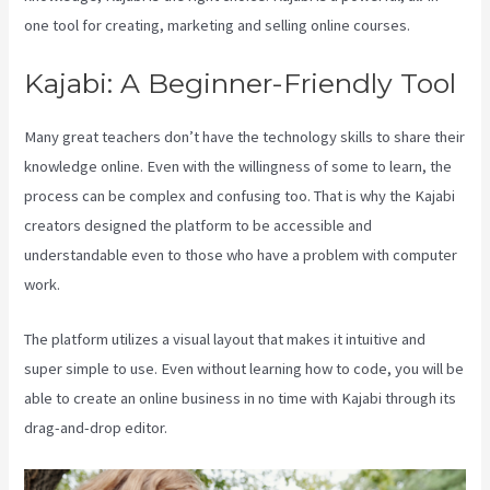
one tool for creating, marketing and selling online courses.
Kajabi: A Beginner-Friendly Tool
Many great teachers don’t have the technology skills to share their
knowledge online. Even with the willingness of some to learn, the
process can be complex and confusing too. That is why the Kajabi
creators designed the platform to be accessible and
understandable even to those who have a problem with computer
work.
The platform utilizes a visual layout that makes it intuitive and
super simple to use. Even without learning how to code, you will be
able to create an online business in no time with Kajabi through its
drag-and-drop editor.