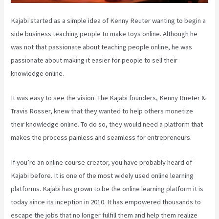
Kajabi started as a simple idea of Kenny Reuter wanting to begin a
side business teaching people to make toys online. Although he
was not that passionate about teaching people online, he was
passionate about making it easier for people to sell their
knowledge online.
It was easy to see the vision. The Kajabi founders, Kenny Rueter &
Travis Rosser, knew that they wanted to help others monetize
their knowledge online. To do so, they would need a platform that
makes the process painless and seamless for entrepreneurs.
If you’re an online course creator, you have probably heard of
Kajabi before. It is one of the most widely used online learning
platforms. Kajabi has grown to be the online learning platform it is
today since its inception in 2010. It has empowered thousands to
escape the jobs that no longer fulfill them and help them realize