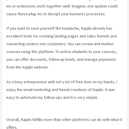
ins or extensions work together well. Imagine, one update could
cause these plug-ins to disrupt your business processes.
If you want to save yourself the headache, Kajabi already has
excellent tools for creating landing pages and sales funnels and
converting visitors into customers. You can create and market
courses using this platform. To entice students to your courses,
you can offer discounts, follow up leads, and manage payments
from the Kajabi website.
As a busy entrepreneur with not a lot of free time on my hands, I
enjoy the email marketing and funnel creations of Kajabi. It was
easy to automate my follow-ups and it is very simple.
Kajabi
Youtube
Overall, Kajabi fulfills more than other platforms can do with what it
offers.