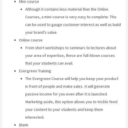
Mini-course
Although it contains less material than the Online
Courses, a mini-course is very easy to complete. This
can be used to gauge customer interest as well as build
your brand’s value.
Online course
From short workshops to seminars to lectures about
your area of expertise, these are full-blown courses
that your students can avail.
Evergreen Training
The Evergreen Course will help you keep your product
in front of people and make sales. It will generate
passive income for you even after it is launched.
Marketing aside, this option allows you to trickle feed
your content to your students and keep them
interested.
Blank