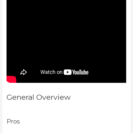
General Overview
Kajabi
Youtube
Pros