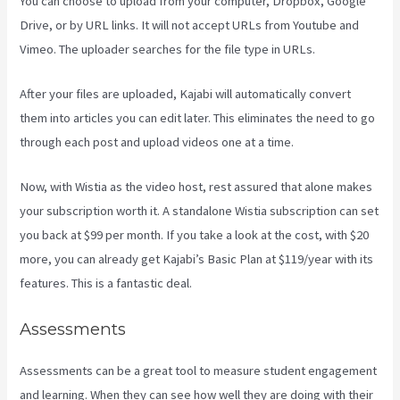
You can choose to upload from your computer, Dropbox, Google
Drive, or by URL links. It will not accept URLs from Youtube and
Vimeo. The uploader searches for the file type in URLs.
After your files are uploaded, Kajabi will automatically convert
them into articles you can edit later. This eliminates the need to go
through each post and upload videos one at a time.
Now, with Wistia as the video host, rest assured that alone makes
your subscription worth it. A standalone Wistia subscription can set
you back at $99 per month. If you take a look at the cost, with $20
more, you can already get Kajabi’s Basic Plan at $119/year with its
features. This is a fantastic deal.
Assessments
Assessments can be a great tool to measure student engagement
and learning. When they can see how well they are doing with their