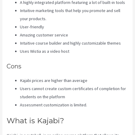
A highly integrated platform featuring a lot of built-in tools
Intuitive marketing tools that help you promote and sell
your products.
User-friendly
Amazing customer service
Intuitive course builder and highly customizable themes
Uses Wistia as a video host
Cons
Kajabi prices are higher than average
Users cannot create custom certificates of completion for
students on the platform
Assessment customization is limited.
What is Kajabi?