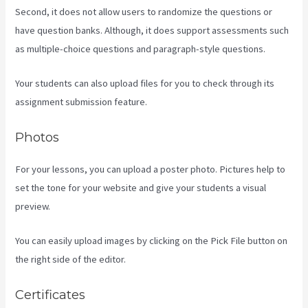
Second, it does not allow users to randomize the questions or
have question banks. Although, it does support assessments such
as multiple-choice questions and paragraph-style questions.
Your students can also upload files for you to check through its
assignment submission feature.
Photos
For your lessons, you can upload a poster photo. Pictures help to
set the tone for your website and give your students a visual
preview.
You can easily upload images by clicking on the Pick File button on
the right side of the editor.
Certificates