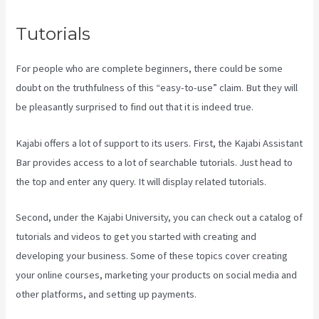
Tutorials
For people who are complete beginners, there could be some
doubt on the truthfulness of this “easy-to-use” claim. But they will
be pleasantly surprised to find out that it is indeed true.
Kajabi offers a lot of support to its users. First, the Kajabi Assistant
Bar provides access to a lot of searchable tutorials. Just head to
the top and enter any query. It will display related tutorials.
Second, under the Kajabi University, you can check out a catalog of
tutorials and videos to get you started with creating and
developing your business. Some of these topics cover creating
your online courses, marketing your products on social media and
other platforms, and setting up payments.