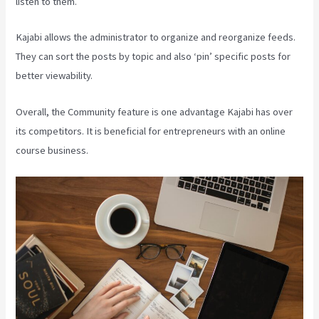
listen to them.
Kajabi allows the administrator to organize and reorganize feeds.
They can sort the posts by topic and also ‘pin’ specific posts for
better viewability.
Overall, the Community feature is one advantage Kajabi has over
its competitors. It is beneficial for entrepreneurs with an online
course business.