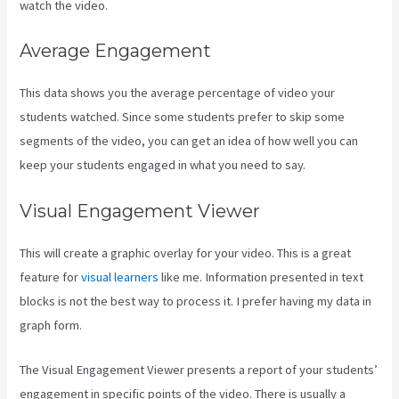
watch the video.
Average Engagement
This data shows you the average percentage of video your
students watched. Since some students prefer to skip some
segments of the video, you can get an idea of how well you can
keep your students engaged in what you need to say.
Visual Engagement Viewer
This will create a graphic overlay for your video. This is a great
feature for
visual learners
like me. Information presented in text
blocks is not the best way to process it. I prefer having my data in
graph form.
The Visual Engagement Viewer presents a report of your students’
engagement in specific points of the video. There is usually a