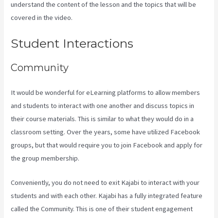
understand the content of the lesson and the topics that will be
covered in the video.
Kajabi Youtube
Student Interactions
Community
It would be wonderful for eLearning platforms to allow members
and students to interact with one another and discuss topics in
their course materials. This is similar to what they would do in a
classroom setting. Over the years, some have utilized Facebook
groups, but that would require you to join Facebook and apply for
the group membership.
Conveniently, you do not need to exit Kajabi to interact with your
students and with each other. Kajabi has a fully integrated feature
called the Community. This is one of their student engagement