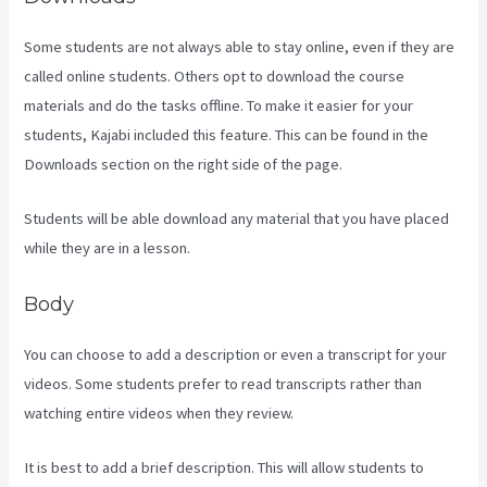
Some students are not always able to stay online, even if they are
called online students. Others opt to download the course
materials and do the tasks offline. To make it easier for your
students, Kajabi included this feature. This can be found in the
Downloads section on the right side of the page.
Students will be able download any material that you have placed
while they are in a lesson.
Body
You can choose to add a description or even a transcript for your
videos. Some students prefer to read transcripts rather than
watching entire videos when they review.
It is best to add a brief description. This will allow students to