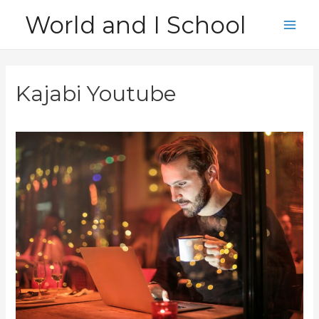
Skip
World and I School
to
Main
content
Men
Kajabi Youtube