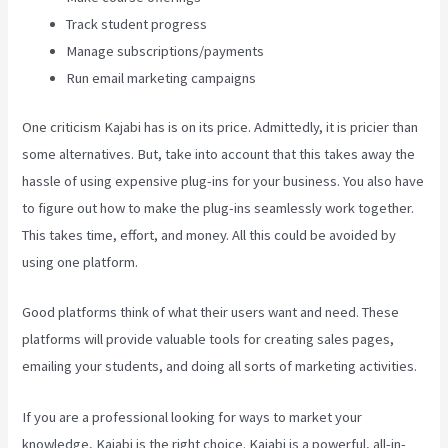
Track student progress
Manage subscriptions/payments
Run email marketing campaigns
One criticism Kajabi has is on its price. Admittedly, it is pricier than
some alternatives. But, take into account that this takes away the
hassle of using expensive plug-ins for your business. You also have
to figure out how to make the plug-ins seamlessly work together.
This takes time, effort, and money. All this could be avoided by
using one platform.
Good platforms think of what their users want and need. These
platforms will provide valuable tools for creating sales pages,
emailing your students, and doing all sorts of marketing activities.
If you are a professional looking for ways to market your
knowledge, Kajabi is the right choice. Kajabi is a powerful, all-in-