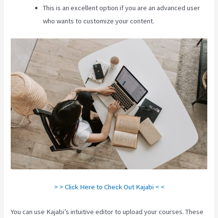
This is an excellent option if you are an advanced user
who wants to customize your content.
> > Click Here to Check Out Kajabi < <
You can use Kajabi’s intuitive editor to upload your courses. These