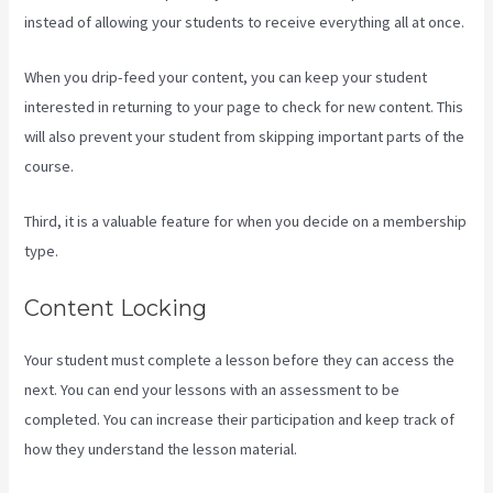
instead of allowing your students to receive everything all at once.
When you drip-feed your content, you can keep your student
interested in returning to your page to check for new content. This
will also prevent your student from skipping important parts of the
course.
Third, it is a valuable feature for when you decide on a membership
type.
Content Locking
Your student must complete a lesson before they can access the
next. You can end your lessons with an assessment to be
completed. You can increase their participation and keep track of
how they understand the lesson material.