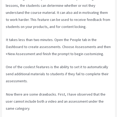
lessons, the students can determine whether or not they
understand the course material. It can also aid in motivating them
to work harder. This feature can be used to receive feedback from
students on your products, and for content locking.
It takes less than two minutes. Open the People tab in the
Dashboard to create assessments. Choose Assessments and then
+New Assessment and finish the prompt to begin customizing.
One of the coolest features is the ability to set it to automatically
send additional materials to students if they fail to complete their
assessments.
Now there are some drawbacks. First, I have observed that the
user cannot include both a video and an assessment under the
same category.