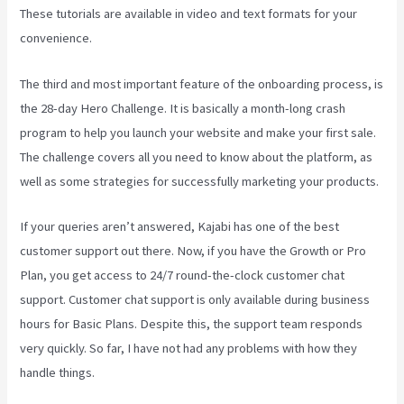
These tutorials are available in video and text formats for your
convenience.
The third and most important feature of the onboarding process, is
the 28-day Hero Challenge. It is basically a month-long crash
program to help you launch your website and make your first sale.
The challenge covers all you need to know about the platform, as
well as some strategies for successfully marketing your products.
If your queries aren’t answered, Kajabi has one of the best
customer support out there. Now, if you have the Growth or Pro
Plan, you get access to 24/7 round-the-clock customer chat
support. Customer chat support is only available during business
hours for Basic Plans. Despite this, the support team responds
very quickly. So far, I have not had any problems with how they
handle things.