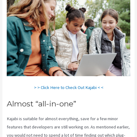
> > Click Here to Check Out Kajabi < <
Almost “all-in-one”
Kajabi is suitable for almost everything, save for a few minor
features that developers are still working on. As mentioned earlier,
you would not need to spend a lot of time finding out which plug-