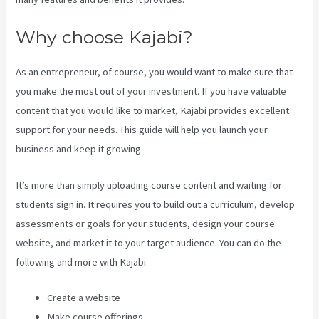
Why choose Kajabi?
As an entrepreneur, of course, you would want to make sure that
you make the most out of your investment. If you have valuable
content that you would like to market, Kajabi provides excellent
support for your needs. This guide will help you launch your
business and keep it growing.
It’s more than simply uploading course content and waiting for
students sign in. It requires you to build out a curriculum, develop
assessments or goals for your students, design your course
website, and market it to your target audience. You can do the
following and more with Kajabi.
Create a website
Make course offerings