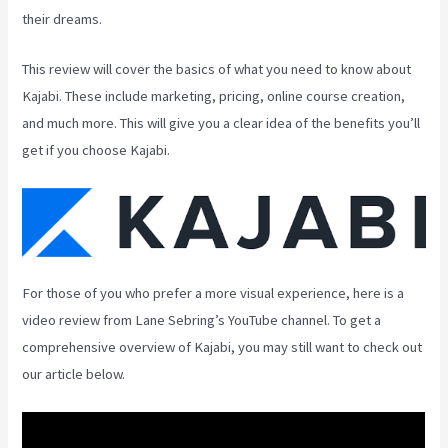
their dreams.
This review will cover the basics of what you need to know about
Kajabi. These include marketing, pricing, online course creation,
and much more. This will give you a clear idea of the benefits you’ll
get if you choose Kajabi.
For those of you who prefer a more visual experience, here is a
video review from Lane Sebring’s YouTube channel. To get a
comprehensive overview of Kajabi, you may still want to check out
our article below.