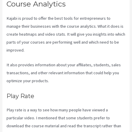
Course Analytics
Kajabi is proud to offer the best tools for entrepreneurs to
manage their businesses with the course analytics. What it does is
create heatmaps and video stats. It will give you insights into which
parts of your courses are performing well and which need to be
improved.
It also provides information about your affiliates, students, sales
transactions, and other relevant information that could help you
optimize your products.
Play Rate
Play rate is a way to see how many people have viewed a
particular video. I mentioned that some students prefer to
download the course material and read the transcript rather than