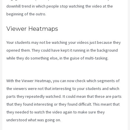
downhill trend in which people stop watching the video at the
beginning of the outro.
Viewer Heatmaps
Your students may not be watching your videos just because they
opened them. They could have kept it running in the background
while they do something else, in the guise of multi-tasking.
Kajabi
Youtube
With the Viewer Heatmap, you can now check which segments of
the viewers were not that interesting to your students and which
parts they repeatedly watched. It could mean that these are parts
that they found interesting or they found difficult. This meant that
they needed to watch the video again to make sure they
understood what was going on.