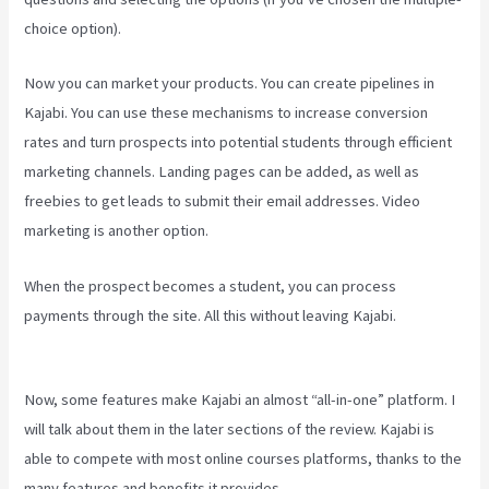
choice option).
Now you can market your products. You can create pipelines in
Kajabi. You can use these mechanisms to increase conversion
rates and turn prospects into potential students through efficient
marketing channels. Landing pages can be added, as well as
freebies to get leads to submit their email addresses. Video
marketing is another option.
When the prospect becomes a student, you can process
payments through the site. All this without leaving Kajabi.
Kajabi
Youtube
Now, some features make Kajabi an almost “all-in-one” platform. I
will talk about them in the later sections of the review. Kajabi is
able to compete with most online courses platforms, thanks to the
many features and benefits it provides.