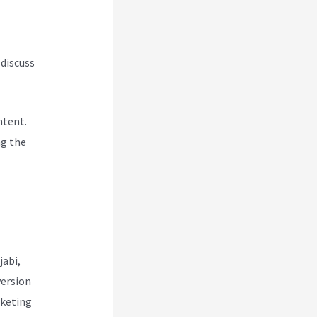
 discuss
ntent.
ng the
jabi,
version
rketing