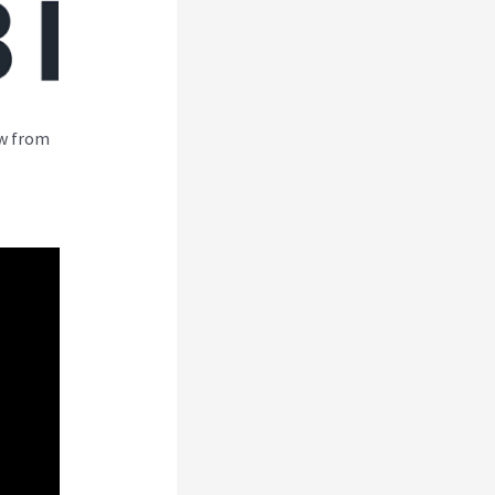
ew from