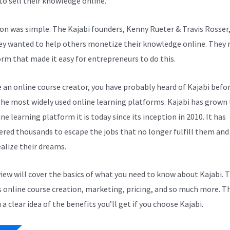
to sell their knowledge online.
ion was simple. The Kajabi founders, Kenny Rueter & Travis Rosser
ey wanted to help others monetize their knowledge online. They
orm that made it easy for entrepreneurs to do this.
e an online course creator, you have probably heard of Kajabi before
the most widely used online learning platforms. Kajabi has grown 
ne learning platform it is today since its inception in 2010. It has
ed thousands to escape the jobs that no longer fulfill them and
alize their dreams.
view will cover the basics of what you need to know about Kajabi. T
s online course creation, marketing, pricing, and so much more. Th
 a clear idea of the benefits you’ll get if you choose Kajabi.