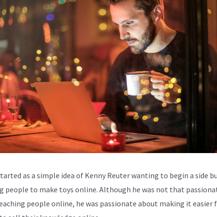
started as a simple idea of Kenny Reuter wanting to begin a side b
g people to make toys online. Although he was not that passiona
eaching people online, he was passionate about making it easier 