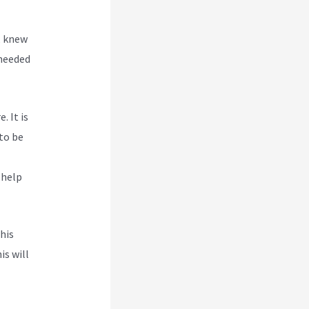
, knew
 needed
. It is
to be
 help
his
is will