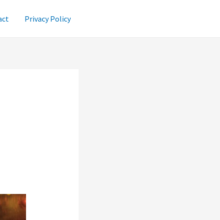
act
Privacy Policy