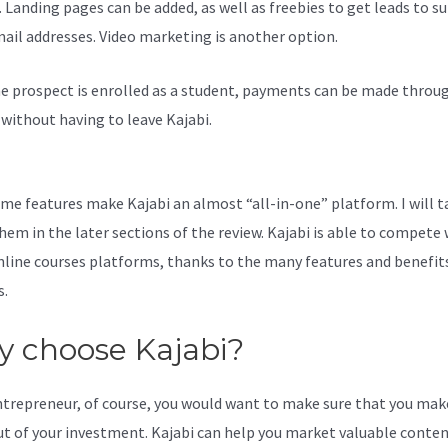
. Landing pages can be added, as well as freebies to get leads to s
mail addresses. Video marketing is another option.
e prospect is enrolled as a student, payments can be made throu
l without having to leave Kajabi.
Kajabi You Don’T Have Permission
That Page
me features make Kajabi an almost “all-in-one” platform. I will t
hem in the later sections of the review. Kajabi is able to compete 
line courses platforms, thanks to the many features and benefits
s.
 choose Kajabi?
ntrepreneur, of course, you would want to make sure that you mak
t of your investment. Kajabi can help you market valuable conten