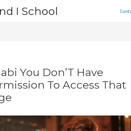
nd I School
Cont
jabi You Don’T Have
rmission To Access That
ge