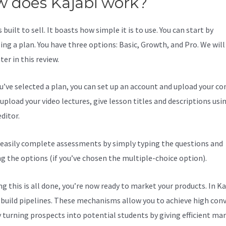
 does Kajabi work?
s built to sell. It boasts how simple it is to use. You can start by
ing a plan. You have three options: Basic, Growth, and Pro. We will
er in this review.
ou’ve selected a plan, you can set up an account and upload your co
upload your video lectures, give lesson titles and descriptions usi
ditor.
 easily complete assessments by simply typing the questions and
ng the options (if you’ve chosen the multiple-choice option).
g this is all done, you’re now ready to market your products. In Ka
 build pipelines. These mechanisms allow you to achieve high con
y turning prospects into potential students by giving efficient ma