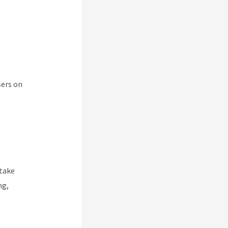
sers on
 take
ng,