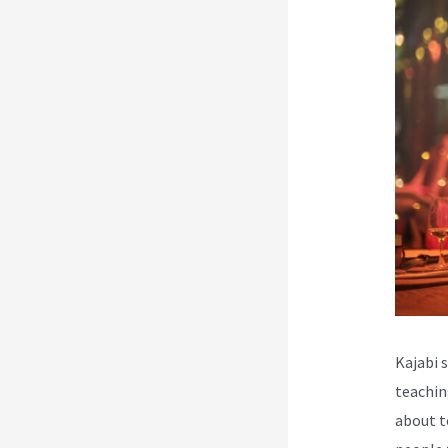
Kajabi 
teachin
about t