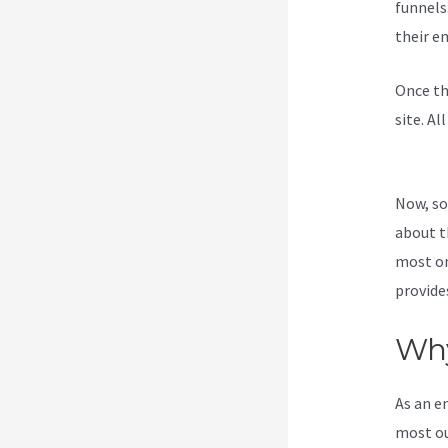
funnels
their e
Once th
site. Al
Access 
Now, so
about t
most on
provide
Why
As an e
most ou