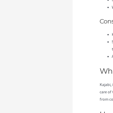
Con
Wha
Kajabi, 
care of 
from co