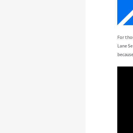
For tho
Lane Se
because