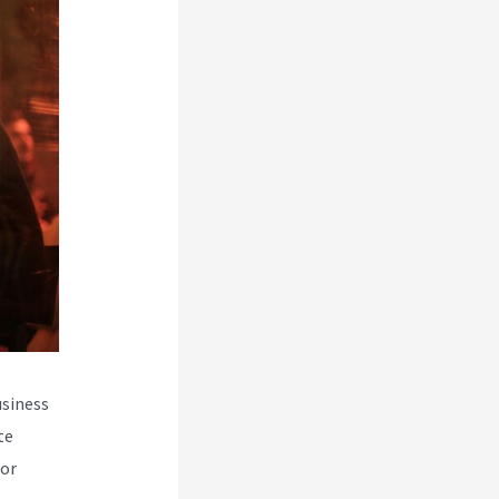
usiness
te
for