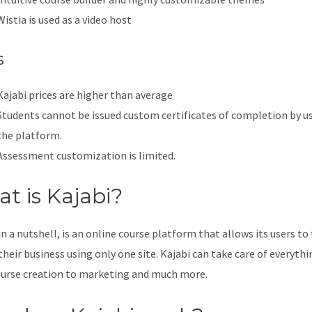
Wistia is used as a video host
s
Kajabi prices are higher than average
Students cannot be issued custom certificates of completion by u
the platform.
Assessment customization is limited.
t is Kajabi?
in a nutshell, is an online course platform that allows its users to
their business using only one site. Kajabi can take care of everythi
urse creation to marketing and much more.