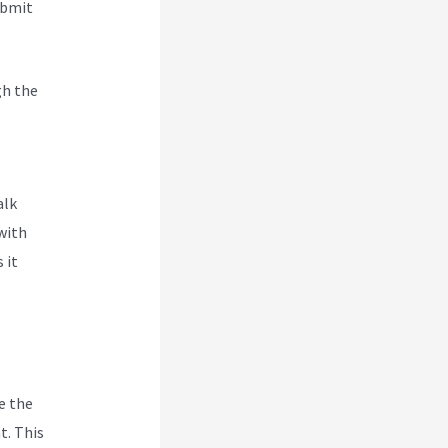
ubmit
gh the
 To
alk
with
 it
e the
t. This