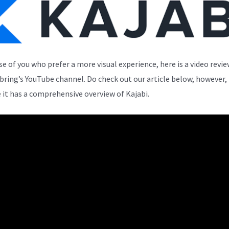
se of you who prefer a more visual experience, here is a video revi
bring’s YouTube channel. Do check out our article below, however,
 it has a comprehensive overview of Kajabi.