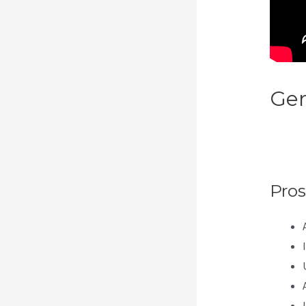
Gen
Hav
Pa
Pros