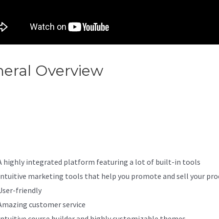
eral Overview
Kajabi You Don
e Permission To Access That
ge
A highly integrated platform featuring a lot of built-in tools
Intuitive marketing tools that help you promote and sell your pro
User-friendly
Amazing customer service
Intuitive course builder and highly customizable themes