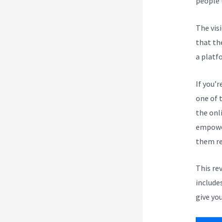
people 
The vis
that th
a platf
If you’r
one of 
the onli
empower
them re
This re
include
give you