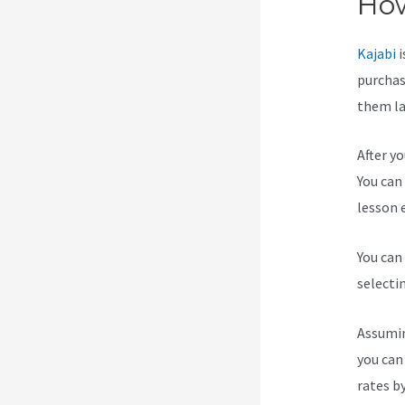
How
Kajabi
i
purchas
them lat
After y
You can 
lesson e
You can
selecti
Assumin
you can
rates b