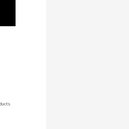
’T
ducts.