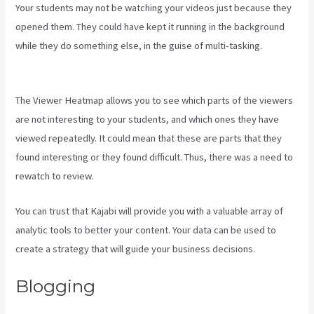
Your students may not be watching your videos just because they
opened them. They could have kept it running in the background
while they do something else, in the guise of multi-tasking.
Kajabi
Website Tutorial
The Viewer Heatmap allows you to see which parts of the viewers
are not interesting to your students, and which ones they have
viewed repeatedly. It could mean that these are parts that they
found interesting or they found difficult. Thus, there was a need to
rewatch to review.
You can trust that Kajabi will provide you with a valuable array of
analytic tools to better your content. Your data can be used to
create a strategy that will guide your business decisions.
Blogging