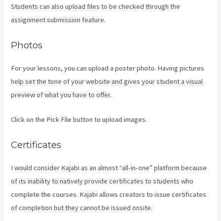
Students can also upload files to be checked through the
assignment submission feature.
Photos
For your lessons, you can upload a poster photo. Having pictures
help set the tone of your website and gives your student a visual
preview of what you have to offer.
Click on the Pick File button to upload images.
Certificates
I would consider Kajabi as an almost “all-in-one” platform because
of its inability to natively provide certificates to students who
complete the courses. Kajabi allows creators to issue certificates
of completion but they cannot be issued onsite.