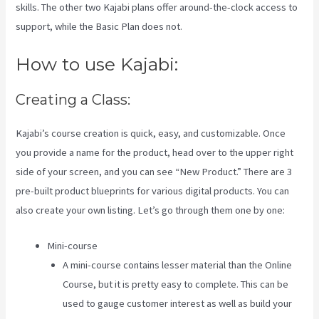
skills. The other two Kajabi plans offer around-the-clock access to
support, while the Basic Plan does not.
How to use Kajabi:
Creating a Class:
Kajabi’s course creation is quick, easy, and customizable. Once
you provide a name for the product, head over to the upper right
side of your screen, and you can see “New Product.” There are 3
pre-built product blueprints for various digital products. You can
also create your own listing. Let’s go through them one by one:
Mini-course
A mini-course contains lesser material than the Online
Course, but it is pretty easy to complete. This can be
used to gauge customer interest as well as build your