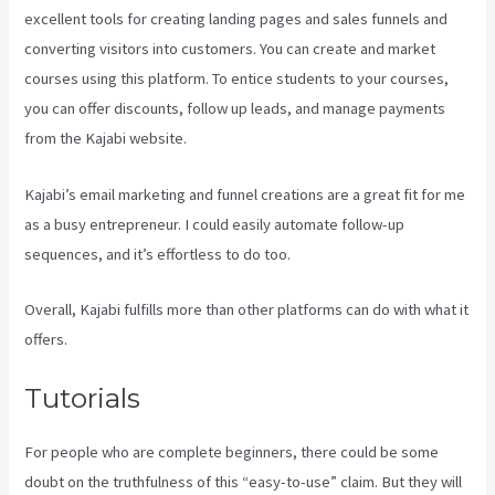
excellent tools for creating landing pages and sales funnels and
converting visitors into customers. You can create and market
courses using this platform. To entice students to your courses,
you can offer discounts, follow up leads, and manage payments
from the Kajabi website.
Kajabi’s email marketing and funnel creations are a great fit for me
as a busy entrepreneur. I could easily automate follow-up
sequences, and it’s effortless to do too.
Kajabi Website Tutorial
Overall, Kajabi fulfills more than other platforms can do with what it
offers.
Tutorials
For people who are complete beginners, there could be some
doubt on the truthfulness of this “easy-to-use” claim. But they will