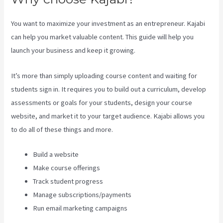
You want to maximize your investment as an entrepreneur. Kajabi
can help you market valuable content. This guide will help you
launch your business and keep it growing.
It’s more than simply uploading course content and waiting for
students sign in. It requires you to build out a curriculum, develop
assessments or goals for your students, design your course
website, and market it to your target audience. Kajabi allows you
to do all of these things and more.
Build a website
Make course offerings
Track student progress
Manage subscriptions/payments
Run email marketing campaigns