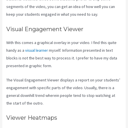
segments of the video, you can get an idea of how well you can
keep your students engaged in what you need to say.
Visual Engagement Viewer
With this comes a graphical overlay in your video. I find this quite
handy as a
visual learner
myself. Information presented in text
blocks is not the best way to process it. I prefer to have my data
presented in graphic form.
The Visual Engagement Viewer displays a report on your students’
engagement with specific parts of the video. Usually, there is a
general downhill trend wherein people tend to stop watching at
the start of the outro.
Viewer Heatmaps