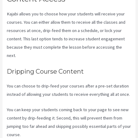
Kajabi allows you to choose how your students will receive your
courses. You can either allow them to receive all the classes and
resources at once, drip-feed them on a schedule, or lock your
content. This last option tends to increase student engagement
because they must complete the lesson before accessing the
next.
Kajabi Website Tutorial
Dripping Course Content
You can choose to drip-feed your courses after a pre-set duration
instead of allowing your students to receive everything all at once.
You can keep your students coming back to your page to see new
content by drip-feeding it. Second, this will prevent them from
jumping too far ahead and skipping possibly essential parts of your
course.