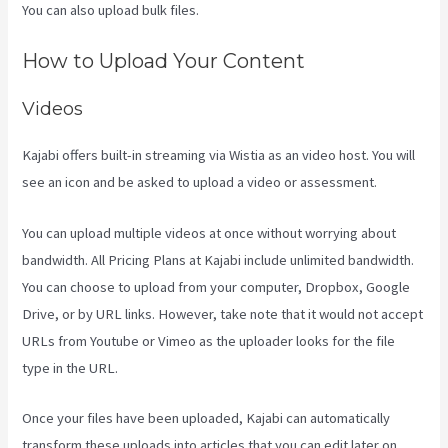
You can also upload bulk files.
Kajabi Website Tutorial
How to Upload Your Content
Videos
Kajabi offers built-in streaming via Wistia as an video host. You will
see an icon and be asked to upload a video or assessment.
You can upload multiple videos at once without worrying about
bandwidth. All Pricing Plans at Kajabi include unlimited bandwidth.
You can choose to upload from your computer, Dropbox, Google
Drive, or by URL links. However, take note that it would not accept
URLs from Youtube or Vimeo as the uploader looks for the file
type in the URL.
Once your files have been uploaded, Kajabi can automatically
transform these uploads into articles that you can edit later on.