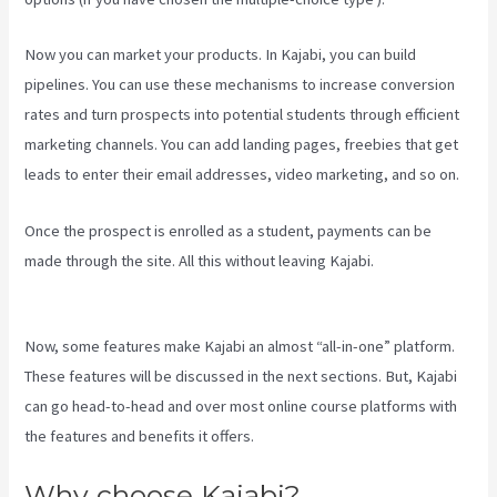
Now you can market your products. In Kajabi, you can build
pipelines. You can use these mechanisms to increase conversion
rates and turn prospects into potential students through efficient
marketing channels. You can add landing pages, freebies that get
leads to enter their email addresses, video marketing, and so on.
Once the prospect is enrolled as a student, payments can be
made through the site. All this without leaving Kajabi.
Kajabi
Website Tutorial
Now, some features make Kajabi an almost “all-in-one” platform.
These features will be discussed in the next sections. But, Kajabi
can go head-to-head and over most online course platforms with
the features and benefits it offers.
Why choose Kajabi?