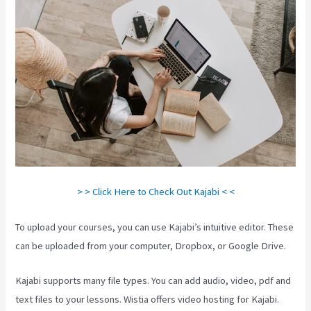
> > Click Here to Check Out Kajabi < <
To upload your courses, you can use Kajabi’s intuitive editor. These
can be uploaded from your computer, Dropbox, or Google Drive.
Kajabi supports many file types. You can add audio, video, pdf and
text files to your lessons. Wistia offers video hosting for Kajabi.