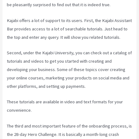
be pleasantly surprised to find out that it is indeed true.
Kajabi offers a lot of support to its users. First, the Kajabi Assistant
Bar provides access to a lot of searchable tutorials. Just head to
the top and enter any query. It will show you related tutorials.
Second, under the Kajabi University, you can check out a catalog of
tutorials and videos to get you started with creating and
developing your business. Some of these topics cover creating
your online courses, marketing your products on social media and
other platforms, and setting up payments.
These tutorials are available in video and text formats for your
convenience.
The third and most important feature of the onboarding process, is
the 28-day Hero Challenge. It is basically a month-long crash