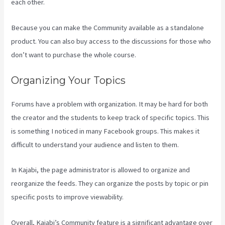
each other.
Because you can make the Community available as a standalone
product. You can also buy access to the discussions for those who
don’t want to purchase the whole course.
Organizing Your Topics
Forums have a problem with organization. It may be hard for both
the creator and the students to keep track of specific topics. This
is something I noticed in many Facebook groups. This makes it
difficult to understand your audience and listen to them.
In Kajabi, the page administrator is allowed to organize and
reorganize the feeds. They can organize the posts by topic or pin
specific posts to improve viewability.
Overall, Kajabi’s Community feature is a significant advantage over