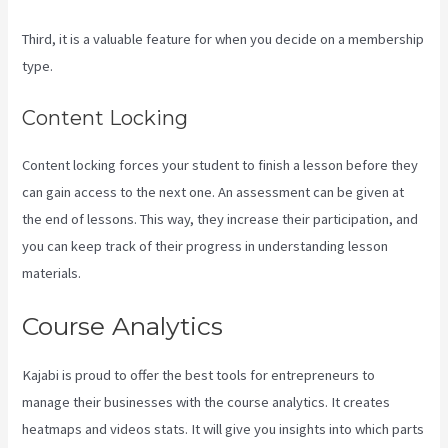
Third, it is a valuable feature for when you decide on a membership
type.
Content Locking
Content locking forces your student to finish a lesson before they
can gain access to the next one. An assessment can be given at
the end of lessons. This way, they increase their participation, and
you can keep track of their progress in understanding lesson
materials.
Course Analytics
Kajabi is proud to offer the best tools for entrepreneurs to
manage their businesses with the course analytics. It creates
heatmaps and videos stats. It will give you insights into which parts