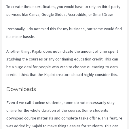
To create these certificates, you would have to rely on third-party
services like Canva, Google Slides, Accredible, or SmartDraw.
Personally, I do not mind this for my business, but some would find
it a minor hassle.
Another thing, Kajabi does not indicate the amount of time spent
studying the courses or any continuing education credit. This can
be a huge deal for people who wish to choose eLearning to earn
credit. I think that the Kajabi creators should highly consider this.
Downloads
Even if we call it online students, some do not necessarily stay
online for the whole duration of the course. Some students
download course materials and complete tasks offline. This feature
was added by Kajabi to make things easier for students. This can