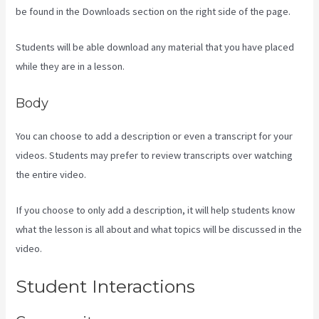
be found in the Downloads section on the right side of the page.
Students will be able download any material that you have placed
while they are in a lesson.
Body
You can choose to add a description or even a transcript for your
videos. Students may prefer to review transcripts over watching
the entire video.
If you choose to only add a description, it will help students know
what the lesson is all about and what topics will be discussed in the
video.
Kajabi Website Tutorial
Student Interactions