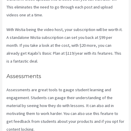
This eliminates the need to go through each post and upload
videos one at a time.
With Wistia being the video host, your subscription will be worth it.
A standalone Wistia subscription can set you back at $99 per
month. If you take a look at the cost, with $20 more, you can
already get Kajabi’s Basic Plan at $119/year with its features. This
is a fantastic deal.
Assessments
Assessments are great tools to gauge student learning and
engagement. Students can gauge their understanding of the
material by seeing how they do with lessons. It can also aid in
motivating them to work harder. You can also use this feature to
get feedback from students about your products and if you opt for
content locking.