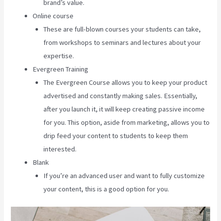
brand’s value.
Online course
These are full-blown courses your students can take,
from workshops to seminars and lectures about your
expertise.
Evergreen Training
The Evergreen Course allows you to keep your product
advertised and constantly making sales. Essentially,
after you launch it, it will keep creating passive income
for you. This option, aside from marketing, allows you to
drip feed your content to students to keep them
interested.
Blank
If you’re an advanced user and want to fully customize
your content, this is a good option for you.