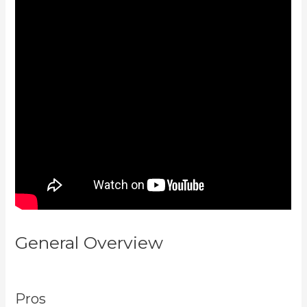
General Overview
Kajabi
Website Tutorial
Pros