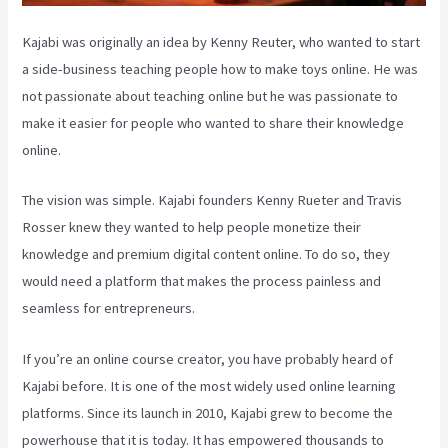
Kajabi was originally an idea by Kenny Reuter, who wanted to start
a side-business teaching people how to make toys online. He was
not passionate about teaching online but he was passionate to
make it easier for people who wanted to share their knowledge
online.
The vision was simple. Kajabi founders Kenny Rueter and Travis
Rosser knew they wanted to help people monetize their
knowledge and premium digital content online. To do so, they
would need a platform that makes the process painless and
seamless for entrepreneurs.
If you’re an online course creator, you have probably heard of
Kajabi before. It is one of the most widely used online learning
platforms. Since its launch in 2010, Kajabi grew to become the
powerhouse that it is today. It has empowered thousands to