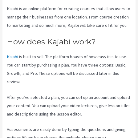
Kajabi is an online platform for creating courses that allow users to
manage their businesses from one location. From course creation
to marketing and so much more, Kajabi will take care of it for you.
How does Kajabi work?
Kajabi
is built to sell. The platform boasts of how easy it is to use.
You can start by purchasing a plan. You have three options: Basic,
Growth, and Pro. These options will be discussed later in this
review.
After you’ve selected a plan, you can set up an account and upload
your content. You can upload your video lectures, give lesson titles
and descriptions using the lesson editor.
Assessments are easily done by typing the questions and giving
options (if you have chosen the multiple-choice type ).