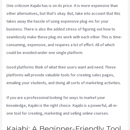
One criticism Kajabi has is on its price. It is more expensive than
other alternatives, but that’s okay. But, take into account that this
takes away the hassle of using expensive plug-ins for your
business. There is also the added stress of figuring out how to
seamlessly make these plug-ins work with each other. This is time-
consuming, expensive, and requires a lot of effort. All of which
could be avoided under one single platform.
Good platforms think of what their users want and need. These
platforms will provide valuable tools for creating sales pages,
emailing your students, and doing all sorts of marketing activities.
If you are a professional looking for ways to market your
knowledge, Kajabi is the right choice. Kajabi is a powerful, all-in-
one tool for creating, marketing and selling online courses.
Kajabi: A Beginner-Friendly Tool