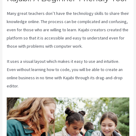
Many great teachers don’t have the technology skills to share their
knowledge online. The process can be complicated and confusing,
even for those who are willing to learn. Kajabi creators created the
platform so that it is accessible and easy to understand even for
those with problems with computer work.
It uses a visual layout which makes it easy to use and intuitive.
Even without learning how to code, you will be able to create an
online business in no time with Kajabi through its drag-and-drop
editor.