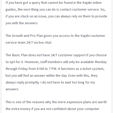
If you have got a query that cannot be found in the Kajabi online
guides, the next thing you can do is contact customer service. So,
if you are stuck on an issue, you can always rely on them to provide
you with the answers.
Kajabi Website Tutorial
The Growth and Pro Plan gives you access to the Kajabi customer
service team 24/7 via live chat.
The Basic Plan
does not have 24/7 customer support
if you choose
to opt for it. However, staff members will only be available Monday
through Friday from 9 AM to 7 PM. It functions as a ticket system,
but you will find an answer within the day. Even with this, they
always reply promptly. I do not have to wait too long for my
answers.
This is one of the reasons why the more expensive plans are worth
the extra money if you are not confident about your computer