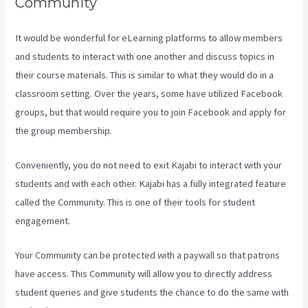
Community
It would be wonderful for eLearning platforms to allow members
and students to interact with one another and discuss topics in
their course materials. This is similar to what they would do in a
classroom setting. Over the years, some have utilized Facebook
groups, but that would require you to join Facebook and apply for
the group membership.
Conveniently, you do not need to exit Kajabi to interact with your
students and with each other. Kajabi has a fully integrated feature
called the Community. This is one of their tools for student
engagement.
Your Community can be protected with a paywall so that patrons
have access. This Community will allow you to directly address
student queries and give students the chance to do the same with