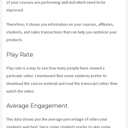
of your courses are performing well and which need to be
improved.
Therefore, it shows you information on your courses, affiliates,
students, and sales transactions that can help you optimize your
products.
Play Rate
Play rate is a way to see how many people have viewed a
particular video. I mentioned that some students prefer to
download the course material and read the transcript rather than
watch the video.
Average Engagement
This data shows you the average percentage of video your
students watched. Since some students prefer to skip some