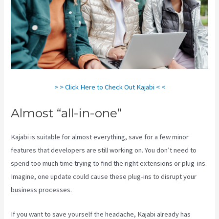
> > Click Here to Check Out Kajabi < <
Almost “all-in-one”
Kajabi is suitable for almost everything, save for a few minor
features that developers are still working on. You don’t need to
spend too much time trying to find the right extensions or plug-ins.
Imagine, one update could cause these plug-ins to disrupt your
business processes.
If you want to save yourself the headache, Kajabi already has