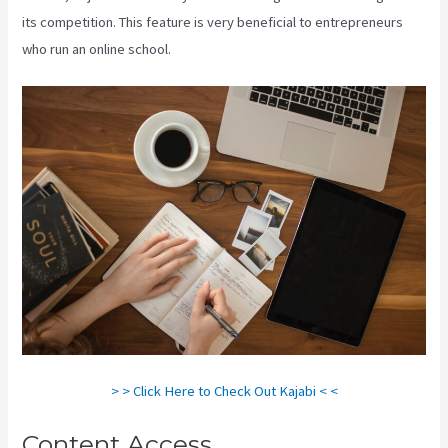
its competition. This feature is very beneficial to entrepreneurs
who run an online school.
> > Click Here to Check Out Kajabi < <
Content Access