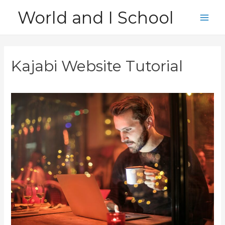
Skip
World and I School
to
Main
content
Men
Kajabi Website Tutorial