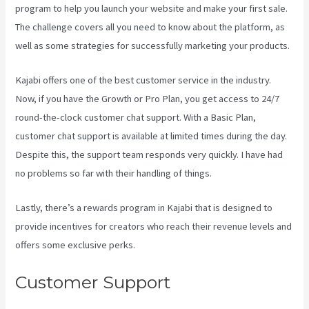
program to help you launch your website and make your first sale.
The challenge covers all you need to know about the platform, as
well as some strategies for successfully marketing your products.
Kajabi offers one of the best customer service in the industry.
Now, if you have the Growth or Pro Plan, you get access to 24/7
round-the-clock customer chat support. With a Basic Plan,
customer chat support is available at limited times during the day.
Despite this, the support team responds very quickly. I have had
no problems so far with their handling of things.
Lastly, there’s a rewards program in Kajabi that is designed to
provide incentives for creators who reach their revenue levels and
offers some exclusive perks.
Customer Support