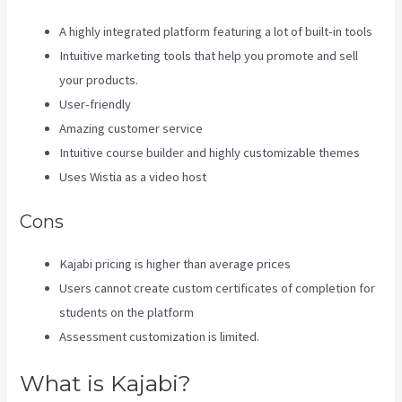
A highly integrated platform featuring a lot of built-in tools
Intuitive marketing tools that help you promote and sell
your products.
User-friendly
Amazing customer service
Intuitive course builder and highly customizable themes
Uses Wistia as a video host
Cons
Kajabi pricing is higher than average prices
Users cannot create custom certificates of completion for
students on the platform
Assessment customization is limited.
What is Kajabi?