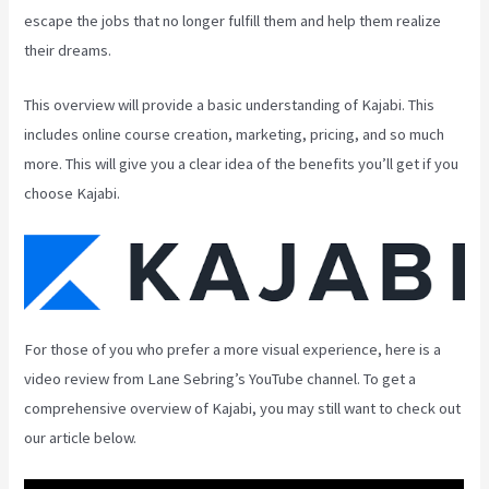
escape the jobs that no longer fulfill them and help them realize
their dreams.
This overview will provide a basic understanding of Kajabi. This
includes online course creation, marketing, pricing, and so much
more. This will give you a clear idea of the benefits you’ll get if you
choose Kajabi.
For those of you who prefer a more visual experience, here is a
video review from Lane Sebring’s YouTube channel. To get a
comprehensive overview of Kajabi, you may still want to check out
our article below.