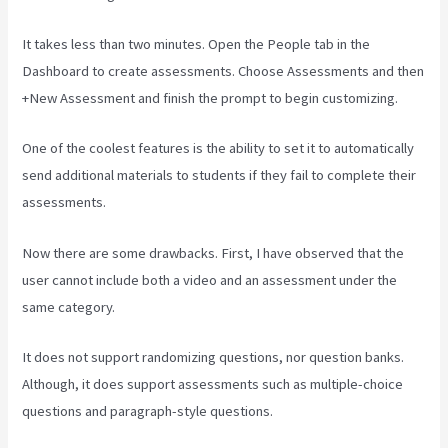
It takes less than two minutes. Open the People tab in the
Dashboard to create assessments. Choose Assessments and then
+New Assessment and finish the prompt to begin customizing.
One of the coolest features is the ability to set it to automatically
send additional materials to students if they fail to complete their
assessments.
Now there are some drawbacks. First, I have observed that the
user cannot include both a video and an assessment under the
same category.
It does not support randomizing questions, nor question banks.
Although, it does support assessments such as multiple-choice
questions and paragraph-style questions.