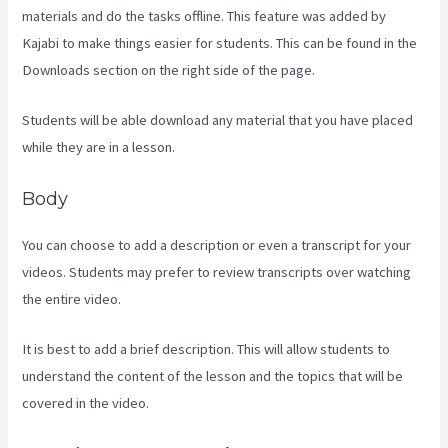
materials and do the tasks offline. This feature was added by
Kajabi to make things easier for students. This can be found in the
Downloads section on the right side of the page.
Students will be able download any material that you have placed
while they are in a lesson.
Body
You can choose to add a description or even a transcript for your
videos. Students may prefer to review transcripts over watching
the entire video.
It is best to add a brief description. This will allow students to
understand the content of the lesson and the topics that will be
covered in the video.
Kajabi Vs Zippy Courses