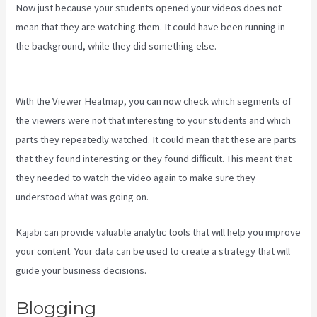
Now just because your students opened your videos does not
mean that they are watching them. It could have been running in
the background, while they did something else.
Kajabi Vs Zippy
Courses
With the Viewer Heatmap, you can now check which segments of
the viewers were not that interesting to your students and which
parts they repeatedly watched. It could mean that these are parts
that they found interesting or they found difficult. This meant that
they needed to watch the video again to make sure they
understood what was going on.
Kajabi can provide valuable analytic tools that will help you improve
your content. Your data can be used to create a strategy that will
guide your business decisions.
Blogging