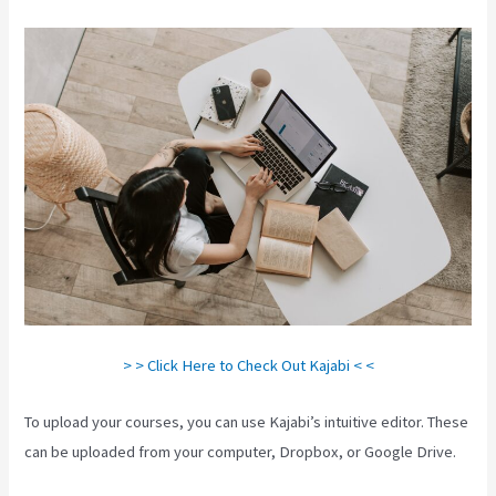
> > Click Here to Check Out Kajabi < <
To upload your courses, you can use Kajabi’s intuitive editor. These
can be uploaded from your computer, Dropbox, or Google Drive.