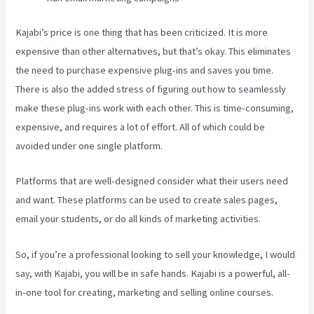
Kajabi’s price is one thing that has been criticized. It is more
expensive than other alternatives, but that’s okay. This eliminates
the need to purchase expensive plug-ins and saves you time.
There is also the added stress of figuring out how to seamlessly
make these plug-ins work with each other. This is time-consuming,
expensive, and requires a lot of effort. All of which could be
avoided under one single platform.
Platforms that are well-designed consider what their users need
and want. These platforms can be used to create sales pages,
email your students, or do all kinds of marketing activities.
So, if you’re a professional looking to sell your knowledge, I would
say, with Kajabi, you will be in safe hands. Kajabi is a powerful, all-
in-one tool for creating, marketing and selling online courses.