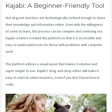
Kajabi: A Beginner-Friendly Tool
Not all great teachers are technologically inclined enough to share
their knowledge and information online. Even with the willingness
of some to learn, the process can be complex and confusing too.
Kajabi creators created the platform so that it is accessible and
easy to understand even for those with problems with computer
work.
The platform utilizes a visual layout that makes it intuitive and
super simple to use. Kajabi’s drag-and-drop editor will make it
easy to start an online business, even if you don’t know how to
code.