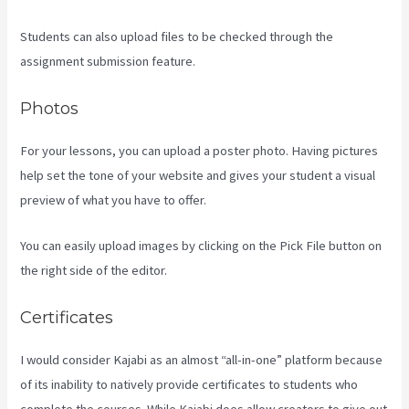
Students can also upload files to be checked through the
assignment submission feature.
Photos
For your lessons, you can upload a poster photo. Having pictures
help set the tone of your website and gives your student a visual
preview of what you have to offer.
You can easily upload images by clicking on the Pick File button on
the right side of the editor.
Certificates
I would consider Kajabi as an almost “all-in-one” platform because
of its inability to natively provide certificates to students who
complete the courses. While Kajabi does allow creators to give out