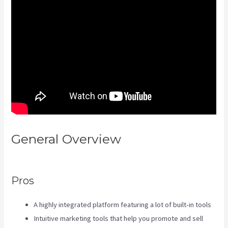
General Overview
Kajabi Vs
Zippy Courses
Pros
A highly integrated platform featuring a lot of built-in tools
Intuitive marketing tools that help you promote and sell