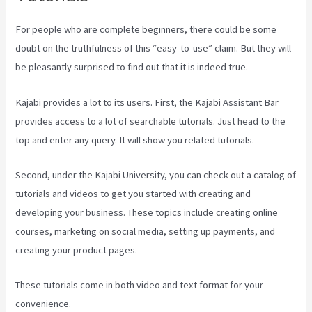
For people who are complete beginners, there could be some
doubt on the truthfulness of this “easy-to-use” claim. But they will
be pleasantly surprised to find out that it is indeed true.
Kajabi provides a lot to its users. First, the Kajabi Assistant Bar
provides access to a lot of searchable tutorials. Just head to the
top and enter any query. It will show you related tutorials.
Second, under the Kajabi University, you can check out a catalog of
tutorials and videos to get you started with creating and
developing your business. These topics include creating online
courses, marketing on social media, setting up payments, and
creating your product pages.
These tutorials come in both video and text format for your
convenience.