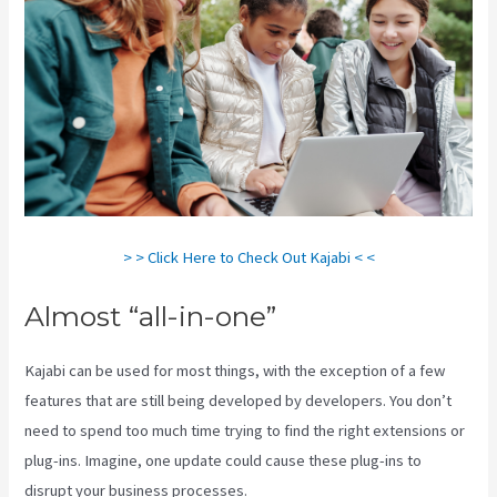
> > Click Here to Check Out Kajabi < <
Almost “all-in-one”
Kajabi can be used for most things, with the exception of a few
features that are still being developed by developers. You don’t
need to spend too much time trying to find the right extensions or
plug-ins. Imagine, one update could cause these plug-ins to
disrupt your business processes.