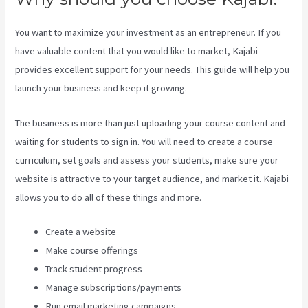
You want to maximize your investment as an entrepreneur. If you
have valuable content that you would like to market, Kajabi
provides excellent support for your needs. This guide will help you
launch your business and keep it growing.
The business is more than just uploading your course content and
waiting for students to sign in. You will need to create a course
curriculum, set goals and assess your students, make sure your
website is attractive to your target audience, and market it. Kajabi
allows you to do all of these things and more.
Create a website
Make course offerings
Track student progress
Manage subscriptions/payments
Run email marketing campaigns