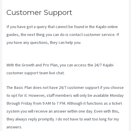
Customer Support
If you have got a query that cannot be found in the Kajabi online
guides, the next thing you can do is contact customer service. If
you have any questions, they can help you.
Kajabi Vs Zippy
Courses
With the Growth and Pro Plan, you can access the 24/7 Kajabi
customer support team live chat.
The Basic Plan
does not have 24/7 customer support
if you choose
to opt for it. However, staff members will only be available Monday
through Friday from 9 AM to 7 PM. Although it functions as a ticket
system you will receive an answer within one day. Even with this,
they always reply promptly. I do not have to wait too long for my
answers.