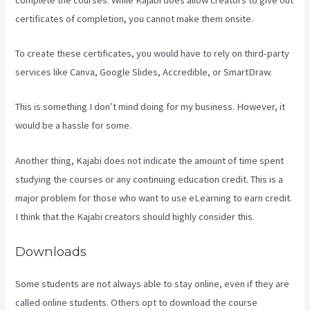
certificates of completion, you cannot make them onsite.
To create these certificates, you would have to rely on third-party
services like Canva, Google Slides, Accredible, or SmartDraw.
This is something I don’t mind doing for my business. However, it
would be a hassle for some.
Another thing, Kajabi does not indicate the amount of time spent
studying the courses or any continuing education credit. This is a
major problem for those who want to use eLearning to earn credit.
I think that the Kajabi creators should highly consider this.
Downloads
Some students are not always able to stay online, even if they are
called online students. Others opt to download the course