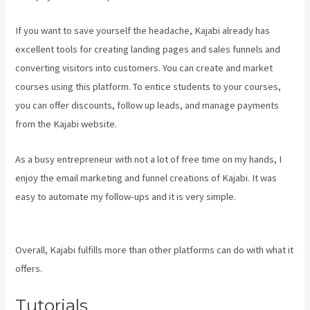
If you want to save yourself the headache, Kajabi already has
excellent tools for creating landing pages and sales funnels and
converting visitors into customers. You can create and market
courses using this platform. To entice students to your courses,
you can offer discounts, follow up leads, and manage payments
from the Kajabi website.
As a busy entrepreneur with not a lot of free time on my hands, I
enjoy the email marketing and funnel creations of Kajabi. It was
easy to automate my follow-ups and it is very simple.
Kajabi Vs
Zippy Courses
Overall, Kajabi fulfills more than other platforms can do with what it
offers.
Tutorials