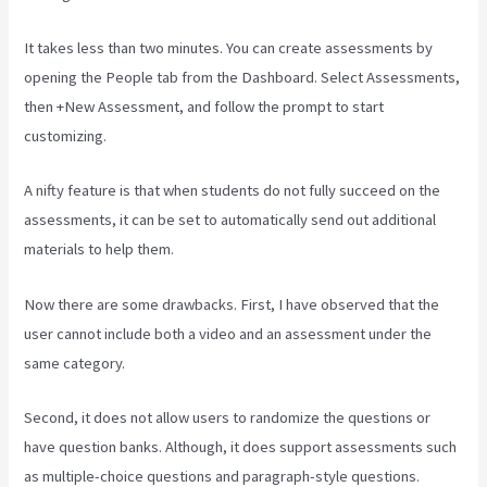
It takes less than two minutes. You can create assessments by
opening the People tab from the Dashboard. Select Assessments,
then +New Assessment, and follow the prompt to start
customizing.
A nifty feature is that when students do not fully succeed on the
assessments, it can be set to automatically send out additional
materials to help them.
Now there are some drawbacks. First, I have observed that the
user cannot include both a video and an assessment under the
same category.
Second, it does not allow users to randomize the questions or
have question banks. Although, it does support assessments such
as multiple-choice questions and paragraph-style questions.