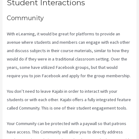
Student Interactions
Community
With eLearning, it would be great for platforms to provide an
avenue where students and members can engage with each other
and discuss subjects in their course materials, similar to how they
would do if they were in a traditional classroom setting. Over the
years, some have utilized Facebook groups, but that would
require you to join Facebook and apply for the group membership.
You don’t need to leave Kajabi in order to interact with your
students or with each other. Kajabi offers a fully integrated feature
called Community. This is one of their student engagement tools.
Your Community can be protected with a paywall so that patrons
have access. This Community will allow you to directly address