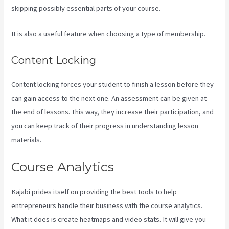
skipping possibly essential parts of your course.
It is also a useful feature when choosing a type of membership.
Content Locking
Content locking forces your student to finish a lesson before they
can gain access to the next one. An assessment can be given at
the end of lessons. This way, they increase their participation, and
you can keep track of their progress in understanding lesson
materials.
Course Analytics
Kajabi prides itself on providing the best tools to help
entrepreneurs handle their business with the course analytics.
What it does is create heatmaps and video stats. It will give you