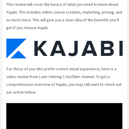
This review will cover the basics of what you need to know about
Kajabi. This includes online course creation, marketing, pricing, and
so much more. This will give you a clear idea of the benefits you’ll
get if you choose Kajabi.
For those of you who prefer a more visual experience, here is a
video review from Lane Sebring’s YouTube channel. To get a
comprehensive overview of Kajabi, you may still want to check out
our article below.