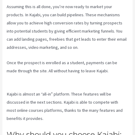
Assuming this is all done, you’re now ready to market your
products. In Kajabi, you can build pipelines. These mechanisms
allow you to achieve high conversion rates by turning prospects
into potential students by giving efficient marketing funnels. You
can add landing pages, freebies that get leads to enter their email
addresses, video marketing, and so on.
Once the prospect is enrolled as a student, payments can be
made through the site. All without having to leave Kajabi.
Kajabi Vs
Zippy Courses
Kajabi is almost an “all-in” platform. These features will be
discussed in the next sections. Kajabi is able to compete with
most online courses platforms, thanks to the many features and
benefits it provides.
Why should you choose Kajabi: