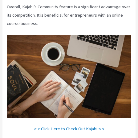
Overall, Kajabi’s Community feature is a significant advantage over
its competition. It is beneficial for entrepreneurs with an online
course business.
> > Click Here to Check Out Kajabi < <