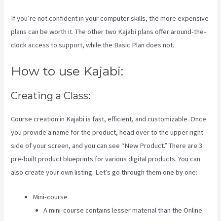
If you’re not confident in your computer skills, the more expensive
plans can be worth it. The other two Kajabi plans offer around-the-
clock access to support, while the Basic Plan does not.
How to use Kajabi:
Creating a Class:
Course creation in Kajabi is fast, efficient, and customizable. Once
you provide a name for the product, head over to the upper right
side of your screen, and you can see “New Product.” There are 3
pre-built product blueprints for various digital products. You can
also create your own listing. Let’s go through them one by one:
Mini-course
A mini-course contains lesser material than the Online