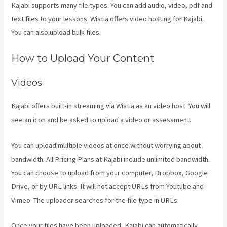
Kajabi supports many file types. You can add audio, video, pdf and
text files to your lessons. Wistia offers video hosting for Kajabi.
You can also upload bulk files.
Kajabi Vs Zippy Courses
How to Upload Your Content
Videos
Kajabi offers built-in streaming via Wistia as an video host. You will
see an icon and be asked to upload a video or assessment.
You can upload multiple videos at once without worrying about
bandwidth. All Pricing Plans at Kajabi include unlimited bandwidth.
You can choose to upload from your computer, Dropbox, Google
Drive, or by URL links. It will not accept URLs from Youtube and
Vimeo. The uploader searches for the file type in URLs.
Once your files have been uploaded, Kajabi can automatically