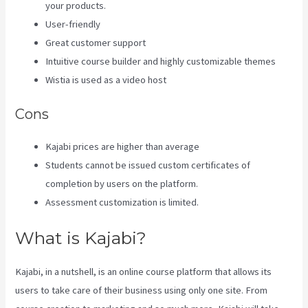
your products.
User-friendly
Great customer support
Intuitive course builder and highly customizable themes
Wistia is used as a video host
Cons
Kajabi prices are higher than average
Students cannot be issued custom certificates of
completion by users on the platform.
Assessment customization is limited.
What is Kajabi?
Kajabi, in a nutshell, is an online course platform that allows its
users to take care of their business using only one site. From