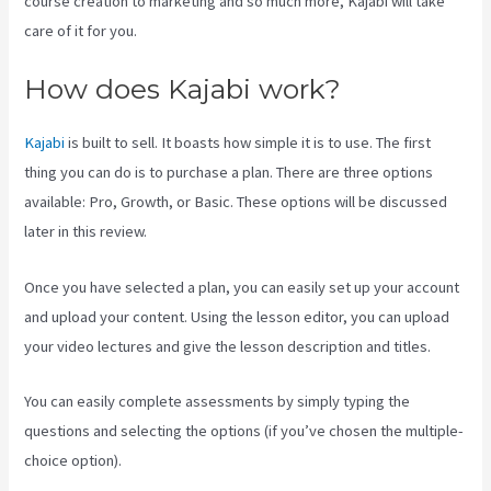
course creation to marketing and so much more, Kajabi will take
care of it for you.
How does Kajabi work?
Kajabi
is built to sell. It boasts how simple it is to use. The first
thing you can do is to purchase a plan. There are three options
available: Pro, Growth, or Basic. These options will be discussed
later in this review.
Once you have selected a plan, you can easily set up your account
and upload your content. Using the lesson editor, you can upload
your video lectures and give the lesson description and titles.
You can easily complete assessments by simply typing the
questions and selecting the options (if you’ve chosen the multiple-
choice option).