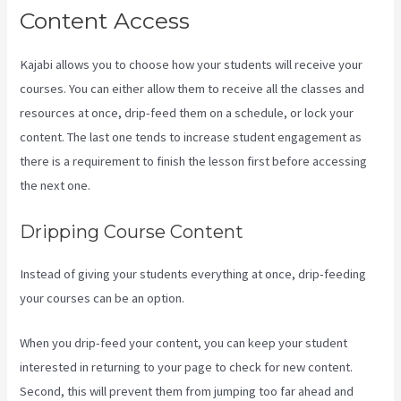
Content Access
Kajabi allows you to choose how your students will receive your
courses. You can either allow them to receive all the classes and
resources at once, drip-feed them on a schedule, or lock your
content. The last one tends to increase student engagement as
there is a requirement to finish the lesson first before accessing
the next one.
Kajabi Vs Zippy Courses
Dripping Course Content
Instead of giving your students everything at once, drip-feeding
your courses can be an option.
When you drip-feed your content, you can keep your student
interested in returning to your page to check for new content.
Second, this will prevent them from jumping too far ahead and