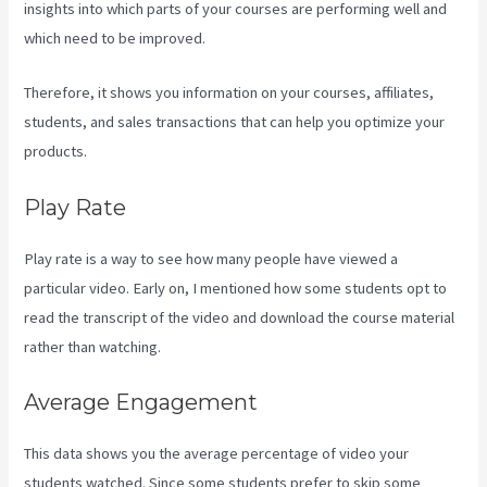
insights into which parts of your courses are performing well and
which need to be improved.
Therefore, it shows you information on your courses, affiliates,
students, and sales transactions that can help you optimize your
products.
Play Rate
Play rate is a way to see how many people have viewed a
particular video. Early on, I mentioned how some students opt to
read the transcript of the video and download the course material
rather than watching.
Average Engagement
This data shows you the average percentage of video your
students watched. Since some students prefer to skip some