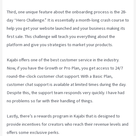
Third, one unique feature about the onboarding process is the 28-
day “Hero Challenge.” It is essentially a month-long crash course to
help you get your website launched and your business making its
first sale. This challenge will teach you everything about the
platform and give you strategies to market your products.
Kajabi offers one of the best customer service in the industry.
Now, if you have the Growth or Pro Plan, you get access to 24/7
round-the-clock customer chat support. With a Basic Plan,
customer chat support is available at limited times during the day.
Despite this, the support team responds very quickly. I have had
no problems so far with their handling of things.
Lastly, there’s a rewards program in Kajabi that is designed to
provide incentives for creators who reach their revenue levels and
offers some exclusive perks.