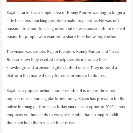
Kajabi started as a simple idea of Kenny Reuter wanting to begin a
side business teaching people to make toys online. He was not
passionate about teaching online but he was passionate to make it
easier for people who wanted to share their knowledge online.
The vision was simple. Kajabi founders Kenny Rueter and Travis
Rosser knew they wanted to help people monetize their
knowledge and premium digital content online. They needed a
platform that made it easy for entrepreneurs to do this.
Kajabi is a popular online course creator. It is one of the most
popular online learning platforms today. Kajabi has grown to be the
online learning platform it is today since its inception in 2010. It has
empowered thousands to escape the jobs that no longer fulfill
them and help them realize their dreams.