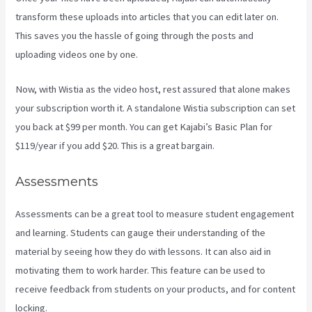
transform these uploads into articles that you can edit later on.
This saves you the hassle of going through the posts and
uploading videos one by one.
Now, with Wistia as the video host, rest assured that alone makes
your subscription worth it. A standalone Wistia subscription can set
you back at $99 per month. You can get Kajabi’s Basic Plan for
$119/year if you add $20. This is a great bargain.
Assessments
Assessments can be a great tool to measure student engagement
and learning. Students can gauge their understanding of the
material by seeing how they do with lessons. It can also aid in
motivating them to work harder. This feature can be used to
receive feedback from students on your products, and for content
locking.