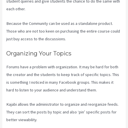
student queries and give students the chance to do the same with
each other.
Because the Community can be used as a standalone product.
Those who are not too keen on purchasing the entire course could
just buy access to the discussions.
Organizing Your Topics
Forums have a problem with organization. It may be hard for both
the creator and the students to keep track of specific topics. This
is something I noticed in many Facebook groups. This makes it
hard to listen to your audience and understand them.
Kajabi allows the administrator to organize and reorganize feeds.
They can sort the posts by topic and also ‘pin’ specific posts for
better viewability.