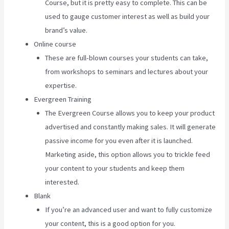
Course, but it is pretty easy to complete. This can be
used to gauge customer interest as well as build your
brand’s value.
Online course
These are full-blown courses your students can take,
from workshops to seminars and lectures about your
expertise.
Evergreen Training
The Evergreen Course allows you to keep your product
advertised and constantly making sales. It will generate
passive income for you even after it is launched.
Marketing aside, this option allows you to trickle feed
your content to your students and keep them
interested.
Blank
If you’re an advanced user and want to fully customize
your content, this is a good option for you.