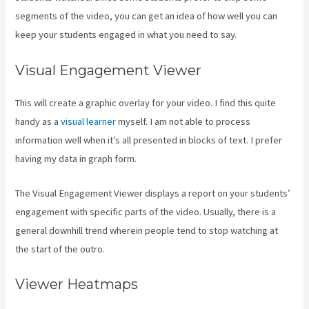
segments of the video, you can get an idea of how well you can
keep your students engaged in what you need to say.
Visual Engagement Viewer
This will create a graphic overlay for your video. I find this quite
handy as a
visual learner
myself. I am not able to process
information well when it’s all presented in blocks of text. I prefer
having my data in graph form.
The Visual Engagement Viewer displays a report on your students’
engagement with specific parts of the video. Usually, there is a
general downhill trend wherein people tend to stop watching at
the start of the outro.
Viewer Heatmaps