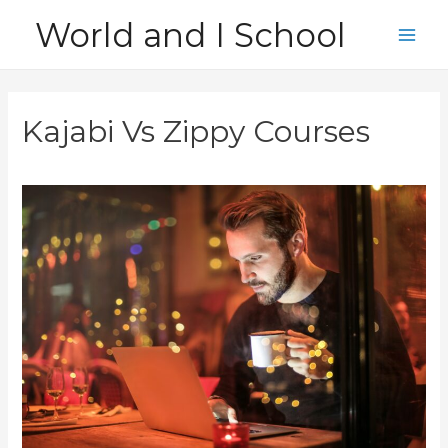
Skip
World and I School
to
Main
content
Men
Kajabi Vs Zippy Courses