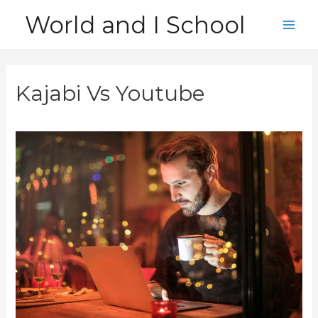
Skip
World and I School
to
Main
content
Men
Kajabi Vs Youtube