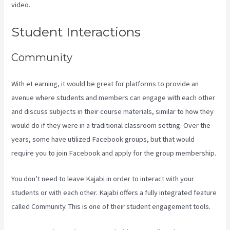
video.
Kajabi Vs Youtube
Student Interactions
Community
With eLearning, it would be great for platforms to provide an
avenue where students and members can engage with each other
and discuss subjects in their course materials, similar to how they
would do if they were in a traditional classroom setting. Over the
years, some have utilized Facebook groups, but that would
require you to join Facebook and apply for the group membership.
You don’t need to leave Kajabi in order to interact with your
students or with each other. Kajabi offers a fully integrated feature
called Community. This is one of their student engagement tools.