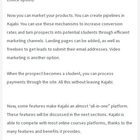
Now you can market your products. You can create pipelines in
Kajabi. You can use these mechanisms to increase conversion
rates and turn prospects into potential students through efficient
marketing channels. Landing pages can be added, as well as
freebies to get leads to submit their email addresses. Video
marketing is another option.
When the prospect becomes a student, you can process
payments through the site. All this without leaving Kajabi.
Kajabi Vs
Youtube
Now, some features make Kajabi an almost “all-in-one” platform.
These features will be discussed in the next sections. Kajabi is
able to compete with most online courses platforms, thanks to the
many features and benefits it provides.