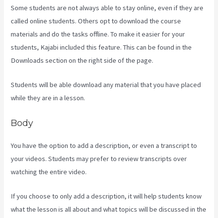
Some students are not always able to stay online, even if they are
called online students. Others opt to download the course
materials and do the tasks offline. To make it easier for your
students, Kajabi included this feature. This can be found in the
Downloads section on the right side of the page.
Students will be able download any material that you have placed
while they are in a lesson.
Body
You have the option to add a description, or even a transcript to
your videos. Students may prefer to review transcripts over
watching the entire video.
If you choose to only add a description, it will help students know
what the lesson is all about and what topics will be discussed in the