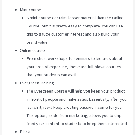
Mini-course
A mini-course contains lesser material than the Online
Course, but it is pretty easy to complete. You can use
this to gauge customer interest and also build your
brand value.
Online course
From short workshops to seminars to lectures about
your area of expertise, these are full-blown courses
that your students can avail.
Evergreen Training
The Evergreen Course will help you keep your product
in front of people and make sales. Essentially, after you
launch it, it will keep creating passive income for you.
This option, aside from marketing, allows you to drip
feed your content to students to keep them interested.
Blank