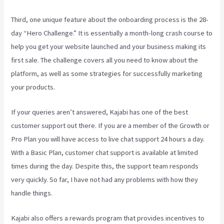
Third, one unique feature about the onboarding process is the 28-
day “Hero Challenge.” It is essentially a month-long crash course to
help you get your website launched and your business making its
first sale. The challenge covers all you need to know about the
platform, as well as some strategies for successfully marketing
your products.
If your queries aren’t answered, Kajabi has one of the best
customer support out there. If you are a member of the Growth or
Pro Plan you will have access to live chat support 24 hours a day.
With a Basic Plan, customer chat support is available at limited
times during the day. Despite this, the support team responds
very quickly. So far, I have not had any problems with how they
handle things.
Kajabi also offers a rewards program that provides incentives to