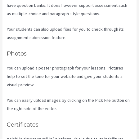
have question banks. It does however support assessment such
as multiple-choice and paragraph-style questions.
Your students can also upload files for you to check through its
assignment submission feature.
Photos
You can upload a poster photograph for your lessons. Pictures
help to set the tone for your website and give your students a
visual preview.
You can easily upload images by clicking on the Pick File button on
the right side of the editor.
Certificates
Kajabi is almost an “all-in” platform. This is due to its inability to