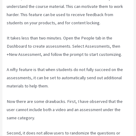
understand the course material. This can motivate them to work
harder. This feature can be used to receive feedback from
students on your products, and for content locking.
It takes less than two minutes. Open the People tab in the
Dashboard to create assessments. Select Assessments, then
+New Assessment, and follow the prompt to start customizing.
A nifty feature is that when students do not fully succeed on the
assessments, it can be set to automatically send out additional
materials to help them.
Now there are some drawbacks. First, I have observed that the
user cannot include both a video and an assessment under the
same category.
Second, it does not allow users to randomize the questions or