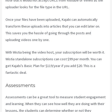
note that it would not accept URLs from Youtube or Vimeo as the
uploader looks for the file type in the URL.
Once your files have been uploaded, Kajabi can automatically
transform these uploads into articles that you can edit later on.
This saves you the hassle of going through the posts and
uploading videos one by one.
With Wistia being the video host, your subscription will be worth it.
Wistia standalone subscriptions can cost $99 per month. You can
get Kajabi’s Basic Plan for $119/year if you add $20. This is a
fantastic deal.
Assessments
Assessments can be a great tool to measure student engagement
and learning. When they can see how well they are doing with their
lessons, the students can determine whether or not they