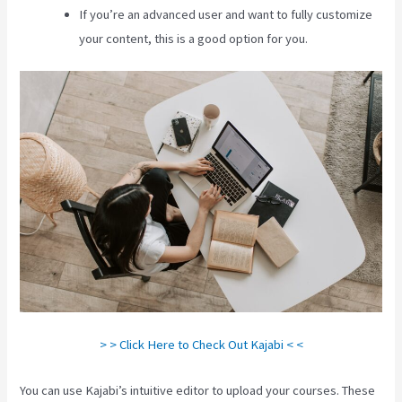
If you’re an advanced user and want to fully customize
your content, this is a good option for you.
> > Click Here to Check Out Kajabi < <
You can use Kajabi’s intuitive editor to upload your courses. These