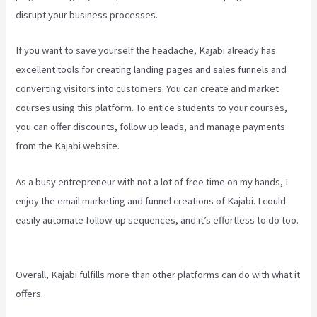
disrupt your business processes.
If you want to save yourself the headache, Kajabi already has
excellent tools for creating landing pages and sales funnels and
converting visitors into customers. You can create and market
courses using this platform. To entice students to your courses,
you can offer discounts, follow up leads, and manage payments
from the Kajabi website.
As a busy entrepreneur with not a lot of free time on my hands, I
enjoy the email marketing and funnel creations of Kajabi. I could
easily automate follow-up sequences, and it’s effortless to do too.
Kajabi Vs Youtube
Overall, Kajabi fulfills more than other platforms can do with what it
offers.