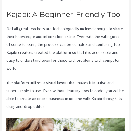
Kajabi: A Beginner-Friendly Tool
Not all great teachers are technologically inclined enough to share
their knowledge and information online. Even with the willingness
of some to learn, the process can be complex and confusing too.
Kajabi creators created the platform so that it is accessible and
easy to understand even for those with problems with computer
work.
The platform utilizes a visual layout that makes it intuitive and
super simple to use. Even without learning how to code, you will be
able to create an online business in no time with Kajabi through its
drag-and-drop editor.