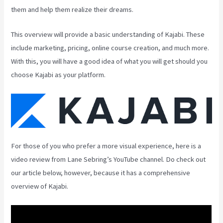
them and help them realize their dreams.
This overview will provide a basic understanding of Kajabi. These
include marketing, pricing, online course creation, and much more.
With this, you will have a good idea of what you will get should you
choose Kajabi as your platform.
For those of you who prefer a more visual experience, here is a
video review from Lane Sebring’s YouTube channel. Do check out
our article below, however, because it has a comprehensive
overview of Kajabi.