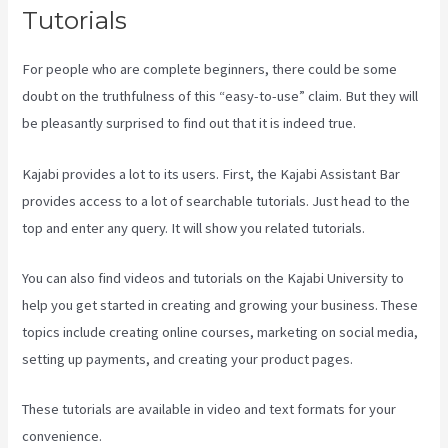
Tutorials
For people who are complete beginners, there could be some
doubt on the truthfulness of this “easy-to-use” claim. But they will
be pleasantly surprised to find out that it is indeed true.
Kajabi provides a lot to its users. First, the Kajabi Assistant Bar
provides access to a lot of searchable tutorials. Just head to the
top and enter any query. It will show you related tutorials.
You can also find videos and tutorials on the Kajabi University to
help you get started in creating and growing your business. These
topics include creating online courses, marketing on social media,
setting up payments, and creating your product pages.
These tutorials are available in video and text formats for your
convenience.