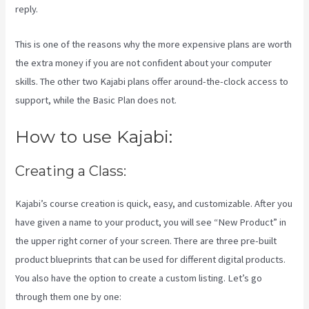
reply.
This is one of the reasons why the more expensive plans are worth
the extra money if you are not confident about your computer
skills. The other two Kajabi plans offer around-the-clock access to
support, while the Basic Plan does not.
How to use Kajabi:
Creating a Class:
Kajabi’s course creation is quick, easy, and customizable. After you
have given a name to your product, you will see “New Product” in
the upper right corner of your screen. There are three pre-built
product blueprints that can be used for different digital products.
You also have the option to create a custom listing. Let’s go
through them one by one: