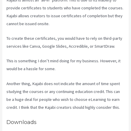
provide certificates to students who have completed the courses.
Kajabi allows creators to issue certificates of completion but they
cannot be issued onsite.
To create these certificates, you would have to rely on third-party
services like Canva, Google Slides, Accredible, or SmartDraw.
This is something I don’t mind doing for my business. However, it
would be a hassle for some.
Another thing, Kajabi does not indicate the amount of time spent
studying the courses or any continuing education credit. This can
be a huge deal for people who wish to choose eLearning to earn
credit. I think that the Kajabi creators should highly consider this.
Downloads