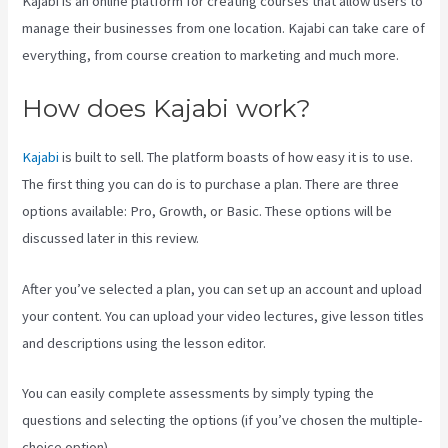
Kajabi is an online platform for creating courses that allow users to
manage their businesses from one location. Kajabi can take care of
everything, from course creation to marketing and much more.
How does Kajabi work?
Kajabi
is built to sell. The platform boasts of how easy it is to use.
The first thing you can do is to purchase a plan. There are three
options available: Pro, Growth, or Basic. These options will be
discussed later in this review.
After you’ve selected a plan, you can set up an account and upload
your content. You can upload your video lectures, give lesson titles
and descriptions using the lesson editor.
You can easily complete assessments by simply typing the
questions and selecting the options (if you’ve chosen the multiple-
choice option).