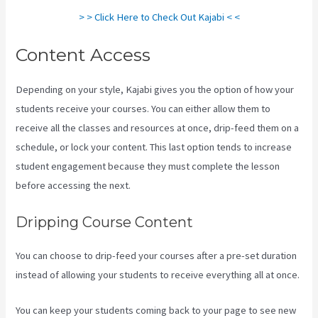
> > Click Here to Check Out Kajabi < <
Content Access
Depending on your style, Kajabi gives you the option of how your
students receive your courses. You can either allow them to
receive all the classes and resources at once, drip-feed them on a
schedule, or lock your content. This last option tends to increase
student engagement because they must complete the lesson
before accessing the next.
Kajabi Vs Youtube
Dripping Course Content
You can choose to drip-feed your courses after a pre-set duration
instead of allowing your students to receive everything all at once.
You can keep your students coming back to your page to see new