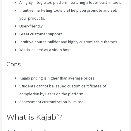
A highly integrated platform featuring a lot of built-in tools
Intuitive marketing tools that help you promote and sell
your products.
User-friendly
Great customer support
Intuitive course builder and highly customizable themes
Wistia is used as a video host
Cons
Kajabi pricing is higher than average prices
Students cannot be issued custom certificates of
completion by users on the platform.
Assessment customization is limited.
What is Kajabi?