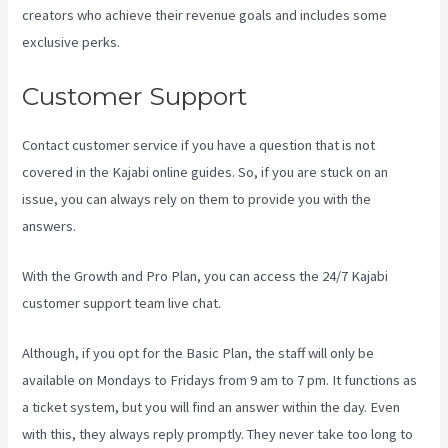
creators who achieve their revenue goals and includes some
exclusive perks.
Customer Support
Contact customer service if you have a question that is not
covered in the Kajabi online guides. So, if you are stuck on an
issue, you can always rely on them to provide you with the
answers.
Kajabi Vs Youtube
With the Growth and Pro Plan, you can access the 24/7 Kajabi
customer support team live chat.
Although, if you opt for the Basic Plan, the staff will only be
available on Mondays to Fridays from 9 am to 7 pm. It functions as
a ticket system, but you will find an answer within the day. Even
with this, they always reply promptly. They never take too long to