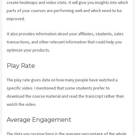
create heatmaps and video stats. It will give you insights into which
parts of your courses are performing well and which need to be
improved.
It also provides information about your affiliates, students, sales
transactions, and other relevant information that could help you
optimize your products.
Play Rate
The play rate gives data on how many people have watched a
specific video. I mentioned that some students prefer to
download the course material and read the transcript rather than
watch the video.
Average Engagement
The data you receive here is the average percentage of the whole