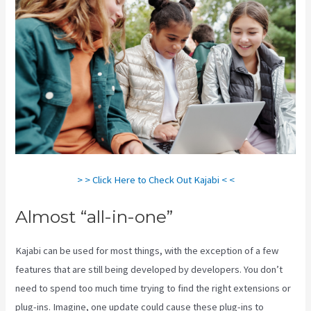
> > Click Here to Check Out Kajabi < <
Almost “all-in-one”
Kajabi can be used for most things, with the exception of a few
features that are still being developed by developers. You don’t
need to spend too much time trying to find the right extensions or
plug-ins. Imagine, one update could cause these plug-ins to