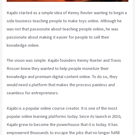
Kajabi started as a simple idea of Kenny Reuter wanting to begin a
side business teaching people to make toys online. Although he
was not that passionate about teaching people online, he was
passionate about making it easier for people to sell their
knowledge online.
The vision was simple. Kajabi founders Kenny Rueter and Travis
Rosser knew they wanted to help people monetize their
knowledge and premium digital content online. To do so, they
would need a platform that makes the process painless and
seamless for entrepreneurs.
Kajabi is a popular online course creator. It is one of the most
popular online learning platforms today. Since its launch in 2010,
Kajabi grew to become the powerhouse that it is today. It has
empowered thousands to escape the jobs that no longer fulfill