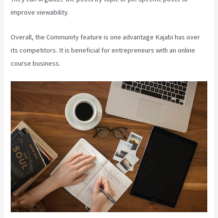
improve viewability.
Overall, the Community feature is one advantage Kajabi has over
its competitors. It is beneficial for entrepreneurs with an online
course business.