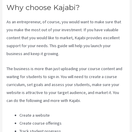
Why choose Kajabi?
As an entrepreneur, of course, you would want to make sure that
you make the most out of your investment. If you have valuable
content that you would like to market, Kajabi provides excellent
support for your needs. This guide will help you launch your
business and keep it growing.
The business is more than just uploading your course content and
waiting for students to sign in. You will need to create a course
curriculum, set goals and assess your students, make sure your
website is attractive to your target audience, and market it. You
can do the following and more with Kajabi.
Create a website
Create course offerings
Track student progress