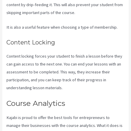
content by drip-feeding it. This will also prevent your student from
skipping important parts of the course.
It is also a useful feature when choosing a type of membership.
Content Locking
Content locking forces your student to finish a lesson before they
can gain access to the next one. You can end your lessons with an
assessment to be completed. This way, they increase their
participation, and you can keep track of their progress in
understanding lesson materials.
Course Analytics
Kajabi is proud to offer the best tools for entrepreneurs to
manage their businesses with the course analytics. What it does is