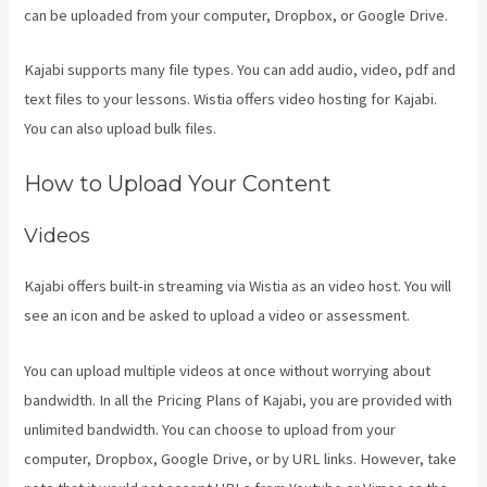
can be uploaded from your computer, Dropbox, or Google Drive.
Kajabi supports many file types. You can add audio, video, pdf and
text files to your lessons. Wistia offers video hosting for Kajabi.
You can also upload bulk files.
Kajabi Vs Youtube
How to Upload Your Content
Videos
Kajabi offers built-in streaming via Wistia as an video host. You will
see an icon and be asked to upload a video or assessment.
You can upload multiple videos at once without worrying about
bandwidth. In all the Pricing Plans of Kajabi, you are provided with
unlimited bandwidth. You can choose to upload from your
computer, Dropbox, Google Drive, or by URL links. However, take