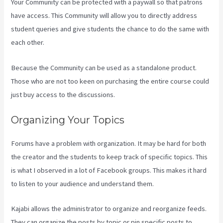
Your Community can be protected with a paywall so that patrons
have access. This Community will allow you to directly address
student queries and give students the chance to do the same with
each other.
Because the Community can be used as a standalone product.
Those who are not too keen on purchasing the entire course could
just buy access to the discussions.
Organizing Your Topics
Forums have a problem with organization. It may be hard for both
the creator and the students to keep track of specific topics. This
is what I observed in a lot of Facebook groups. This makes it hard
to listen to your audience and understand them.
Kajabi allows the administrator to organize and reorganize feeds.
They can organize the posts by topic or pin specific posts to