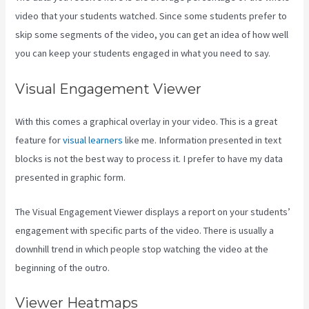
video that your students watched. Since some students prefer to
skip some segments of the video, you can get an idea of how well
you can keep your students engaged in what you need to say.
Visual Engagement Viewer
With this comes a graphical overlay in your video. This is a great
feature for
visual learners
like me. Information presented in text
blocks is not the best way to process it. I prefer to have my data
presented in graphic form.
The Visual Engagement Viewer displays a report on your students’
engagement with specific parts of the video. There is usually a
downhill trend in which people stop watching the video at the
beginning of the outro.
Viewer Heatmaps