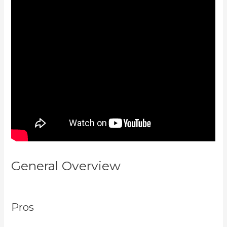
General Overview
Kajabi Vs
Youtube
Pros