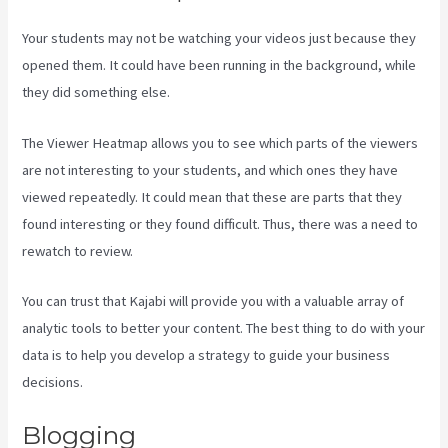
Your students may not be watching your videos just because they
opened them. It could have been running in the background, while
they did something else.
Kajabi Vs Youtube
The Viewer Heatmap allows you to see which parts of the viewers
are not interesting to your students, and which ones they have
viewed repeatedly. It could mean that these are parts that they
found interesting or they found difficult. Thus, there was a need to
rewatch to review.
You can trust that Kajabi will provide you with a valuable array of
analytic tools to better your content. The best thing to do with your
data is to help you develop a strategy to guide your business
decisions.
Blogging