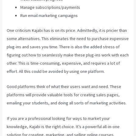
Manage subscriptions/payments
Run email marketing campaigns
One criticism Kajabi has is on its price. Admittedly, it is pricier than
some alternatives. This eliminates the need to purchase expensive
plug-ins and saves you time. There is also the added stress of
figuring out how to seamlessly make these plug-ins work with each
other. This is time-consuming, expensive, and requires a lot of
effort. All this could be avoided by using one platform.
Good platforms think of what their users want and need. These
platforms will provide valuable tools for creating sales pages,
emailing your students, and doing all sorts of marketing activities.
If you are a professional looking for ways to market your
knowledge, Kajabi is the right choice. It’s a powerful all-in-one
solution for creating, marketing, and selling online courses.