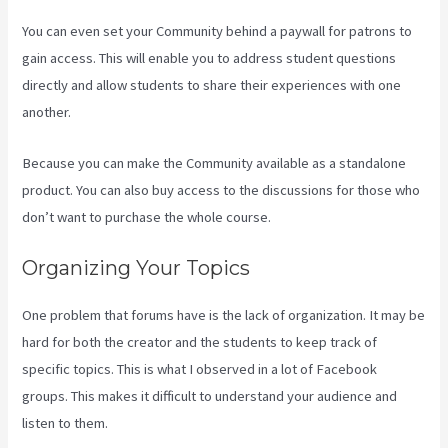
You can even set your Community behind a paywall for patrons to
gain access. This will enable you to address student questions
directly and allow students to share their experiences with one
another.
Because you can make the Community available as a standalone
product. You can also buy access to the discussions for those who
don’t want to purchase the whole course.
Organizing Your Topics
One problem that forums have is the lack of organization. It may be
hard for both the creator and the students to keep track of
specific topics. This is what I observed in a lot of Facebook
groups. This makes it difficult to understand your audience and
listen to them.