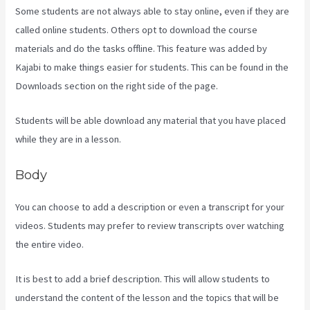
Some students are not always able to stay online, even if they are
called online students. Others opt to download the course
materials and do the tasks offline. This feature was added by
Kajabi to make things easier for students. This can be found in the
Downloads section on the right side of the page.
Students will be able download any material that you have placed
while they are in a lesson.
Body
You can choose to add a description or even a transcript for your
videos. Students may prefer to review transcripts over watching
the entire video.
It is best to add a brief description. This will allow students to
understand the content of the lesson and the topics that will be