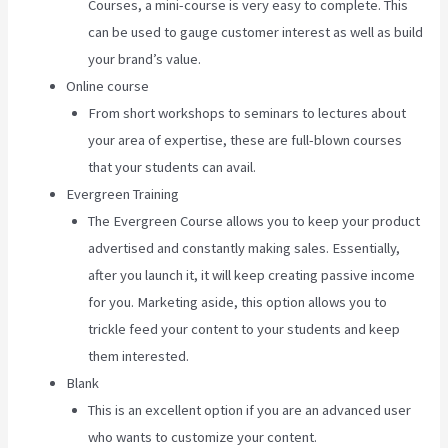
Courses, a mini-course is very easy to complete. This
can be used to gauge customer interest as well as build
your brand’s value.
Online course
From short workshops to seminars to lectures about
your area of expertise, these are full-blown courses
that your students can avail.
Evergreen Training
The Evergreen Course allows you to keep your product
advertised and constantly making sales. Essentially,
after you launch it, it will keep creating passive income
for you. Marketing aside, this option allows you to
trickle feed your content to your students and keep
them interested.
Blank
This is an excellent option if you are an advanced user
who wants to customize your content.