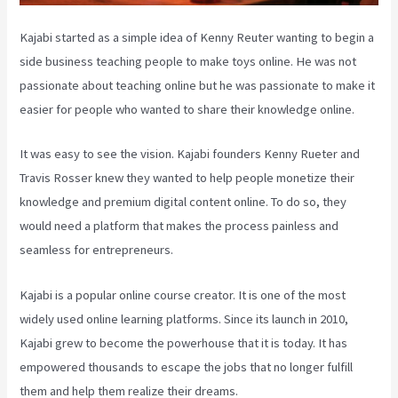
Kajabi started as a simple idea of Kenny Reuter wanting to begin a
side business teaching people to make toys online. He was not
passionate about teaching online but he was passionate to make it
easier for people who wanted to share their knowledge online.
It was easy to see the vision. Kajabi founders Kenny Rueter and
Travis Rosser knew they wanted to help people monetize their
knowledge and premium digital content online. To do so, they
would need a platform that makes the process painless and
seamless for entrepreneurs.
Kajabi is a popular online course creator. It is one of the most
widely used online learning platforms. Since its launch in 2010,
Kajabi grew to become the powerhouse that it is today. It has
empowered thousands to escape the jobs that no longer fulfill
them and help them realize their dreams.