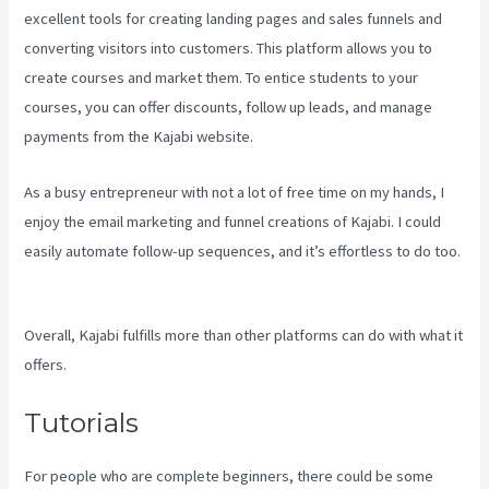
excellent tools for creating landing pages and sales funnels and
converting visitors into customers. This platform allows you to
create courses and market them. To entice students to your
courses, you can offer discounts, follow up leads, and manage
payments from the Kajabi website.
As a busy entrepreneur with not a lot of free time on my hands, I
enjoy the email marketing and funnel creations of Kajabi. I could
easily automate follow-up sequences, and it’s effortless to do too.
Kajabi Vs Worth It
Overall, Kajabi fulfills more than other platforms can do with what it
offers.
Tutorials
For people who are complete beginners, there could be some