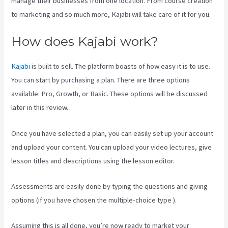
manage their businesses from one location. From course creation
to marketing and so much more, Kajabi will take care of it for you.
How does Kajabi work?
Kajabi
is built to sell. The platform boasts of how easy it is to use.
You can start by purchasing a plan. There are three options
available: Pro, Growth, or Basic. These options will be discussed
later in this review.
Once you have selected a plan, you can easily set up your account
and upload your content. You can upload your video lectures, give
lesson titles and descriptions using the lesson editor.
Assessments are easily done by typing the questions and giving
options (if you have chosen the multiple-choice type ).
Assuming this is all done, you’re now ready to market your