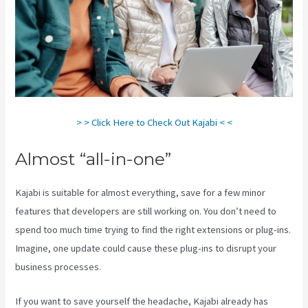
> > Click Here to Check Out Kajabi < <
Almost “all-in-one”
Kajabi is suitable for almost everything, save for a few minor
features that developers are still working on. You don’t need to
spend too much time trying to find the right extensions or plug-ins.
Imagine, one update could cause these plug-ins to disrupt your
business processes.
If you want to save yourself the headache, Kajabi already has