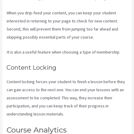
When you drip-feed your content, you can keep your student
interested in returning to your page to check for new content.
Second, this will prevent them from jumping too far ahead and
skipping possibly essential parts of your course.
It is also a useful feature when choosing a type of membership.
Content Locking
Content locking forces your student to finish a lesson before they
can gain access to the next one. You can end your lessons with an
assessment to be completed. This way, they increase their
participation, and you can keep track of their progress in
understanding lesson materials.
Course Analytics