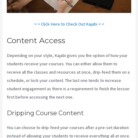
> > Click Here to Check Out Kajabi < <
Content Access
Depending on your style, Kajabi gives you the option of how your
students receive your courses. You can either allow them to
receive all the classes and resources at once, drip-feed them on a
schedule, or lock your content. The last one tends to increase
student engagement as there is a requirement to finish the lesson
first before accessing the next one.
Kajabi Vs Worth It
Dripping Course Content
You can choose to drip-feed your courses after a pre-set duration
instead of allowing your students to receive everything all at once.