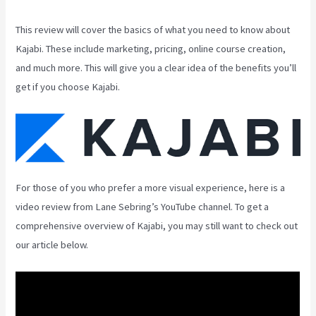
This review will cover the basics of what you need to know about
Kajabi. These include marketing, pricing, online course creation,
and much more. This will give you a clear idea of the benefits you’ll
get if you choose Kajabi.
For those of you who prefer a more visual experience, here is a
video review from Lane Sebring’s YouTube channel. To get a
comprehensive overview of Kajabi, you may still want to check out
our article below.