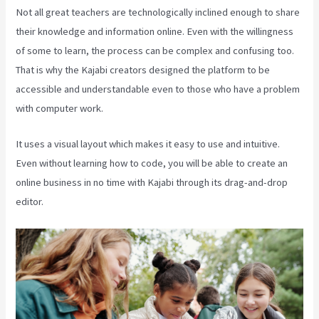
Not all great teachers are technologically inclined enough to share
their knowledge and information online. Even with the willingness
of some to learn, the process can be complex and confusing too.
That is why the Kajabi creators designed the platform to be
accessible and understandable even to those who have a problem
with computer work.
It uses a visual layout which makes it easy to use and intuitive.
Even without learning how to code, you will be able to create an
online business in no time with Kajabi through its drag-and-drop
editor.