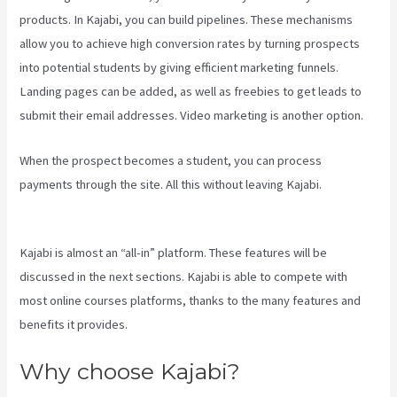
products. In Kajabi, you can build pipelines. These mechanisms
allow you to achieve high conversion rates by turning prospects
into potential students by giving efficient marketing funnels.
Landing pages can be added, as well as freebies to get leads to
submit their email addresses. Video marketing is another option.
When the prospect becomes a student, you can process
payments through the site. All this without leaving Kajabi.
Kajabi Vs
Worth It
Kajabi is almost an “all-in” platform. These features will be
discussed in the next sections. Kajabi is able to compete with
most online courses platforms, thanks to the many features and
benefits it provides.
Why choose Kajabi?