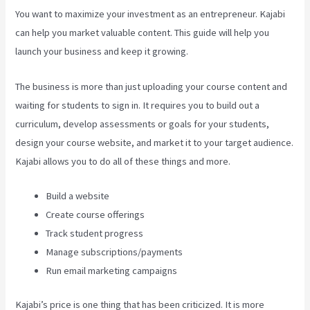
You want to maximize your investment as an entrepreneur. Kajabi
can help you market valuable content. This guide will help you
launch your business and keep it growing.
The business is more than just uploading your course content and
waiting for students to sign in. It requires you to build out a
curriculum, develop assessments or goals for your students,
design your course website, and market it to your target audience.
Kajabi allows you to do all of these things and more.
Build a website
Create course offerings
Track student progress
Manage subscriptions/payments
Run email marketing campaigns
Kajabi’s price is one thing that has been criticized. It is more