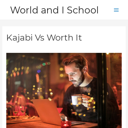
Skip
World and I School
to
Main
content
Men
Kajabi Vs Worth It