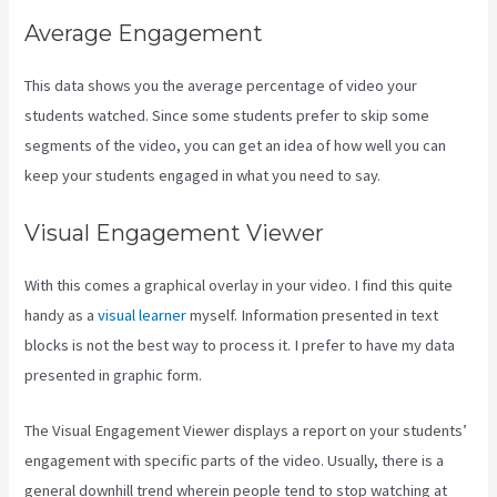
Average Engagement
This data shows you the average percentage of video your
students watched. Since some students prefer to skip some
segments of the video, you can get an idea of how well you can
keep your students engaged in what you need to say.
Visual Engagement Viewer
With this comes a graphical overlay in your video. I find this quite
handy as a
visual learner
myself. Information presented in text
blocks is not the best way to process it. I prefer to have my data
presented in graphic form.
The Visual Engagement Viewer displays a report on your students’
engagement with specific parts of the video. Usually, there is a
general downhill trend wherein people tend to stop watching at