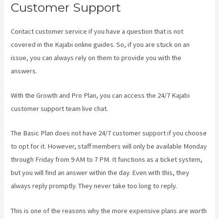
Customer Support
Contact customer service if you have a question that is not
covered in the Kajabi online guides. So, if you are stuck on an
issue, you can always rely on them to provide you with the
answers.
Kajabi Vs Worth It
With the Growth and Pro Plan, you can access the 24/7 Kajabi
customer support team live chat.
The Basic Plan
does not have 24/7 customer support
if you choose
to opt for it. However, staff members will only be available Monday
through Friday from 9 AM to 7 PM. It functions as a ticket system,
but you will find an answer within the day. Even with this, they
always reply promptly. They never take too long to reply.
This is one of the reasons why the more expensive plans are worth