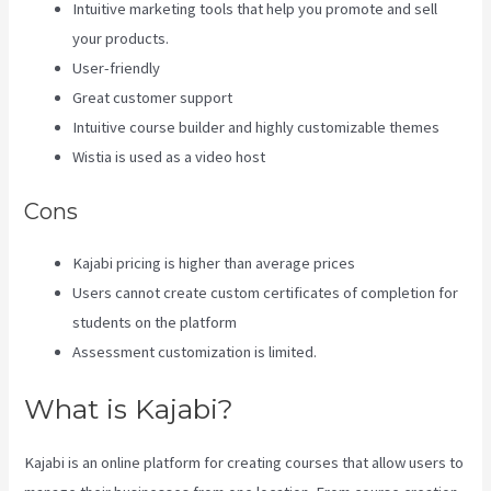
Intuitive marketing tools that help you promote and sell
your products.
User-friendly
Great customer support
Intuitive course builder and highly customizable themes
Wistia is used as a video host
Cons
Kajabi pricing is higher than average prices
Users cannot create custom certificates of completion for
students on the platform
Assessment customization is limited.
What is Kajabi?
Kajabi is an online platform for creating courses that allow users to