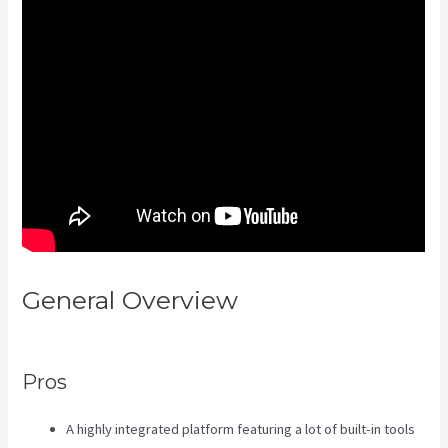
General Overview
Kajabi Vs
Worth It
Pros
A highly integrated platform featuring a lot of built-in tools