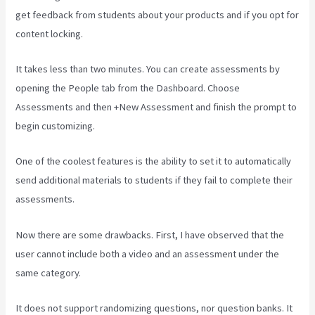
get feedback from students about your products and if you opt for
content locking.
It takes less than two minutes. You can create assessments by
opening the People tab from the Dashboard. Choose
Assessments and then +New Assessment and finish the prompt to
begin customizing.
One of the coolest features is the ability to set it to automatically
send additional materials to students if they fail to complete their
assessments.
Now there are some drawbacks. First, I have observed that the
user cannot include both a video and an assessment under the
same category.
It does not support randomizing questions, nor question banks. It