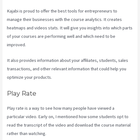
Kajabi is proud to offer the best tools for entrepreneurs to
manage their businesses with the course analytics. It creates
heatmaps and videos stats. It will give you insights into which parts
of your courses are performing well and which need to be
improved.
It also provides information about your affiliates, students, sales
transactions, and other relevant information that could help you
optimize your products.
Play Rate
Play rate is a way to see how many people have viewed a
particular video. Early on, I mentioned how some students opt to
read the transcript of the video and download the course material
rather than watching.