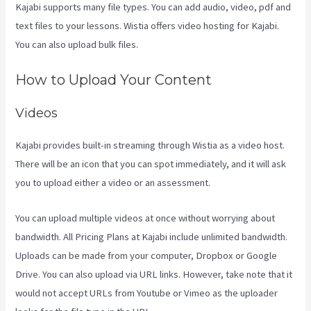
Kajabi supports many file types. You can add audio, video, pdf and
text files to your lessons. Wistia offers video hosting for Kajabi.
You can also upload bulk files.
Kajabi Vs Worth It
How to Upload Your Content
Videos
Kajabi provides built-in streaming through Wistia as a video host.
There will be an icon that you can spot immediately, and it will ask
you to upload either a video or an assessment.
You can upload multiple videos at once without worrying about
bandwidth. All Pricing Plans at Kajabi include unlimited bandwidth.
Uploads can be made from your computer, Dropbox or Google
Drive. You can also upload via URL links. However, take note that it
would not accept URLs from Youtube or Vimeo as the uploader