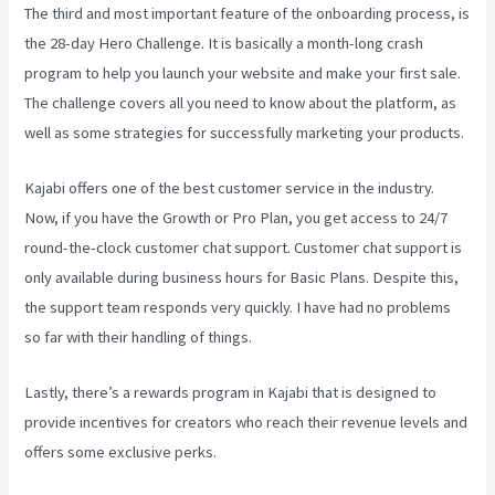
The third and most important feature of the onboarding process, is
the 28-day Hero Challenge. It is basically a month-long crash
program to help you launch your website and make your first sale.
The challenge covers all you need to know about the platform, as
well as some strategies for successfully marketing your products.
Kajabi offers one of the best customer service in the industry.
Now, if you have the Growth or Pro Plan, you get access to 24/7
round-the-clock customer chat support. Customer chat support is
only available during business hours for Basic Plans. Despite this,
the support team responds very quickly. I have had no problems
so far with their handling of things.
Lastly, there’s a rewards program in Kajabi that is designed to
provide incentives for creators who reach their revenue levels and
offers some exclusive perks.