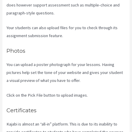
does however support assessment such as multiple-choice and
paragraph-style questions.
Your students can also upload files for you to check through its
assignment submission feature.
Photos
You can upload a poster photograph for your lessons. Having
pictures help set the tone of your website and gives your student
a visual preview of what you have to offer.
Click on the Pick File button to upload images.
Certificates
Kajabi is almost an “all-in” platform. This is due to its inability to
provide certificates to students who have completed the courses.