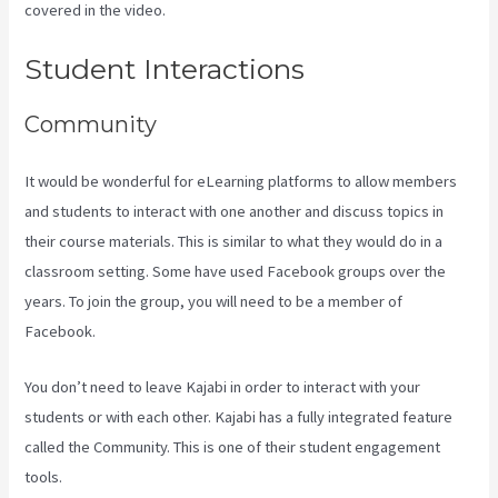
covered in the video.
Kajabi Vs Worth It
Student Interactions
Community
It would be wonderful for eLearning platforms to allow members
and students to interact with one another and discuss topics in
their course materials. This is similar to what they would do in a
classroom setting. Some have used Facebook groups over the
years. To join the group, you will need to be a member of
Facebook.
You don’t need to leave Kajabi in order to interact with your
students or with each other. Kajabi has a fully integrated feature
called the Community. This is one of their student engagement
tools.