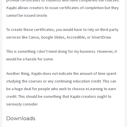
Kajabi allows creators to issue certificates of completion but they
cannot be issued onsite.
To create these certificates, you would have to rely on third-party
services like Canva, Google Slides, Accredible, or SmartDraw.
This is something I don’t mind doing for my business. However, it
would be a hassle for some.
Another thing, Kajabi does not indicate the amount of time spent
studying the courses or any continuing education credit. This can
be a huge deal for people who wish to choose eLearning to earn
credit. This should be something that Kajabi creators ought to
seriously consider.
Downloads