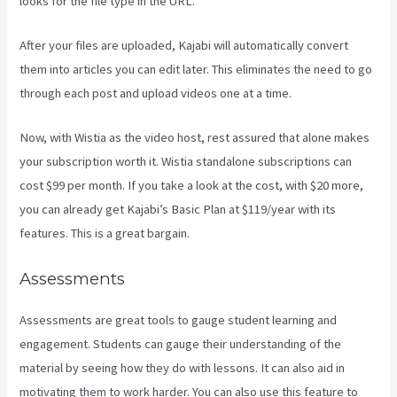
looks for the file type in the URL.
After your files are uploaded, Kajabi will automatically convert
them into articles you can edit later. This eliminates the need to go
through each post and upload videos one at a time.
Now, with Wistia as the video host, rest assured that alone makes
your subscription worth it. Wistia standalone subscriptions can
cost $99 per month. If you take a look at the cost, with $20 more,
you can already get Kajabi’s Basic Plan at $119/year with its
features. This is a great bargain.
Assessments
Assessments are great tools to gauge student learning and
engagement. Students can gauge their understanding of the
material by seeing how they do with lessons. It can also aid in
motivating them to work harder. You can also use this feature to