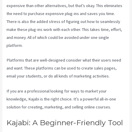
expensive than other alternatives, but that’s okay. This eliminates
the need to purchase expensive plug-ins and saves you time.
There is also the added stress of figuring out how to seamlessly
make these plug-ins work with each other. This takes time, effort,
and money. All of which could be avoided under one single
platform.
Platforms that are well-designed consider what their users need
and want. These platforms can be used to create sales pages,
email your students, or do all kinds of marketing activities.
If you are a professional looking for ways to market your
knowledge, Kajabi is the right choice. It’s a powerful all-in-one
solution for creating, marketing, and selling online courses.
Kajabi: A Beginner-Friendly Tool