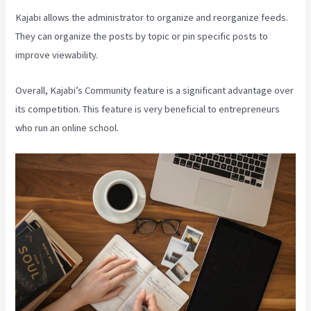
Kajabi allows the administrator to organize and reorganize feeds.
They can organize the posts by topic or pin specific posts to
improve viewability.
Overall, Kajabi’s Community feature is a significant advantage over
its competition. This feature is very beneficial to entrepreneurs
who run an online school.