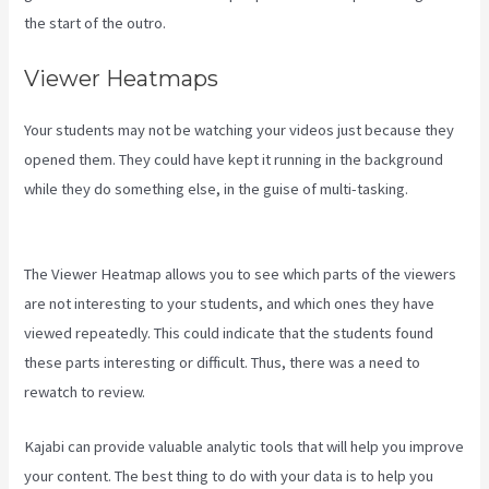
the start of the outro.
Viewer Heatmaps
Your students may not be watching your videos just because they
opened them. They could have kept it running in the background
while they do something else, in the guise of multi-tasking.
Kajabi
Vs Worth It
The Viewer Heatmap allows you to see which parts of the viewers
are not interesting to your students, and which ones they have
viewed repeatedly. This could indicate that the students found
these parts interesting or difficult. Thus, there was a need to
rewatch to review.
Kajabi can provide valuable analytic tools that will help you improve
your content. The best thing to do with your data is to help you