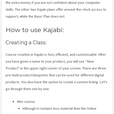
the extra money if you are not confident about your computer
skills. The other two Kajabi plans offer around-the-clock access to
support, while the Basic Plan does not.
How to use Kajabi:
Creating a Class:
Course creation in Kajabi is fast, efficient, and customizable. After
you have given a name to your product, you will see “New
Product” in the upper right corner of your screen. There are three
pre-built product blueprints that can be used for different digital
products. You also have the option to create a custom listing. Let’s
go through them one by one:
Mini-course
Although it contains less material than the Online