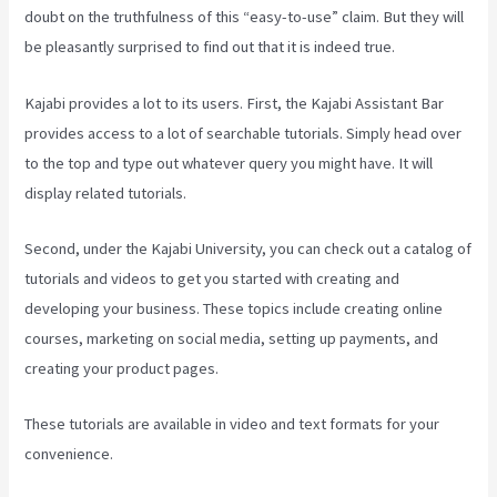
doubt on the truthfulness of this “easy-to-use” claim. But they will
be pleasantly surprised to find out that it is indeed true.
Kajabi provides a lot to its users. First, the Kajabi Assistant Bar
provides access to a lot of searchable tutorials. Simply head over
to the top and type out whatever query you might have. It will
display related tutorials.
Second, under the Kajabi University, you can check out a catalog of
tutorials and videos to get you started with creating and
developing your business. These topics include creating online
courses, marketing on social media, setting up payments, and
creating your product pages.
These tutorials are available in video and text formats for your
convenience.