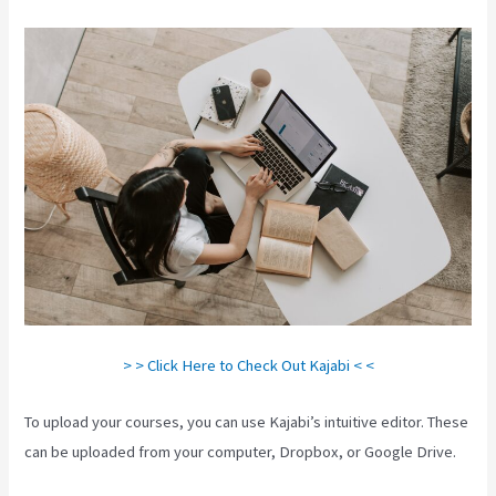
> > Click Here to Check Out Kajabi < <
To upload your courses, you can use Kajabi’s intuitive editor. These
can be uploaded from your computer, Dropbox, or Google Drive.