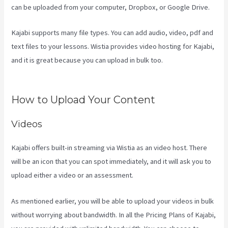
can be uploaded from your computer, Dropbox, or Google Drive.
Kajabi supports many file types. You can add audio, video, pdf and
text files to your lessons. Wistia provides video hosting for Kajabi,
and it is great because you can upload in bulk too.
Kajabi Vs
Teachable Reddit
How to Upload Your Content
Videos
Kajabi offers built-in streaming via Wistia as an video host. There
will be an icon that you can spot immediately, and it will ask you to
upload either a video or an assessment.
As mentioned earlier, you will be able to upload your videos in bulk
without worrying about bandwidth. In all the Pricing Plans of Kajabi,