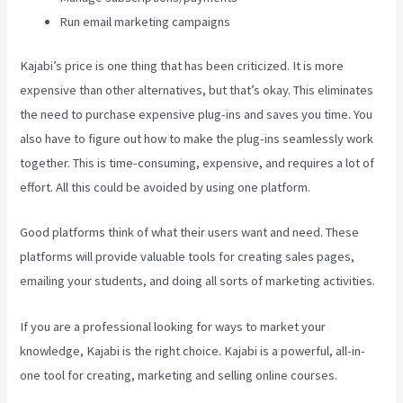
Run email marketing campaigns
Kajabi’s price is one thing that has been criticized. It is more
expensive than other alternatives, but that’s okay. This eliminates
the need to purchase expensive plug-ins and saves you time. You
also have to figure out how to make the plug-ins seamlessly work
together. This is time-consuming, expensive, and requires a lot of
effort. All this could be avoided by using one platform.
Good platforms think of what their users want and need. These
platforms will provide valuable tools for creating sales pages,
emailing your students, and doing all sorts of marketing activities.
If you are a professional looking for ways to market your
knowledge, Kajabi is the right choice. Kajabi is a powerful, all-in-
one tool for creating, marketing and selling online courses.