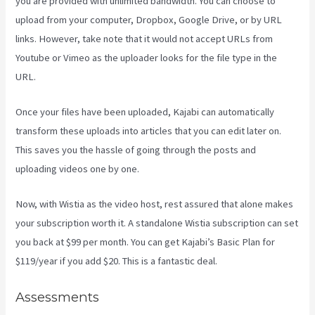
you are provided with unlimited bandwidth. You can choose to
upload from your computer, Dropbox, Google Drive, or by URL
links. However, take note that it would not accept URLs from
Youtube or Vimeo as the uploader looks for the file type in the
URL.
Once your files have been uploaded, Kajabi can automatically
transform these uploads into articles that you can edit later on.
This saves you the hassle of going through the posts and
uploading videos one by one.
Now, with Wistia as the video host, rest assured that alone makes
your subscription worth it. A standalone Wistia subscription can set
you back at $99 per month. You can get Kajabi’s Basic Plan for
$119/year if you add $20. This is a fantastic deal.
Assessments