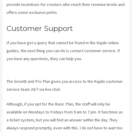
provide incentives for creators who reach their revenue levels and
offers some exclusive perks.
Customer Support
If you have got a query that cannot be found in the Kajabi online
guides, the next thing you can do is contact customer service. If
you have any questions, they can help you.
Kajabi Vs Teachable
Reddit
The Growth and Pro Plan gives you access to the Kajabi customer
service team 24/7 via live chat.
Although, if you opt for the Basic Plan, the staff will only be
available on Mondays to Fridays from 9 am to 7 pm. It functions as
a ticket system, but you will find an answer within the day. They
always respond promptly, even with this. I do not have to wait too