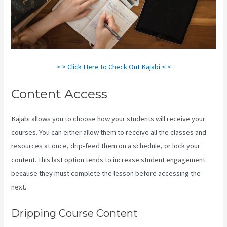
> > Click Here to Check Out Kajabi < <
Content Access
Kajabi allows you to choose how your students will receive your
courses. You can either allow them to receive all the classes and
resources at once, drip-feed them on a schedule, or lock your
content. This last option tends to increase student engagement
because they must complete the lesson before accessing the
next.
Kajabi Vs Teachable Reddit
Dripping Course Content