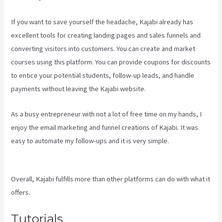
If you want to save yourself the headache, Kajabi already has
excellent tools for creating landing pages and sales funnels and
converting visitors into customers. You can create and market
courses using this platform. You can provide coupons for discounts
to entice your potential students, follow-up leads, and handle
payments without leaving the Kajabi website.
As a busy entrepreneur with not a lot of free time on my hands, I
enjoy the email marketing and funnel creations of Kajabi. It was
easy to automate my follow-ups and it is very simple.
Kajabi Vs
Teachable Reddit
Overall, Kajabi fulfills more than other platforms can do with what it
offers.
Tutorials