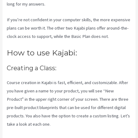
long for my answers.
If you’re not confident in your computer skills, the more expensive
plans can be worth it. The other two Kajabi plans offer around-the-
clock access to support, while the Basic Plan does not.
How to use Kajabi:
Creating a Class:
Course creation in Kajabi is fast, efficient, and customizable. After
you have given a name to your product, you will see “New
Product” in the upper right corner of your screen. There are three
pre-built product blueprints that can be used for different digital
products. You also have the option to create a custom listing. Let’s
take a look at each one.