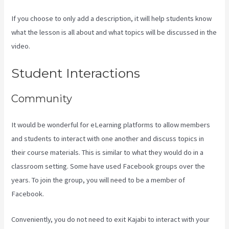
If you choose to only add a description, it will help students know
what the lesson is all about and what topics will be discussed in the
video.
Kajabi Vs Teachable Reddit
Student Interactions
Community
It would be wonderful for eLearning platforms to allow members
and students to interact with one another and discuss topics in
their course materials. This is similar to what they would do in a
classroom setting. Some have used Facebook groups over the
years. To join the group, you will need to be a member of
Facebook.
Conveniently, you do not need to exit Kajabi to interact with your