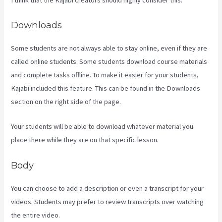
Downloads
Some students are not always able to stay online, even if they are
called online students. Some students download course materials
and complete tasks offline. To make it easier for your students,
Kajabi included this feature. This can be found in the Downloads
section on the right side of the page.
Your students will be able to download whatever material you
place there while they are on that specific lesson.
Body
You can choose to add a description or even a transcript for your
videos. Students may prefer to review transcripts over watching
the entire video.