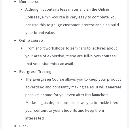
Mini-course
Although it contains less material than the Online
Courses, a mini-course is very easy to complete. You
can use this to gauge customer interest and also build
your brand value.
Online course
From short workshops to seminars to lectures about
your area of expertise, these are full-blown courses
that your students can avail.
Evergreen Training
The Evergreen Course allows you to keep your product
advertised and constantly making sales. It will generate
passive income for you even after it is launched.
Marketing aside, this option allows you to trickle feed
your content to your students and keep them
interested.
Blank