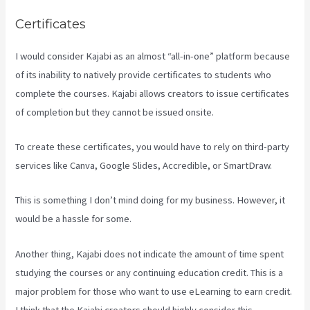
Certificates
I would consider Kajabi as an almost “all-in-one” platform because
of its inability to natively provide certificates to students who
complete the courses. Kajabi allows creators to issue certificates
of completion but they cannot be issued onsite.
To create these certificates, you would have to rely on third-party
services like Canva, Google Slides, Accredible, or SmartDraw.
This is something I don’t mind doing for my business. However, it
would be a hassle for some.
Another thing, Kajabi does not indicate the amount of time spent
studying the courses or any continuing education credit. This is a
major problem for those who want to use eLearning to earn credit.
I think that the Kajabi creators should highly consider this.