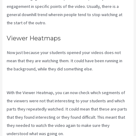
engagement in specific points of the video. Usually, there is a
general downhill trend wherein people tend to stop watching at
the start of the outro.
Viewer Heatmaps
Now just because your students opened your videos does not
mean that they are watching them. It could have been running in
the background, while they did something else.
Kajabi Vs
Teachable Reddit
With the Viewer Heatmap, you can now check which segments of
the viewers were not that interesting to your students and which
parts they repeatedly watched. It could mean that these are parts
that they found interesting or they found difficult. This meant that
they needed to watch the video again to make sure they
understood what was going on.