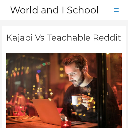
Skip
World and I School
to
Main
content
Men
Kajabi Vs Teachable Reddit