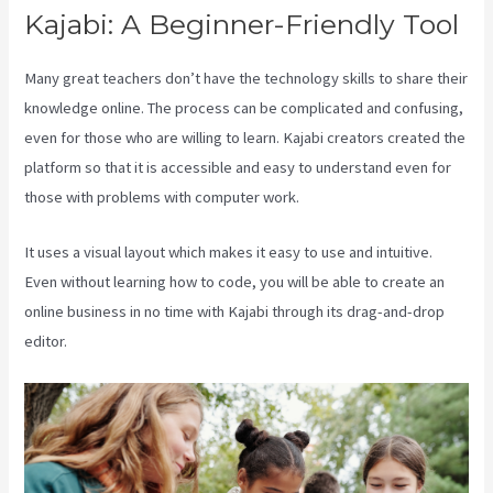
Kajabi: A Beginner-Friendly Tool
Many great teachers don’t have the technology skills to share their
knowledge online. The process can be complicated and confusing,
even for those who are willing to learn. Kajabi creators created the
platform so that it is accessible and easy to understand even for
those with problems with computer work.
It uses a visual layout which makes it easy to use and intuitive.
Even without learning how to code, you will be able to create an
online business in no time with Kajabi through its drag-and-drop
editor.