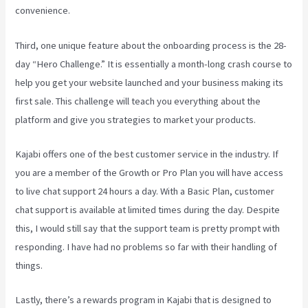
convenience.
Third, one unique feature about the onboarding process is the 28-
day “Hero Challenge.” It is essentially a month-long crash course to
help you get your website launched and your business making its
first sale. This challenge will teach you everything about the
platform and give you strategies to market your products.
Kajabi offers one of the best customer service in the industry. If
you are a member of the Growth or Pro Plan you will have access
to live chat support 24 hours a day. With a Basic Plan, customer
chat support is available at limited times during the day. Despite
this, I would still say that the support team is pretty prompt with
responding. I have had no problems so far with their handling of
things.
Lastly, there’s a rewards program in Kajabi that is designed to