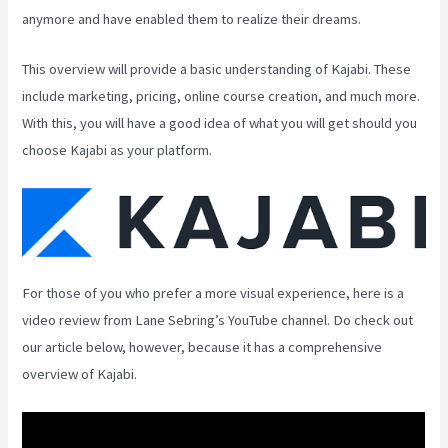
anymore and have enabled them to realize their dreams.
This overview will provide a basic understanding of Kajabi. These
include marketing, pricing, online course creation, and much more.
With this, you will have a good idea of what you will get should you
choose Kajabi as your platform.
For those of you who prefer a more visual experience, here is a
video review from Lane Sebring’s YouTube channel. Do check out
our article below, however, because it has a comprehensive
overview of Kajabi.