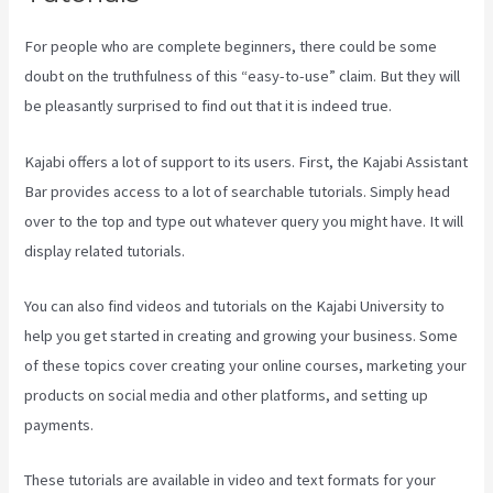
For people who are complete beginners, there could be some
doubt on the truthfulness of this “easy-to-use” claim. But they will
be pleasantly surprised to find out that it is indeed true.
Kajabi offers a lot of support to its users. First, the Kajabi Assistant
Bar provides access to a lot of searchable tutorials. Simply head
over to the top and type out whatever query you might have. It will
display related tutorials.
You can also find videos and tutorials on the Kajabi University to
help you get started in creating and growing your business. Some
of these topics cover creating your online courses, marketing your
products on social media and other platforms, and setting up
payments.
These tutorials are available in video and text formats for your