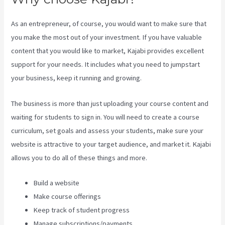
As an entrepreneur, of course, you would want to make sure that
you make the most out of your investment. If you have valuable
content that you would like to market, Kajabi provides excellent
support for your needs. It includes what you need to jumpstart
your business, keep it running and growing.
The business is more than just uploading your course content and
waiting for students to sign in. You will need to create a course
curriculum, set goals and assess your students, make sure your
website is attractive to your target audience, and market it. Kajabi
allows you to do all of these things and more.
Build a website
Make course offerings
Keep track of student progress
Manage subscriptions/payments