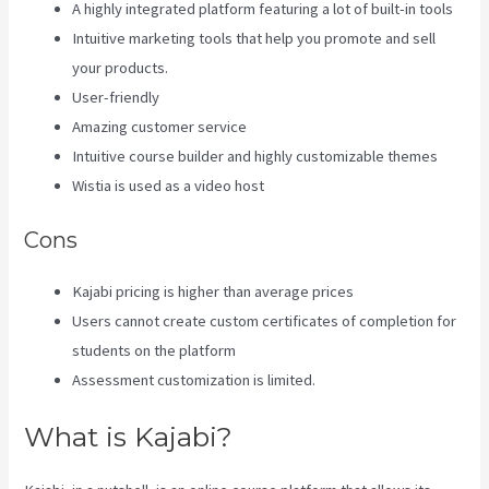
A highly integrated platform featuring a lot of built-in tools
Intuitive marketing tools that help you promote and sell
your products.
User-friendly
Amazing customer service
Intuitive course builder and highly customizable themes
Wistia is used as a video host
Cons
Kajabi pricing is higher than average prices
Users cannot create custom certificates of completion for
students on the platform
Assessment customization is limited.
What is Kajabi?