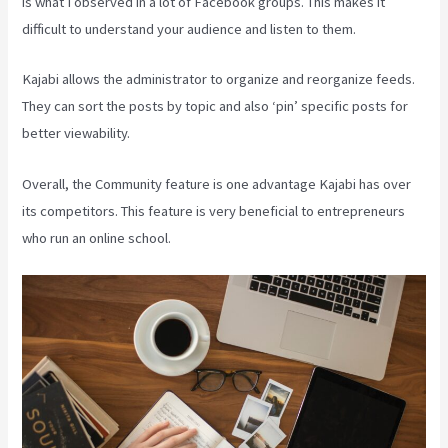
is what I observed in a lot of Facebook groups. This makes it
difficult to understand your audience and listen to them.
Kajabi allows the administrator to organize and reorganize feeds.
They can sort the posts by topic and also ‘pin’ specific posts for
better viewability.
Overall, the Community feature is one advantage Kajabi has over
its competitors. This feature is very beneficial to entrepreneurs
who run an online school.