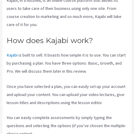
Kajabi, in a nutshell, is an online course platform that allows its
users to take care of their business using only one site. From
course creation to marketing and so much more, Kajabi will take
care of it for you.
How does Kajabi work?
Kajabi
is built to sell. It boasts how simple it is to use. You can start
by purchasing a plan. You have three options: Basic, Growth, and
Pro. We will discuss them later in this review.
Once you have selected a plan, you can easily set up your account
and upload your content. You can upload your video lectures, give
lesson titles and descriptions using the lesson editor.
You can easily complete assessments by simply typing the
questions and selecting the options (if you’ve chosen the multiple-
choice option).