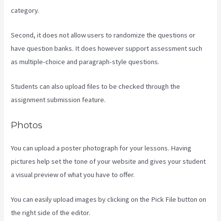
category.
Second, it does not allow users to randomize the questions or
have question banks. It does however support assessment such
as multiple-choice and paragraph-style questions.
Students can also upload files to be checked through the
assignment submission feature.
Photos
You can upload a poster photograph for your lessons. Having
pictures help set the tone of your website and gives your student
a visual preview of what you have to offer.
You can easily upload images by clicking on the Pick File button on
the right side of the editor.