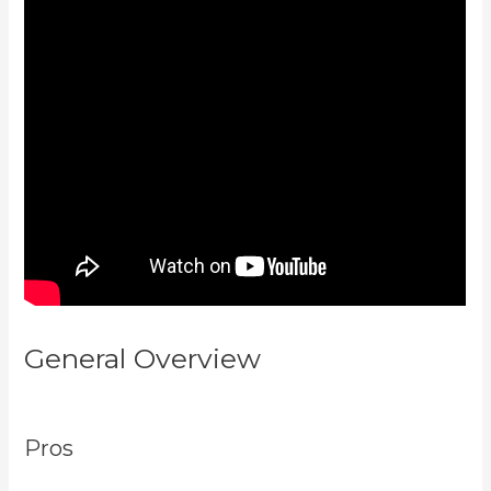
General Overview
Kajabi Vs
Teachable Reddit
Pros