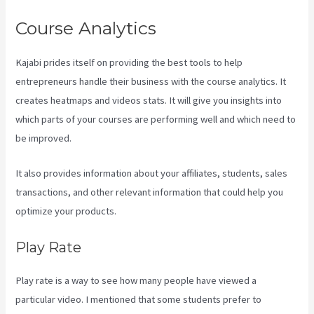
Course Analytics
Kajabi prides itself on providing the best tools to help
entrepreneurs handle their business with the course analytics. It
creates heatmaps and videos stats. It will give you insights into
which parts of your courses are performing well and which need to
be improved.
It also provides information about your affiliates, students, sales
transactions, and other relevant information that could help you
optimize your products.
Play Rate
Play rate is a way to see how many people have viewed a
particular video. I mentioned that some students prefer to