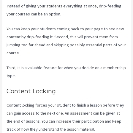
Instead of giving your students everything at once, drip-feeding
your courses can be an option.
You can keep your students coming back to your page to see new
content by drip-feeding it. Second, this will prevent them from
jumping too far ahead and skipping possibly essential parts of your
course.
Third, it is a valuable feature for when you decide on a membership
type.
Content Locking
Content locking forces your student to finish a lesson before they
can gain access to the next one. An assessment can be given at
the end of lessons. You can increase their participation and keep
track of how they understand the lesson material.