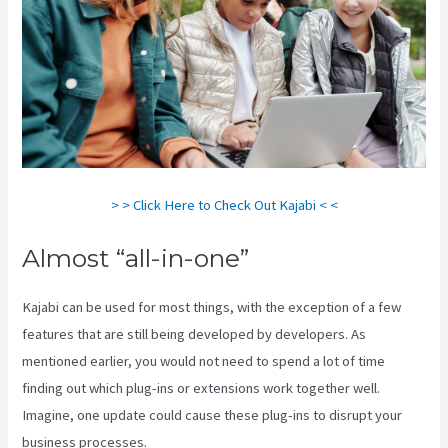
> > Click Here to Check Out Kajabi < <
Almost “all-in-one”
Kajabi can be used for most things, with the exception of a few
features that are still being developed by developers. As
mentioned earlier, you would not need to spend a lot of time
finding out which plug-ins or extensions work together well.
Imagine, one update could cause these plug-ins to disrupt your
business processes.