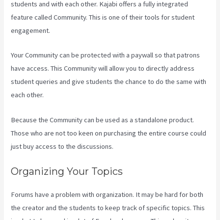
students and with each other. Kajabi offers a fully integrated
feature called Community. This is one of their tools for student
engagement.
Your Community can be protected with a paywall so that patrons
have access. This Community will allow you to directly address
student queries and give students the chance to do the same with
each other.
Because the Community can be used as a standalone product.
Those who are not too keen on purchasing the entire course could
just buy access to the discussions.
Organizing Your Topics
Forums have a problem with organization. It may be hard for both
the creator and the students to keep track of specific topics. This