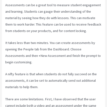
Assessments can be a great tool to measure student engagement
and learning. Students can gauge their understanding of the
material by seeing how they do with lessons. This can motivate
them to work harder. This feature can be used to receive feedback
from students on your products, and for content locking.
It takes less than two minutes. You can create assessments by
opening the People tab from the Dashboard. Choose
Assessments and then +New Assessment and finish the prompt to
begin customizing.
A nifty feature is that when students do not fully succeed on the
assessments, it can be set to automatically send out additional
materials to help them.
There are some limitations. First, I have observed that the user
cannot include both a video and an assessment under the same