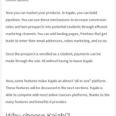
Now you can market your products. In Kajabi, you can build
pipelines. You can use these mechanisms to increase conversion
rates and turn prospects into potential students through efficient
marketing channels. You can add landing pages, freebies that get
leads to enter their email addresses, video marketing, and so on.
Once the prospect is enrolled as a student, payments can be
made through the site. All without having to leave Kajabi.
Kajabi Vs
Teachable Reddit
Now, some features make Kajabi an almost “all-in-one” platform.
These features will be discussed in the next sections. Kajabi is
able to compete with most online courses platforms, thanks to the
many features and benefits it provides.
Why choose Kajabi?