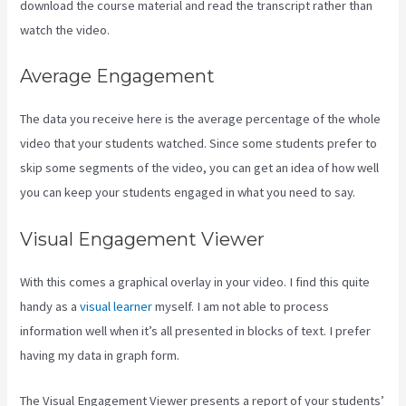
download the course material and read the transcript rather than
watch the video.
Average Engagement
The data you receive here is the average percentage of the whole
video that your students watched. Since some students prefer to
skip some segments of the video, you can get an idea of how well
you can keep your students engaged in what you need to say.
Visual Engagement Viewer
With this comes a graphical overlay in your video. I find this quite
handy as a
visual learner
myself. I am not able to process
information well when it’s all presented in blocks of text. I prefer
having my data in graph form.
The Visual Engagement Viewer presents a report of your students’