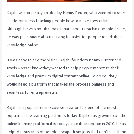
Kajabi was originally an idea by Kenny Reuter, who wanted to start
a side-business teaching people how to make toys online.
Although he was not that passionate about teaching people online,
he was passionate about making it easier for people to sell their
knowledge online.
It was easy to see the vision. Kajabi founders Kenny Rueter and
Travis Rosser knew they wanted to help people monetize their
knowledge and premium digital content online. To do so, they
would need a platform that makes the process painless and
seamless for entrepreneurs.
Kajabi is a popular online course creator. It is one of the most
popular online learning platforms today. Kajabi has grown to be the
online learning platform it is today since its inception in 2010. It has
helped thousands of people escape from jobs that don’t suit them