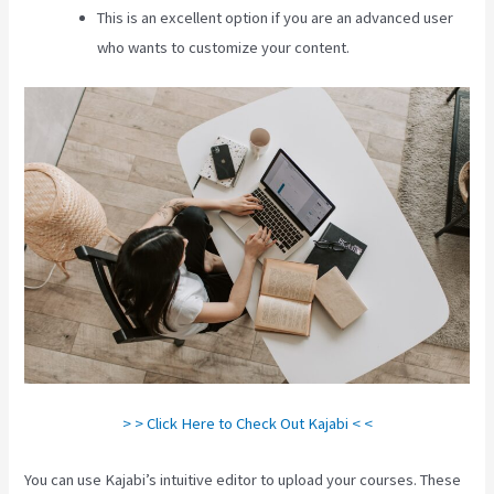
This is an excellent option if you are an advanced user
who wants to customize your content.
> > Click Here to Check Out Kajabi < <
You can use Kajabi’s intuitive editor to upload your courses. These