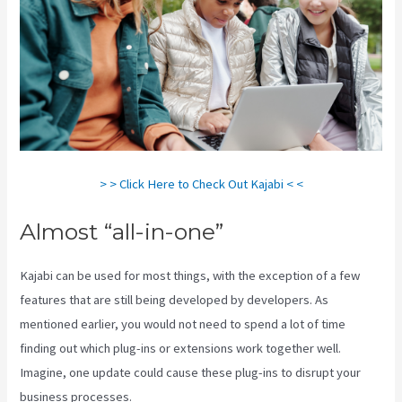
> > Click Here to Check Out Kajabi < <
Almost “all-in-one”
Kajabi can be used for most things, with the exception of a few
features that are still being developed by developers. As
mentioned earlier, you would not need to spend a lot of time
finding out which plug-ins or extensions work together well.
Imagine, one update could cause these plug-ins to disrupt your
business processes.