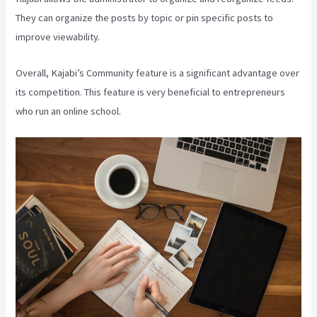
They can organize the posts by topic or pin specific posts to
improve viewability.
Overall, Kajabi’s Community feature is a significant advantage over
its competition. This feature is very beneficial to entrepreneurs
who run an online school.