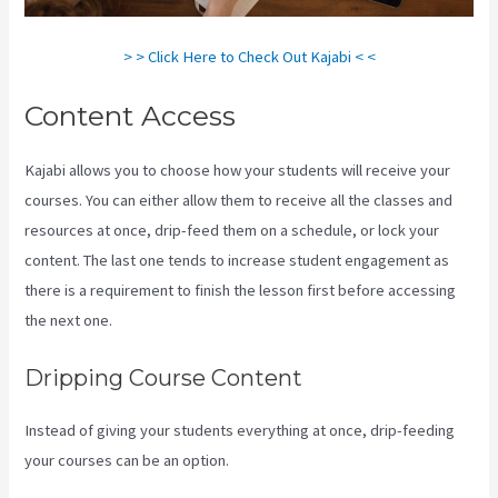
> > Click Here to Check Out Kajabi < <
Content Access
Kajabi allows you to choose how your students will receive your
courses. You can either allow them to receive all the classes and
resources at once, drip-feed them on a schedule, or lock your
content. The last one tends to increase student engagement as
there is a requirement to finish the lesson first before accessing
the next one.
Kajabi Vs Jets Predictions
Dripping Course Content
Instead of giving your students everything at once, drip-feeding
your courses can be an option.