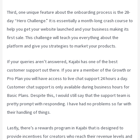
Third, one unique feature about the onboarding process is the 28-
day “Hero Challenge.” It is essentially a month-long crash course to
help you get your website launched and your business making its
first sale. This challenge will teach you everything about the
platform and give you strategies to market your products.
If your queries aren’t answered, Kajabi has one of the best
customer support out there. If you are a member of the Growth or
Pro Plan you will have access to live chat support 24 hours a day.
Customer chat support is only available during business hours for
Basic Plans. Despite this, I would still say that the support team is
pretty prompt with responding. I have had no problems so far with
their handling of things.
Lastly, there’s a rewards program in Kajabi that is designed to
provide incentives for creators who reach their revenue levels and