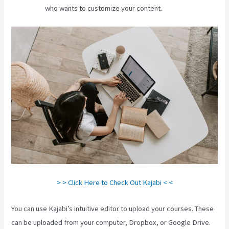
who wants to customize your content.
> > Click Here to Check Out Kajabi < <
You can use Kajabi’s intuitive editor to upload your courses. These
can be uploaded from your computer, Dropbox, or Google Drive.