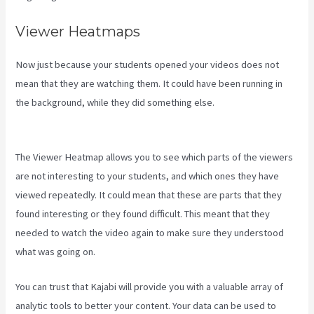
Viewer Heatmaps
Now just because your students opened your videos does not
mean that they are watching them. It could have been running in
the background, while they did something else.
Kajabi Vs Jets
Predictions
The Viewer Heatmap allows you to see which parts of the viewers
are not interesting to your students, and which ones they have
viewed repeatedly. It could mean that these are parts that they
found interesting or they found difficult. This meant that they
needed to watch the video again to make sure they understood
what was going on.
You can trust that Kajabi will provide you with a valuable array of
analytic tools to better your content. Your data can be used to