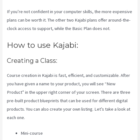
If you’re not confident in your computer skills, the more expensive
plans can be worth it. The other two Kajabi plans offer around-the-
clock access to support, while the Basic Plan does not.
How to use Kajabi:
Creating a Class:
Course creation in Kajabi is fast, efficient, and customizable. After
you have given a name to your product, you will see “New
Product” in the upper right corner of your screen. There are three
pre-built product blueprints that can be used for different digital
products. You can also create your own listing. Let’s take a look at
each one.
Mini-course