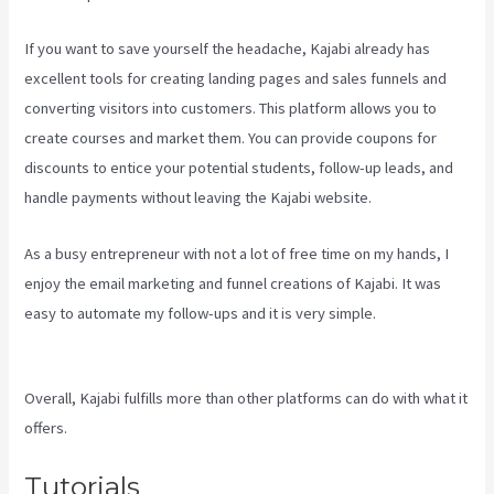
If you want to save yourself the headache, Kajabi already has
excellent tools for creating landing pages and sales funnels and
converting visitors into customers. This platform allows you to
create courses and market them. You can provide coupons for
discounts to entice your potential students, follow-up leads, and
handle payments without leaving the Kajabi website.
As a busy entrepreneur with not a lot of free time on my hands, I
enjoy the email marketing and funnel creations of Kajabi. It was
easy to automate my follow-ups and it is very simple.
Kajabi Vs
Jets Predictions
Overall, Kajabi fulfills more than other platforms can do with what it
offers.
Tutorials