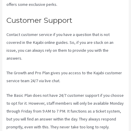
offers some exclusive perks.
Customer Support
Contact customer service if you have a question that is not
covered in the Kajabi online guides. So, if you are stuck on an
issue, you can always rely on them to provide you with the
answers.
Kajabi Vs Jets Predictions
The Growth and Pro Plan gives you access to the Kajabi customer
service team 24/7 via live chat.
The Basic Plan
does not have 24/7 customer support
if you choose
to opt for it. However, staff members will only be available Monday
through Friday from 9 AM to 7 PM. It functions as a ticket system,
but you will find an answer within the day. They always respond
promptly, even with this. They never take too long to reply.