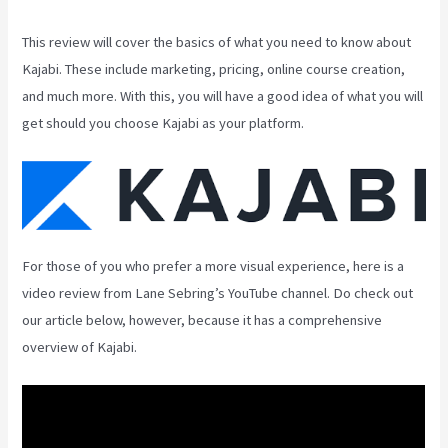
This review will cover the basics of what you need to know about
Kajabi. These include marketing, pricing, online course creation,
and much more. With this, you will have a good idea of what you will
get should you choose Kajabi as your platform.
For those of you who prefer a more visual experience, here is a
video review from Lane Sebring’s YouTube channel. Do check out
our article below, however, because it has a comprehensive
overview of Kajabi.