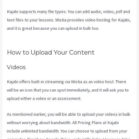
Kajabi supports many file types. You can add audio, video, pdf and
text files to your lessons. Wistia provides video hosting for Kajabi,
and it is great because you can upload in bulk too.
Kajabi Vs Jets
Predictions
How to Upload Your Content
Videos
Kajabi offers built-in streaming via Wistia as an video host. There
will be an icon that you can spot immediately, and it will ask you to
upload either a video or an assessment.
As mentioned earlier, you will be able to upload your videos in bulk
without worrying about bandwidth. All Pricing Plans at Kajabi
include unlimited bandwidth. You can choose to upload from your