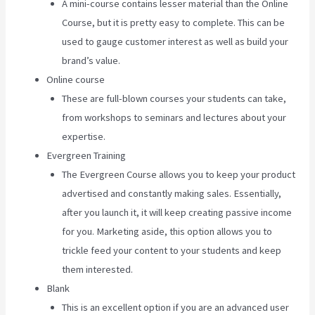
A mini-course contains lesser material than the Online
Course, but it is pretty easy to complete. This can be
used to gauge customer interest as well as build your
brand’s value.
Online course
These are full-blown courses your students can take,
from workshops to seminars and lectures about your
expertise.
Evergreen Training
The Evergreen Course allows you to keep your product
advertised and constantly making sales. Essentially,
after you launch it, it will keep creating passive income
for you. Marketing aside, this option allows you to
trickle feed your content to your students and keep
them interested.
Blank
This is an excellent option if you are an advanced user