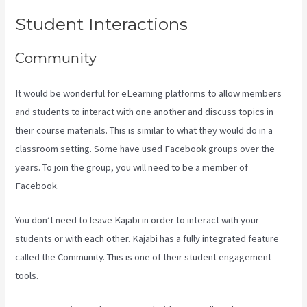
Student Interactions
Community
It would be wonderful for eLearning platforms to allow members
and students to interact with one another and discuss topics in
their course materials. This is similar to what they would do in a
classroom setting. Some have used Facebook groups over the
years. To join the group, you will need to be a member of
Facebook.
You don’t need to leave Kajabi in order to interact with your
students or with each other. Kajabi has a fully integrated feature
called the Community. This is one of their student engagement
tools.