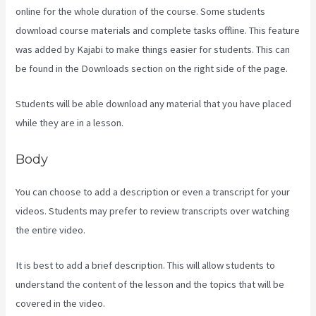
online for the whole duration of the course. Some students
download course materials and complete tasks offline. This feature
was added by Kajabi to make things easier for students. This can
be found in the Downloads section on the right side of the page.
Students will be able download any material that you have placed
while they are in a lesson.
Body
You can choose to add a description or even a transcript for your
videos. Students may prefer to review transcripts over watching
the entire video.
It is best to add a brief description. This will allow students to
understand the content of the lesson and the topics that will be
covered in the video.
Kajabi Vs Jets Predictions