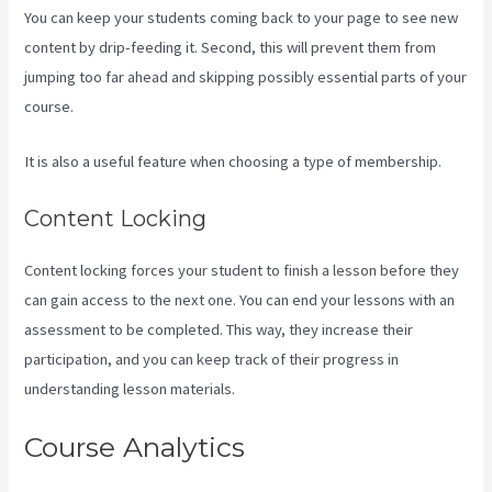
You can keep your students coming back to your page to see new
content by drip-feeding it. Second, this will prevent them from
jumping too far ahead and skipping possibly essential parts of your
course.
It is also a useful feature when choosing a type of membership.
Content Locking
Content locking forces your student to finish a lesson before they
can gain access to the next one. You can end your lessons with an
assessment to be completed. This way, they increase their
participation, and you can keep track of their progress in
understanding lesson materials.
Course Analytics