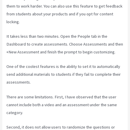
them to work harder. You can also use this feature to get feedback
from students about your products and if you opt for content
locking.
It takes less than two minutes. Open the People tab in the
Dashboard to create assessments. Choose Assessments and then
+New Assessment and finish the prompt to begin customizing.
One of the coolest features is the ability to set it to automatically
send additional materials to students if they fail to complete their
assessments.
There are some limitations. First, I have observed that the user
cannot include both a video and an assessment under the same
category.
Second, it does not allow users to randomize the questions or