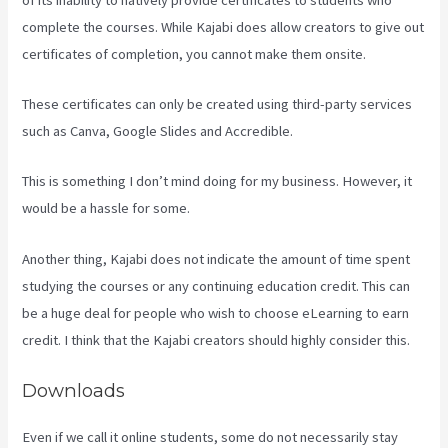
complete the courses. While Kajabi does allow creators to give out
certificates of completion, you cannot make them onsite.
These certificates can only be created using third-party services
such as Canva, Google Slides and Accredible.
This is something I don’t mind doing for my business. However, it
would be a hassle for some.
Another thing, Kajabi does not indicate the amount of time spent
studying the courses or any continuing education credit. This can
be a huge deal for people who wish to choose eLearning to earn
credit. I think that the Kajabi creators should highly consider this.
Downloads
Even if we call it online students, some do not necessarily stay