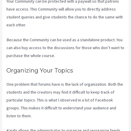
Your Community can be protected with a paywall so that patrons
have access. This Community will allow you to directly address
student queries and give students the chance to do the same with
each other.
Because the Community can be used as a standalone product. You
can also buy access to the discussions for those who don’t want to
purchase the whole course.
Organizing Your Topics
One problem that forums have is the lack of organization. Both the
students and the creators may find it difficult to keep track of
particular topics. This is what I observed in a lot of Facebook
groups. This makes it difficult to understand your audience and
listen to them.
Kajabi allows the administrator to organize and reorganize feeds.