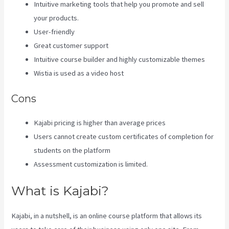
Intuitive marketing tools that help you promote and sell
your products.
User-friendly
Great customer support
Intuitive course builder and highly customizable themes
Wistia is used as a video host
Cons
Kajabi pricing is higher than average prices
Users cannot create custom certificates of completion for
students on the platform
Assessment customization is limited.
What is Kajabi?
Kajabi, in a nutshell, is an online course platform that allows its