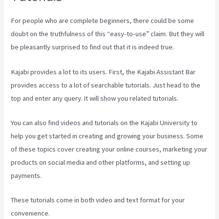
For people who are complete beginners, there could be some
doubt on the truthfulness of this “easy-to-use” claim. But they will
be pleasantly surprised to find out that it is indeed true.
Kajabi provides a lot to its users. First, the Kajabi Assistant Bar
provides access to a lot of searchable tutorials. Just head to the
top and enter any query. It will show you related tutorials.
You can also find videos and tutorials on the Kajabi University to
help you get started in creating and growing your business. Some
of these topics cover creating your online courses, marketing your
products on social media and other platforms, and setting up
payments.
These tutorials come in both video and text format for your
convenience.