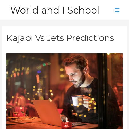
Skip
World and I School
to
Main
content
Men
Kajabi Vs Jets Predictions