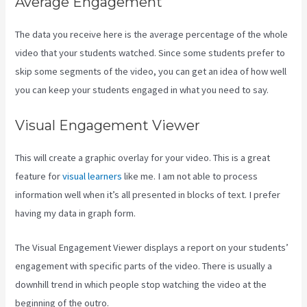
Average Engagement
The data you receive here is the average percentage of the whole
video that your students watched. Since some students prefer to
skip some segments of the video, you can get an idea of how well
you can keep your students engaged in what you need to say.
Visual Engagement Viewer
This will create a graphic overlay for your video. This is a great
feature for
visual learners
like me. I am not able to process
information well when it’s all presented in blocks of text. I prefer
having my data in graph form.
The Visual Engagement Viewer displays a report on your students’
engagement with specific parts of the video. There is usually a
downhill trend in which people stop watching the video at the
beginning of the outro.