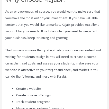
As an entrepreneur, of course, you would want to make sure that
you make the most out of your investment. If you have valuable
content that you would like to market, Kajabi provides excellent
support for your needs. It includes what you need to jumpstart
your business, keep it running and growing.
The business is more than just uploading your course content and
waiting for students to sign in. You will need to create a course
curriculum, set goals and assess your students, make sure your
website is attractive to your target audience, and market it. You
can do the following and more with Kajabi.
Create a website
Create course offerings
Track student progress
Manage subscriptions/payments