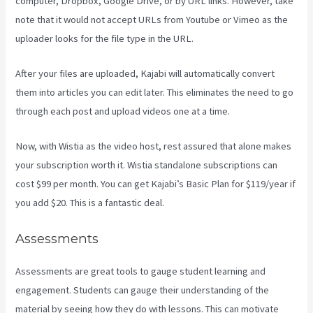
computer, Dropbox, Google Drive, or by URL links. However, take
note that it would not accept URLs from Youtube or Vimeo as the
uploader looks for the file type in the URL.
After your files are uploaded, Kajabi will automatically convert
them into articles you can edit later. This eliminates the need to go
through each post and upload videos one at a time.
Now, with Wistia as the video host, rest assured that alone makes
your subscription worth it. Wistia standalone subscriptions can
cost $99 per month. You can get Kajabi’s Basic Plan for $119/year if
you add $20. This is a fantastic deal.
Assessments
Assessments are great tools to gauge student learning and
engagement. Students can gauge their understanding of the
material by seeing how they do with lessons. This can motivate