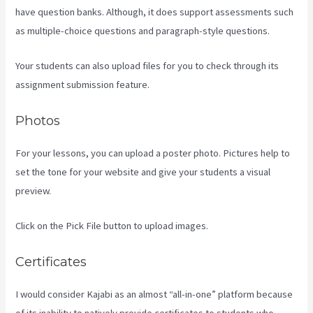
have question banks. Although, it does support assessments such
as multiple-choice questions and paragraph-style questions.
Your students can also upload files for you to check through its
assignment submission feature.
Photos
For your lessons, you can upload a poster photo. Pictures help to
set the tone for your website and give your students a visual
preview.
Click on the Pick File button to upload images.
Certificates
I would consider Kajabi as an almost “all-in-one” platform because
of its inability to natively provide certificates to students who