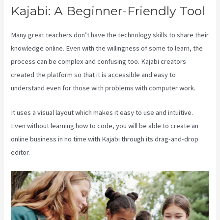
Kajabi: A Beginner-Friendly Tool
Many great teachers don’t have the technology skills to share their
knowledge online. Even with the willingness of some to learn, the
process can be complex and confusing too. Kajabi creators
created the platform so that it is accessible and easy to
understand even for those with problems with computer work.
It uses a visual layout which makes it easy to use and intuitive.
Even without learning how to code, you will be able to create an
online business in no time with Kajabi through its drag-and-drop
editor.