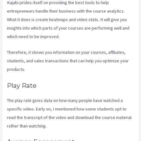
Kajabi prides itself on providing the best tools to help
entrepreneurs handle their business with the course analytics.
What it does is create heatmaps and video stats. It will give you
insights into which parts of your courses are performing well and
which need to be improved.
Therefore, it shows you information on your courses, affiliates,
students, and sales transactions that can help you optimize your
products.
Play Rate
The play rate gives data on how many people have watched a
specific video. Early on, I mentioned how some students opt to
read the transcript of the video and download the course material
rather than watching.