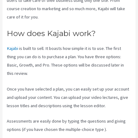
users to take care of their business using only one site. From
course creation to marketing and so much more, Kajabi will take
care of it for you.
How does Kajabi work?
Kajabi
is built to sell. It boasts how simple it is to use. The first
thing you can do is to purchase a plan. You have three options:
Basic, Growth, and Pro. These options will be discussed later in
this review.
Once you have selected a plan, you can easily set up your account
and upload your content. You can upload your video lectures, give
lesson titles and descriptions using the lesson editor.
Assessments are easily done by typing the questions and giving
options (if you have chosen the multiple-choice type ).