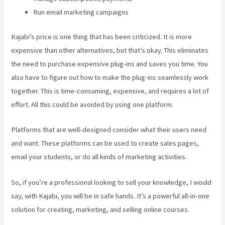
Run email marketing campaigns
Kajabi’s price is one thing that has been criticized. It is more
expensive than other alternatives, but that’s okay. This eliminates
the need to purchase expensive plug-ins and saves you time. You
also have to figure out how to make the plug-ins seamlessly work
together. This is time-consuming, expensive, and requires a lot of
effort. All this could be avoided by using one platform.
Platforms that are well-designed consider what their users need
and want. These platforms can be used to create sales pages,
email your students, or do all kinds of marketing activities.
So, if you’re a professional looking to sell your knowledge, I would
say, with Kajabi, you will be in safe hands. It’s a powerful all-in-one
solution for creating, marketing, and selling online courses.