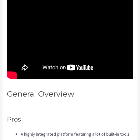
General Overview
Kajabi Vs Jets
Predictions
Pros
A highly integrated platform featuring a lot of built-in tools