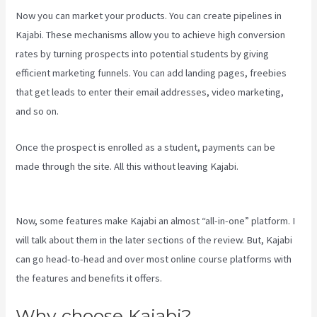
Now you can market your products. You can create pipelines in
Kajabi. These mechanisms allow you to achieve high conversion
rates by turning prospects into potential students by giving
efficient marketing funnels. You can add landing pages, freebies
that get leads to enter their email addresses, video marketing,
and so on.
Once the prospect is enrolled as a student, payments can be
made through the site. All this without leaving Kajabi.
Kajabi Vs Jets
Predictions
Now, some features make Kajabi an almost “all-in-one” platform. I
will talk about them in the later sections of the review. But, Kajabi
can go head-to-head and over most online course platforms with
the features and benefits it offers.
Why choose Kajabi?