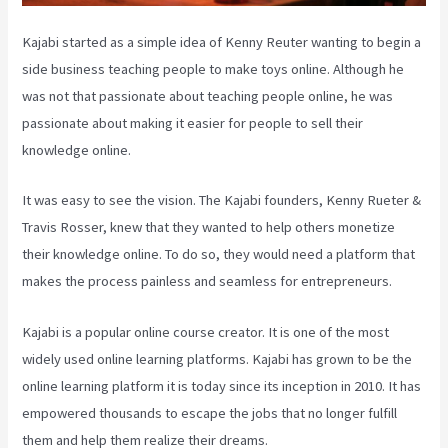
Kajabi started as a simple idea of Kenny Reuter wanting to begin a
side business teaching people to make toys online. Although he
was not that passionate about teaching people online, he was
passionate about making it easier for people to sell their
knowledge online.
It was easy to see the vision. The Kajabi founders, Kenny Rueter &
Travis Rosser, knew that they wanted to help others monetize
their knowledge online. To do so, they would need a platform that
makes the process painless and seamless for entrepreneurs.
Kajabi is a popular online course creator. It is one of the most
widely used online learning platforms. Kajabi has grown to be the
online learning platform it is today since its inception in 2010. It has
empowered thousands to escape the jobs that no longer fulfill
them and help them realize their dreams.