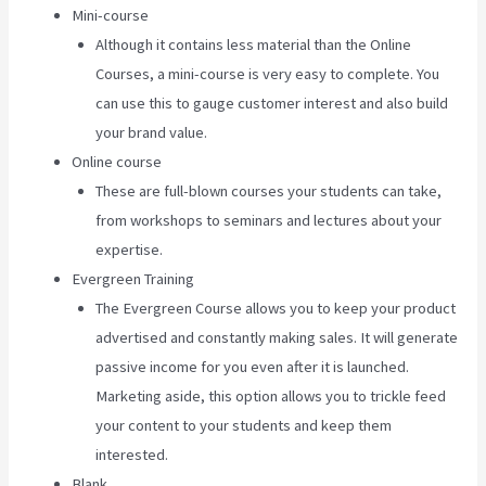
Mini-course
Although it contains less material than the Online
Courses, a mini-course is very easy to complete. You
can use this to gauge customer interest and also build
your brand value.
Online course
These are full-blown courses your students can take,
from workshops to seminars and lectures about your
expertise.
Evergreen Training
The Evergreen Course allows you to keep your product
advertised and constantly making sales. It will generate
passive income for you even after it is launched.
Marketing aside, this option allows you to trickle feed
your content to your students and keep them
interested.
Blank