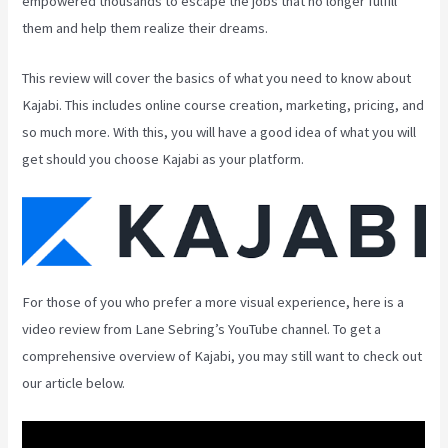
empowered thousands to escape the jobs that no longer fulfill
them and help them realize their dreams.
This review will cover the basics of what you need to know about
Kajabi. This includes online course creation, marketing, pricing, and
so much more. With this, you will have a good idea of what you will
get should you choose Kajabi as your platform.
For those of you who prefer a more visual experience, here is a
video review from Lane Sebring’s YouTube channel. To get a
comprehensive overview of Kajabi, you may still want to check out
our article below.