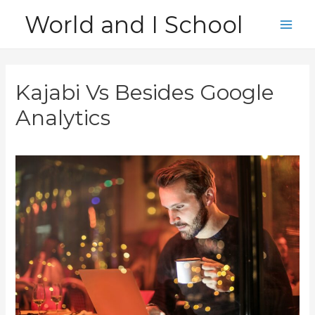
Skip
World and I School
to
Main
content
Men
Kajabi Vs Besides Google
Analytics