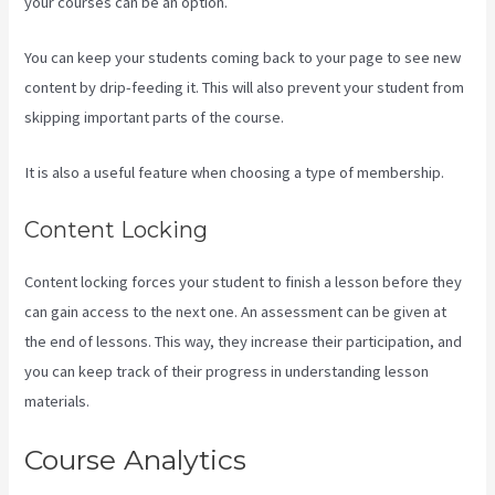
your courses can be an option.
You can keep your students coming back to your page to see new
content by drip-feeding it. This will also prevent your student from
skipping important parts of the course.
It is also a useful feature when choosing a type of membership.
Content Locking
Content locking forces your student to finish a lesson before they
can gain access to the next one. An assessment can be given at
the end of lessons. This way, they increase their participation, and
you can keep track of their progress in understanding lesson
materials.
Course Analytics