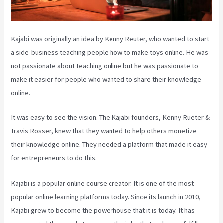
Kajabi was originally an idea by Kenny Reuter, who wanted to start
a side-business teaching people how to make toys online. He was
not passionate about teaching online but he was passionate to
make it easier for people who wanted to share their knowledge
online.
It was easy to see the vision. The Kajabi founders, Kenny Rueter &
Travis Rosser, knew that they wanted to help others monetize
their knowledge online. They needed a platform that made it easy
for entrepreneurs to do this.
Kajabi is a popular online course creator. It is one of the most
popular online learning platforms today. Since its launch in 2010,
Kajabi grew to become the powerhouse that it is today. It has