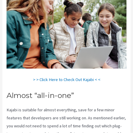
> > Click Here to Check Out Kajabi < <
Almost “all-in-one”
Kajabi is suitable for almost everything, save for a few minor
features that developers are still working on. As mentioned earlier,
you would not need to spend a lot of time finding out which plug-