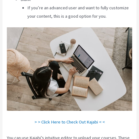
If you’re an advanced user and want to fully customize
your content, this is a good option for you.
> > Click Here to Check Out Kajabi < <
You can use Kajabi’s intuitive editor to upload your courses. These