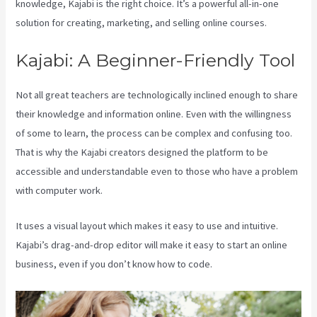
knowledge, Kajabi is the right choice. It’s a powerful all-in-one
solution for creating, marketing, and selling online courses.
Kajabi: A Beginner-Friendly Tool
Not all great teachers are technologically inclined enough to share
their knowledge and information online. Even with the willingness
of some to learn, the process can be complex and confusing too.
That is why the Kajabi creators designed the platform to be
accessible and understandable even to those who have a problem
with computer work.
It uses a visual layout which makes it easy to use and intuitive.
Kajabi’s drag-and-drop editor will make it easy to start an online
business, even if you don’t know how to code.