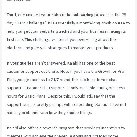
Third, one unique feature about the onboarding process is the 28-
day “Hero Challenge.” It is essentially a month-long crash course to
help you get your website launched and your business making its
first sale. This challenge will teach you everything about the
platform and give you strategies to market your products.
If your queries aren’t answered, Kajabi has one of the best
customer support out there. Now, if you have the Growth or Pro
Plan, you get access to 24/7 round-the-clock customer chat
support. Customer chat support is only available during business
hours for Basic Plans. Despite this, I would still say that the
support team is pretty prompt with responding. So far, I have not
had any problems with how they handle things.
Kajabi also offers a rewards program that provides incentives to
creators who achieve their revenue goals and includes some