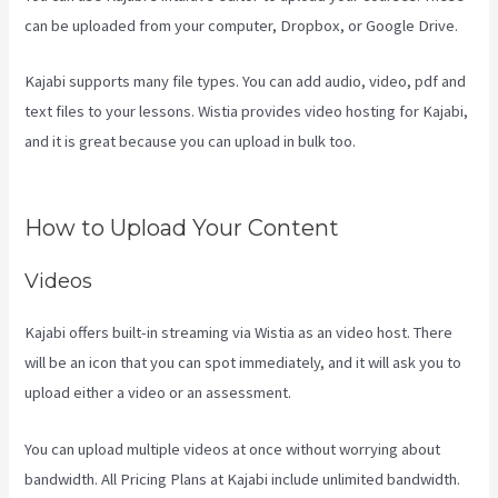
can be uploaded from your computer, Dropbox, or Google Drive.
Kajabi supports many file types. You can add audio, video, pdf and
text files to your lessons. Wistia provides video hosting for Kajabi,
and it is great because you can upload in bulk too.
Kajabi Vs
Besides Google Analytics
How to Upload Your Content
Videos
Kajabi offers built-in streaming via Wistia as an video host. There
will be an icon that you can spot immediately, and it will ask you to
upload either a video or an assessment.
You can upload multiple videos at once without worrying about
bandwidth. All Pricing Plans at Kajabi include unlimited bandwidth.