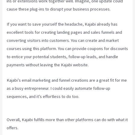
ins or extensions work together well. Imagine, one update could
cause these plug-ins to disrupt your business processes.
If you want to save yourself the headache, Kajabi already has
excellent tools for creating landing pages and sales funnels and
converting visitors into customers. You can create and market
courses using this platform. You can provide coupons for discounts
to entice your potential students, follow-up leads, and handle
payments without leaving the Kajabi website.
Kajabi’s email marketing and funnel creations are a great fit for me
as a busy entrepreneur. I could easily automate follow-up
sequences, and it’s effortless to do too.
Kajabi Vs Besides Google
Analytics
Overall, Kajabi fulfills more than other platforms can do with what it
offers.