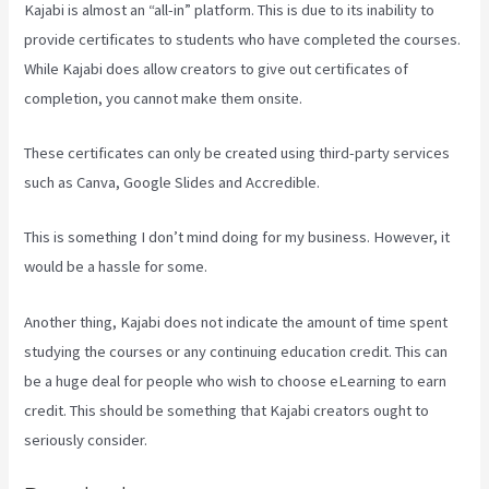
Kajabi is almost an “all-in” platform. This is due to its inability to
provide certificates to students who have completed the courses.
While Kajabi does allow creators to give out certificates of
completion, you cannot make them onsite.
These certificates can only be created using third-party services
such as Canva, Google Slides and Accredible.
This is something I don’t mind doing for my business. However, it
would be a hassle for some.
Another thing, Kajabi does not indicate the amount of time spent
studying the courses or any continuing education credit. This can
be a huge deal for people who wish to choose eLearning to earn
credit. This should be something that Kajabi creators ought to
seriously consider.