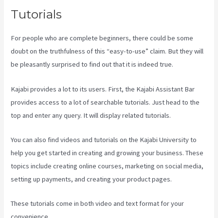
Tutorials
For people who are complete beginners, there could be some
doubt on the truthfulness of this “easy-to-use” claim. But they will
be pleasantly surprised to find out that it is indeed true.
Kajabi provides a lot to its users. First, the Kajabi Assistant Bar
provides access to a lot of searchable tutorials. Just head to the
top and enter any query. It will display related tutorials.
You can also find videos and tutorials on the Kajabi University to
help you get started in creating and growing your business. These
topics include creating online courses, marketing on social media,
setting up payments, and creating your product pages.
These tutorials come in both video and text format for your
convenience.