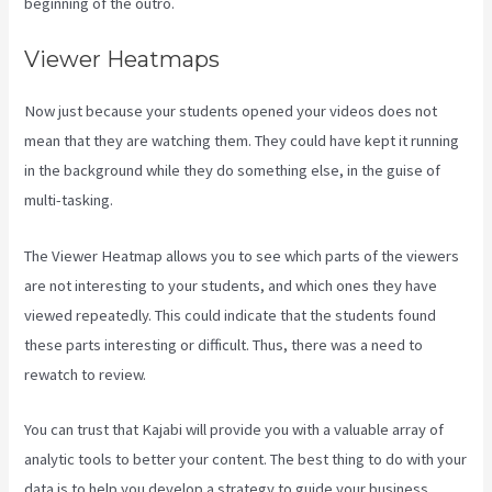
beginning of the outro.
Viewer Heatmaps
Now just because your students opened your videos does not
mean that they are watching them. They could have kept it running
in the background while they do something else, in the guise of
multi-tasking.
Kajabi Vs Besides Google Analytics
The Viewer Heatmap allows you to see which parts of the viewers
are not interesting to your students, and which ones they have
viewed repeatedly. This could indicate that the students found
these parts interesting or difficult. Thus, there was a need to
rewatch to review.
You can trust that Kajabi will provide you with a valuable array of
analytic tools to better your content. The best thing to do with your
data is to help you develop a strategy to guide your business