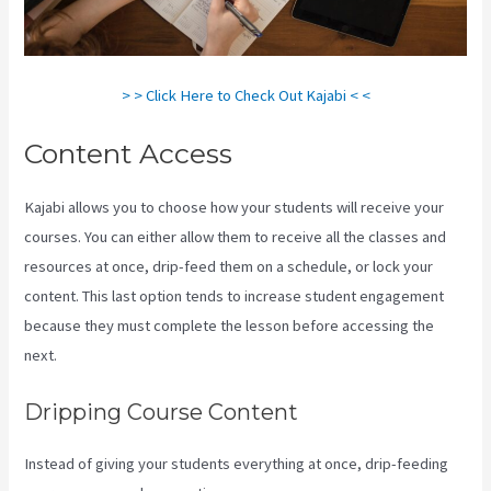
> > Click Here to Check Out Kajabi < <
Content Access
Kajabi allows you to choose how your students will receive your
courses. You can either allow them to receive all the classes and
resources at once, drip-feed them on a schedule, or lock your
content. This last option tends to increase student engagement
because they must complete the lesson before accessing the
next.
Kajabi Vs Besides Google Analytics
Dripping Course Content
Instead of giving your students everything at once, drip-feeding