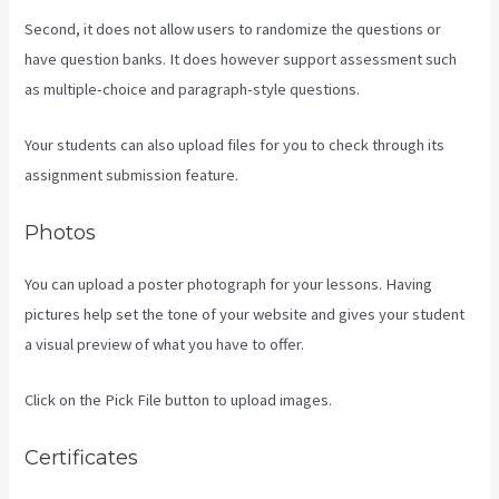
Second, it does not allow users to randomize the questions or
have question banks. It does however support assessment such
as multiple-choice and paragraph-style questions.
Your students can also upload files for you to check through its
assignment submission feature.
Photos
You can upload a poster photograph for your lessons. Having
pictures help set the tone of your website and gives your student
a visual preview of what you have to offer.
Click on the Pick File button to upload images.
Certificates