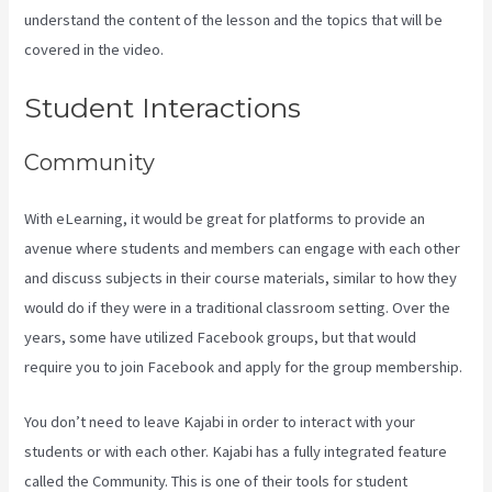
understand the content of the lesson and the topics that will be
covered in the video.
Kajabi Vs Besides Google Analytics
Student Interactions
Community
With eLearning, it would be great for platforms to provide an
avenue where students and members can engage with each other
and discuss subjects in their course materials, similar to how they
would do if they were in a traditional classroom setting. Over the
years, some have utilized Facebook groups, but that would
require you to join Facebook and apply for the group membership.
You don’t need to leave Kajabi in order to interact with your
students or with each other. Kajabi has a fully integrated feature
called the Community. This is one of their tools for student