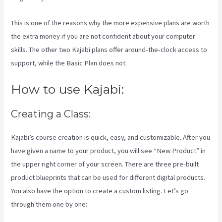
This is one of the reasons why the more expensive plans are worth
the extra money if you are not confident about your computer
skills. The other two Kajabi plans offer around-the-clock access to
support, while the Basic Plan does not.
How to use Kajabi:
Creating a Class:
Kajabi’s course creation is quick, easy, and customizable. After you
have given a name to your product, you will see “New Product” in
the upper right corner of your screen. There are three pre-built
product blueprints that can be used for different digital products.
You also have the option to create a custom listing. Let’s go
through them one by one: