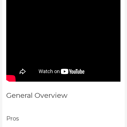
General Overview
Kajabi Vs
Besides Google Analytics
Pros