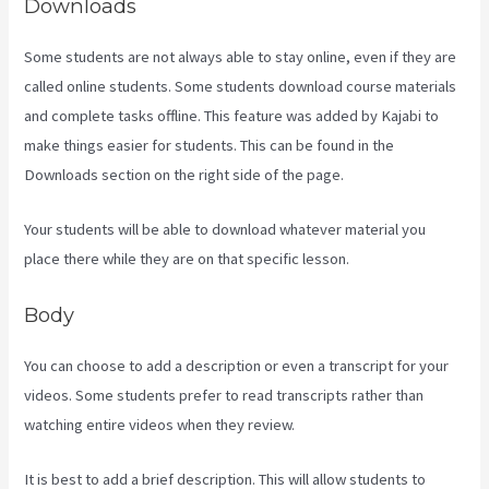
Downloads
Some students are not always able to stay online, even if they are
called online students. Some students download course materials
and complete tasks offline. This feature was added by Kajabi to
make things easier for students. This can be found in the
Downloads section on the right side of the page.
Your students will be able to download whatever material you
place there while they are on that specific lesson.
Body
You can choose to add a description or even a transcript for your
videos. Some students prefer to read transcripts rather than
watching entire videos when they review.
It is best to add a brief description. This will allow students to