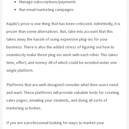
Manage subscriptions/payments
Run email marketing campaigns
Kajabi’s price is one thing that has been criticized. Admittedly, it is
pricier than some alternatives. But, take into account that this
takes away the hassle of using expensive plug-ins for your
business. There is also the added stress of figuring out how to
seamlessly make these plug-ins work with each other. This takes
time, effort, and money. All of which could be avoided under one
single platform.
Platforms that are well-designed consider what their users need
and want. These platforms will provide valuable tools for creating
sales pages, emailing your students, and doing all sorts of
marketing activities.
If you are a professional looking for ways to market your