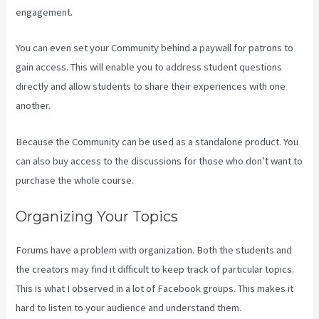
engagement.
You can even set your Community behind a paywall for patrons to
gain access. This will enable you to address student questions
directly and allow students to share their experiences with one
another.
Because the Community can be used as a standalone product. You
can also buy access to the discussions for those who don’t want to
purchase the whole course.
Organizing Your Topics
Forums have a problem with organization. Both the students and
the creators may find it difficult to keep track of particular topics.
This is what I observed in a lot of Facebook groups. This makes it
hard to listen to your audience and understand them.