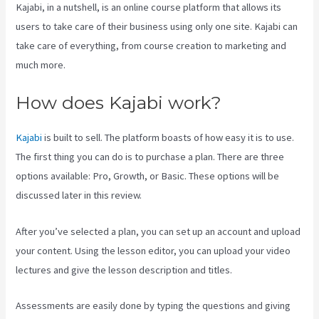
Kajabi, in a nutshell, is an online course platform that allows its
users to take care of their business using only one site. Kajabi can
take care of everything, from course creation to marketing and
much more.
How does Kajabi work?
Kajabi
is built to sell. The platform boasts of how easy it is to use.
The first thing you can do is to purchase a plan. There are three
options available: Pro, Growth, or Basic. These options will be
discussed later in this review.
After you’ve selected a plan, you can set up an account and upload
your content. Using the lesson editor, you can upload your video
lectures and give the lesson description and titles.
Assessments are easily done by typing the questions and giving