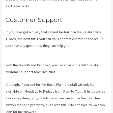
exclusive perks.
Customer Support
If you have got a query that cannot be found in the Kajabi online
guides, the next thing you can do is contact customer service. If
you have any questions, they can help you.
Kajabi Vs Besides
Google Analytics
With the Growth and Pro Plan, you can access the 24/7 Kajabi
customer support team live chat.
Although, if you opt for the Basic Plan, the staff will only be
available on Mondays to Fridays from 9 am to 7 pm. It functions as
a ticket system, but you will find an answer within the day. They
always respond promptly, even with this. I do not have to wait too
long for my answers.