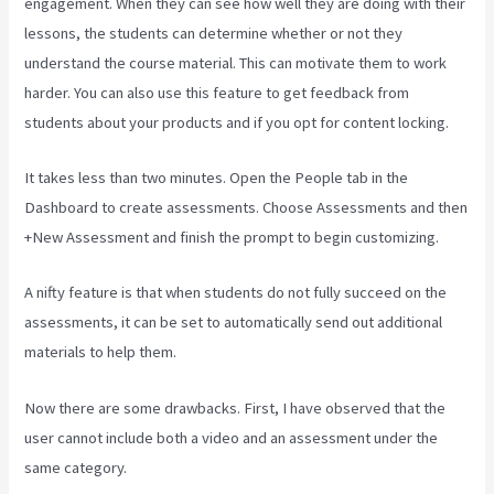
engagement. When they can see how well they are doing with their
lessons, the students can determine whether or not they
understand the course material. This can motivate them to work
harder. You can also use this feature to get feedback from
students about your products and if you opt for content locking.
It takes less than two minutes. Open the People tab in the
Dashboard to create assessments. Choose Assessments and then
+New Assessment and finish the prompt to begin customizing.
A nifty feature is that when students do not fully succeed on the
assessments, it can be set to automatically send out additional
materials to help them.
Now there are some drawbacks. First, I have observed that the
user cannot include both a video and an assessment under the
same category.