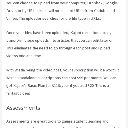
You can choose to upload from your computer, Dropbox, Google
Drive, or by URL links. It will not accept URLs from Youtube and
Vimeo. The uploader searches for the file type in URLs.
Once your files have been uploaded, Kajabi can automatically
transform these uploads into articles that you can edit later on.
This eliminates the need to go through each post and upload
videos one at a time.
With Wistia being the video host, your subscription will be worth it.
Wistia standalone subscriptions can cost $99 per month. You can
get Kajabi’s Basic Plan for $119/year if you add $20. This is a
fantastic deal.
Assessments
Assessments are great tools to gauge student learning and