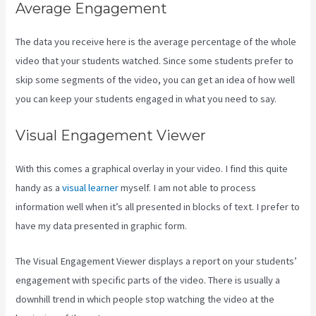
Average Engagement
The data you receive here is the average percentage of the whole
video that your students watched. Since some students prefer to
skip some segments of the video, you can get an idea of how well
you can keep your students engaged in what you need to say.
Visual Engagement Viewer
With this comes a graphical overlay in your video. I find this quite
handy as a
visual learner
myself. I am not able to process
information well when it’s all presented in blocks of text. I prefer to
have my data presented in graphic form.
The Visual Engagement Viewer displays a report on your students’
engagement with specific parts of the video. There is usually a
downhill trend in which people stop watching the video at the