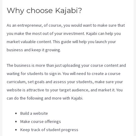
Why choose Kajabi?
As an entrepreneur, of course, you would want to make sure that
you make the most out of your investment. Kajabi can help you
market valuable content. This guide will help you launch your
business and keep it growing.
The business is more than just uploading your course content and
waiting for students to sign in. You will need to create a course
curriculum, set goals and assess your students, make sure your
website is attractive to your target audience, and market it. You
can do the following and more with Kajabi.
Build a website
Make course offerings
Keep track of student progress