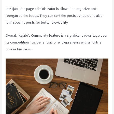
In Kajabi, the page administrator is allowed to organize and
reorganize the feeds. They can sort the posts by topic and also
‘pin’ specific posts for better viewability.
Overall, Kajabi’s Community feature is a significant advantage over
its competition. It is beneficial for entrepreneurs with an online
course business.