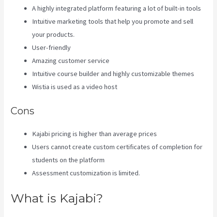
A highly integrated platform featuring a lot of built-in tools
Intuitive marketing tools that help you promote and sell
your products.
User-friendly
Amazing customer service
Intuitive course builder and highly customizable themes
Wistia is used as a video host
Cons
Kajabi pricing is higher than average prices
Users cannot create custom certificates of completion for
students on the platform
Assessment customization is limited.
What is Kajabi?