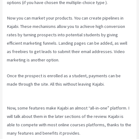
options (if you have chosen the multiple-choice type ).
Now you can market your products. You can create pipelines in
Kajabi. These mechanisms allow you to achieve high conversion
rates by turning prospects into potential students by giving
efficient marketing funnels. Landing pages can be added, as well
as freebies to get leads to submit their email addresses. Video
marketing is another option.
Once the prospect is enrolled as a student, payments can be
made through the site. All this without leaving Kajabi.
Kajabi Vs
Besides Google Analytics
Now, some features make Kajabi an almost “all-in-one” platform. I
will talk about them in the later sections of the review. Kajabi is
able to compete with most online courses platforms, thanks to the
many features and benefits it provides.