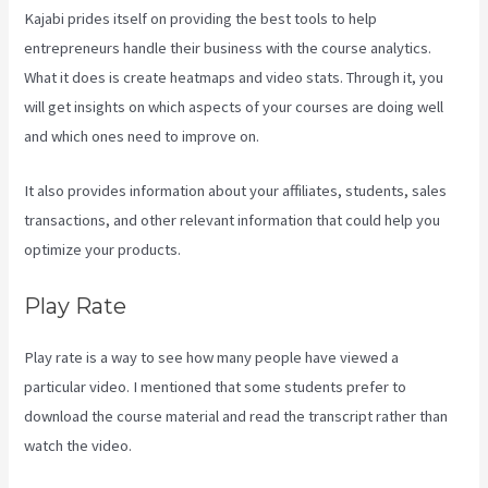
Kajabi prides itself on providing the best tools to help
entrepreneurs handle their business with the course analytics.
What it does is create heatmaps and video stats. Through it, you
will get insights on which aspects of your courses are doing well
and which ones need to improve on.
It also provides information about your affiliates, students, sales
transactions, and other relevant information that could help you
optimize your products.
Play Rate
Play rate is a way to see how many people have viewed a
particular video. I mentioned that some students prefer to
download the course material and read the transcript rather than
watch the video.