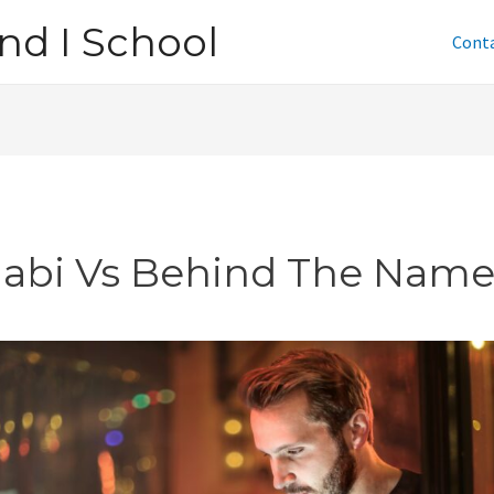
nd I School
Cont
jabi Vs Behind The Nam