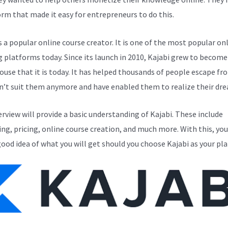
orm that made it easy for entrepreneurs to do this.
s a popular online course creator. It is one of the most popular on
g platforms today. Since its launch in 2010, Kajabi grew to become
use that it is today. It has helped thousands of people escape fr
n’t suit them anymore and have enabled them to realize their dr
erview will provide a basic understanding of Kajabi. These include
ng, pricing, online course creation, and much more. With this, you
good idea of what you will get should you choose Kajabi as your pl