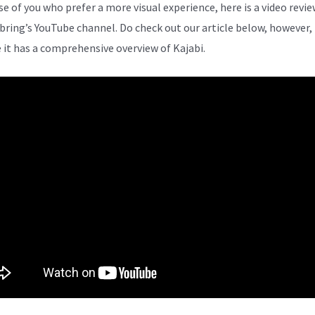
se of you who prefer a more visual experience, here is a video revi
bring’s YouTube channel. Do check out our article below, however,
 it has a comprehensive overview of Kajabi.