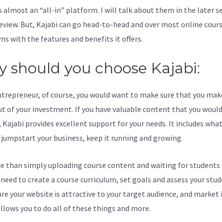
s almost an “all-in” platform. I will talk about them in the later s
review. But, Kajabi can go head-to-head and over most online cour
ms with the features and benefits it offers.
 should you choose Kajabi:
ntrepreneur, of course, you would want to make sure that you mak
t of your investment. If you have valuable content that you would 
 Kajabi provides excellent support for your needs. It includes wha
 jumpstart your business, keep it running and growing.
re than simply uploading course content and waiting for students s
l need to create a course curriculum, set goals and assess your stud
re your website is attractive to your target audience, and market i
allows you to do all of these things and more.