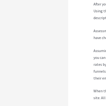
After y
Using t
descript
Assessm
have ch
Assumin
you can
rates b
funnels
their e
When th
site. Al