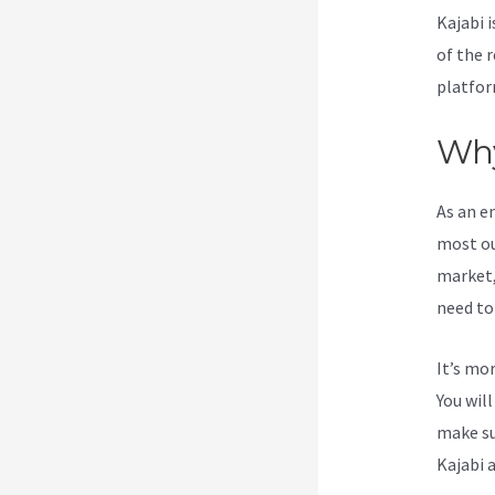
Kajabi i
of the 
platfor
Why
As an e
most ou
market,
need to
It’s mo
You wil
make su
Kajabi 