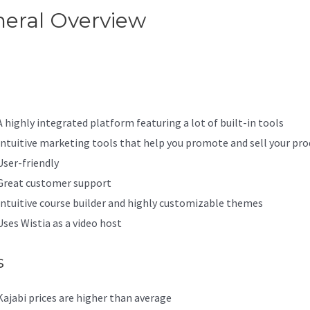
eral Overview
Kajabi Vs Behi
e Name
A highly integrated platform featuring a lot of built-in tools
Intuitive marketing tools that help you promote and sell your pro
User-friendly
Great customer support
Intuitive course builder and highly customizable themes
Uses Wistia as a video host
s
Kajabi prices are higher than average