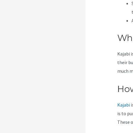
Wha
Kajabi 
their b
much mor
How
Kajabi
i
is to pu
These op