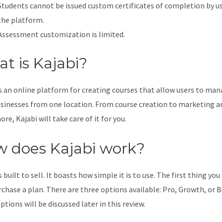
Students cannot be issued custom certificates of completion by u
the platform.
Assessment customization is limited.
t is Kajabi?
is an online platform for creating courses that allow users to ma
usinesses from one location. From course creation to marketing a
e, Kajabi will take care of it for you.
 does Kajabi work?
s built to sell. It boasts how simple it is to use. The first thing you
rchase a plan. There are three options available: Pro, Growth, or B
tions will be discussed later in this review.