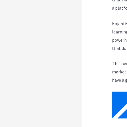
a platf
Kajabi i
learnin
powerho
that do
This ov
marketi
have a 