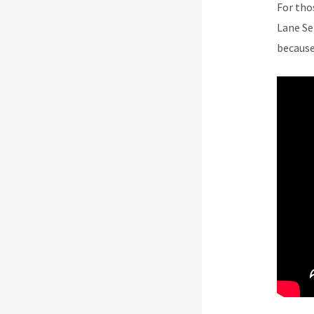
For tho
Lane Se
because