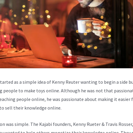
started as a simple idea of Kenny Reuter wanting to begin a side b
g people to make toys online. Although he was not that passiona
eaching people online, he was passionate about making it easier 
to sell their knowledge online.
ion was simple. The Kajabi founders, Kenny Rueter & Travis Rosser
ey wanted to help others monetize their knowledge online. They