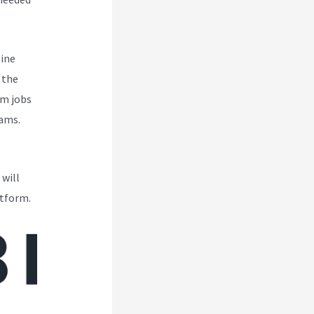
line
 the
om jobs
eams.
 will
atform.