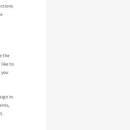
ections
se
e the
like to
t you
ign in.
ents,
t.