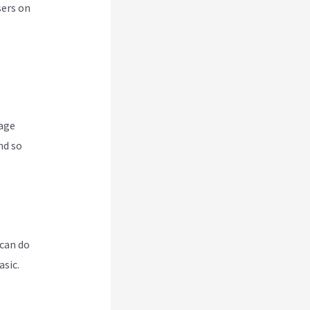
sers on
nage
nd so
 can do
asic.