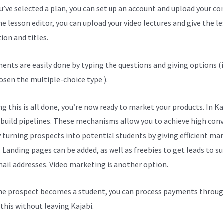
ou’ve selected a plan, you can set up an account and upload your co
he lesson editor, you can upload your video lectures and give the l
ion and titles.
ents are easily done by typing the questions and giving options (i
osen the multiple-choice type ).
g this is all done, you’re now ready to market your products. In Ka
 build pipelines. These mechanisms allow you to achieve high con
y turning prospects into potential students by giving efficient ma
. Landing pages can be added, as well as freebies to get leads to s
mail addresses. Video marketing is another option.
e prospect becomes a student, you can process payments throug
l this without leaving Kajabi.
Kajabi Vs Behind The Name