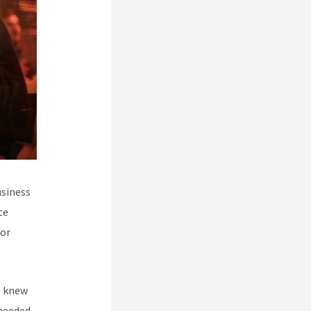
usiness
te
for
, knew
 needed