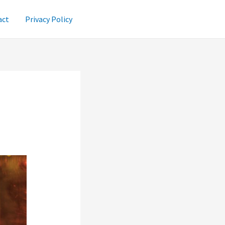
act
Privacy Policy
e