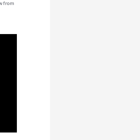
ew from