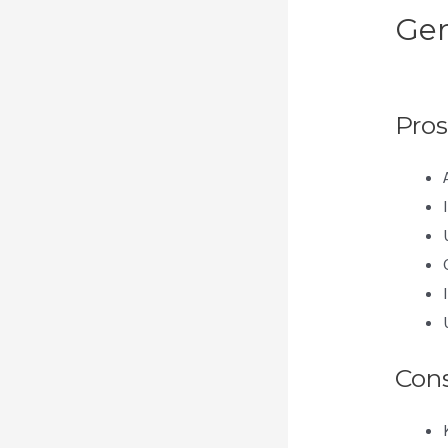
Gen
Th
Pros
Con