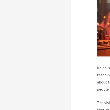
Kajabi 
teachin
about t
people 
The vis
that th