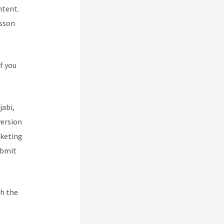
ntent.
esson
f you
jabi,
version
rketing
ubmit
h the