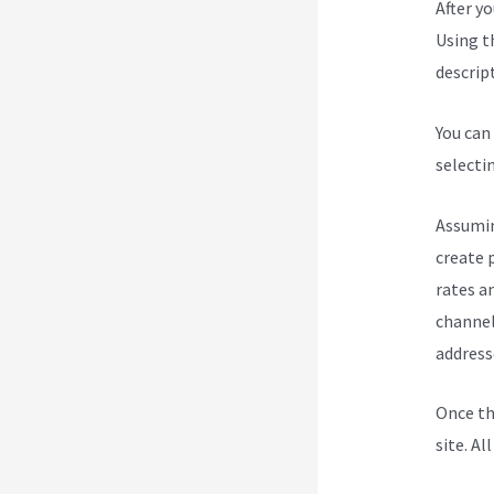
After y
Using t
descript
You can
selecti
Assumin
create 
rates a
channel
address
Once th
site. Al