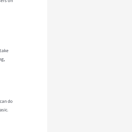
sers on
 take
ng,
 can do
asic.