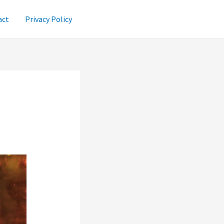
act
Privacy Policy