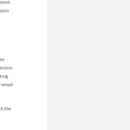
ntent.
esson
can
version
ting
r email
gh the