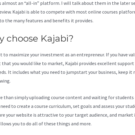
s almost an “all-in” platform. I will talk about them in the later s
review. Kajabi is able to compete with most online courses platfo
to the many features and benefits it provides.
 choose Kajabi?
t to maximize your investment as an entrepreneur. If you have va
 that you would like to market, Kajabi provides excellent support
eds. It includes what you need to jumpstart your business, keep it
wing.
re than simply uploading course content and waiting for students s
l need to create a course curriculum, set goals and assess your stud
re your website is attractive to your target audience, and market i
allows you to do all of these things and more.