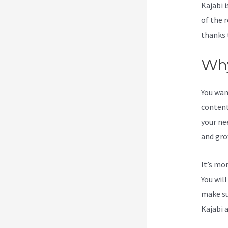
Kajabi i
of the 
thanks 
Why
You wan
content
your ne
and gro
It’s mo
You wil
make su
Kajabi 