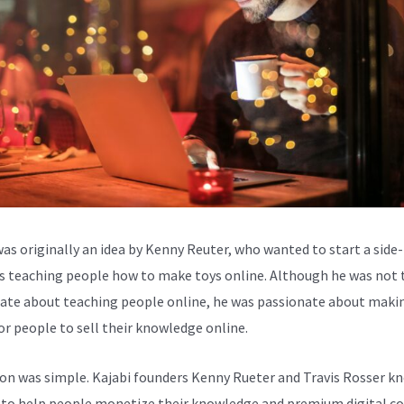
was originally an idea by Kenny Reuter, who wanted to start a side-
s teaching people how to make toys online. Although he was not 
ate about teaching people online, he was passionate about makin
for people to sell their knowledge online.
ion was simple. Kajabi founders Kenny Rueter and Travis Rosser k
to help people monetize their knowledge and premium digital c