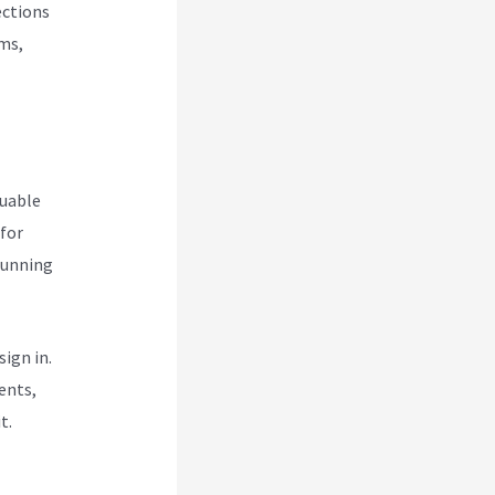
ections
rms,
luable
 for
 running
ign in.
ents,
t.