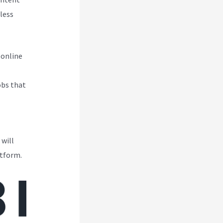
less
 online
obs that
 will
atform.