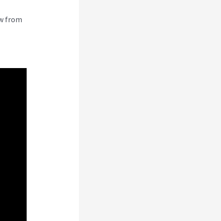
ew from