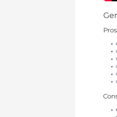
Gen
Pros
Con