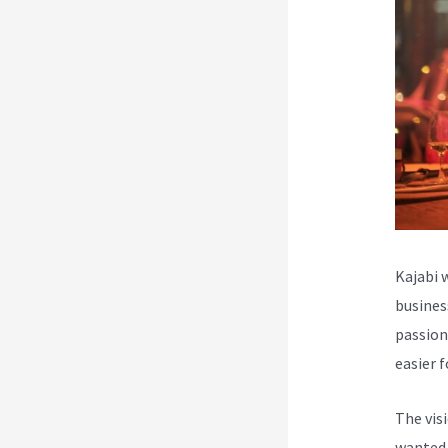
Kajabi 
busines
passion
easier 
The vis
wanted 