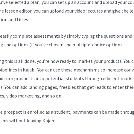
ou’ve selected a plan, you can set up an account and upload your co
he lesson editor, you can upload your video lectures and give the l
ion and titles.
 easily complete assessments by simply typing the questions and
ng the options (if you’ve chosen the multiple-choice option).
g this is all done, you’re now ready to market your products. You 
pipelines in Kajabi. You can use these mechanisms to increase con
nd turn prospects into potential students through efficient marke
s. You can add landing pages, freebies that get leads to enter thei
es, video marketing, and so on.
e prospect is enrolled as a student, payments can be made throu
l this without leaving Kajabi.
Kajabi Vs Aws