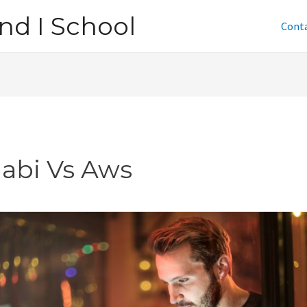
nd I School
Cont
jabi Vs Aws