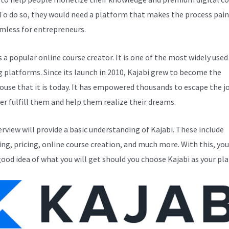
 To do so, they would need a platform that makes the process pain
mless for entrepreneurs.
s a popular online course creator. It is one of the most widely used
g platforms. Since its launch in 2010, Kajabi grew to become the
use that it is today. It has empowered thousands to escape the j
er fulfill them and help them realize their dreams.
erview will provide a basic understanding of Kajabi. These include
ng, pricing, online course creation, and much more. With this, you
good idea of what you will get should you choose Kajabi as your pl