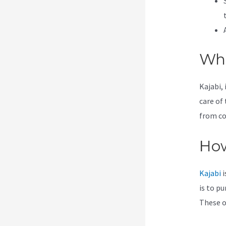
Wha
Kajabi, 
care of 
from co
How
Kajabi
i
is to pu
These op