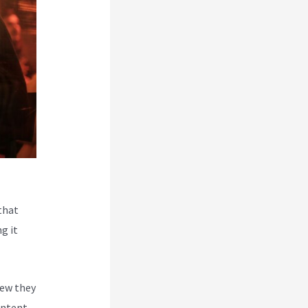
that
g it
new they
ontent