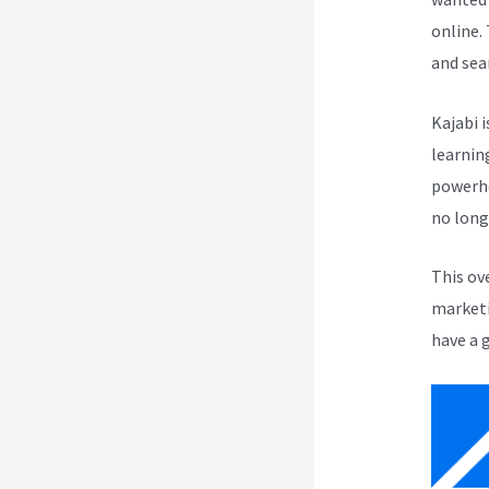
online.
and sea
Kajabi i
learnin
powerho
no long
This ov
marketi
have a 