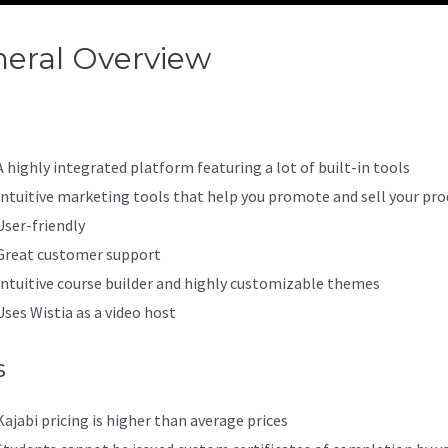
eral Overview
Kajabi Vs Aws
A highly integrated platform featuring a lot of built-in tools
Intuitive marketing tools that help you promote and sell your pro
User-friendly
Great customer support
Intuitive course builder and highly customizable themes
Uses Wistia as a video host
s
Kajabi pricing is higher than average prices