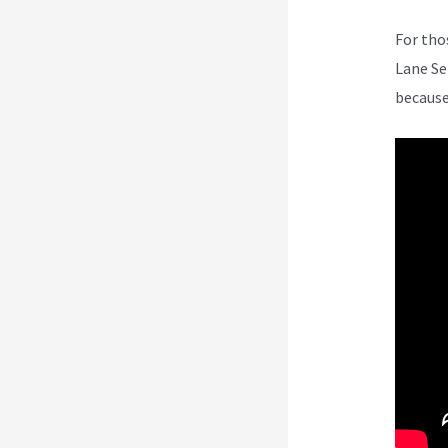
For tho
Lane Se
because