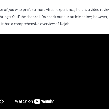
se of you who prefer a more visual experience, here is a video revi
bring’s YouTube channel. Do check out our article below, however,
 it has a comprehensive overview of Kajabi.