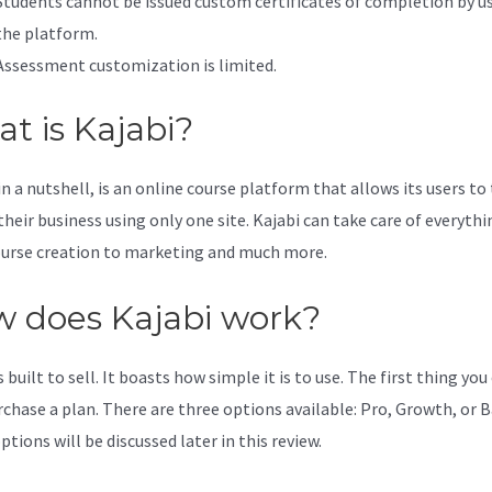
Students cannot be issued custom certificates of completion by u
the platform.
Assessment customization is limited.
t is Kajabi?
in a nutshell, is an online course platform that allows its users to
their business using only one site. Kajabi can take care of everythi
urse creation to marketing and much more.
 does Kajabi work?
s built to sell. It boasts how simple it is to use. The first thing you
rchase a plan. There are three options available: Pro, Growth, or B
tions will be discussed later in this review.