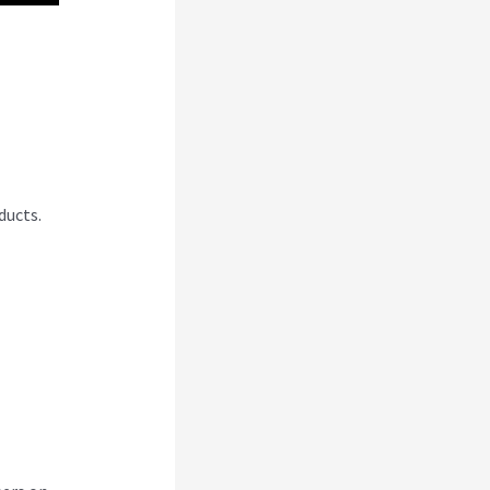
ducts.