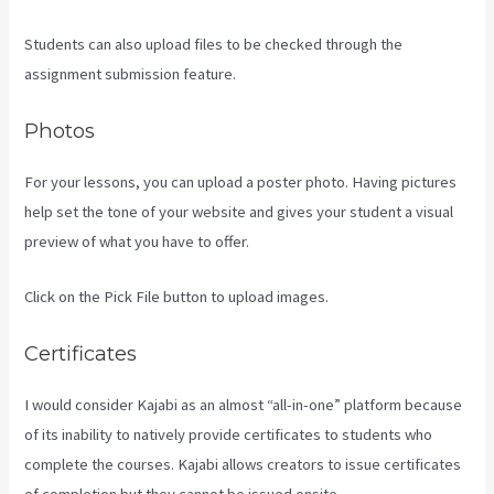
Students can also upload files to be checked through the
assignment submission feature.
Photos
For your lessons, you can upload a poster photo. Having pictures
help set the tone of your website and gives your student a visual
preview of what you have to offer.
Click on the Pick File button to upload images.
Certificates
I would consider Kajabi as an almost “all-in-one” platform because
of its inability to natively provide certificates to students who
complete the courses. Kajabi allows creators to issue certificates
of completion but they cannot be issued onsite.