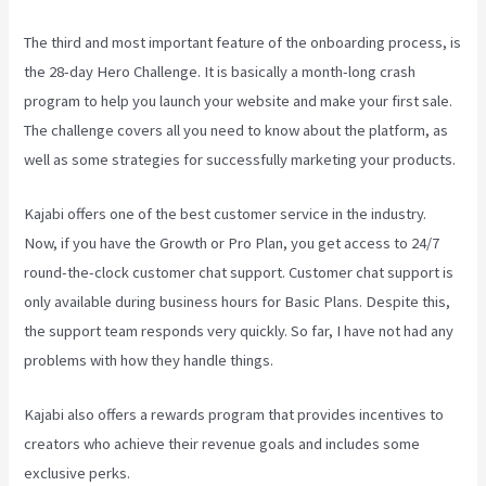
The third and most important feature of the onboarding process, is
the 28-day Hero Challenge. It is basically a month-long crash
program to help you launch your website and make your first sale.
The challenge covers all you need to know about the platform, as
well as some strategies for successfully marketing your products.
Kajabi offers one of the best customer service in the industry.
Now, if you have the Growth or Pro Plan, you get access to 24/7
round-the-clock customer chat support. Customer chat support is
only available during business hours for Basic Plans. Despite this,
the support team responds very quickly. So far, I have not had any
problems with how they handle things.
Kajabi also offers a rewards program that provides incentives to
creators who achieve their revenue goals and includes some
exclusive perks.