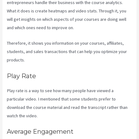
entrepreneurs handle their business with the course analytics.
What it does is create heatmaps and video stats. Through it, you
will get insights on which aspects of your courses are doing well
and which ones need to improve on.
Therefore, it shows you information on your courses, affiliates,
students, and sales transactions that can help you optimize your
products.
Play Rate
Play rate is a way to see how many people have viewed a
particular video. I mentioned that some students prefer to
download the course material and read the transcript rather than
watch the video.
Average Engagement