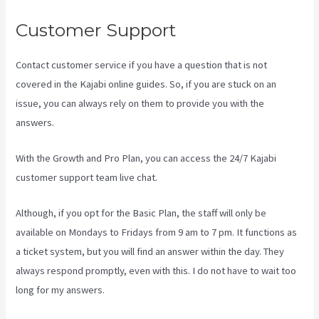
Customer Support
Contact customer service if you have a question that is not
covered in the Kajabi online guides. So, if you are stuck on an
issue, you can always rely on them to provide you with the
answers.
Kajabi Vs Against The Web
With the Growth and Pro Plan, you can access the 24/7 Kajabi
customer support team live chat.
Although, if you opt for the Basic Plan, the staff will only be
available on Mondays to Fridays from 9 am to 7 pm. It functions as
a ticket system, but you will find an answer within the day. They
always respond promptly, even with this. I do not have to wait too
long for my answers.