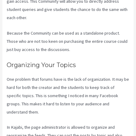
gain access. This Community will allow you to directly address
student queries and give students the chance to do the same with
each other.
Because the Community can be used as a standalone product.
Those who are not too keen on purchasing the entire course could
just buy access to the discussions.
Organizing Your Topics
One problem that forums have is the lack of organization. It may be
hard for both the creator and the students to keep track of
specific topics. This is something I noticed in many Facebook
groups. This makes it hard to listen to your audience and
understand them.
In Kajabi, the page administrator is allowed to organize and
reorganize the feeds. They can sort the posts by topic and also