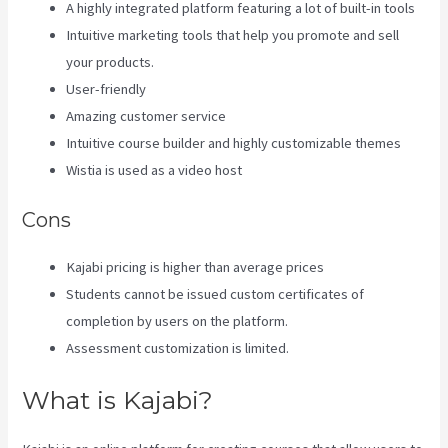
A highly integrated platform featuring a lot of built-in tools
Intuitive marketing tools that help you promote and sell
your products.
User-friendly
Amazing customer service
Intuitive course builder and highly customizable themes
Wistia is used as a video host
Cons
Kajabi pricing is higher than average prices
Students cannot be issued custom certificates of
completion by users on the platform.
Assessment customization is limited.
What is Kajabi?