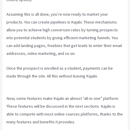
Assuming this is all done, you’re now ready to market your
products. You can create pipelines in Kajabi. These mechanisms
allow you to achieve high conversion rates by turning prospects
into potential students by giving efficient marketing funnels. You
can add landing pages, freebies that get leads to enter their email
addresses, video marketing, and so on.
Once the prospect is enrolled as a student, payments can be
made through the site. All this without leaving Kajabi.
Kajabi Vs
Against The Web
Now, some features make Kajabi an almost “all-in-one” platform.
These features will be discussed in the next sections. Kajabi is
able to compete with most online courses platforms, thanks to the
many features and benefits it provides.