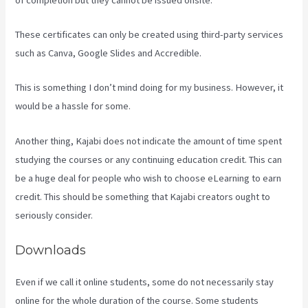
These certificates can only be created using third-party services
such as Canva, Google Slides and Accredible.
This is something I don’t mind doing for my business. However, it
would be a hassle for some.
Another thing, Kajabi does not indicate the amount of time spent
studying the courses or any continuing education credit. This can
be a huge deal for people who wish to choose eLearning to earn
credit. This should be something that Kajabi creators ought to
seriously consider.
Downloads
Even if we call it online students, some do not necessarily stay
online for the whole duration of the course. Some students