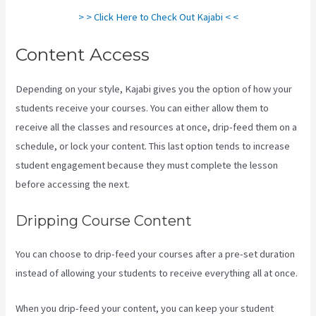
> > Click Here to Check Out Kajabi < <
Content Access
Depending on your style, Kajabi gives you the option of how your
students receive your courses. You can either allow them to
receive all the classes and resources at once, drip-feed them on a
schedule, or lock your content. This last option tends to increase
student engagement because they must complete the lesson
before accessing the next.
Kajabi Vs Against The Web
Dripping Course Content
You can choose to drip-feed your courses after a pre-set duration
instead of allowing your students to receive everything all at once.
When you drip-feed your content, you can keep your student