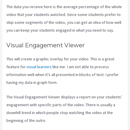
The data you receive here is the average percentage of the whole
video that your students watched. Since some students prefer to
skip some segments of the video, you can get an idea of how well
you can keep your students engaged in what you need to say.
Visual Engagement Viewer
This will create a graphic overlay for your video. This is a great
feature for
visual learners
like me. I am not able to process
information well when it’s all presented in blocks of text. I prefer
having my data in graph form.
The Visual Engagement Viewer displays a report on your students’
engagement with specific parts of the video. There is usually a
downhill trend in which people stop watching the video at the
beginning of the outro.