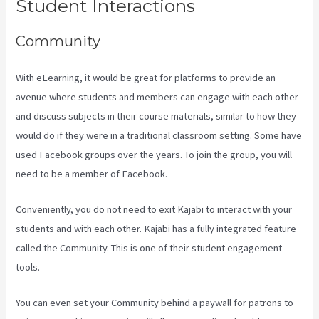
Student Interactions
Community
With eLearning, it would be great for platforms to provide an
avenue where students and members can engage with each other
and discuss subjects in their course materials, similar to how they
would do if they were in a traditional classroom setting. Some have
used Facebook groups over the years. To join the group, you will
need to be a member of Facebook.
Conveniently, you do not need to exit Kajabi to interact with your
students and with each other. Kajabi has a fully integrated feature
called the Community. This is one of their student engagement
tools.
You can even set your Community behind a paywall for patrons to