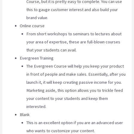
Course, but it is pretty easy to complete. You can use
this to gauge customer interest and also build your
brand value.
Online course
From short workshops to seminars to lectures about
your area of expertise, these are full-blown courses
that your students can avail.
Evergreen Training
The Evergreen Course will help you keep your product
in front of people and make sales. Essentially, after you
launch it, it will keep creating passive income for you.
Marketing aside, this option allows you to trickle feed
your content to your students and keep them
interested.
Blank
This is an excellent option if you are an advanced user
who wants to customize your content.