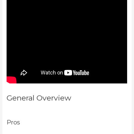
General Overview
Kajabi Vs
Against The Web
Pros