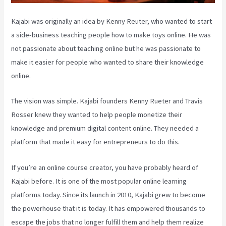
Kajabi was originally an idea by Kenny Reuter, who wanted to start
a side-business teaching people how to make toys online. He was
not passionate about teaching online but he was passionate to
make it easier for people who wanted to share their knowledge
online.
The vision was simple. Kajabi founders Kenny Rueter and Travis
Rosser knew they wanted to help people monetize their
knowledge and premium digital content online. They needed a
platform that made it easy for entrepreneurs to do this.
If you’re an online course creator, you have probably heard of
Kajabi before. It is one of the most popular online learning
platforms today. Since its launch in 2010, Kajabi grew to become
the powerhouse that it is today. It has empowered thousands to
escape the jobs that no longer fulfill them and help them realize