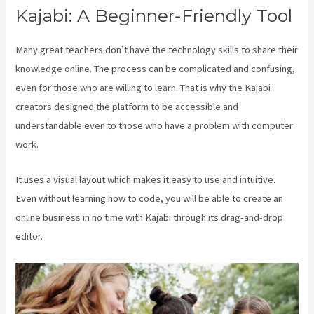
Kajabi: A Beginner-Friendly Tool
Many great teachers don’t have the technology skills to share their
knowledge online. The process can be complicated and confusing,
even for those who are willing to learn. That is why the Kajabi
creators designed the platform to be accessible and
understandable even to those who have a problem with computer
work.
It uses a visual layout which makes it easy to use and intuitive.
Even without learning how to code, you will be able to create an
online business in no time with Kajabi through its drag-and-drop
editor.