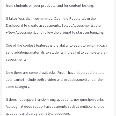
from students on your products, and for content locking.
It takes less than two minutes. Open the People tab in the
Dashboard to create assessments. Select Assessments, then
+New Assessment, and follow the prompt to start customizing.
One of the coolest features is the ability to set it to automatically
send additional materials to students if they fail to complete their
assessments.
Now there are some drawbacks. First, I have observed that the
user cannot include both a video and an assessment under the
same category.
It does not support randomizing questions, nor question banks.
Although, it does support assessments such as multiple-choice
questions and paragraph-style questions.