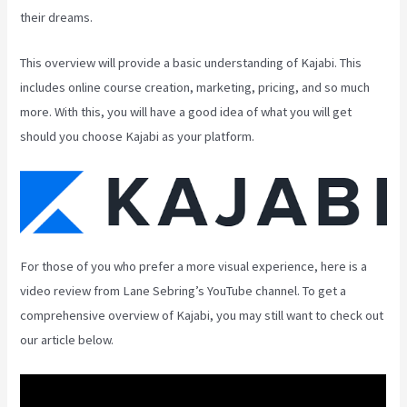
their dreams.
This overview will provide a basic understanding of Kajabi. This
includes online course creation, marketing, pricing, and so much
more. With this, you will have a good idea of what you will get
should you choose Kajabi as your platform.
For those of you who prefer a more visual experience, here is a
video review from Lane Sebring’s YouTube channel. To get a
comprehensive overview of Kajabi, you may still want to check out
our article below.