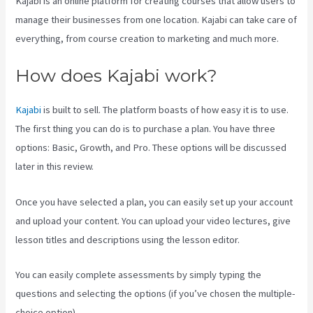
Kajabi is an online platform for creating courses that allow users to
manage their businesses from one location. Kajabi can take care of
everything, from course creation to marketing and much more.
How does Kajabi work?
Kajabi
is built to sell. The platform boasts of how easy it is to use.
The first thing you can do is to purchase a plan. You have three
options: Basic, Growth, and Pro. These options will be discussed
later in this review.
Once you have selected a plan, you can easily set up your account
and upload your content. You can upload your video lectures, give
lesson titles and descriptions using the lesson editor.
You can easily complete assessments by simply typing the
questions and selecting the options (if you’ve chosen the multiple-
choice option).