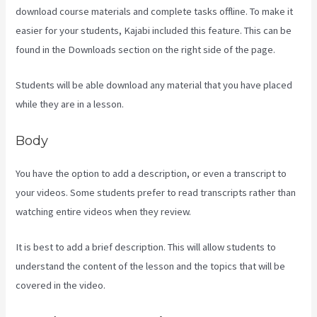
download course materials and complete tasks offline. To make it
easier for your students, Kajabi included this feature. This can be
found in the Downloads section on the right side of the page.
Students will be able download any material that you have placed
while they are in a lesson.
Body
You have the option to add a description, or even a transcript to
your videos. Some students prefer to read transcripts rather than
watching entire videos when they review.
It is best to add a brief description. This will allow students to
understand the content of the lesson and the topics that will be
covered in the video.
Kajabi Vs Against The Web