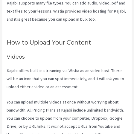
Kajabi supports many file types. You can add audio, video, pdf and
text files to your lessons. Wistia provides video hosting for Kajabi,
and it is great because you can upload in bulk too.
Kajabi Vs
Against The Web
How to Upload Your Content
Videos
Kajabi offers built-in streaming via Wistia as an video host. There
will be an icon that you can spot immediately, and it will ask you to
upload either a video or an assessment.
You can upload multiple videos at once without worrying about
bandwidth. All Pricing Plans at Kajabi include unlimited bandwidth.
You can choose to upload from your computer, Dropbox, Google
Drive, or by URL links. It will not accept URLs from Youtube and