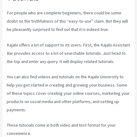
For people who are complete beginners, there could be some
doubt on the truthfulness of this “easy-to-use” claim. But they will
be pleasantly surprised to find out that it is indeed true.
Kajabi offers a lot of support to its users. First, the Kajabi Assistant
Bar provides access to a lot of searchable tutorials. Just head to
the top and enter any query. It will display related tutorials.
You can also find videos and tutorials on the Kajabi University to
help you get started in creating and growing your business. Some
of these topics cover creating your online courses, marketing your
products on social media and other platforms, and setting up
payments.
These tutorials come in both video and text format for your
convenience.