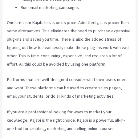
Run email marketing campaigns
One criticism Kajabi has is on its price. Admittedly, it is pricier than
some alternatives. This eliminates the need to purchase expensive
plug-ins and saves you time. There is also the added stress of
figuring out how to seamlessly make these plug-ins work with each
other. This is time-consuming, expensive, and requires a lot of
effort. All this could be avoided by using one platform.
Platforms that are well-designed consider what their users need
and want. These platforms can be used to create sales pages,
email your students, or do all kinds of marketing activities.
If you are a professional looking for ways to market your
knowledge, Kajabi is the right choice. Kajabi is a powerful, all-in-
one tool for creating, marketing and selling online courses.