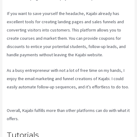
If you want to save yourself the headache, Kajabi already has
excellent tools for creating landing pages and sales funnels and
converting visitors into customers. This platform allows you to
create courses and market them. You can provide coupons for
discounts to entice your potential students, follow-up leads, and
handle payments without leaving the Kajabi website.
As a busy entrepreneur with not a lot of free time on my hands, I
enjoy the email marketing and funnel creations of Kajabi. I could
easily automate follow-up sequences, and it’s effortless to do too.
Kajabi Vs Against The Web
Overall, Kajabi fulfills more than other platforms can do with what it
offers.
Tutorials