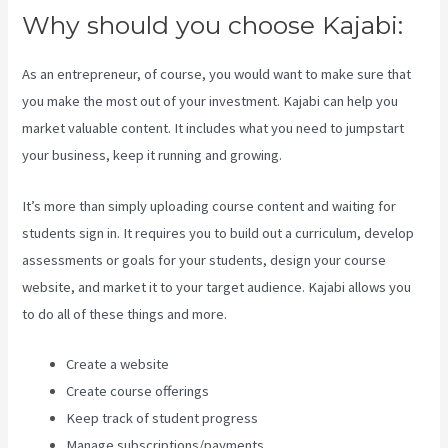
Why should you choose Kajabi:
As an entrepreneur, of course, you would want to make sure that
you make the most out of your investment. Kajabi can help you
market valuable content. It includes what you need to jumpstart
your business, keep it running and growing.
It’s more than simply uploading course content and waiting for
students sign in. It requires you to build out a curriculum, develop
assessments or goals for your students, design your course
website, and market it to your target audience. Kajabi allows you
to do all of these things and more.
Create a website
Create course offerings
Keep track of student progress
Manage subscriptions/payments