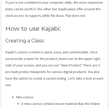
If you’re not confident in your computer skills, the more expensive
plans can be worth it. The other two Kajabi plans offer around-the-
clock access to support, while the Basic Plan does not.
How to use Kajabi:
Creating a Class:
Kajabi’s course creation is quick, easy, and customizable. Once
you provide a name for the product, head over to the upper right
side of your screen, and you can see “New Product.” There are 3
pre-built product blueprints for various digital products. You also
have the option to create a custom listing. Let’s take a look at each
one.
Mini-course
A mini-course contains lesser material than the Online