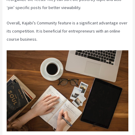
‘pin’ specific posts for better viewability.
Overall, Kajabi’s Community feature is a significant advantage over
its competition. It is beneficial for entrepreneurs with an online
course business.