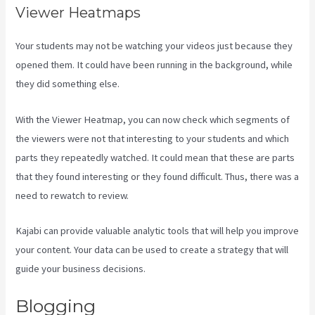
Viewer Heatmaps
Your students may not be watching your videos just because they
opened them. It could have been running in the background, while
they did something else.
Kajabi Vs Against The Web
With the Viewer Heatmap, you can now check which segments of
the viewers were not that interesting to your students and which
parts they repeatedly watched. It could mean that these are parts
that they found interesting or they found difficult. Thus, there was a
need to rewatch to review.
Kajabi can provide valuable analytic tools that will help you improve
your content. Your data can be used to create a strategy that will
guide your business decisions.
Blogging