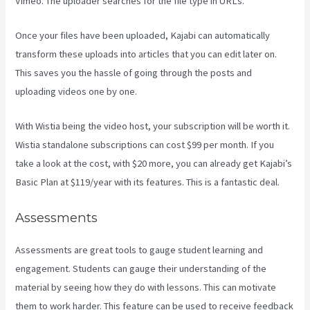
Vimeo. The uploader searches for the file type in URLs.
Once your files have been uploaded, Kajabi can automatically
transform these uploads into articles that you can edit later on.
This saves you the hassle of going through the posts and
uploading videos one by one.
With Wistia being the video host, your subscription will be worth it.
Wistia standalone subscriptions can cost $99 per month. If you
take a look at the cost, with $20 more, you can already get Kajabi’s
Basic Plan at $119/year with its features. This is a fantastic deal.
Assessments
Assessments are great tools to gauge student learning and
engagement. Students can gauge their understanding of the
material by seeing how they do with lessons. This can motivate
them to work harder. This feature can be used to receive feedback