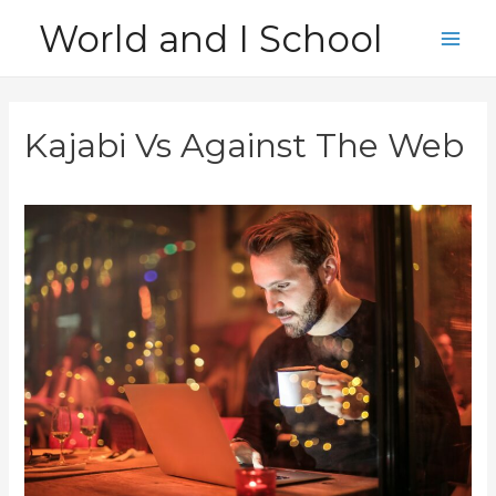
Skip
World and I School
to
Main
content
Men
Kajabi Vs Against The Web