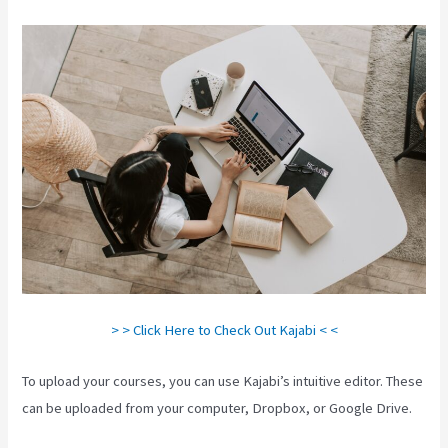
> > Click Here to Check Out Kajabi < <
To upload your courses, you can use Kajabi’s intuitive editor. These
can be uploaded from your computer, Dropbox, or Google Drive.