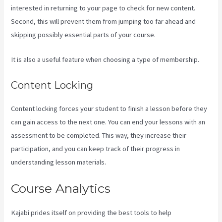
interested in returning to your page to check for new content.
Second, this will prevent them from jumping too far ahead and
skipping possibly essential parts of your course.
It is also a useful feature when choosing a type of membership.
Content Locking
Content locking forces your student to finish a lesson before they
can gain access to the next one. You can end your lessons with an
assessment to be completed. This way, they increase their
participation, and you can keep track of their progress in
understanding lesson materials.
Course Analytics
Kajabi prides itself on providing the best tools to help