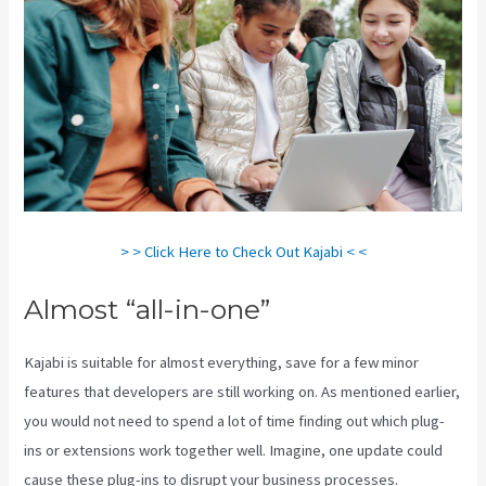
> > Click Here to Check Out Kajabi < <
Almost “all-in-one”
Kajabi is suitable for almost everything, save for a few minor
features that developers are still working on. As mentioned earlier,
you would not need to spend a lot of time finding out which plug-
ins or extensions work together well. Imagine, one update could
cause these plug-ins to disrupt your business processes.