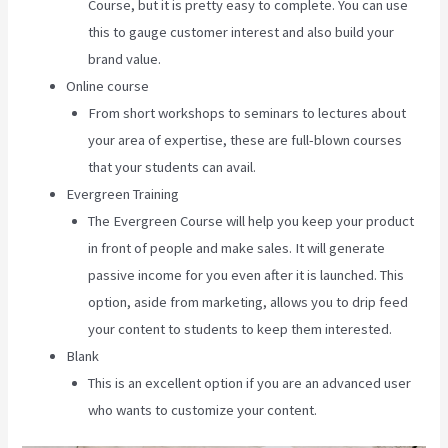
Course, but it is pretty easy to complete. You can use
this to gauge customer interest and also build your
brand value.
Online course
From short workshops to seminars to lectures about
your area of expertise, these are full-blown courses
that your students can avail.
Evergreen Training
The Evergreen Course will help you keep your product
in front of people and make sales. It will generate
passive income for you even after it is launched. This
option, aside from marketing, allows you to drip feed
your content to students to keep them interested.
Blank
This is an excellent option if you are an advanced user
who wants to customize your content.