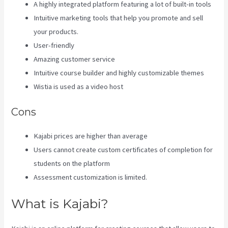
A highly integrated platform featuring a lot of built-in tools
Intuitive marketing tools that help you promote and sell
your products.
User-friendly
Amazing customer service
Intuitive course builder and highly customizable themes
Wistia is used as a video host
Cons
Kajabi prices are higher than average
Users cannot create custom certificates of completion for
students on the platform
Assessment customization is limited.
What is Kajabi?