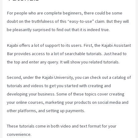
For people who are complete beginners, there could be some
doubt on the truthfulness of this “easy-to-use” claim. But they will
be pleasantly surprised to find out that it is indeed true.
Kajabi offers a lot of support to its users. First, the Kajabi Assistant
Bar provides access to a lot of searchable tutorials. Just head to
the top and enter any query. It will show you related tutorials.
Second, under the Kajabi University, you can check out a catalog of
tutorials and videos to get you started with creating and
developing your business. Some of these topics cover creating
your online courses, marketing your products on social media and
other platforms, and setting up payments.
These tutorials come in both video and text format for your
convenience.