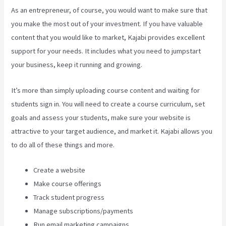
As an entrepreneur, of course, you would want to make sure that
you make the most out of your investment. If you have valuable
content that you would like to market, Kajabi provides excellent
support for your needs. It includes what you need to jumpstart
your business, keep it running and growing.
It’s more than simply uploading course content and waiting for
students sign in. You will need to create a course curriculum, set
goals and assess your students, make sure your website is
attractive to your target audience, and market it. Kajabi allows you
to do all of these things and more.
Create a website
Make course offerings
Track student progress
Manage subscriptions/payments
Run email marketing campaigns