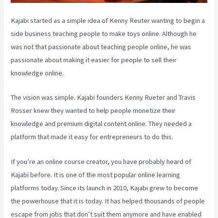
Kajabi started as a simple idea of Kenny Reuter wanting to begin a
side business teaching people to make toys online. Although he
was not that passionate about teaching people online, he was
passionate about making it easier for people to sell their
knowledge online.
The vision was simple. Kajabi founders Kenny Rueter and Travis
Rosser knew they wanted to help people monetize their
knowledge and premium digital content online. They needed a
platform that made it easy for entrepreneurs to do this.
If you’re an online course creator, you have probably heard of
Kajabi before. It is one of the most popular online learning
platforms today. Since its launch in 2010, Kajabi grew to become
the powerhouse that it is today. It has helped thousands of people
escape from jobs that don’t suit them anymore and have enabled