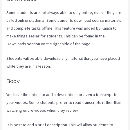
Some students are not always able to stay online, even if they are
called online students. Some students download course materials
and complete tasks offline. This feature was added by Kajabi to
make things easier for students. This can be found in the
Downloads section on the right side of the page.
Students will be able download any material that you have placed
while they are in a lesson.
Body
You have the option to add a description, or even a transcript to
your videos. Some students prefer to read transcripts rather than
watching entire videos when they review.
It is best to add a brief description. This will allow students to