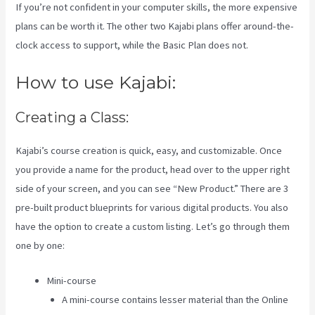
If you’re not confident in your computer skills, the more expensive
plans can be worth it. The other two Kajabi plans offer around-the-
clock access to support, while the Basic Plan does not.
How to use Kajabi:
Creating a Class:
Kajabi’s course creation is quick, easy, and customizable. Once
you provide a name for the product, head over to the upper right
side of your screen, and you can see “New Product.” There are 3
pre-built product blueprints for various digital products. You also
have the option to create a custom listing. Let’s go through them
one by one:
Mini-course
A mini-course contains lesser material than the Online