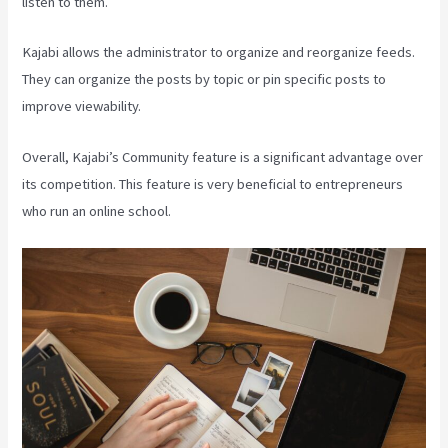
listen to them.
Kajabi allows the administrator to organize and reorganize feeds.
They can organize the posts by topic or pin specific posts to
improve viewability.
Overall, Kajabi’s Community feature is a significant advantage over
its competition. This feature is very beneficial to entrepreneurs
who run an online school.