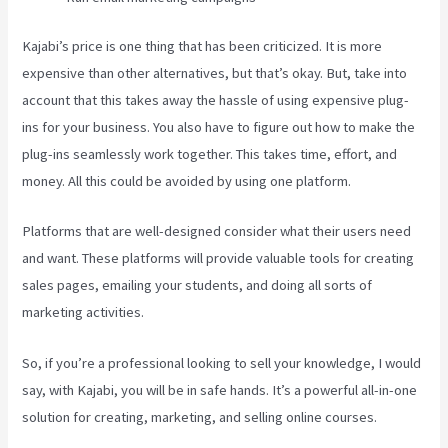
Kajabi’s price is one thing that has been criticized. It is more
expensive than other alternatives, but that’s okay. But, take into
account that this takes away the hassle of using expensive plug-
ins for your business. You also have to figure out how to make the
plug-ins seamlessly work together. This takes time, effort, and
money. All this could be avoided by using one platform.
Platforms that are well-designed consider what their users need
and want. These platforms will provide valuable tools for creating
sales pages, emailing your students, and doing all sorts of
marketing activities.
So, if you’re a professional looking to sell your knowledge, I would
say, with Kajabi, you will be in safe hands. It’s a powerful all-in-one
solution for creating, marketing, and selling online courses.