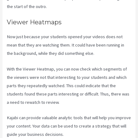
the start of the outro.
Viewer Heatmaps
Now just because your students opened your videos does not
mean that they are watching them. It could have been running in
the background, while they did something else.
Kajabi Vs 7Shifts
With the Viewer Heatmap, you can now check which segments of
the viewers were not that interesting to your students and which
parts they repeatedly watched. This could indicate that the
students found these parts interesting or difficult. Thus, there was
a need to rewatch to review.
Kajabi can provide valuable analytic tools that will help you improve
your content. Your data can be used to create a strategy that will
guide your business decisions.