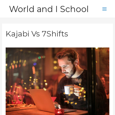
Skip
World and I School
to
Main
content
Men
Kajabi Vs 7Shifts