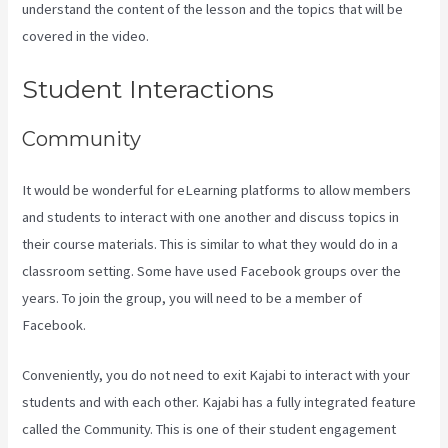
understand the content of the lesson and the topics that will be
covered in the video.
Kajabi Vs 7Shifts
Student Interactions
Community
It would be wonderful for eLearning platforms to allow members
and students to interact with one another and discuss topics in
their course materials. This is similar to what they would do in a
classroom setting. Some have used Facebook groups over the
years. To join the group, you will need to be a member of
Facebook.
Conveniently, you do not need to exit Kajabi to interact with your
students and with each other. Kajabi has a fully integrated feature
called the Community. This is one of their student engagement