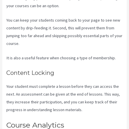
your courses can be an option.
You can keep your students coming back to your page to see new
content by drip-feeding it. Second, this will prevent them from
jumping too far ahead and skipping possibly essential parts of your
course.
It is also a useful feature when choosing a type of membership.
Content Locking
Your student must complete a lesson before they can access the
next. An assessment can be given at the end of lessons. This way,
they increase their participation, and you can keep track of their
progress in understanding lesson materials.
Course Analytics