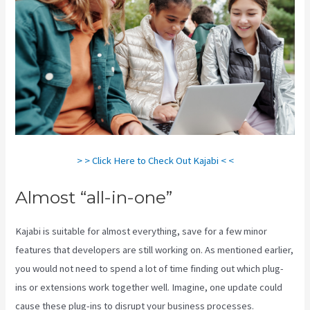
> > Click Here to Check Out Kajabi < <
Almost “all-in-one”
Kajabi is suitable for almost everything, save for a few minor
features that developers are still working on. As mentioned earlier,
you would not need to spend a lot of time finding out which plug-
ins or extensions work together well. Imagine, one update could
cause these plug-ins to disrupt your business processes.