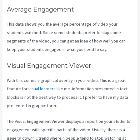
Average Engagement
This data shows you the average percentage of video your
students watched. Since some students prefer to skip some
segments of the video, you can get an idea of how well you can
keep your students engaged in what you need to say.
Visual Engagement Viewer
With this comes a graphical overlay in your video. This is a great
feature for
visual learners
like me. Information presented in text
blocks is not the best way to process it. I prefer to have my data
presented in graphic form.
The Visual Engagement Viewer displays a report on your students’
engagement with specific parts of the video. Usually, there is a
general downhill trend wherein people tend to stop watching at