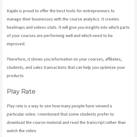
Kajabi is proud to offer the best tools for entrepreneurs to
manage their businesses with the course analytics. It creates
heatmaps and videos stats. It will give you insights into which parts
of your courses are performing well and which need to be
improved.
Therefore, it shows you information on your courses, affiliates,
students, and sales transactions that can help you optimize your
products.
Play Rate
Play rate is a way to see how many people have viewed a
particular video. I mentioned that some students prefer to
download the course material and read the transcript rather than
watch the video.