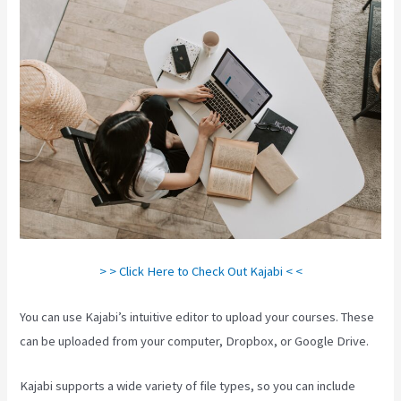
> > Click Here to Check Out Kajabi < <
You can use Kajabi’s intuitive editor to upload your courses. These
can be uploaded from your computer, Dropbox, or Google Drive.
Kajabi supports a wide variety of file types, so you can include