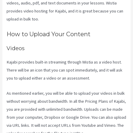
videos, audio, pdf, and text documents in your lessons. Wistia
provides video hosting for Kajabi, and it is great because you can
upload in bulk too.
Kajabi Vs 7Shifts
How to Upload Your Content
Videos
Kajabi provides built-in streaming through Wistia as a video host.
There will be an icon that you can spot immediately, and it will ask
you to upload either a video or an assessment.
As mentioned earlier, you will be able to upload your videos in bulk
without worrying about bandwidth. In all the Pricing Plans of Kajabi,
you are provided with unlimited bandwidth. Uploads can be made
from your computer, Dropbox or Google Drive. You can also upload
via URL links. It will not accept URLs from Youtube and Vimeo. The