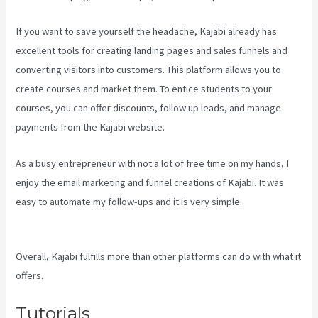
If you want to save yourself the headache, Kajabi already has
excellent tools for creating landing pages and sales funnels and
converting visitors into customers. This platform allows you to
create courses and market them. To entice students to your
courses, you can offer discounts, follow up leads, and manage
payments from the Kajabi website.
As a busy entrepreneur with not a lot of free time on my hands, I
enjoy the email marketing and funnel creations of Kajabi. It was
easy to automate my follow-ups and it is very simple.
Kajabi Vs
7Shifts
Overall, Kajabi fulfills more than other platforms can do with what it
offers.
Tutorials