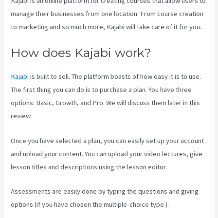
Kajabi is an online platform for creating courses that allow users to
manage their businesses from one location. From course creation
to marketing and so much more, Kajabi will take care of it for you.
How does Kajabi work?
Kajabi
is built to sell. The platform boasts of how easy it is to use.
The first thing you can do is to purchase a plan. You have three
options: Basic, Growth, and Pro. We will discuss them later in this
review.
Once you have selected a plan, you can easily set up your account
and upload your content. You can upload your video lectures, give
lesson titles and descriptions using the lesson editor.
Assessments are easily done by typing the questions and giving
options (if you have chosen the multiple-choice type ).