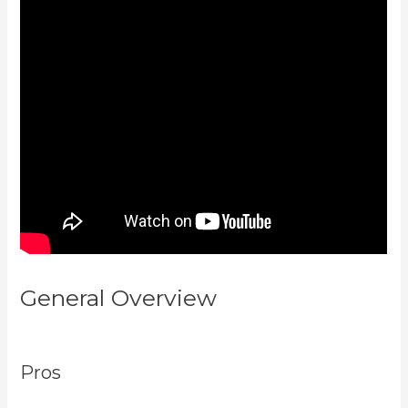
General Overview
Kajabi Vs
7Shifts
Pros