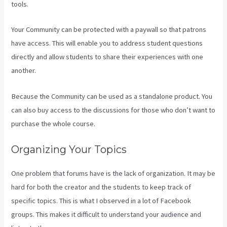
tools.
Your Community can be protected with a paywall so that patrons
have access. This will enable you to address student questions
directly and allow students to share their experiences with one
another.
Because the Community can be used as a standalone product. You
can also buy access to the discussions for those who don’t want to
purchase the whole course.
Organizing Your Topics
One problem that forums have is the lack of organization. It may be
hard for both the creator and the students to keep track of
specific topics. This is what I observed in a lot of Facebook
groups. This makes it difficult to understand your audience and