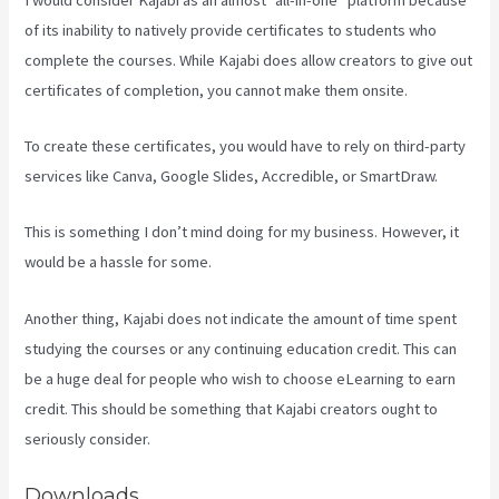
of its inability to natively provide certificates to students who
complete the courses. While Kajabi does allow creators to give out
certificates of completion, you cannot make them onsite.
To create these certificates, you would have to rely on third-party
services like Canva, Google Slides, Accredible, or SmartDraw.
This is something I don’t mind doing for my business. However, it
would be a hassle for some.
Another thing, Kajabi does not indicate the amount of time spent
studying the courses or any continuing education credit. This can
be a huge deal for people who wish to choose eLearning to earn
credit. This should be something that Kajabi creators ought to
seriously consider.
Downloads