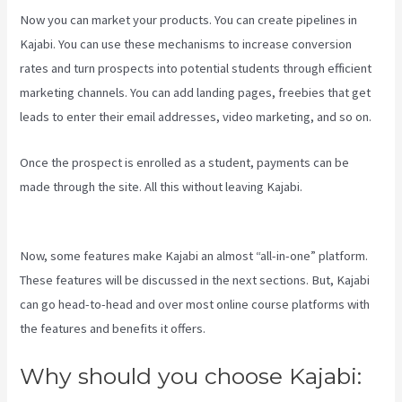
Now you can market your products. You can create pipelines in
Kajabi. You can use these mechanisms to increase conversion
rates and turn prospects into potential students through efficient
marketing channels. You can add landing pages, freebies that get
leads to enter their email addresses, video marketing, and so on.
Once the prospect is enrolled as a student, payments can be
made through the site. All this without leaving Kajabi.
Kajabi Vs
7Shifts
Now, some features make Kajabi an almost “all-in-one” platform.
These features will be discussed in the next sections. But, Kajabi
can go head-to-head and over most online course platforms with
the features and benefits it offers.
Why should you choose Kajabi: