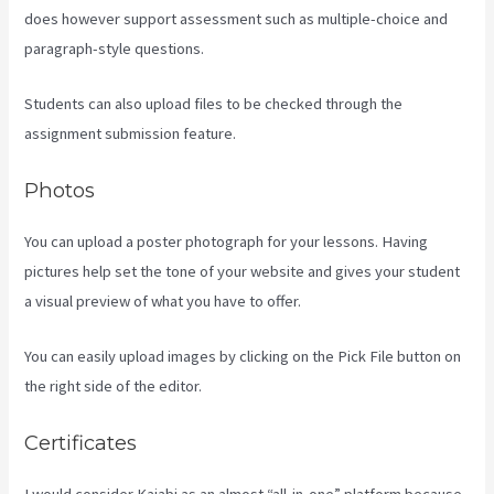
does however support assessment such as multiple-choice and
paragraph-style questions.
Students can also upload files to be checked through the
assignment submission feature.
Photos
You can upload a poster photograph for your lessons. Having
pictures help set the tone of your website and gives your student
a visual preview of what you have to offer.
You can easily upload images by clicking on the Pick File button on
the right side of the editor.
Certificates
I would consider Kajabi as an almost “all-in-one” platform because