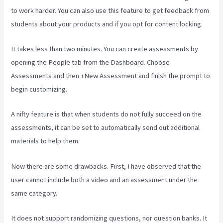
to work harder. You can also use this feature to get feedback from
students about your products and if you opt for content locking.
It takes less than two minutes. You can create assessments by
opening the People tab from the Dashboard. Choose
Assessments and then +New Assessment and finish the prompt to
begin customizing.
A nifty feature is that when students do not fully succeed on the
assessments, it can be set to automatically send out additional
materials to help them.
Now there are some drawbacks. First, I have observed that the
user cannot include both a video and an assessment under the
same category.
It does not support randomizing questions, nor question banks. It