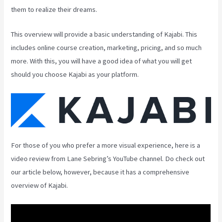
them to realize their dreams.
This overview will provide a basic understanding of Kajabi. This
includes online course creation, marketing, pricing, and so much
more. With this, you will have a good idea of what you will get
should you choose Kajabi as your platform.
For those of you who prefer a more visual experience, here is a
video review from Lane Sebring’s YouTube channel. Do check out
our article below, however, because it has a comprehensive
overview of Kajabi.