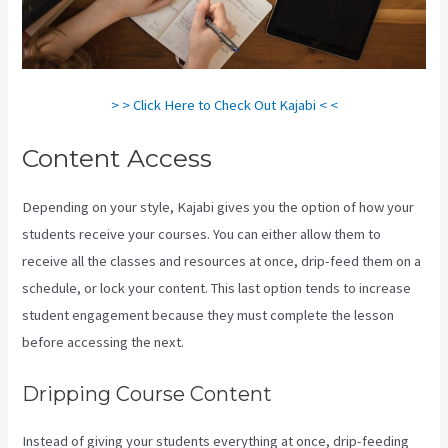
> > Click Here to Check Out Kajabi < <
Content Access
Depending on your style, Kajabi gives you the option of how your
students receive your courses. You can either allow them to
receive all the classes and resources at once, drip-feed them on a
schedule, or lock your content. This last option tends to increase
student engagement because they must complete the lesson
before accessing the next.
Kajabi Vs 7Shifts
Dripping Course Content
Instead of giving your students everything at once, drip-feeding