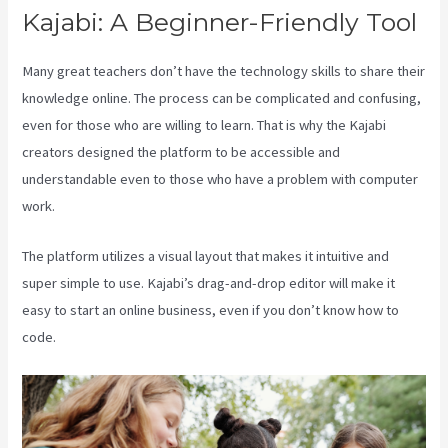
Kajabi: A Beginner-Friendly Tool
Many great teachers don’t have the technology skills to share their
knowledge online. The process can be complicated and confusing,
even for those who are willing to learn. That is why the Kajabi
creators designed the platform to be accessible and
understandable even to those who have a problem with computer
work.
The platform utilizes a visual layout that makes it intuitive and
super simple to use. Kajabi’s drag-and-drop editor will make it
easy to start an online business, even if you don’t know how to
code.