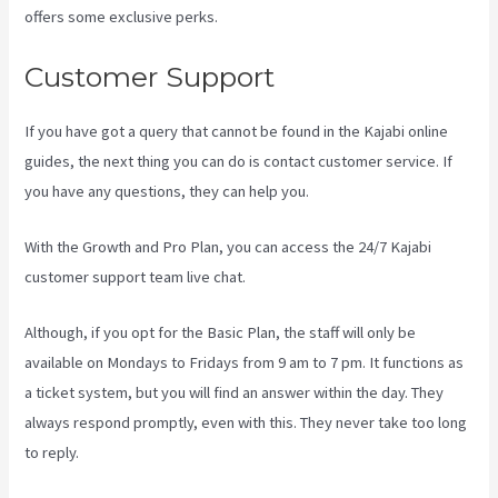
offers some exclusive perks.
Customer Support
If you have got a query that cannot be found in the Kajabi online
guides, the next thing you can do is contact customer service. If
you have any questions, they can help you.
Kajabi Vs 7Shifts
With the Growth and Pro Plan, you can access the 24/7 Kajabi
customer support team live chat.
Although, if you opt for the Basic Plan, the staff will only be
available on Mondays to Fridays from 9 am to 7 pm. It functions as
a ticket system, but you will find an answer within the day. They
always respond promptly, even with this. They never take too long
to reply.