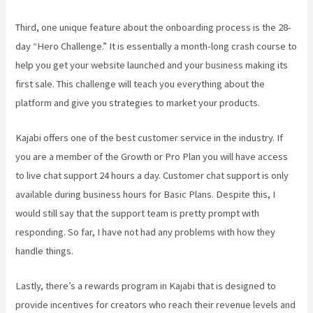
Third, one unique feature about the onboarding process is the 28-
day “Hero Challenge.” It is essentially a month-long crash course to
help you get your website launched and your business making its
first sale. This challenge will teach you everything about the
platform and give you strategies to market your products.
Kajabi offers one of the best customer service in the industry. If
you are a member of the Growth or Pro Plan you will have access
to live chat support 24 hours a day. Customer chat support is only
available during business hours for Basic Plans. Despite this, I
would still say that the support team is pretty prompt with
responding. So far, I have not had any problems with how they
handle things.
Lastly, there’s a rewards program in Kajabi that is designed to
provide incentives for creators who reach their revenue levels and