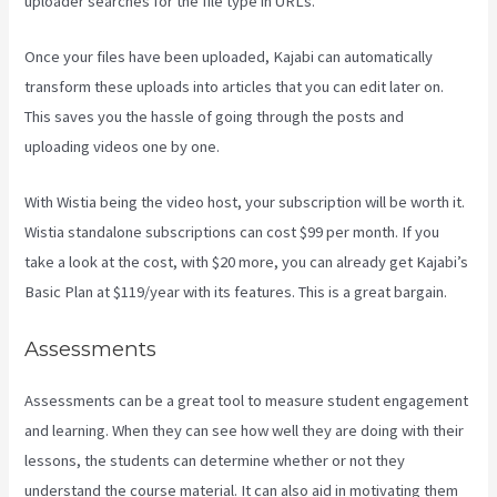
uploader searches for the file type in URLs.
Once your files have been uploaded, Kajabi can automatically
transform these uploads into articles that you can edit later on.
This saves you the hassle of going through the posts and
uploading videos one by one.
With Wistia being the video host, your subscription will be worth it.
Wistia standalone subscriptions can cost $99 per month. If you
take a look at the cost, with $20 more, you can already get Kajabi’s
Basic Plan at $119/year with its features. This is a great bargain.
Assessments
Assessments can be a great tool to measure student engagement
and learning. When they can see how well they are doing with their
lessons, the students can determine whether or not they
understand the course material. It can also aid in motivating them