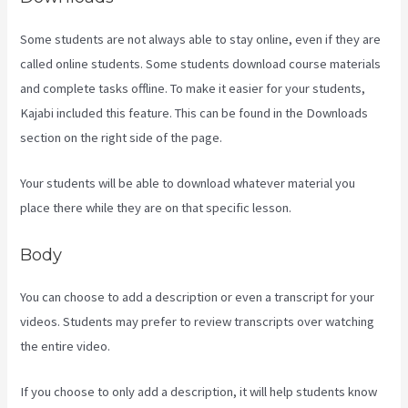
Some students are not always able to stay online, even if they are
called online students. Some students download course materials
and complete tasks offline. To make it easier for your students,
Kajabi included this feature. This can be found in the Downloads
section on the right side of the page.
Your students will be able to download whatever material you
place there while they are on that specific lesson.
Body
You can choose to add a description or even a transcript for your
videos. Students may prefer to review transcripts over watching
the entire video.
If you choose to only add a description, it will help students know