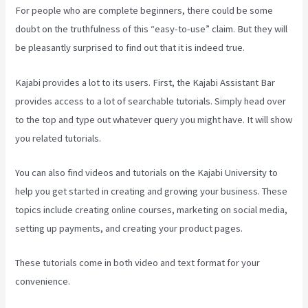
For people who are complete beginners, there could be some
doubt on the truthfulness of this “easy-to-use” claim. But they will
be pleasantly surprised to find out that it is indeed true.
Kajabi provides a lot to its users. First, the Kajabi Assistant Bar
provides access to a lot of searchable tutorials. Simply head over
to the top and type out whatever query you might have. It will show
you related tutorials.
You can also find videos and tutorials on the Kajabi University to
help you get started in creating and growing your business. These
topics include creating online courses, marketing on social media,
setting up payments, and creating your product pages.
These tutorials come in both video and text format for your
convenience.