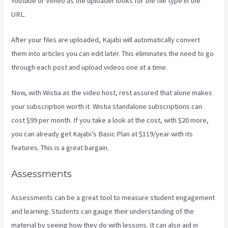
Youtube or Vimeo as the uploader looks for the file type in the
URL.
After your files are uploaded, Kajabi will automatically convert
them into articles you can edit later. This eliminates the need to go
through each post and upload videos one at a time.
Now, with Wistia as the video host, rest assured that alone makes
your subscription worth it. Wistia standalone subscriptions can
cost $99 per month. If you take a look at the cost, with $20 more,
you can already get Kajabi’s Basic Plan at $119/year with its
features. This is a great bargain.
Assessments
Assessments can be a great tool to measure student engagement
and learning. Students can gauge their understanding of the
material by seeing how they do with lessons. It can also aid in