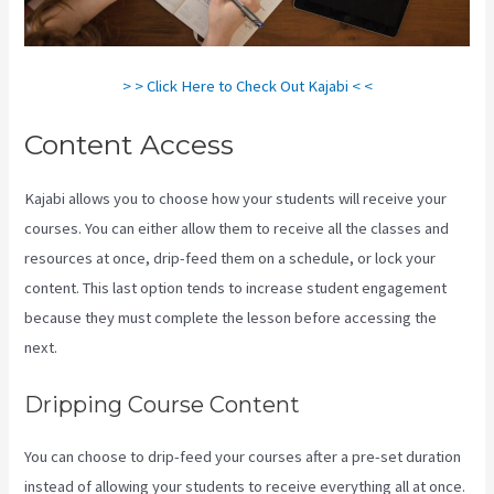
> > Click Here to Check Out Kajabi < <
Content Access
Kajabi allows you to choose how your students will receive your
courses. You can either allow them to receive all the classes and
resources at once, drip-feed them on a schedule, or lock your
content. This last option tends to increase student engagement
because they must complete the lesson before accessing the
next.
Kajabi Vs 501C3
Dripping Course Content
You can choose to drip-feed your courses after a pre-set duration
instead of allowing your students to receive everything all at once.