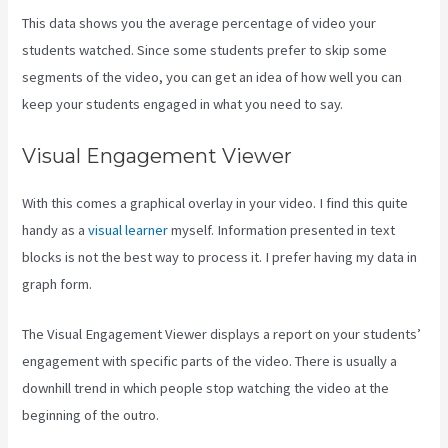
This data shows you the average percentage of video your
students watched. Since some students prefer to skip some
segments of the video, you can get an idea of how well you can
keep your students engaged in what you need to say.
Visual Engagement Viewer
With this comes a graphical overlay in your video. I find this quite
handy as a
visual learner
myself. Information presented in text
blocks is not the best way to process it. I prefer having my data in
graph form.
The Visual Engagement Viewer displays a report on your students’
engagement with specific parts of the video. There is usually a
downhill trend in which people stop watching the video at the
beginning of the outro.