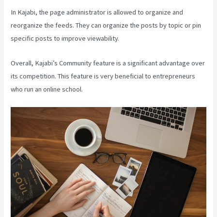
In Kajabi, the page administrator is allowed to organize and
reorganize the feeds. They can organize the posts by topic or pin
specific posts to improve viewability.
Overall, Kajabi’s Community feature is a significant advantage over
its competition. This feature is very beneficial to entrepreneurs
who run an online school.