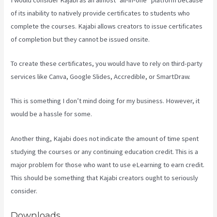
of its inability to natively provide certificates to students who
complete the courses. Kajabi allows creators to issue certificates
of completion but they cannot be issued onsite.
To create these certificates, you would have to rely on third-party
services like Canva, Google Slides, Accredible, or SmartDraw.
This is something I don’t mind doing for my business. However, it
would be a hassle for some.
Another thing, Kajabi does not indicate the amount of time spent
studying the courses or any continuing education credit. This is a
major problem for those who want to use eLearning to earn credit.
This should be something that Kajabi creators ought to seriously
consider.
Downloads