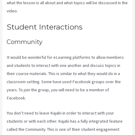
what the lesson is all about and what topics will be discussed in the
video.
Kajabi Vs 501C3
Student Interactions
Community
It would be wonderful for eLearning platforms to allow members
and students to interact with one another and discuss topics in
their course materials. This is similar to what they would do in a
classroom setting. Some have used Facebook groups over the
years. To join the group, you will need to be a member of
Facebook.
You don’t need to leave Kajabi in order to interact with your
students or with each other. Kajabi has a fully integrated feature
called the Community. This is one of their student engagement