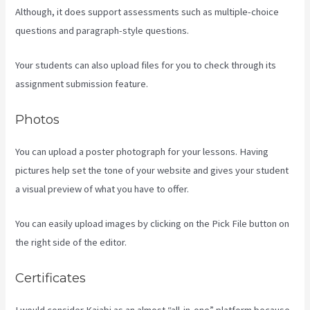
Although, it does support assessments such as multiple-choice
questions and paragraph-style questions.
Your students can also upload files for you to check through its
assignment submission feature.
Photos
You can upload a poster photograph for your lessons. Having
pictures help set the tone of your website and gives your student
a visual preview of what you have to offer.
You can easily upload images by clicking on the Pick File button on
the right side of the editor.
Certificates
I would consider Kajabi as an almost “all-in-one” platform because