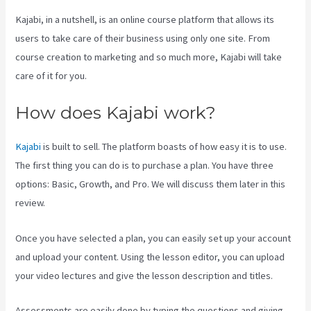
Kajabi, in a nutshell, is an online course platform that allows its
users to take care of their business using only one site. From
course creation to marketing and so much more, Kajabi will take
care of it for you.
How does Kajabi work?
Kajabi
is built to sell. The platform boasts of how easy it is to use.
The first thing you can do is to purchase a plan. You have three
options: Basic, Growth, and Pro. We will discuss them later in this
review.
Once you have selected a plan, you can easily set up your account
and upload your content. Using the lesson editor, you can upload
your video lectures and give the lesson description and titles.
Assessments are easily done by typing the questions and giving