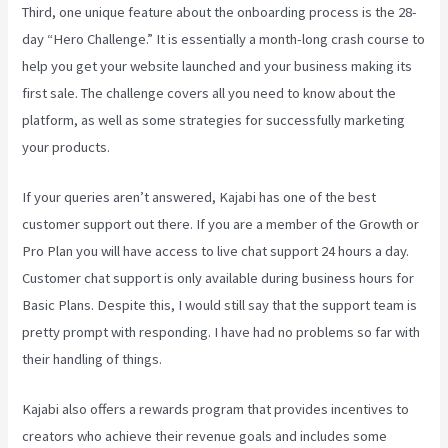
Third, one unique feature about the onboarding process is the 28-
day “Hero Challenge.” It is essentially a month-long crash course to
help you get your website launched and your business making its
first sale. The challenge covers all you need to know about the
platform, as well as some strategies for successfully marketing
your products.
If your queries aren’t answered, Kajabi has one of the best
customer support out there. If you are a member of the Growth or
Pro Plan you will have access to live chat support 24 hours a day.
Customer chat support is only available during business hours for
Basic Plans. Despite this, I would still say that the support team is
pretty prompt with responding. I have had no problems so far with
their handling of things.
Kajabi also offers a rewards program that provides incentives to
creators who achieve their revenue goals and includes some