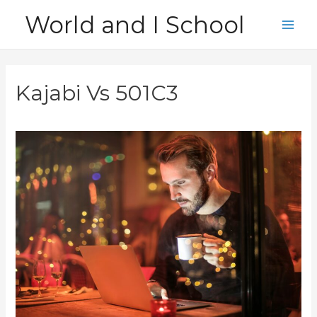
Skip
World and I School
to
Main
content
Men
Kajabi Vs 501C3