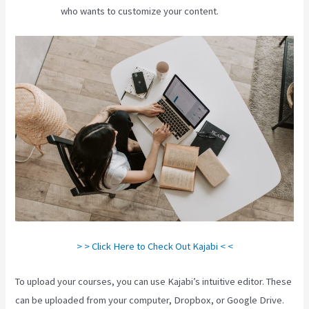
who wants to customize your content.
> > Click Here to Check Out Kajabi < <
To upload your courses, you can use Kajabi’s intuitive editor. These
can be uploaded from your computer, Dropbox, or Google Drive.