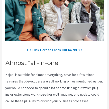
> > Click Here to Check Out Kajabi < <
Almost “all-in-one”
Kajabi is suitable for almost everything, save for a few minor
features that developers are still working on. As mentioned earlier,
you would not need to spend a lot of time finding out which plug-
ins or extensions work together well. Imagine, one update could
cause these plug-ins to disrupt your business processes.