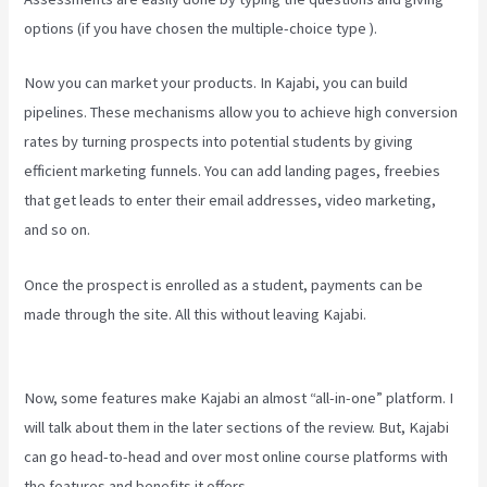
options (if you have chosen the multiple-choice type ).
Now you can market your products. In Kajabi, you can build
pipelines. These mechanisms allow you to achieve high conversion
rates by turning prospects into potential students by giving
efficient marketing funnels. You can add landing pages, freebies
that get leads to enter their email addresses, video marketing,
and so on.
Once the prospect is enrolled as a student, payments can be
made through the site. All this without leaving Kajabi.
Kajabi Vs
501C3
Now, some features make Kajabi an almost “all-in-one” platform. I
will talk about them in the later sections of the review. But, Kajabi
can go head-to-head and over most online course platforms with
the features and benefits it offers.