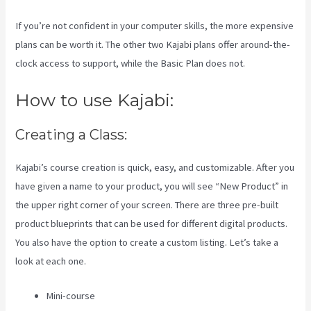
If you’re not confident in your computer skills, the more expensive
plans can be worth it. The other two Kajabi plans offer around-the-
clock access to support, while the Basic Plan does not.
How to use Kajabi:
Creating a Class:
Kajabi’s course creation is quick, easy, and customizable. After you
have given a name to your product, you will see “New Product” in
the upper right corner of your screen. There are three pre-built
product blueprints that can be used for different digital products.
You also have the option to create a custom listing. Let’s take a
look at each one.
Mini-course