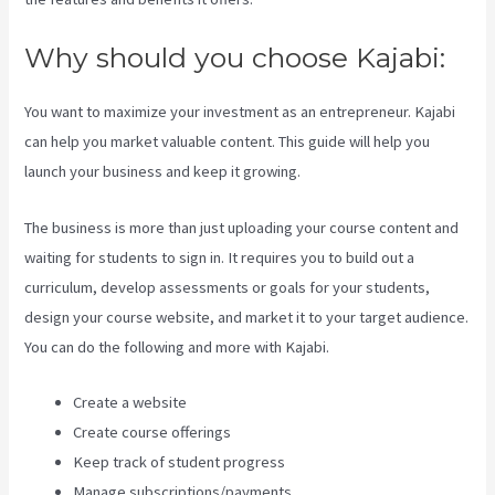
Why should you choose Kajabi:
You want to maximize your investment as an entrepreneur. Kajabi
can help you market valuable content. This guide will help you
launch your business and keep it growing.
The business is more than just uploading your course content and
waiting for students to sign in. It requires you to build out a
curriculum, develop assessments or goals for your students,
design your course website, and market it to your target audience.
You can do the following and more with Kajabi.
Create a website
Create course offerings
Keep track of student progress
Manage subscriptions/payments