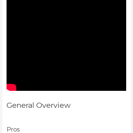
General Overview
Kajabi Vs
501C3
Pros