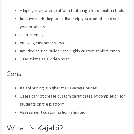
A highly integrated platform featuring a lot of built-in tools
Intuitive marketing tools that help you promote and sell
your products.
User-friendly
Amazing customer service
Intuitive course builder and highly customizable themes
Uses Wistia as a video host
Cons
Kajabi pricing is higher than average prices
Users cannot create custom certificates of completion for
students on the platform
Assessment customization is limited.
What is Kajabi?