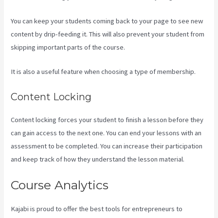
You can keep your students coming back to your page to see new
content by drip-feeding it. This will also prevent your student from
skipping important parts of the course.
It is also a useful feature when choosing a type of membership.
Content Locking
Content locking forces your student to finish a lesson before they
can gain access to the next one. You can end your lessons with an
assessment to be completed. You can increase their participation
and keep track of how they understand the lesson material.
Course Analytics
Kajabi is proud to offer the best tools for entrepreneurs to