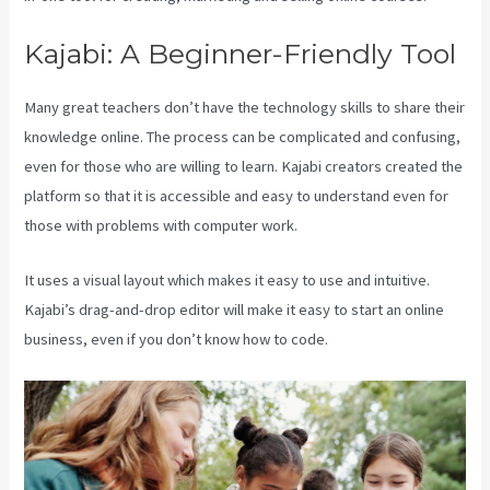
Kajabi: A Beginner-Friendly Tool
Many great teachers don’t have the technology skills to share their
knowledge online. The process can be complicated and confusing,
even for those who are willing to learn. Kajabi creators created the
platform so that it is accessible and easy to understand even for
those with problems with computer work.
It uses a visual layout which makes it easy to use and intuitive.
Kajabi’s drag-and-drop editor will make it easy to start an online
business, even if you don’t know how to code.