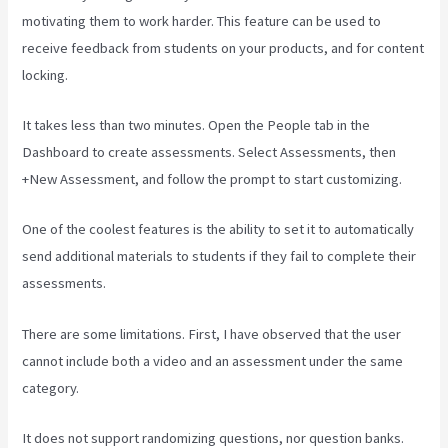
motivating them to work harder. This feature can be used to
receive feedback from students on your products, and for content
locking.
It takes less than two minutes. Open the People tab in the
Dashboard to create assessments. Select Assessments, then
+New Assessment, and follow the prompt to start customizing.
One of the coolest features is the ability to set it to automatically
send additional materials to students if they fail to complete their
assessments.
There are some limitations. First, I have observed that the user
cannot include both a video and an assessment under the same
category.
It does not support randomizing questions, nor question banks.