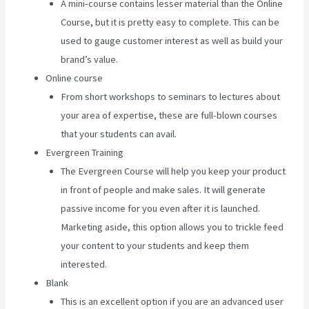
A mini-course contains lesser material than the Online
Course, but it is pretty easy to complete. This can be
used to gauge customer interest as well as build your
brand’s value.
Online course
From short workshops to seminars to lectures about
your area of expertise, these are full-blown courses
that your students can avail.
Evergreen Training
The Evergreen Course will help you keep your product
in front of people and make sales. It will generate
passive income for you even after it is launched.
Marketing aside, this option allows you to trickle feed
your content to your students and keep them
interested.
Blank
This is an excellent option if you are an advanced user