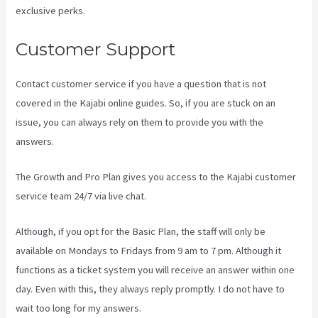
exclusive perks.
Customer Support
Contact customer service if you have a question that is not
covered in the Kajabi online guides. So, if you are stuck on an
issue, you can always rely on them to provide you with the
answers.
Kajabi Vs 501C3
The Growth and Pro Plan gives you access to the Kajabi customer
service team 24/7 via live chat.
Although, if you opt for the Basic Plan, the staff will only be
available on Mondays to Fridays from 9 am to 7 pm. Although it
functions as a ticket system you will receive an answer within one
day. Even with this, they always reply promptly. I do not have to
wait too long for my answers.