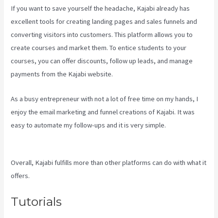
If you want to save yourself the headache, Kajabi already has
excellent tools for creating landing pages and sales funnels and
converting visitors into customers. This platform allows you to
create courses and market them. To entice students to your
courses, you can offer discounts, follow up leads, and manage
payments from the Kajabi website.
As a busy entrepreneur with not a lot of free time on my hands, I
enjoy the email marketing and funnel creations of Kajabi. It was
easy to automate my follow-ups and it is very simple.
Kajabi Vs
501C3
Overall, Kajabi fulfills more than other platforms can do with what it
offers.
Tutorials