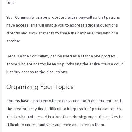
tools.
Your Community can be protected with a paywall so that patrons
have access. This will enable you to address student questions
directly and allow students to share their experiences with one
another.
Because the Community can be used as a standalone product.
Those who are not too keen on purchasing the entire course could
just buy access to the discussions.
Organizing Your Topics
Forums have a problem with organization. Both the students and
the creators may find it difficult to keep track of particular topics.
This is what I observed in a lot of Facebook groups. This makes it
difficult to understand your audience and listen to them.