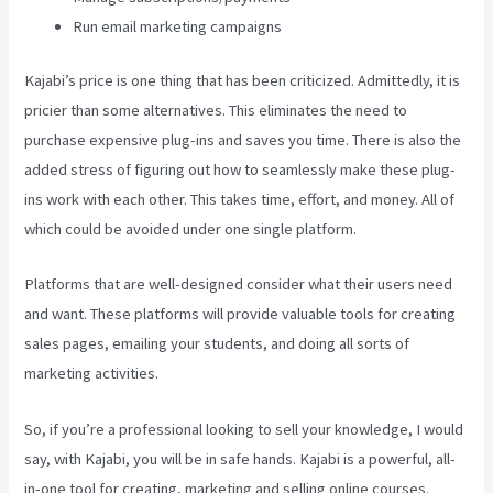
Run email marketing campaigns
Kajabi’s price is one thing that has been criticized. Admittedly, it is
pricier than some alternatives. This eliminates the need to
purchase expensive plug-ins and saves you time. There is also the
added stress of figuring out how to seamlessly make these plug-
ins work with each other. This takes time, effort, and money. All of
which could be avoided under one single platform.
Platforms that are well-designed consider what their users need
and want. These platforms will provide valuable tools for creating
sales pages, emailing your students, and doing all sorts of
marketing activities.
So, if you’re a professional looking to sell your knowledge, I would
say, with Kajabi, you will be in safe hands. Kajabi is a powerful, all-
in-one tool for creating, marketing and selling online courses.