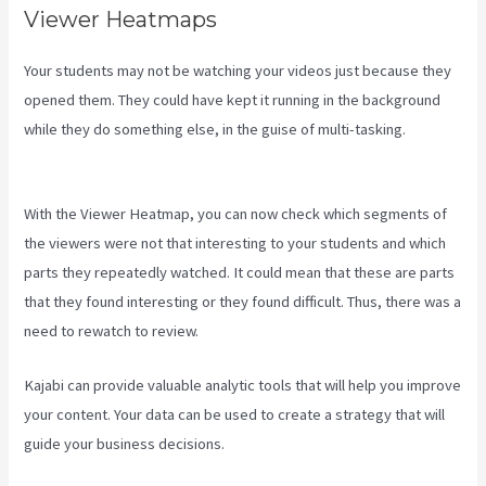
Viewer Heatmaps
Your students may not be watching your videos just because they
opened them. They could have kept it running in the background
while they do something else, in the guise of multi-tasking.
Kajabi
Vs 501C3
With the Viewer Heatmap, you can now check which segments of
the viewers were not that interesting to your students and which
parts they repeatedly watched. It could mean that these are parts
that they found interesting or they found difficult. Thus, there was a
need to rewatch to review.
Kajabi can provide valuable analytic tools that will help you improve
your content. Your data can be used to create a strategy that will
guide your business decisions.