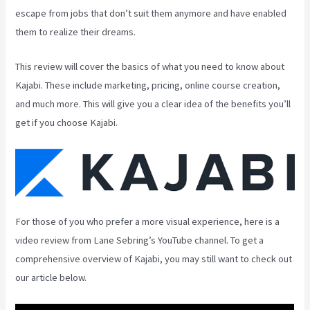
escape from jobs that don’t suit them anymore and have enabled
them to realize their dreams.
This review will cover the basics of what you need to know about
Kajabi. These include marketing, pricing, online course creation,
and much more. This will give you a clear idea of the benefits you’ll
get if you choose Kajabi.
For those of you who prefer a more visual experience, here is a
video review from Lane Sebring’s YouTube channel. To get a
comprehensive overview of Kajabi, you may still want to check out
our article below.