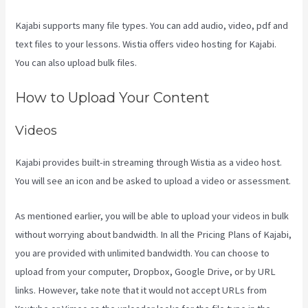
Kajabi supports many file types. You can add audio, video, pdf and
text files to your lessons. Wistia offers video hosting for Kajabi.
You can also upload bulk files.
Kajabi Vs 501C3
How to Upload Your Content
Videos
Kajabi provides built-in streaming through Wistia as a video host.
You will see an icon and be asked to upload a video or assessment.
As mentioned earlier, you will be able to upload your videos in bulk
without worrying about bandwidth. In all the Pricing Plans of Kajabi,
you are provided with unlimited bandwidth. You can choose to
upload from your computer, Dropbox, Google Drive, or by URL
links. However, take note that it would not accept URLs from