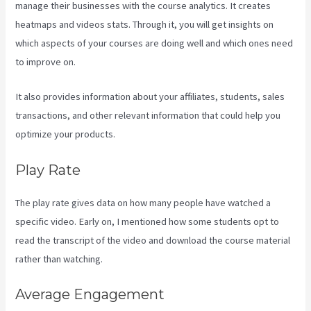
manage their businesses with the course analytics. It creates
heatmaps and videos stats. Through it, you will get insights on
which aspects of your courses are doing well and which ones need
to improve on.
It also provides information about your affiliates, students, sales
transactions, and other relevant information that could help you
optimize your products.
Play Rate
The play rate gives data on how many people have watched a
specific video. Early on, I mentioned how some students opt to
read the transcript of the video and download the course material
rather than watching.
Average Engagement