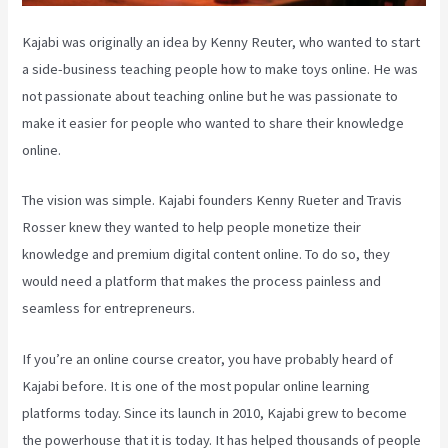
Kajabi was originally an idea by Kenny Reuter, who wanted to start
a side-business teaching people how to make toys online. He was
not passionate about teaching online but he was passionate to
make it easier for people who wanted to share their knowledge
online.
The vision was simple. Kajabi founders Kenny Rueter and Travis
Rosser knew they wanted to help people monetize their
knowledge and premium digital content online. To do so, they
would need a platform that makes the process painless and
seamless for entrepreneurs.
If you’re an online course creator, you have probably heard of
Kajabi before. It is one of the most popular online learning
platforms today. Since its launch in 2010, Kajabi grew to become
the powerhouse that it is today. It has helped thousands of people