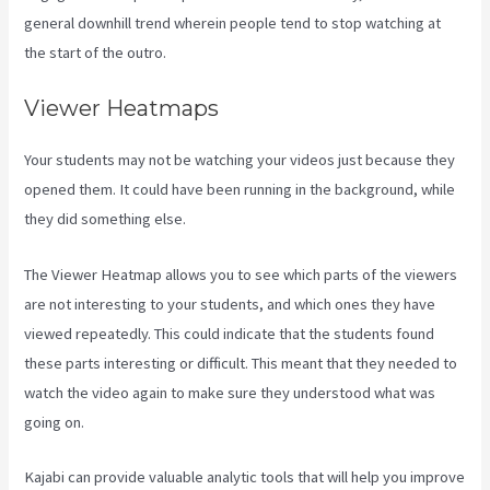
general downhill trend wherein people tend to stop watching at
the start of the outro.
Viewer Heatmaps
Your students may not be watching your videos just because they
opened them. It could have been running in the background, while
they did something else.
Kajabi Vs 4Chan
The Viewer Heatmap allows you to see which parts of the viewers
are not interesting to your students, and which ones they have
viewed repeatedly. This could indicate that the students found
these parts interesting or difficult. This meant that they needed to
watch the video again to make sure they understood what was
going on.
Kajabi can provide valuable analytic tools that will help you improve