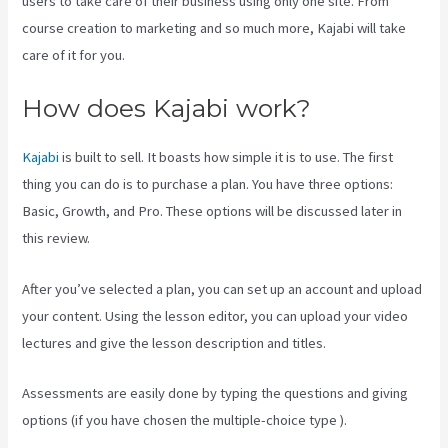
users to take care of their business using only one site. From
course creation to marketing and so much more, Kajabi will take
care of it for you.
How does Kajabi work?
Kajabi
is built to sell. It boasts how simple it is to use. The first
thing you can do is to purchase a plan. You have three options:
Basic, Growth, and Pro. These options will be discussed later in
this review.
After you’ve selected a plan, you can set up an account and upload
your content. Using the lesson editor, you can upload your video
lectures and give the lesson description and titles.
Assessments are easily done by typing the questions and giving
options (if you have chosen the multiple-choice type ).