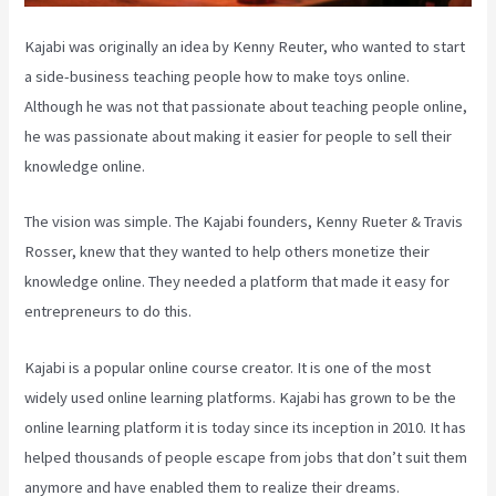
Kajabi was originally an idea by Kenny Reuter, who wanted to start
a side-business teaching people how to make toys online.
Although he was not that passionate about teaching people online,
he was passionate about making it easier for people to sell their
knowledge online.
The vision was simple. The Kajabi founders, Kenny Rueter & Travis
Rosser, knew that they wanted to help others monetize their
knowledge online. They needed a platform that made it easy for
entrepreneurs to do this.
Kajabi is a popular online course creator. It is one of the most
widely used online learning platforms. Kajabi has grown to be the
online learning platform it is today since its inception in 2010. It has
helped thousands of people escape from jobs that don’t suit them
anymore and have enabled them to realize their dreams.