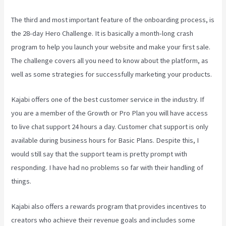
The third and most important feature of the onboarding process, is
the 28-day Hero Challenge. It is basically a month-long crash
program to help you launch your website and make your first sale.
The challenge covers all you need to know about the platform, as
well as some strategies for successfully marketing your products.
Kajabi offers one of the best customer service in the industry. If
you are a member of the Growth or Pro Plan you will have access
to live chat support 24 hours a day. Customer chat support is only
available during business hours for Basic Plans. Despite this, I
would still say that the support team is pretty prompt with
responding. I have had no problems so far with their handling of
things.
Kajabi also offers a rewards program that provides incentives to
creators who achieve their revenue goals and includes some