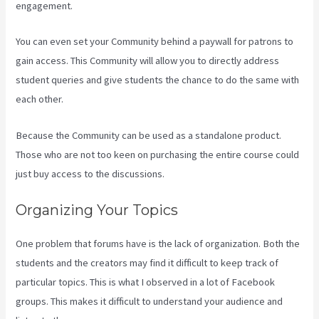
engagement.
You can even set your Community behind a paywall for patrons to
gain access. This Community will allow you to directly address
student queries and give students the chance to do the same with
each other.
Because the Community can be used as a standalone product.
Those who are not too keen on purchasing the entire course could
just buy access to the discussions.
Organizing Your Topics
One problem that forums have is the lack of organization. Both the
students and the creators may find it difficult to keep track of
particular topics. This is what I observed in a lot of Facebook
groups. This makes it difficult to understand your audience and