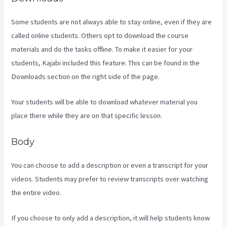
Some students are not always able to stay online, even if they are
called online students. Others opt to download the course
materials and do the tasks offline. To make it easier for your
students, Kajabi included this feature. This can be found in the
Downloads section on the right side of the page.
Your students will be able to download whatever material you
place there while they are on that specific lesson.
Body
You can choose to add a description or even a transcript for your
videos. Students may prefer to review transcripts over watching
the entire video.
If you choose to only add a description, it will help students know