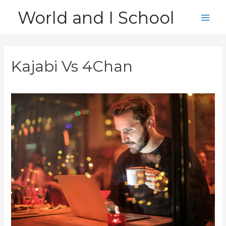
Skip
World and I School
to
Main
content
Men
Kajabi Vs 4Chan