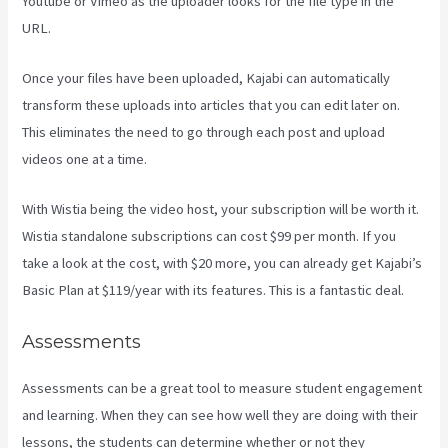
Youtube or Vimeo as the uploader looks for the file type in the
URL.
Once your files have been uploaded, Kajabi can automatically
transform these uploads into articles that you can edit later on.
This eliminates the need to go through each post and upload
videos one at a time.
With Wistia being the video host, your subscription will be worth it.
Wistia standalone subscriptions can cost $99 per month. If you
take a look at the cost, with $20 more, you can already get Kajabi’s
Basic Plan at $119/year with its features. This is a fantastic deal.
Assessments
Assessments can be a great tool to measure student engagement
and learning. When they can see how well they are doing with their
lessons, the students can determine whether or not they