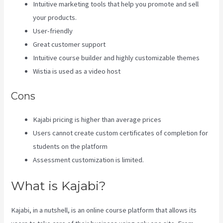
Intuitive marketing tools that help you promote and sell
your products.
User-friendly
Great customer support
Intuitive course builder and highly customizable themes
Wistia is used as a video host
Cons
Kajabi pricing is higher than average prices
Users cannot create custom certificates of completion for
students on the platform
Assessment customization is limited.
What is Kajabi?
Kajabi, in a nutshell, is an online course platform that allows its