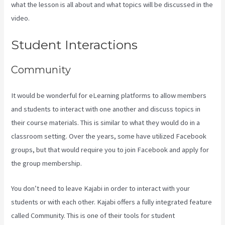
what the lesson is all about and what topics will be discussed in the
video.
Kajabi Vs 4Chan
Student Interactions
Community
It would be wonderful for eLearning platforms to allow members
and students to interact with one another and discuss topics in
their course materials. This is similar to what they would do in a
classroom setting. Over the years, some have utilized Facebook
groups, but that would require you to join Facebook and apply for
the group membership.
You don’t need to leave Kajabi in order to interact with your
students or with each other. Kajabi offers a fully integrated feature
called Community. This is one of their tools for student