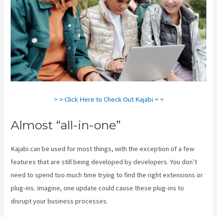
> > Click Here to Check Out Kajabi < <
Almost “all-in-one”
Kajabi can be used for most things, with the exception of a few
features that are still being developed by developers. You don’t
need to spend too much time trying to find the right extensions or
plug-ins. Imagine, one update could cause these plug-ins to
disrupt your business processes.