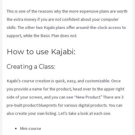
This is one of the reasons why the more expensive plans are worth
the extra money if you are not confident about your computer
skills. The other two Kajabi plans offer around-the-clock access to
support, while the Basic Plan does not.
How to use Kajabi:
Creating a Class:
Kajabi’s course creation is quick, easy, and customizable. Once
you provide a name for the product, head over to the upper right
side of your screen, and you can see “New Product.” There are 3
pre-built product blueprints for various digital products. You can
also create your own listing. Let’s take a look at each one.
Mini-course