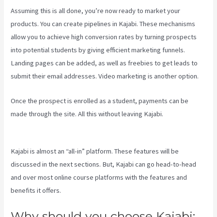
Assuming this is all done, you’re now ready to market your
products. You can create pipelines in Kajabi. These mechanisms
allow you to achieve high conversion rates by turning prospects
into potential students by giving efficient marketing funnels.
Landing pages can be added, as well as freebies to get leads to
submit their email addresses. Video marketing is another option.
Once the prospect is enrolled as a student, payments can be
made through the site. All this without leaving Kajabi.
Kajabi Vs
4Chan
Kajabi is almost an “all-in” platform. These features will be
discussed in the next sections. But, Kajabi can go head-to-head
and over most online course platforms with the features and
benefits it offers.
Why should you choose Kajabi: