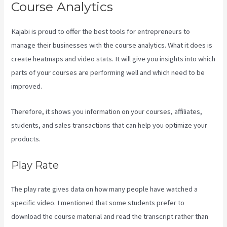
Course Analytics
Kajabi is proud to offer the best tools for entrepreneurs to
manage their businesses with the course analytics. What it does is
create heatmaps and video stats. It will give you insights into which
parts of your courses are performing well and which need to be
improved.
Therefore, it shows you information on your courses, affiliates,
students, and sales transactions that can help you optimize your
products.
Play Rate
The play rate gives data on how many people have watched a
specific video. I mentioned that some students prefer to
download the course material and read the transcript rather than