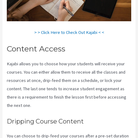
> > Click Here to Check Out Kajabi < <
Content Access
Kajabi allows you to choose how your students will receive your
courses. You can either allow them to receive all the classes and
resources at once, drip-feed them on a schedule, or lock your
content. The last one tends to increase student engagement as
there is a requirement to finish the lesson first before accessing
the next one.
Kajabi Vs 4Chan
Dripping Course Content
You can choose to drip-feed your courses after a pre-set duration