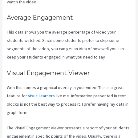
watch the video.
Average Engagement
This data shows you the average percentage of video your
students watched. Since some students prefer to skip some
segments of the video, you can get an idea of how well you can
keep your students engaged in what you need to say.
Visual Engagement Viewer
With this comes a graphical overlay in your video. This is a great
feature for
visual learners
like me. Information presented in text
blocks is not the best way to process it. I prefer having my data in
graph form.
The Visual Engagement Viewer presents a report of your students’
engagement in specific points of the video. Usually, there is a