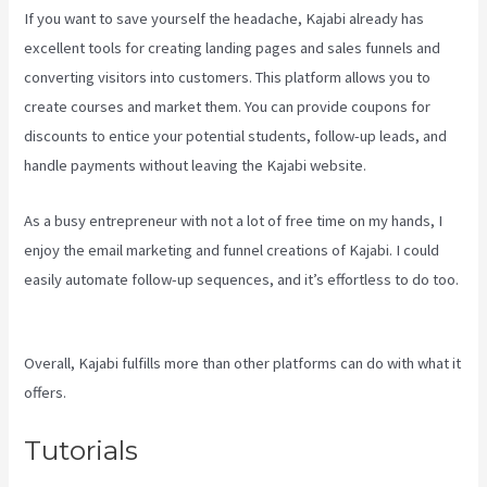
If you want to save yourself the headache, Kajabi already has
excellent tools for creating landing pages and sales funnels and
converting visitors into customers. This platform allows you to
create courses and market them. You can provide coupons for
discounts to entice your potential students, follow-up leads, and
handle payments without leaving the Kajabi website.
As a busy entrepreneur with not a lot of free time on my hands, I
enjoy the email marketing and funnel creations of Kajabi. I could
easily automate follow-up sequences, and it’s effortless to do too.
Kajabi Vs 4Chan
Overall, Kajabi fulfills more than other platforms can do with what it
offers.
Tutorials