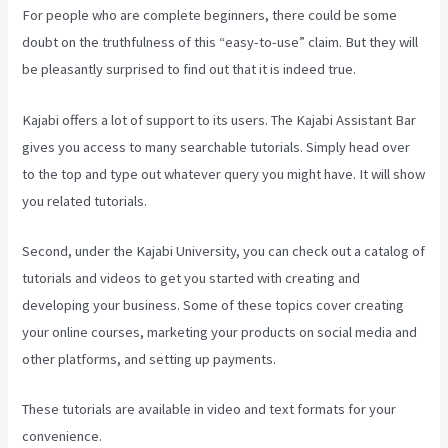
For people who are complete beginners, there could be some
doubt on the truthfulness of this “easy-to-use” claim. But they will
be pleasantly surprised to find out that it is indeed true.
Kajabi offers a lot of support to its users. The Kajabi Assistant Bar
gives you access to many searchable tutorials. Simply head over
to the top and type out whatever query you might have. It will show
you related tutorials.
Second, under the Kajabi University, you can check out a catalog of
tutorials and videos to get you started with creating and
developing your business. Some of these topics cover creating
your online courses, marketing your products on social media and
other platforms, and setting up payments.
These tutorials are available in video and text formats for your
convenience.