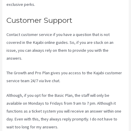
exclusive perks.
Customer Support
Contact customer service if you have a question that is not
covered in the Kajabi online guides. So, if you are stuck on an
issue, you can always rely on them to provide you with the
answers.
Kajabi Vs 4Chan
The Growth and Pro Plan gives you access to the Kajabi customer
service team 24/7 via live chat.
Although, if you opt for the Basic Plan, the staff will only be
available on Mondays to Fridays from 9 am to 7 pm. Although it
functions as a ticket system you will receive an answer within one
day. Even with this, they always reply promptly. I do not have to
wait too long for my answers.