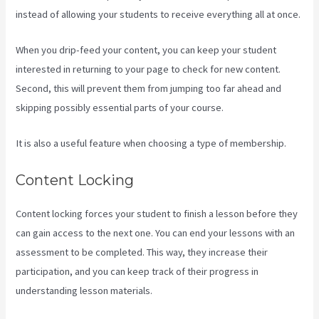
instead of allowing your students to receive everything all at once.
When you drip-feed your content, you can keep your student
interested in returning to your page to check for new content.
Second, this will prevent them from jumping too far ahead and
skipping possibly essential parts of your course.
It is also a useful feature when choosing a type of membership.
Content Locking
Content locking forces your student to finish a lesson before they
can gain access to the next one. You can end your lessons with an
assessment to be completed. This way, they increase their
participation, and you can keep track of their progress in
understanding lesson materials.