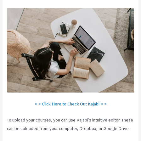
> > Click Here to Check Out Kajabi < <
To upload your courses, you can use Kajabi’s intuitive editor. These
can be uploaded from your computer, Dropbox, or Google Drive.