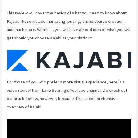
This review will cover the basics of what you need to know about
Kajabi. These include marketing, pricing, online course creation,
and much more. With this, you will have a good idea of what you will
get should you choose Kajabi as your platform.
For those of you who prefer a more visual experience, here is a
video review from Lane Sebring’s YouTube channel. Do check out
our article below, however, because it has a comprehensive
overview of Kajabi.