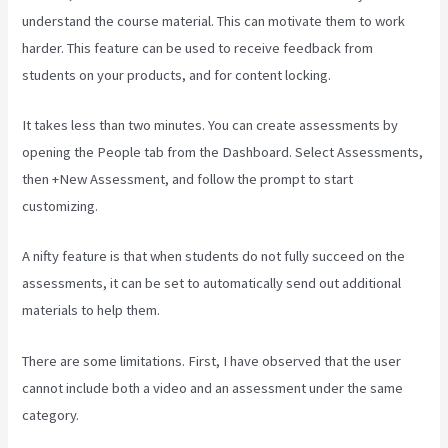
understand the course material. This can motivate them to work
harder. This feature can be used to receive feedback from
students on your products, and for content locking.
It takes less than two minutes. You can create assessments by
opening the People tab from the Dashboard. Select Assessments,
then +New Assessment, and follow the prompt to start
customizing.
A nifty feature is that when students do not fully succeed on the
assessments, it can be set to automatically send out additional
materials to help them.
There are some limitations. First, I have observed that the user
cannot include both a video and an assessment under the same
category.