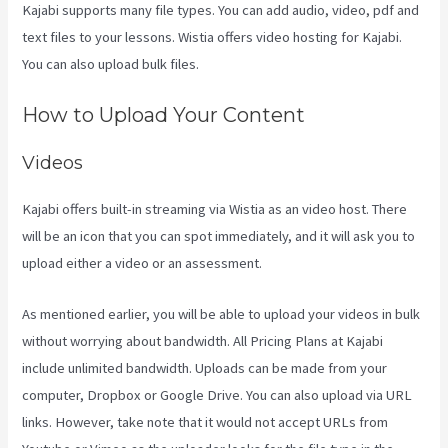
Kajabi supports many file types. You can add audio, video, pdf and
text files to your lessons. Wistia offers video hosting for Kajabi.
You can also upload bulk files.
Kajabi Vs 4Chan
How to Upload Your Content
Videos
Kajabi offers built-in streaming via Wistia as an video host. There
will be an icon that you can spot immediately, and it will ask you to
upload either a video or an assessment.
As mentioned earlier, you will be able to upload your videos in bulk
without worrying about bandwidth. All Pricing Plans at Kajabi
include unlimited bandwidth. Uploads can be made from your
computer, Dropbox or Google Drive. You can also upload via URL
links. However, take note that it would not accept URLs from