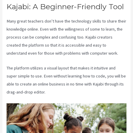
Kajabi: A Beginner-Friendly Tool
Many great teachers don’t have the technology skills to share their
knowledge online. Even with the willingness of some to learn, the
process can be complex and confusing too. Kajabi creators
created the platform so that it is accessible and easy to
understand even for those with problems with computer work.
The platform utilizes a visual layout that makes it intuitive and
super simple to use. Even without learning how to code, you will be
able to create an online business in no time with Kajabi through its
drag-and-drop editor.