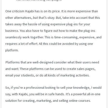
One criticism Kajabi has is on its price. It is more expensive than
other alternatives, but that’s okay. But, take into account that this
takes away the hassle of using expensive plug-ins for your
business. You also have to figure out how to make the plug-ins
seamlessly work together. This is time-consuming, expensive, and
requires a lot of effort. All this could be avoided by using one
platform.
Platforms that are well-designed consider what their users need
and want. These platforms can be used to create sales pages,
email your students, or do all kinds of marketing activities.
So, if you’re a professional looking to sell your knowledge, I would
say, with Kajabi, you will be in safe hands. It’s a powerful all-in-one
solution for creating, marketing, and selling online courses.