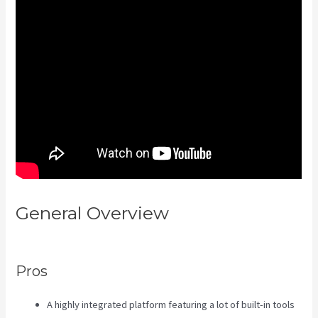
General Overview
Kajabi Vs
4Chan
Pros
A highly integrated platform featuring a lot of built-in tools