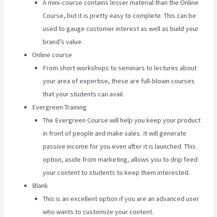
A mini-course contains lesser material than the Online
Course, but it is pretty easy to complete. This can be
used to gauge customer interest as well as build your
brand’s value.
Online course
From short workshops to seminars to lectures about
your area of expertise, these are full-blown courses
that your students can avail.
Evergreen Training
The Evergreen Course will help you keep your product
in front of people and make sales. It will generate
passive income for you even after it is launched. This
option, aside from marketing, allows you to drip feed
your content to students to keep them interested.
Blank
This is an excellent option if you are an advanced user
who wants to customize your content.