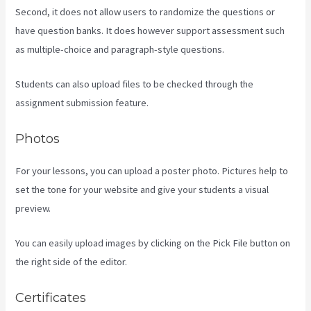
Second, it does not allow users to randomize the questions or
have question banks. It does however support assessment such
as multiple-choice and paragraph-style questions.
Students can also upload files to be checked through the
assignment submission feature.
Photos
For your lessons, you can upload a poster photo. Pictures help to
set the tone for your website and give your students a visual
preview.
You can easily upload images by clicking on the Pick File button on
the right side of the editor.
Certificates