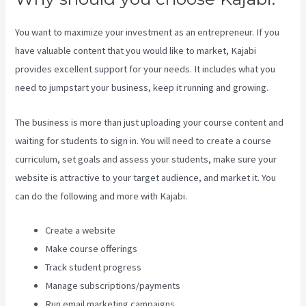
You want to maximize your investment as an entrepreneur. If you
have valuable content that you would like to market, Kajabi
provides excellent support for your needs. It includes what you
need to jumpstart your business, keep it running and growing.
The business is more than just uploading your course content and
waiting for students to sign in. You will need to create a course
curriculum, set goals and assess your students, make sure your
website is attractive to your target audience, and market it. You
can do the following and more with Kajabi.
Create a website
Make course offerings
Track student progress
Manage subscriptions/payments
Run email marketing campaigns