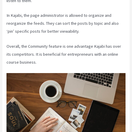
listen to them.
In Kajabi, the page administrator is allowed to organize and
reorganize the feeds. They can sort the posts by topic and also
‘pin’ specific posts for better viewability.
Overall, the Community feature is one advantage Kajabi has over
its competitors. It is beneficial for entrepreneurs with an online
course business.