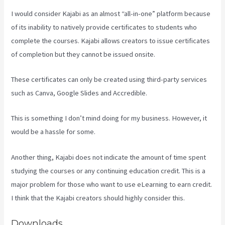
I would consider Kajabi as an almost “all-in-one” platform because
of its inability to natively provide certificates to students who
complete the courses. Kajabi allows creators to issue certificates
of completion but they cannot be issued onsite.
These certificates can only be created using third-party services
such as Canva, Google Slides and Accredible.
This is something I don’t mind doing for my business. However, it
would be a hassle for some.
Another thing, Kajabi does not indicate the amount of time spent
studying the courses or any continuing education credit. This is a
major problem for those who want to use eLearning to earn credit.
I think that the Kajabi creators should highly consider this.
Downloads