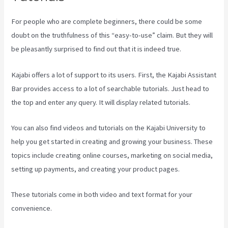
For people who are complete beginners, there could be some
doubt on the truthfulness of this “easy-to-use” claim. But they will
be pleasantly surprised to find out that it is indeed true.
Kajabi offers a lot of support to its users. First, the Kajabi Assistant
Bar provides access to a lot of searchable tutorials. Just head to
the top and enter any query. It will display related tutorials.
You can also find videos and tutorials on the Kajabi University to
help you get started in creating and growing your business. These
topics include creating online courses, marketing on social media,
setting up payments, and creating your product pages.
These tutorials come in both video and text format for your
convenience.