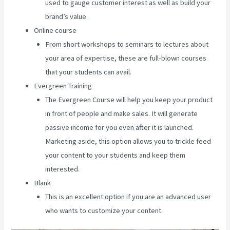
used to gauge customer interest as well as build your
brand’s value.
Online course
From short workshops to seminars to lectures about
your area of expertise, these are full-blown courses
that your students can avail.
Evergreen Training
The Evergreen Course will help you keep your product
in front of people and make sales. It will generate
passive income for you even after it is launched.
Marketing aside, this option allows you to trickle feed
your content to your students and keep them
interested.
Blank
This is an excellent option if you are an advanced user
who wants to customize your content.