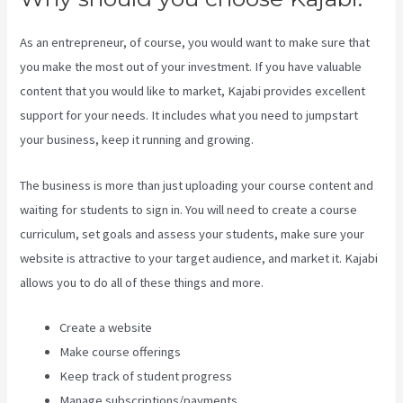
As an entrepreneur, of course, you would want to make sure that
you make the most out of your investment. If you have valuable
content that you would like to market, Kajabi provides excellent
support for your needs. It includes what you need to jumpstart
your business, keep it running and growing.
The business is more than just uploading your course content and
waiting for students to sign in. You will need to create a course
curriculum, set goals and assess your students, make sure your
website is attractive to your target audience, and market it. Kajabi
allows you to do all of these things and more.
Create a website
Make course offerings
Keep track of student progress
Manage subscriptions/payments