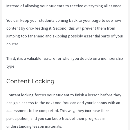
instead of allowing your students to receive everything all at once.
You can keep your students coming back to your page to see new
content by drip-feeding it. Second, this will prevent them from
jumping too far ahead and skipping possibly essential parts of your
course.
Third, it is a valuable feature for when you decide on a membership
type.
Content Locking
Content locking forces your student to finish a lesson before they
can gain access to the next one. You can end your lessons with an
assessment to be completed. This way, they increase their
participation, and you can keep track of their progress in
understanding lesson materials.