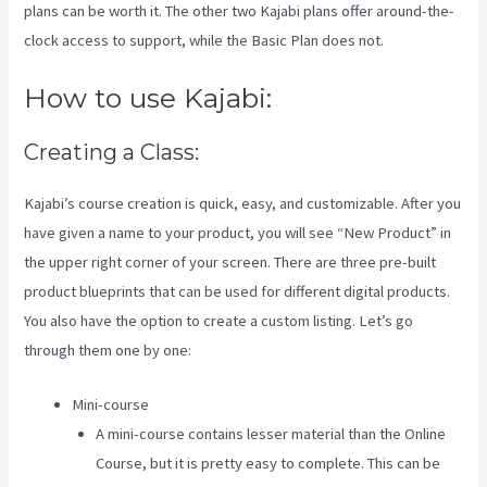
plans can be worth it. The other two Kajabi plans offer around-the-
clock access to support, while the Basic Plan does not.
How to use Kajabi:
Creating a Class:
Kajabi’s course creation is quick, easy, and customizable. After you
have given a name to your product, you will see “New Product” in
the upper right corner of your screen. There are three pre-built
product blueprints that can be used for different digital products.
You also have the option to create a custom listing. Let’s go
through them one by one:
Mini-course
A mini-course contains lesser material than the Online
Course, but it is pretty easy to complete. This can be