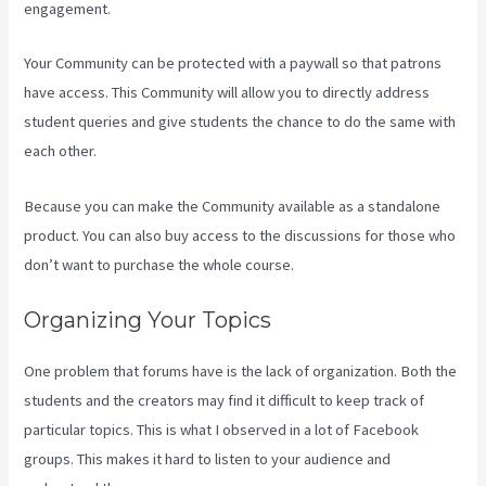
engagement.
Your Community can be protected with a paywall so that patrons
have access. This Community will allow you to directly address
student queries and give students the chance to do the same with
each other.
Because you can make the Community available as a standalone
product. You can also buy access to the discussions for those who
don’t want to purchase the whole course.
Organizing Your Topics
One problem that forums have is the lack of organization. Both the
students and the creators may find it difficult to keep track of
particular topics. This is what I observed in a lot of Facebook
groups. This makes it hard to listen to your audience and