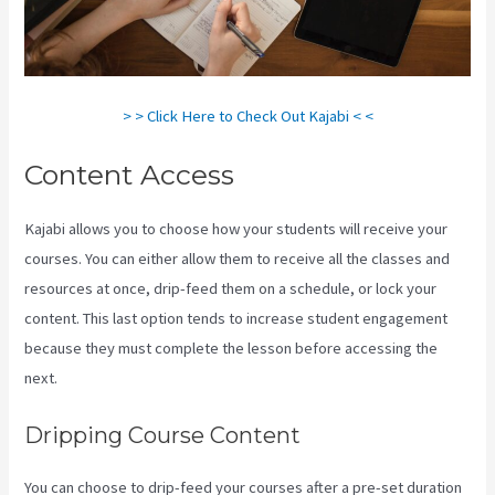
> > Click Here to Check Out Kajabi < <
Content Access
Kajabi allows you to choose how your students will receive your
courses. You can either allow them to receive all the classes and
resources at once, drip-feed them on a schedule, or lock your
content. This last option tends to increase student engagement
because they must complete the lesson before accessing the
next.
Kajabi Video Size
Dripping Course Content
You can choose to drip-feed your courses after a pre-set duration