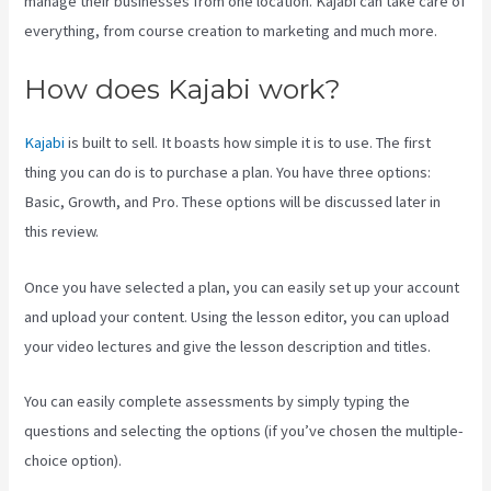
manage their businesses from one location. Kajabi can take care of
everything, from course creation to marketing and much more.
How does Kajabi work?
Kajabi
is built to sell. It boasts how simple it is to use. The first
thing you can do is to purchase a plan. You have three options:
Basic, Growth, and Pro. These options will be discussed later in
this review.
Once you have selected a plan, you can easily set up your account
and upload your content. Using the lesson editor, you can upload
your video lectures and give the lesson description and titles.
You can easily complete assessments by simply typing the
questions and selecting the options (if you’ve chosen the multiple-
choice option).