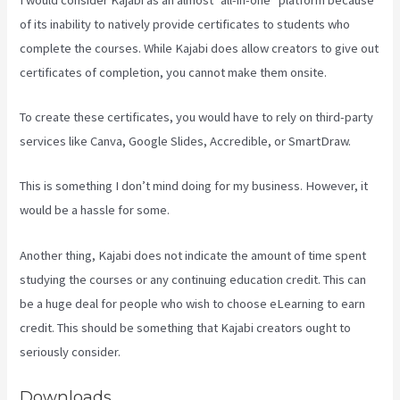
of its inability to natively provide certificates to students who
complete the courses. While Kajabi does allow creators to give out
certificates of completion, you cannot make them onsite.
To create these certificates, you would have to rely on third-party
services like Canva, Google Slides, Accredible, or SmartDraw.
This is something I don’t mind doing for my business. However, it
would be a hassle for some.
Another thing, Kajabi does not indicate the amount of time spent
studying the courses or any continuing education credit. This can
be a huge deal for people who wish to choose eLearning to earn
credit. This should be something that Kajabi creators ought to
seriously consider.
Downloads