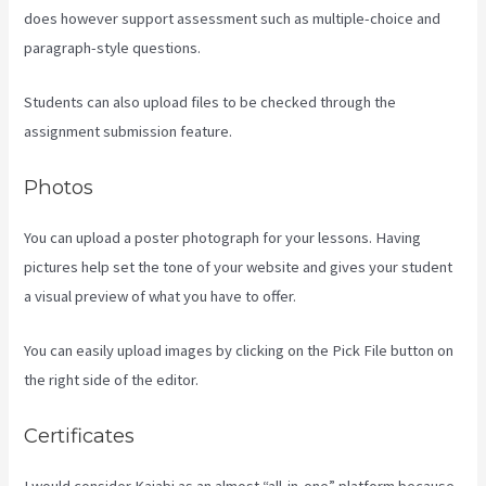
does however support assessment such as multiple-choice and
paragraph-style questions.
Students can also upload files to be checked through the
assignment submission feature.
Photos
You can upload a poster photograph for your lessons. Having
pictures help set the tone of your website and gives your student
a visual preview of what you have to offer.
You can easily upload images by clicking on the Pick File button on
the right side of the editor.
Certificates
I would consider Kajabi as an almost “all-in-one” platform because