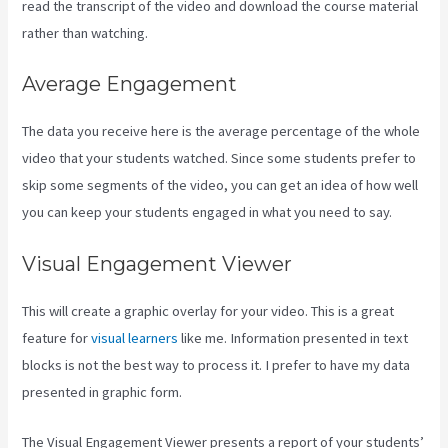
read the transcript of the video and download the course material
rather than watching.
Average Engagement
The data you receive here is the average percentage of the whole
video that your students watched. Since some students prefer to
skip some segments of the video, you can get an idea of how well
you can keep your students engaged in what you need to say.
Visual Engagement Viewer
This will create a graphic overlay for your video. This is a great
feature for
visual learners
like me. Information presented in text
blocks is not the best way to process it. I prefer to have my data
presented in graphic form.
The Visual Engagement Viewer presents a report of your students’