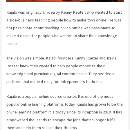
Kajabi was originally an idea by Kenny Reuter, who wanted to start
a side-business teaching people how to make toys online. He was
not passionate about teaching online but he was passionate to
make it easier for people who wanted to share their knowledge
online.
The vision was simple. Kajabi founders Kenny Rueter and Travis
Rosser knew they wanted to help people monetize their
knowledge and premium digital content online. They needed a
platform that made it easy for entrepreneurs to do this.
Kajabi is a popular online course creator. It is one of the most
popular online learning platforms today. Kajabi has grown to be the
online learning platform it is today since its inception in 2010. It has
empowered thousands to escape the jobs that no longer fulfill
them and help them realize their dreams.