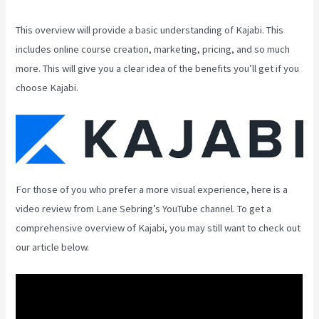
This overview will provide a basic understanding of Kajabi. This
includes online course creation, marketing, pricing, and so much
more. This will give you a clear idea of the benefits you’ll get if you
choose Kajabi.
For those of you who prefer a more visual experience, here is a
video review from Lane Sebring’s YouTube channel. To get a
comprehensive overview of Kajabi, you may still want to check out
our article below.