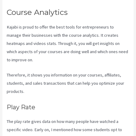
Course Analytics
Kajabi is proud to offer the best tools for entrepreneurs to
manage their businesses with the course analytics. It creates
heatmaps and videos stats. Through it, you will get insights on
which aspects of your courses are doing well and which ones need
to improve on.
Therefore, it shows you information on your courses, affiliates,
students, and sales transactions that can help you optimize your
products.
Play Rate
The play rate gives data on how many people have watched a
specific video. Early on, I mentioned how some students opt to