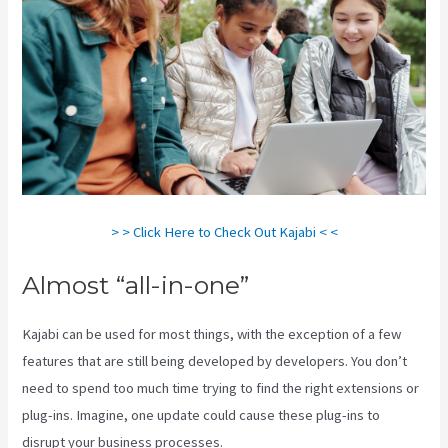
> > Click Here to Check Out Kajabi < <
Almost “all-in-one”
Kajabi can be used for most things, with the exception of a few
features that are still being developed by developers. You don’t
need to spend too much time trying to find the right extensions or
plug-ins. Imagine, one update could cause these plug-ins to
disrupt your business processes.