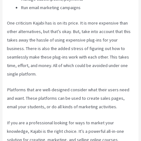
Run email marketing campaigns
One criticism Kajabi has is on its price. It is more expensive than
other alternatives, but that’s okay. But, take into account that this
takes away the hassle of using expensive plug-ins for your
business. There is also the added stress of figuring out how to
seamlessly make these plug-ins work with each other. This takes
time, effort, and money. All of which could be avoided under one
single platform.
Platforms that are well-designed consider what their users need
and want. These platforms can be used to create sales pages,
email your students, or do all kinds of marketing activities.
If you are a professional looking for ways to market your
knowledge, Kajabi is the right choice. It’s a powerful all-in-one
solution for creating, marketing, and selling online courses.