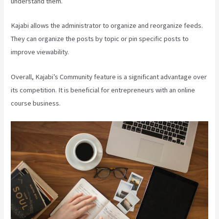
understand them.
Kajabi allows the administrator to organize and reorganize feeds.
They can organize the posts by topic or pin specific posts to
improve viewability.
Overall, Kajabi’s Community feature is a significant advantage over
its competition. It is beneficial for entrepreneurs with an online
course business.