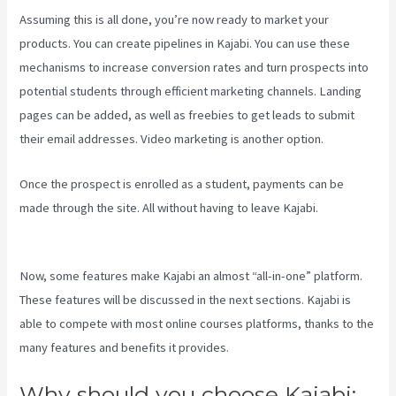
Assuming this is all done, you’re now ready to market your
products. You can create pipelines in Kajabi. You can use these
mechanisms to increase conversion rates and turn prospects into
potential students through efficient marketing channels. Landing
pages can be added, as well as freebies to get leads to submit
their email addresses. Video marketing is another option.
Once the prospect is enrolled as a student, payments can be
made through the site. All without having to leave Kajabi.
Kajabi
Video Size
Now, some features make Kajabi an almost “all-in-one” platform.
These features will be discussed in the next sections. Kajabi is
able to compete with most online courses platforms, thanks to the
many features and benefits it provides.
Why should you choose Kajabi: