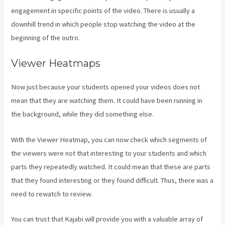
engagement in specific points of the video. There is usually a
downhill trend in which people stop watching the video at the
beginning of the outro.
Viewer Heatmaps
Now just because your students opened your videos does not
mean that they are watching them. It could have been running in
the background, while they did something else.
Kajabi Video Size
With the Viewer Heatmap, you can now check which segments of
the viewers were not that interesting to your students and which
parts they repeatedly watched. It could mean that these are parts
that they found interesting or they found difficult. Thus, there was a
need to rewatch to review.
You can trust that Kajabi will provide you with a valuable array of