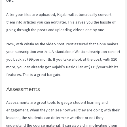
URL.
After your files are uploaded, Kajabi will automatically convert
them into articles you can edit later. This saves you the hassle of
going through the posts and uploading videos one by one.
Now, with Wistia as the video host, rest assured that alone makes
your subscription worth it. A standalone Wistia subscription can set
you back at $99 per month. If you take a look at the cost, with $20
more, you can already get Kajabi’s Basic Plan at $119/year with its
features. This is a great bargain.
Assessments
Assessments are great tools to gauge student learning and
engagement. When they can see how well they are doing with their
lessons, the students can determine whether or not they
understand the course material. It can also aid in motivating them