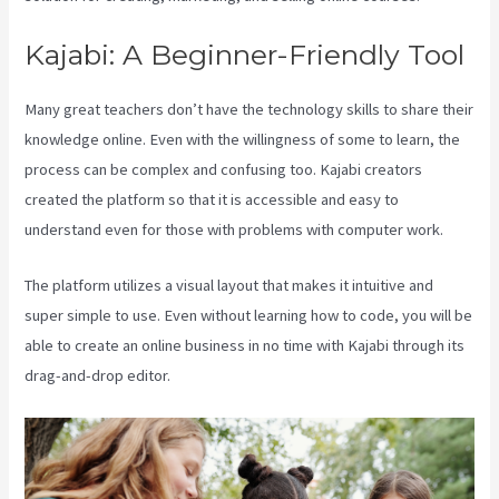
Kajabi: A Beginner-Friendly Tool
Many great teachers don’t have the technology skills to share their
knowledge online. Even with the willingness of some to learn, the
process can be complex and confusing too. Kajabi creators
created the platform so that it is accessible and easy to
understand even for those with problems with computer work.
The platform utilizes a visual layout that makes it intuitive and
super simple to use. Even without learning how to code, you will be
able to create an online business in no time with Kajabi through its
drag-and-drop editor.