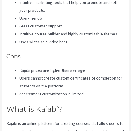
Intuitive marketing tools that help you promote and sell
your products.
User-friendly
Great customer support
Intuitive course builder and highly customizable themes
Uses Wistia as a video host
Cons
Kajabi prices are higher than average
Users cannot create custom certificates of completion for
students on the platform
Assessment customization is limited.
What is Kajabi?
Kajabi is an online platform for creating courses that allow users to