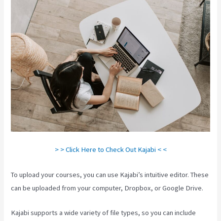
> > Click Here to Check Out Kajabi < <
To upload your courses, you can use Kajabi’s intuitive editor. These
can be uploaded from your computer, Dropbox, or Google Drive.
Kajabi supports a wide variety of file types, so you can include