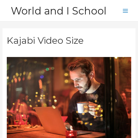
Skip
World and I School
to
Main
content
Men
Kajabi Video Size