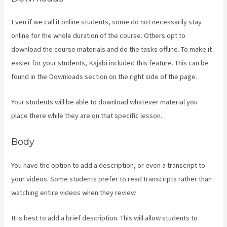
Even if we call it online students, some do not necessarily stay
online for the whole duration of the course. Others opt to
download the course materials and do the tasks offline. To make it
easier for your students, Kajabi included this feature. This can be
found in the Downloads section on the right side of the page.
Your students will be able to download whatever material you
place there while they are on that specific lesson.
Body
You have the option to add a description, or even a transcript to
your videos. Some students prefer to read transcripts rather than
watching entire videos when they review.
It is best to add a brief description. This will allow students to