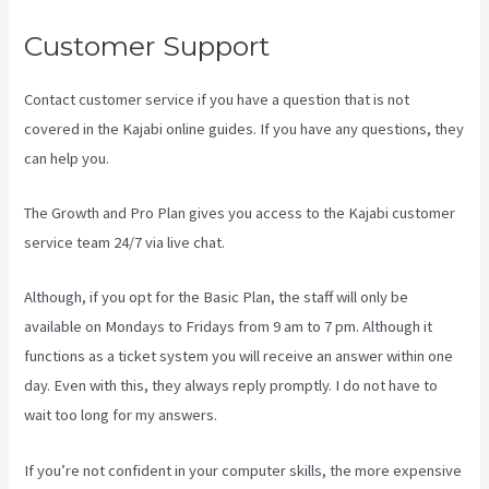
Customer Support
Contact customer service if you have a question that is not
covered in the Kajabi online guides. If you have any questions, they
can help you.
Kajabi Video Size
The Growth and Pro Plan gives you access to the Kajabi customer
service team 24/7 via live chat.
Although, if you opt for the Basic Plan, the staff will only be
available on Mondays to Fridays from 9 am to 7 pm. Although it
functions as a ticket system you will receive an answer within one
day. Even with this, they always reply promptly. I do not have to
wait too long for my answers.
If you’re not confident in your computer skills, the more expensive