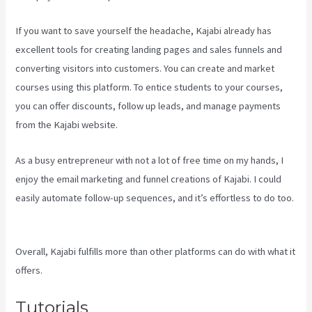
If you want to save yourself the headache, Kajabi already has
excellent tools for creating landing pages and sales funnels and
converting visitors into customers. You can create and market
courses using this platform. To entice students to your courses,
you can offer discounts, follow up leads, and manage payments
from the Kajabi website.
As a busy entrepreneur with not a lot of free time on my hands, I
enjoy the email marketing and funnel creations of Kajabi. I could
easily automate follow-up sequences, and it’s effortless to do too.
Kajabi Video Size
Overall, Kajabi fulfills more than other platforms can do with what it
offers.
Tutorials