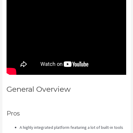
General Overview
Kajabi Video
Size
Pros
A highly integrated platform featuring a lot of built-in tools