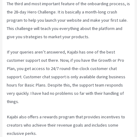
The third and most important feature of the onboarding process, is
the 28-day Hero Challenge. It is basically a month-long crash
program to help you launch your website and make your first sale.
This challenge will teach you everything about the platform and
give you strategies to market your products.
If your queries aren’t answered, Kajabi has one of the best
customer support out there. Now, if you have the Growth or Pro
Plan, you get access to 24/7 round-the-clock customer chat
support. Customer chat support is only available during business
hours for Basic Plans. Despite this, the support team responds
very quickly. I have had no problems so far with their handling of
things.
Kajabi also offers a rewards program that provides incentives to
creators who achieve their revenue goals and includes some
exclusive perks.