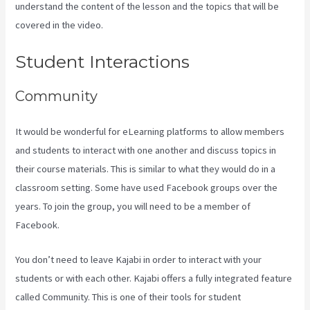
understand the content of the lesson and the topics that will be
covered in the video.
Kajabi Video Size
Student Interactions
Community
It would be wonderful for eLearning platforms to allow members
and students to interact with one another and discuss topics in
their course materials. This is similar to what they would do in a
classroom setting. Some have used Facebook groups over the
years. To join the group, you will need to be a member of
Facebook.
You don’t need to leave Kajabi in order to interact with your
students or with each other. Kajabi offers a fully integrated feature
called Community. This is one of their tools for student