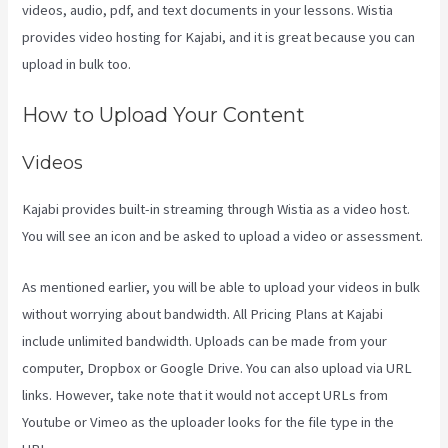
videos, audio, pdf, and text documents in your lessons. Wistia
provides video hosting for Kajabi, and it is great because you can
upload in bulk too.
Kajabi Video Size
How to Upload Your Content
Videos
Kajabi provides built-in streaming through Wistia as a video host.
You will see an icon and be asked to upload a video or assessment.
As mentioned earlier, you will be able to upload your videos in bulk
without worrying about bandwidth. All Pricing Plans at Kajabi
include unlimited bandwidth. Uploads can be made from your
computer, Dropbox or Google Drive. You can also upload via URL
links. However, take note that it would not accept URLs from
Youtube or Vimeo as the uploader looks for the file type in the