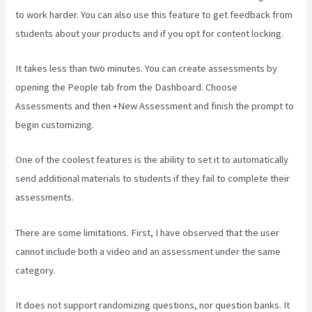
to work harder. You can also use this feature to get feedback from
students about your products and if you opt for content locking.
It takes less than two minutes. You can create assessments by
opening the People tab from the Dashboard. Choose
Assessments and then +New Assessment and finish the prompt to
begin customizing.
One of the coolest features is the ability to set it to automatically
send additional materials to students if they fail to complete their
assessments.
There are some limitations. First, I have observed that the user
cannot include both a video and an assessment under the same
category.
It does not support randomizing questions, nor question banks. It