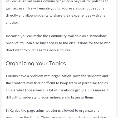
You can even set your Community behind a paywall for patrons to
gain access. This will enable you to address student questions
directly and allow students to share their experiences with one
another.
Because you can make the Community available as a standalone
product. You can also buy access to the discussions for those who
don’t want to purchase the whole course.
Organizing Your Topics
Forums have a problem with organization. Both the students and
the creators may find it difficult to keep track of particular topics.
This is what I observed in a lot of Facebook groups. This makes it
difficult to understand your audience and listen to them.
In Kajabi, the page administrator is allowed to organize and
reorganize the feeds. They can sort the posts by topic and also