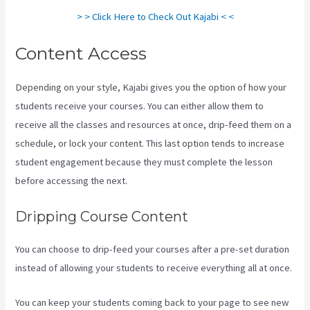
> > Click Here to Check Out Kajabi < <
Content Access
Depending on your style, Kajabi gives you the option of how your
students receive your courses. You can either allow them to
receive all the classes and resources at once, drip-feed them on a
schedule, or lock your content. This last option tends to increase
student engagement because they must complete the lesson
before accessing the next.
Kajabi Video Plug-In
Dripping Course Content
You can choose to drip-feed your courses after a pre-set duration
instead of allowing your students to receive everything all at once.
You can keep your students coming back to your page to see new