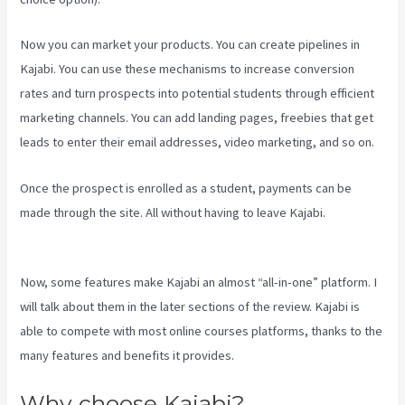
Now you can market your products. You can create pipelines in
Kajabi. You can use these mechanisms to increase conversion
rates and turn prospects into potential students through efficient
marketing channels. You can add landing pages, freebies that get
leads to enter their email addresses, video marketing, and so on.
Once the prospect is enrolled as a student, payments can be
made through the site. All without having to leave Kajabi.
Kajabi
Video Plug-In
Now, some features make Kajabi an almost “all-in-one” platform. I
will talk about them in the later sections of the review. Kajabi is
able to compete with most online courses platforms, thanks to the
many features and benefits it provides.
Why choose Kajabi?