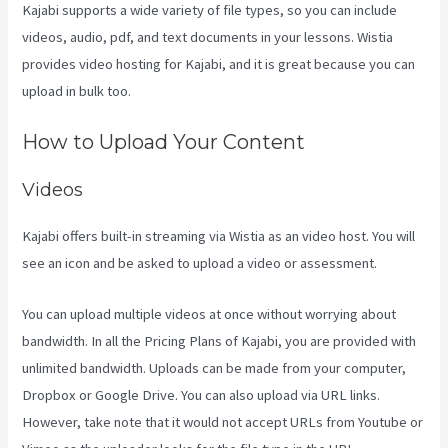
Kajabi supports a wide variety of file types, so you can include
videos, audio, pdf, and text documents in your lessons. Wistia
provides video hosting for Kajabi, and it is great because you can
upload in bulk too.
Kajabi Video Plug-In
How to Upload Your Content
Videos
Kajabi offers built-in streaming via Wistia as an video host. You will
see an icon and be asked to upload a video or assessment.
You can upload multiple videos at once without worrying about
bandwidth. In all the Pricing Plans of Kajabi, you are provided with
unlimited bandwidth. Uploads can be made from your computer,
Dropbox or Google Drive. You can also upload via URL links.
However, take note that it would not accept URLs from Youtube or