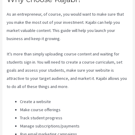
As an entrepreneur, of course, you would want to make sure that
you make the most out of your investment. Kajabi can help you
market valuable content. This guide will help you launch your
business and keep it growing.
It’s more than simply uploading course content and waiting for
students sign in. You will need to create a course curriculum, set
goals and assess your students, make sure your website is
attractive to your target audience, and market it. Kajabi allows you
to do all of these things and more.
Create a website
Make course offerings
Track student progress
Manage subscriptions/payments
Run email marketing campaigns