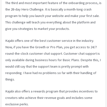
The third and most important feature of the onboarding process, is
the 28-day Hero Challenge. It is basically a month-long crash
program to help you launch your website and make your first sale.
This challenge will teach you everything about the platform and
give you strategies to market your products.
Kajabi offers one of the best customer service in the industry.
Now, if you have the Growth or Pro Plan, you get access to 24/7
round-the-clock customer chat support. Customer chat support is
only available during business hours for Basic Plans. Despite this, I
would still say that the support team is pretty prompt with
responding. I have had no problems so far with their handling of
things.
Kajabi also offers a rewards program that provides incentives to
creators who achieve their revenue goals and includes some
exclusive perks.