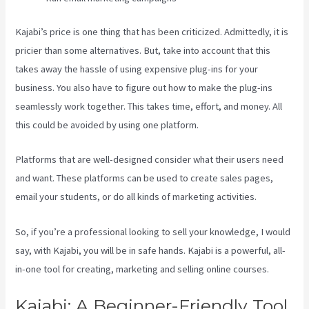
Kajabi’s price is one thing that has been criticized. Admittedly, it is
pricier than some alternatives. But, take into account that this
takes away the hassle of using expensive plug-ins for your
business. You also have to figure out how to make the plug-ins
seamlessly work together. This takes time, effort, and money. All
this could be avoided by using one platform.
Platforms that are well-designed consider what their users need
and want. These platforms can be used to create sales pages,
email your students, or do all kinds of marketing activities.
So, if you’re a professional looking to sell your knowledge, I would
say, with Kajabi, you will be in safe hands. Kajabi is a powerful, all-
in-one tool for creating, marketing and selling online courses.
Kajabi: A Beginner-Friendly Tool