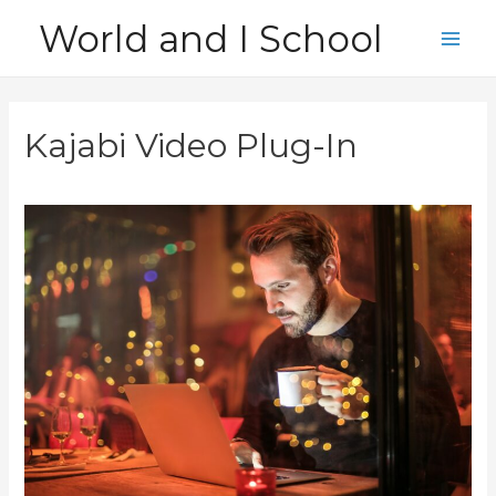
Skip
World and I School
to
Main
content
Men
Kajabi Video Plug-In