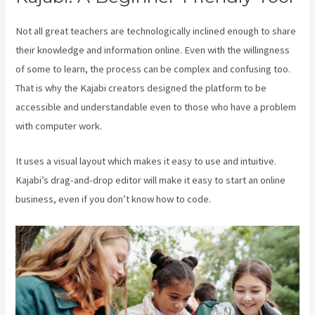
Not all great teachers are technologically inclined enough to share
their knowledge and information online. Even with the willingness
of some to learn, the process can be complex and confusing too.
That is why the Kajabi creators designed the platform to be
accessible and understandable even to those who have a problem
with computer work.
It uses a visual layout which makes it easy to use and intuitive.
Kajabi’s drag-and-drop editor will make it easy to start an online
business, even if you don’t know how to code.