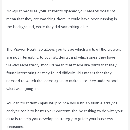
Now just because your students opened your videos does not
mean that they are watching them. It could have been running in
the background, while they did something else.
Kajabi Video Plug-
In
The Viewer Heatmap allows you to see which parts of the viewers
are not interesting to your students, and which ones they have
viewed repeatedly. It could mean that these are parts that they
found interesting or they found difficult. This meant that they
needed to watch the video again to make sure they understood
what was going on.
You can trust that Kajabi will provide you with a valuable array of
analytic tools to better your content. The best thing to do with your
data is to help you develop a strategy to guide your business
decisions.