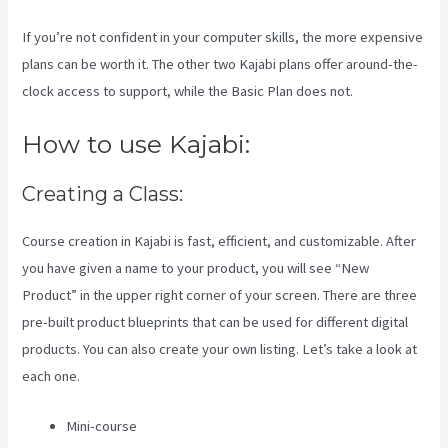
If you’re not confident in your computer skills, the more expensive
plans can be worth it. The other two Kajabi plans offer around-the-
clock access to support, while the Basic Plan does not.
How to use Kajabi:
Creating a Class:
Course creation in Kajabi is fast, efficient, and customizable. After
you have given a name to your product, you will see “New
Product” in the upper right corner of your screen. There are three
pre-built product blueprints that can be used for different digital
products. You can also create your own listing. Let’s take a look at
each one.
Mini-course