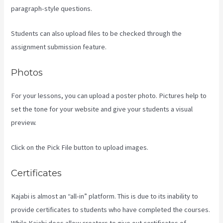
paragraph-style questions.
Students can also upload files to be checked through the
assignment submission feature.
Photos
For your lessons, you can upload a poster photo. Pictures help to
set the tone for your website and give your students a visual
preview.
Click on the Pick File button to upload images.
Certificates
Kajabi is almost an “all-in” platform. This is due to its inability to
provide certificates to students who have completed the courses.
While Kajabi does allow creators to give out certificates of