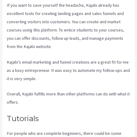
If you want to save yourself the headache, Kajabi already has
excellent tools for creating landing pages and sales funnels and
converting visitors into customers. You can create and market
courses using this platform. To entice students to your courses,
you can offer discounts, follow up leads, and manage payments
from the Kajabi website.
Kajabi’s email marketing and funnel creations are a great fit for me
as a busy entrepreneur. It was easy to automate my follow-ups and
it is very simple.
Kajabi Video Plug-In
Overall, Kajabi fulfills more than other platforms can do with what it
offers.
Tutorials
For people who are complete beginners, there could be some