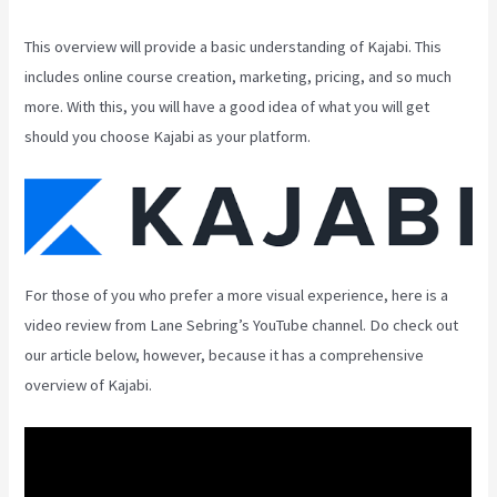
This overview will provide a basic understanding of Kajabi. This
includes online course creation, marketing, pricing, and so much
more. With this, you will have a good idea of what you will get
should you choose Kajabi as your platform.
For those of you who prefer a more visual experience, here is a
video review from Lane Sebring’s YouTube channel. Do check out
our article below, however, because it has a comprehensive
overview of Kajabi.