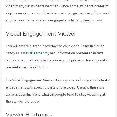
video that your students watched. Since some students prefer to
skip some segments of the video, you can get an idea of how well
you can keep your students engaged in what you need to say.
Visual Engagement Viewer
This will create a graphic overlay for your video. I find this quite
handy as a
visual learner
myself. Information presented in text
blocks is not the best way to process it. I prefer to have my data
presented in graphic form.
The Visual Engagement Viewer displays a report on your students’
engagement with specific parts of the video. Usually, there is a
general downhill trend wherein people tend to stop watching at
the start of the outro.
Viewer Heatmaps