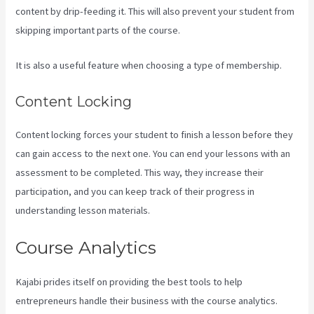
content by drip-feeding it. This will also prevent your student from
skipping important parts of the course.
It is also a useful feature when choosing a type of membership.
Content Locking
Content locking forces your student to finish a lesson before they
can gain access to the next one. You can end your lessons with an
assessment to be completed. This way, they increase their
participation, and you can keep track of their progress in
understanding lesson materials.
Course Analytics
Kajabi prides itself on providing the best tools to help
entrepreneurs handle their business with the course analytics.