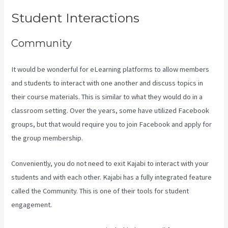
Student Interactions
Community
It would be wonderful for eLearning platforms to allow members
and students to interact with one another and discuss topics in
their course materials. This is similar to what they would do in a
classroom setting. Over the years, some have utilized Facebook
groups, but that would require you to join Facebook and apply for
the group membership.
Conveniently, you do not need to exit Kajabi to interact with your
students and with each other. Kajabi has a fully integrated feature
called the Community. This is one of their tools for student
engagement.