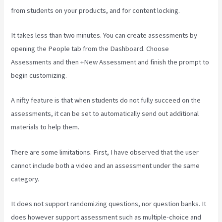
from students on your products, and for content locking.
It takes less than two minutes. You can create assessments by
opening the People tab from the Dashboard. Choose
Assessments and then +New Assessment and finish the prompt to
begin customizing.
A nifty feature is that when students do not fully succeed on the
assessments, it can be set to automatically send out additional
materials to help them.
There are some limitations. First, I have observed that the user
cannot include both a video and an assessment under the same
category.
It does not support randomizing questions, nor question banks. It
does however support assessment such as multiple-choice and