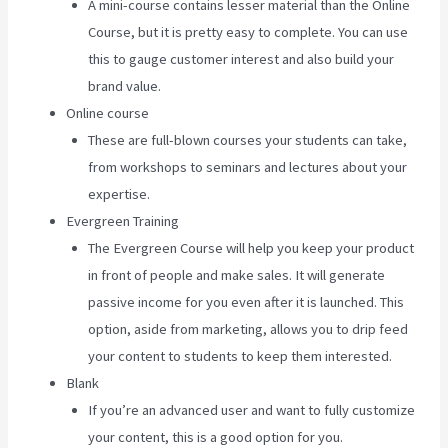
A mini-course contains lesser material than the Online
Course, but it is pretty easy to complete. You can use
this to gauge customer interest and also build your
brand value.
Online course
These are full-blown courses your students can take,
from workshops to seminars and lectures about your
expertise.
Evergreen Training
The Evergreen Course will help you keep your product
in front of people and make sales. It will generate
passive income for you even after it is launched. This
option, aside from marketing, allows you to drip feed
your content to students to keep them interested.
Blank
If you’re an advanced user and want to fully customize
your content, this is a good option for you.