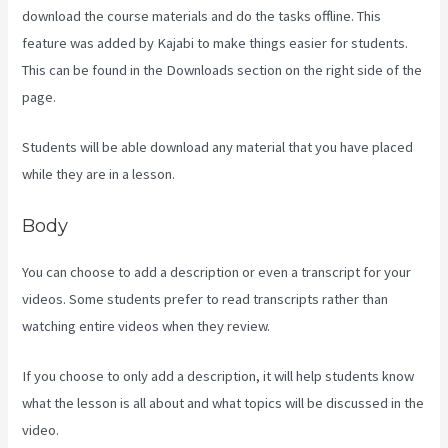
download the course materials and do the tasks offline. This
feature was added by Kajabi to make things easier for students.
This can be found in the Downloads section on the right side of the
page.
Students will be able download any material that you have placed
while they are in a lesson.
Body
You can choose to add a description or even a transcript for your
videos. Some students prefer to read transcripts rather than
watching entire videos when they review.
If you choose to only add a description, it will help students know
what the lesson is all about and what topics will be discussed in the
video.
Kajabi Video Plug-In