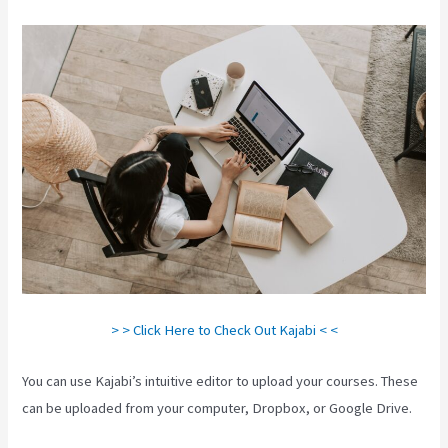
> > Click Here to Check Out Kajabi < <
You can use Kajabi’s intuitive editor to upload your courses. These
can be uploaded from your computer, Dropbox, or Google Drive.