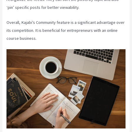
‘pin’ specific posts for better viewability.
Overall, Kajabi’s Community feature is a significant advantage over
its competition. It is beneficial for entrepreneurs with an online
course business.