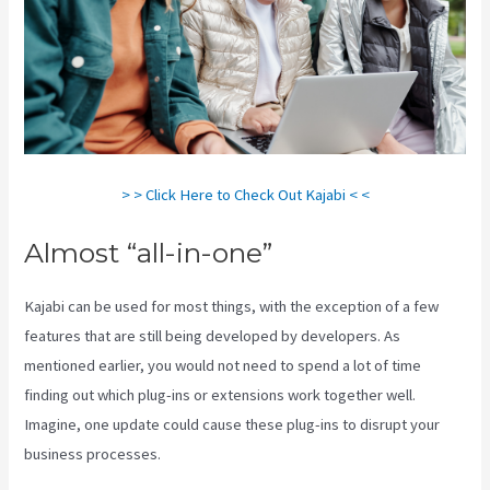
> > Click Here to Check Out Kajabi < <
Almost “all-in-one”
Kajabi can be used for most things, with the exception of a few
features that are still being developed by developers. As
mentioned earlier, you would not need to spend a lot of time
finding out which plug-ins or extensions work together well.
Imagine, one update could cause these plug-ins to disrupt your
business processes.