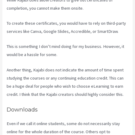
completion, you cannot make them onsite.
To create these certificates, you would have to rely on third-party
services like Canva, Google Slides, Accredible, or SmartDraw.
This is something I don’t mind doing for my business. However, it
would be a hassle for some.
Another thing, Kajabi does not indicate the amount of time spent
studying the courses or any continuing education credit. This can
be a huge deal for people who wish to choose eLearning to earn
credit. I think that the Kajabi creators should highly consider this.
Downloads
Even if we call it online students, some do not necessarily stay
online for the whole duration of the course. Others opt to