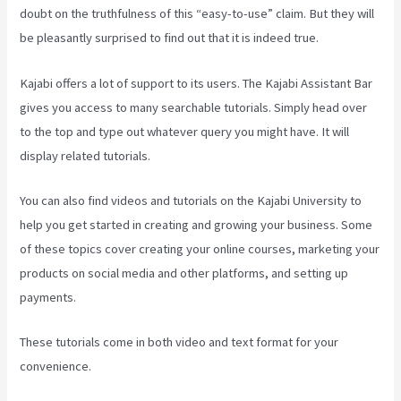
doubt on the truthfulness of this “easy-to-use” claim. But they will
be pleasantly surprised to find out that it is indeed true.
Kajabi offers a lot of support to its users. The Kajabi Assistant Bar
gives you access to many searchable tutorials. Simply head over
to the top and type out whatever query you might have. It will
display related tutorials.
You can also find videos and tutorials on the Kajabi University to
help you get started in creating and growing your business. Some
of these topics cover creating your online courses, marketing your
products on social media and other platforms, and setting up
payments.
These tutorials come in both video and text format for your
convenience.