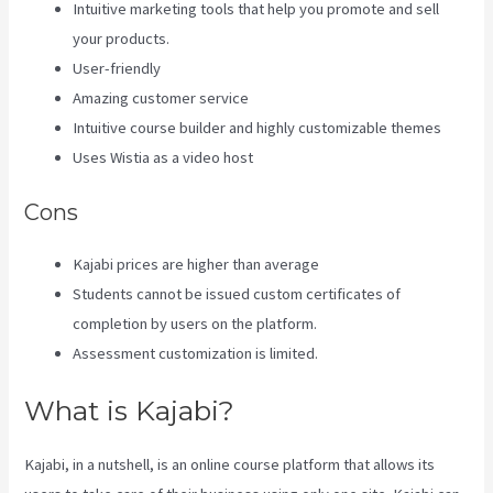
Intuitive marketing tools that help you promote and sell
your products.
User-friendly
Amazing customer service
Intuitive course builder and highly customizable themes
Uses Wistia as a video host
Cons
Kajabi prices are higher than average
Students cannot be issued custom certificates of
completion by users on the platform.
Assessment customization is limited.
What is Kajabi?
Kajabi, in a nutshell, is an online course platform that allows its