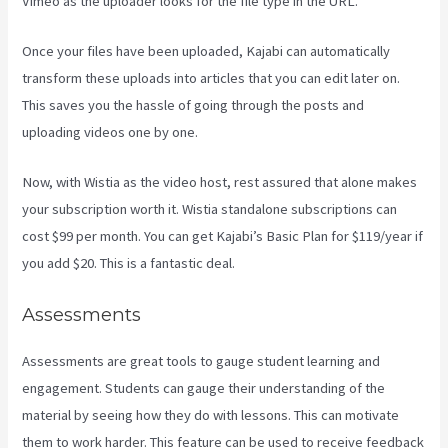
Vimeo as the uploader looks for the file type in the URL.
Once your files have been uploaded, Kajabi can automatically
transform these uploads into articles that you can edit later on.
This saves you the hassle of going through the posts and
uploading videos one by one.
Now, with Wistia as the video host, rest assured that alone makes
your subscription worth it. Wistia standalone subscriptions can
cost $99 per month. You can get Kajabi’s Basic Plan for $119/year if
you add $20. This is a fantastic deal.
Assessments
Assessments are great tools to gauge student learning and
engagement. Students can gauge their understanding of the
material by seeing how they do with lessons. This can motivate
them to work harder. This feature can be used to receive feedback