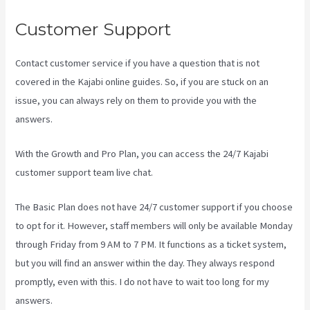
Customer Support
Contact customer service if you have a question that is not
covered in the Kajabi online guides. So, if you are stuck on an
issue, you can always rely on them to provide you with the
answers.
Kajabi Video Plug-In
With the Growth and Pro Plan, you can access the 24/7 Kajabi
customer support team live chat.
The Basic Plan
does not have 24/7 customer support
if you choose
to opt for it. However, staff members will only be available Monday
through Friday from 9 AM to 7 PM. It functions as a ticket system,
but you will find an answer within the day. They always respond
promptly, even with this. I do not have to wait too long for my
answers.