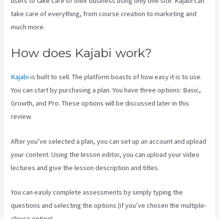
users to take care of their business using only one site. Kajabi can
take care of everything, from course creation to marketing and
much more.
How does Kajabi work?
Kajabi
is built to sell. The platform boasts of how easy it is to use.
You can start by purchasing a plan. You have three options: Basic,
Growth, and Pro. These options will be discussed later in this
review.
After you’ve selected a plan, you can set up an account and upload
your content. Using the lesson editor, you can upload your video
lectures and give the lesson description and titles.
You can easily complete assessments by simply typing the
questions and selecting the options (if you’ve chosen the multiple-
choice option).