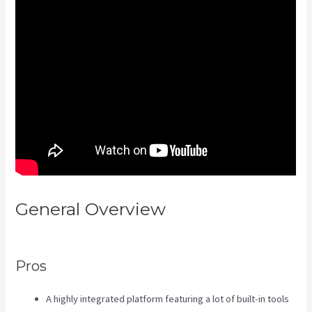
General Overview
Kajabi Video
Plug-In
Pros
A highly integrated platform featuring a lot of built-in tools