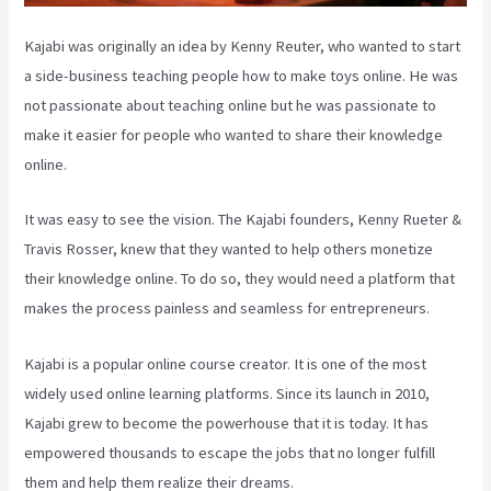
Kajabi was originally an idea by Kenny Reuter, who wanted to start
a side-business teaching people how to make toys online. He was
not passionate about teaching online but he was passionate to
make it easier for people who wanted to share their knowledge
online.
It was easy to see the vision. The Kajabi founders, Kenny Rueter &
Travis Rosser, knew that they wanted to help others monetize
their knowledge online. To do so, they would need a platform that
makes the process painless and seamless for entrepreneurs.
Kajabi is a popular online course creator. It is one of the most
widely used online learning platforms. Since its launch in 2010,
Kajabi grew to become the powerhouse that it is today. It has
empowered thousands to escape the jobs that no longer fulfill
them and help them realize their dreams.