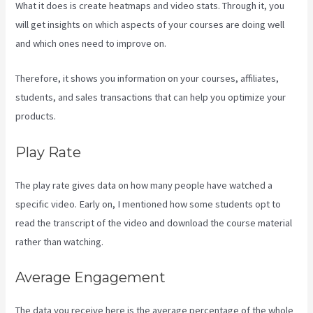
What it does is create heatmaps and video stats. Through it, you
will get insights on which aspects of your courses are doing well
and which ones need to improve on.
Therefore, it shows you information on your courses, affiliates,
students, and sales transactions that can help you optimize your
products.
Play Rate
The play rate gives data on how many people have watched a
specific video. Early on, I mentioned how some students opt to
read the transcript of the video and download the course material
rather than watching.
Average Engagement
The data you receive here is the average percentage of the whole