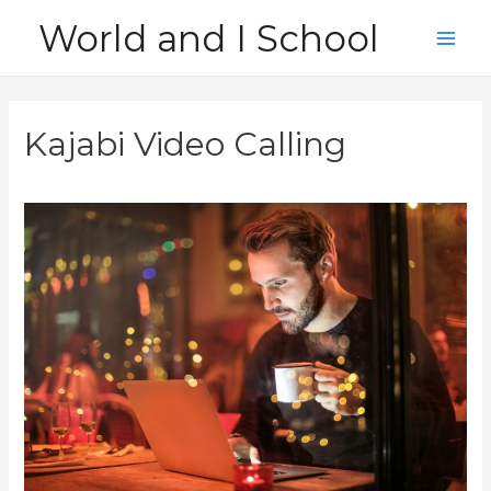
Skip
World and I School
to
Main
content
Men
Kajabi Video Calling