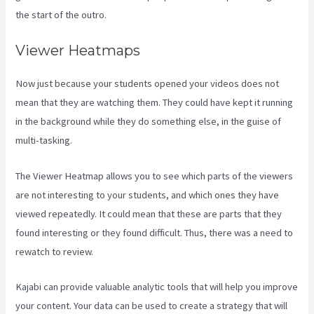
the start of the outro.
Viewer Heatmaps
Now just because your students opened your videos does not
mean that they are watching them. They could have kept it running
in the background while they do something else, in the guise of
multi-tasking.
Kajabi Video Calling
The Viewer Heatmap allows you to see which parts of the viewers
are not interesting to your students, and which ones they have
viewed repeatedly. It could mean that these are parts that they
found interesting or they found difficult. Thus, there was a need to
rewatch to review.
Kajabi can provide valuable analytic tools that will help you improve
your content. Your data can be used to create a strategy that will