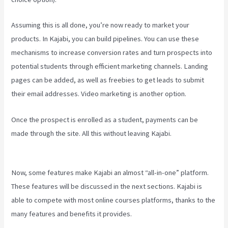
Assuming this is all done, you’re now ready to market your
products. In Kajabi, you can build pipelines. You can use these
mechanisms to increase conversion rates and turn prospects into
potential students through efficient marketing channels. Landing
pages can be added, as well as freebies to get leads to submit
their email addresses. Video marketing is another option.
Once the prospect is enrolled as a student, payments can be
made through the site. All this without leaving Kajabi.
Kajabi Video
Calling
Now, some features make Kajabi an almost “all-in-one” platform.
These features will be discussed in the next sections. Kajabi is
able to compete with most online courses platforms, thanks to the
many features and benefits it provides.