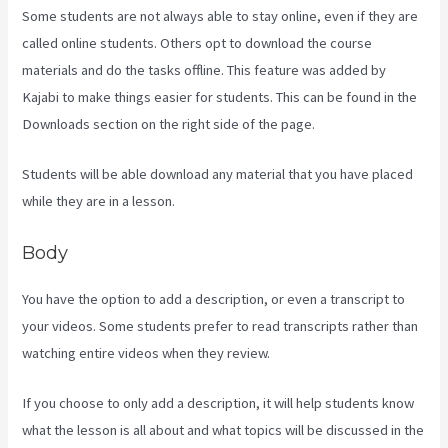
Some students are not always able to stay online, even if they are
called online students. Others opt to download the course
materials and do the tasks offline. This feature was added by
Kajabi to make things easier for students. This can be found in the
Downloads section on the right side of the page.
Students will be able download any material that you have placed
while they are in a lesson.
Body
You have the option to add a description, or even a transcript to
your videos. Some students prefer to read transcripts rather than
watching entire videos when they review.
If you choose to only add a description, it will help students know
what the lesson is all about and what topics will be discussed in the