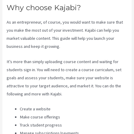
Why choose Kajabi?
As an entrepreneur, of course, you would want to make sure that
you make the most out of your investment. Kajabi can help you
market valuable content. This guide will help you launch your
business and keep it growing.
It’s more than simply uploading course content and waiting for
students sign in. You will need to create a course curriculum, set
goals and assess your students, make sure your website is
attractive to your target audience, and market it. You can do the
following and more with Kajabi.
Create a website
Make course offerings
Track student progress
Manage subscriptions/payments