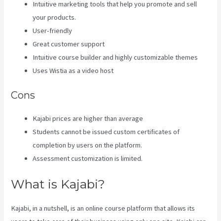
Intuitive marketing tools that help you promote and sell
your products.
User-friendly
Great customer support
Intuitive course builder and highly customizable themes
Uses Wistia as a video host
Cons
Kajabi prices are higher than average
Students cannot be issued custom certificates of
completion by users on the platform.
Assessment customization is limited.
What is Kajabi?
Kajabi, in a nutshell, is an online course platform that allows its