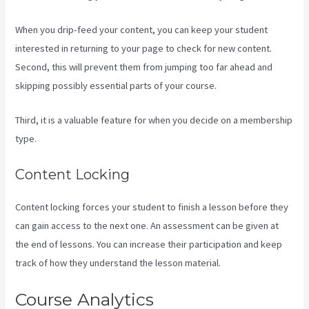
When you drip-feed your content, you can keep your student
interested in returning to your page to check for new content.
Second, this will prevent them from jumping too far ahead and
skipping possibly essential parts of your course.
Third, it is a valuable feature for when you decide on a membership
type.
Content Locking
Content locking forces your student to finish a lesson before they
can gain access to the next one. An assessment can be given at
the end of lessons. You can increase their participation and keep
track of how they understand the lesson material.
Course Analytics