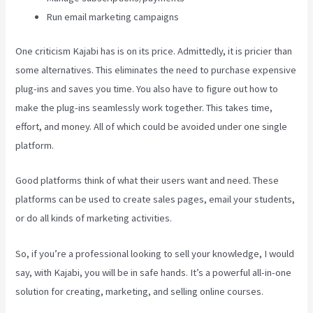
Run email marketing campaigns
One criticism Kajabi has is on its price. Admittedly, it is pricier than
some alternatives. This eliminates the need to purchase expensive
plug-ins and saves you time. You also have to figure out how to
make the plug-ins seamlessly work together. This takes time,
effort, and money. All of which could be avoided under one single
platform.
Good platforms think of what their users want and need. These
platforms can be used to create sales pages, email your students,
or do all kinds of marketing activities.
So, if you’re a professional looking to sell your knowledge, I would
say, with Kajabi, you will be in safe hands. It’s a powerful all-in-one
solution for creating, marketing, and selling online courses.