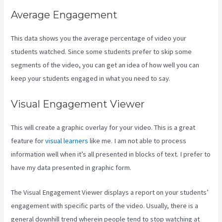
Average Engagement
This data shows you the average percentage of video your
students watched. Since some students prefer to skip some
segments of the video, you can get an idea of how well you can
keep your students engaged in what you need to say.
Visual Engagement Viewer
This will create a graphic overlay for your video. This is a great
feature for
visual learners
like me. I am not able to process
information well when it’s all presented in blocks of text. I prefer to
have my data presented in graphic form.
The Visual Engagement Viewer displays a report on your students’
engagement with specific parts of the video. Usually, there is a
general downhill trend wherein people tend to stop watching at