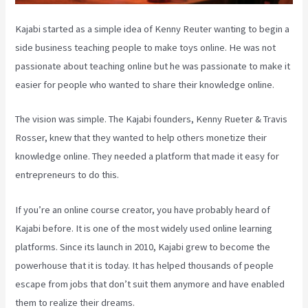
Kajabi started as a simple idea of Kenny Reuter wanting to begin a
side business teaching people to make toys online. He was not
passionate about teaching online but he was passionate to make it
easier for people who wanted to share their knowledge online.
The vision was simple. The Kajabi founders, Kenny Rueter & Travis
Rosser, knew that they wanted to help others monetize their
knowledge online. They needed a platform that made it easy for
entrepreneurs to do this.
If you’re an online course creator, you have probably heard of
Kajabi before. It is one of the most widely used online learning
platforms. Since its launch in 2010, Kajabi grew to become the
powerhouse that it is today. It has helped thousands of people
escape from jobs that don’t suit them anymore and have enabled
them to realize their dreams.