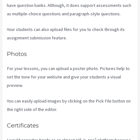
have question banks. Although, it does support assessments such
as multiple-choice questions and paragraph-style questions.
Your students can also upload files for you to check through its
assignment submission feature.
Photos
For your lessons, you can upload a poster photo. Pictures help to
set the tone for your website and give your students a visual
preview.
You can easily upload images by clicking on the Pick File button on
the right side of the editor.
Certificates
I would consider Kajabi as an almost “all-in-one” platform because