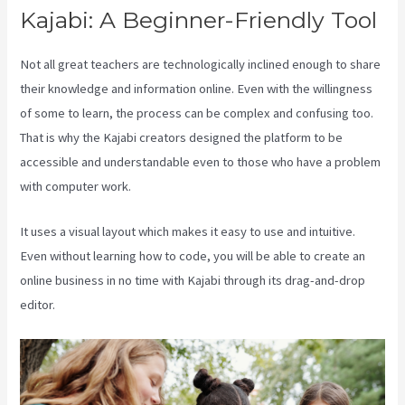
Kajabi: A Beginner-Friendly Tool
Not all great teachers are technologically inclined enough to share
their knowledge and information online. Even with the willingness
of some to learn, the process can be complex and confusing too.
That is why the Kajabi creators designed the platform to be
accessible and understandable even to those who have a problem
with computer work.
It uses a visual layout which makes it easy to use and intuitive.
Even without learning how to code, you will be able to create an
online business in no time with Kajabi through its drag-and-drop
editor.