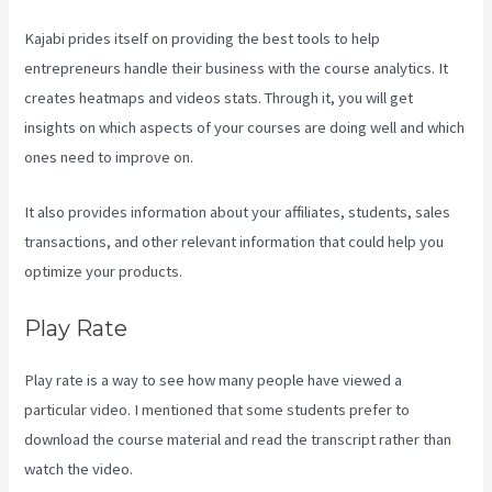
Kajabi prides itself on providing the best tools to help
entrepreneurs handle their business with the course analytics. It
creates heatmaps and videos stats. Through it, you will get
insights on which aspects of your courses are doing well and which
ones need to improve on.
It also provides information about your affiliates, students, sales
transactions, and other relevant information that could help you
optimize your products.
Play Rate
Play rate is a way to see how many people have viewed a
particular video. I mentioned that some students prefer to
download the course material and read the transcript rather than
watch the video.