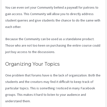
You can even set your Community behind a paywall for patrons to
gain access. This Community will allow you to directly address
student queries and give students the chance to do the same with
each other.
Because the Community can be used as a standalone product.
Those who are not too keen on purchasing the entire course could
just buy access to the discussions.
Organizing Your Topics
One problem that forums have is the lack of organization. Both the
students and the creators may find it difficult to keep track of
particular topics. This is something I noticed in many Facebook
groups. This makes it hard to listen to your audience and
understand them.