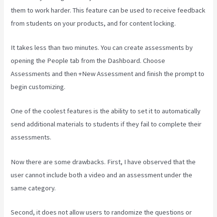
them to work harder. This feature can be used to receive feedback
from students on your products, and for content locking.
It takes less than two minutes. You can create assessments by
opening the People tab from the Dashboard. Choose
Assessments and then +New Assessment and finish the prompt to
begin customizing.
One of the coolest features is the ability to set it to automatically
send additional materials to students if they fail to complete their
assessments.
Now there are some drawbacks. First, I have observed that the
user cannot include both a video and an assessment under the
same category.
Second, it does not allow users to randomize the questions or