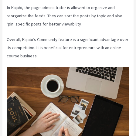
In Kajabi, the page administrator is allowed to organize and
reorganize the feeds. They can sort the posts by topic and also
‘pin’ specific posts for better viewability.
Overall, Kajabi’s Community feature is a significant advantage over
its competition. It is beneficial for entrepreneurs with an online
course business.