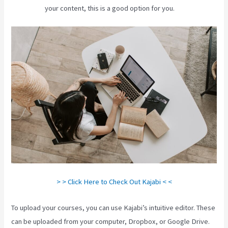
your content, this is a good option for you.
> > Click Here to Check Out Kajabi < <
To upload your courses, you can use Kajabi’s intuitive editor. These
can be uploaded from your computer, Dropbox, or Google Drive.