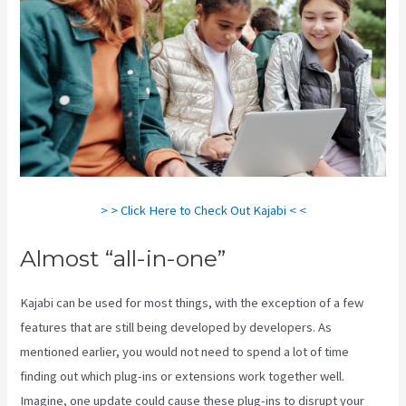
> > Click Here to Check Out Kajabi < <
Almost “all-in-one”
Kajabi can be used for most things, with the exception of a few
features that are still being developed by developers. As
mentioned earlier, you would not need to spend a lot of time
finding out which plug-ins or extensions work together well.
Imagine, one update could cause these plug-ins to disrupt your