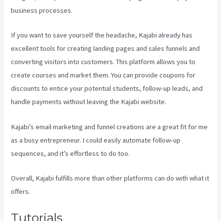
business processes.
If you want to save yourself the headache, Kajabi already has
excellent tools for creating landing pages and sales funnels and
converting visitors into customers. This platform allows you to
create courses and market them. You can provide coupons for
discounts to entice your potential students, follow-up leads, and
handle payments without leaving the Kajabi website.
Kajabi’s email marketing and funnel creations are a great fit for me
as a busy entrepreneur. I could easily automate follow-up
sequences, and it’s effortless to do too.
Kajabi Video Calling
Overall, Kajabi fulfills more than other platforms can do with what it
offers.
Tutorials