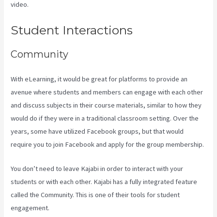
video.
Kajabi Video Calling
Student Interactions
Community
With eLearning, it would be great for platforms to provide an
avenue where students and members can engage with each other
and discuss subjects in their course materials, similar to how they
would do if they were in a traditional classroom setting. Over the
years, some have utilized Facebook groups, but that would
require you to join Facebook and apply for the group membership.
You don’t need to leave Kajabi in order to interact with your
students or with each other. Kajabi has a fully integrated feature
called the Community. This is one of their tools for student
engagement.