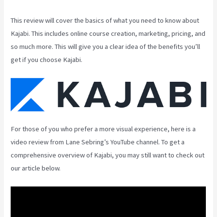
This review will cover the basics of what you need to know about
Kajabi. This includes online course creation, marketing, pricing, and
so much more. This will give you a clear idea of the benefits you’ll
get if you choose Kajabi.
For those of you who prefer a more visual experience, here is a
video review from Lane Sebring’s YouTube channel. To get a
comprehensive overview of Kajabi, you may still want to check out
our article below.