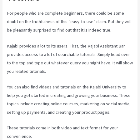
For people who are complete beginners, there could be some
doubt on the truthfulness of this “easy-to-use” claim. But they will
be pleasantly surprised to find out that it is indeed true.
Kajabi provides a lot to its users. First, the Kajabi Assistant Bar
provides access to a lot of searchable tutorials. Simply head over
to the top and type out whatever query you might have. It will show
you related tutorials.
You can also find videos and tutorials on the Kajabi University to
help you get started in creating and growing your business. These
topics include creating online courses, marketing on social media,
setting up payments, and creating your product pages.
These tutorials come in both video and text format for your
convenience.