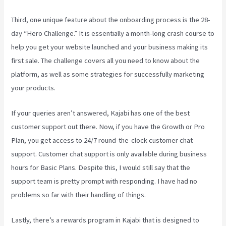
Third, one unique feature about the onboarding process is the 28-
day “Hero Challenge.” It is essentially a month-long crash course to
help you get your website launched and your business making its
first sale. The challenge covers all you need to know about the
platform, as well as some strategies for successfully marketing
your products.
If your queries aren’t answered, Kajabi has one of the best
customer support out there. Now, if you have the Growth or Pro
Plan, you get access to 24/7 round-the-clock customer chat
support. Customer chat support is only available during business
hours for Basic Plans. Despite this, I would still say that the
support team is pretty prompt with responding. I have had no
problems so far with their handling of things.
Lastly, there’s a rewards program in Kajabi that is designed to