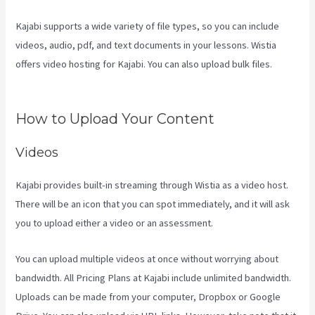
Kajabi supports a wide variety of file types, so you can include
videos, audio, pdf, and text documents in your lessons. Wistia
offers video hosting for Kajabi. You can also upload bulk files.
Kajabi Video Calling
How to Upload Your Content
Videos
Kajabi provides built-in streaming through Wistia as a video host.
There will be an icon that you can spot immediately, and it will ask
you to upload either a video or an assessment.
You can upload multiple videos at once without worrying about
bandwidth. All Pricing Plans at Kajabi include unlimited bandwidth.
Uploads can be made from your computer, Dropbox or Google