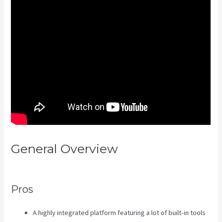
General Overview
Kajabi Video
Calling
Pros
A highly integrated platform featuring a lot of built-in tools