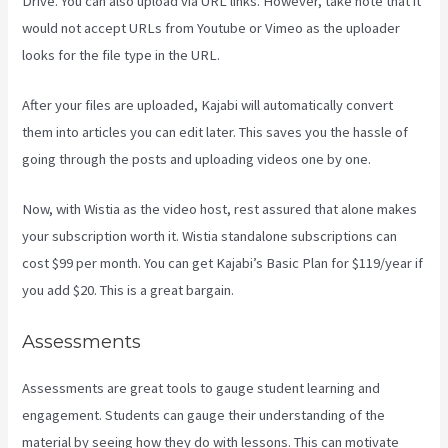
Drive. You can also upload via URL links. However, take note that it
would not accept URLs from Youtube or Vimeo as the uploader
looks for the file type in the URL.
After your files are uploaded, Kajabi will automatically convert
them into articles you can edit later. This saves you the hassle of
going through the posts and uploading videos one by one.
Now, with Wistia as the video host, rest assured that alone makes
your subscription worth it. Wistia standalone subscriptions can
cost $99 per month. You can get Kajabi’s Basic Plan for $119/year if
you add $20. This is a great bargain.
Assessments
Assessments are great tools to gauge student learning and
engagement. Students can gauge their understanding of the
material by seeing how they do with lessons. This can motivate