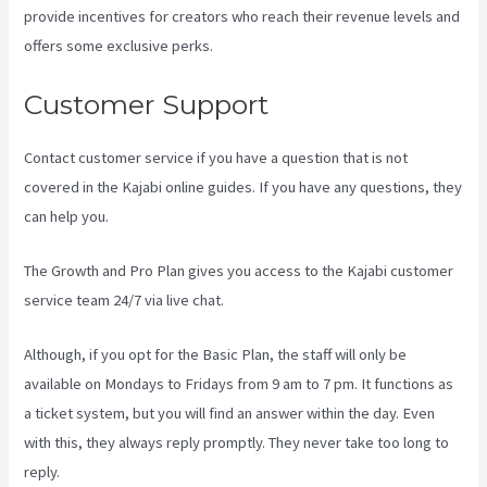
provide incentives for creators who reach their revenue levels and
offers some exclusive perks.
Customer Support
Contact customer service if you have a question that is not
covered in the Kajabi online guides. If you have any questions, they
can help you.
Kajabi Video Calling
The Growth and Pro Plan gives you access to the Kajabi customer
service team 24/7 via live chat.
Although, if you opt for the Basic Plan, the staff will only be
available on Mondays to Fridays from 9 am to 7 pm. It functions as
a ticket system, but you will find an answer within the day. Even
with this, they always reply promptly. They never take too long to
reply.