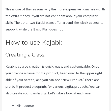
This is one of the reasons why the more expensive plans are worth
the extra money if you are not confident about your computer
skills. The other two Kajabi plans offer around-the-clock access to
support, while the Basic Plan does not.
How to use Kajabi:
Creating a Class:
Kajabi’s course creation is quick, easy, and customizable. Once
you provide a name for the product, head over to the upper right
side of your screen, and you can see “New Product.” There are 3
pre-built product blueprints for various digital products. You can
also create your own listing. Let’s take a look at each one.
Mini-course