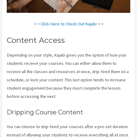
> > Click Here to Check Out Kajabi < <
Content Access
Depending on your style, Kajabi gives you the option of how your
students receive your courses. You can either allow them to
receive all the classes and resources at once, drip-feed them on a
schedule, or lock your content. This last option tends to increase
student engagement because they must complete the lesson
before accessing the next.
Kajabi Video Calling
Dripping Course Content
You can choose to drip-feed your courses after a pre-set duration
instead of allowing your students to receive everything all at once.