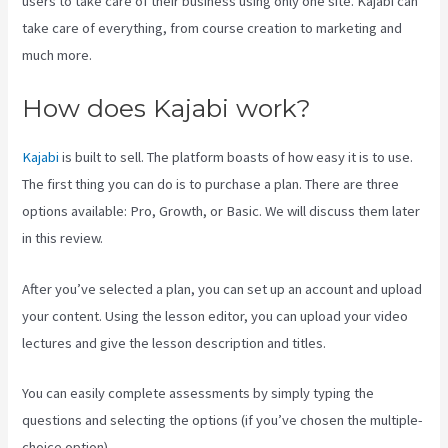
users to take care of their business using only one site. Kajabi can
take care of everything, from course creation to marketing and
much more.
How does Kajabi work?
Kajabi
is built to sell. The platform boasts of how easy it is to use.
The first thing you can do is to purchase a plan. There are three
options available: Pro, Growth, or Basic. We will discuss them later
in this review.
After you’ve selected a plan, you can set up an account and upload
your content. Using the lesson editor, you can upload your video
lectures and give the lesson description and titles.
You can easily complete assessments by simply typing the
questions and selecting the options (if you’ve chosen the multiple-
choice option).