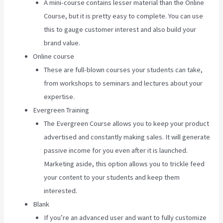
A mini-course contains lesser material than the Online
Course, but it is pretty easy to complete. You can use
this to gauge customer interest and also build your
brand value.
Online course
These are full-blown courses your students can take,
from workshops to seminars and lectures about your
expertise.
Evergreen Training
The Evergreen Course allows you to keep your product
advertised and constantly making sales. It will generate
passive income for you even after it is launched.
Marketing aside, this option allows you to trickle feed
your content to your students and keep them
interested.
Blank
If you’re an advanced user and want to fully customize