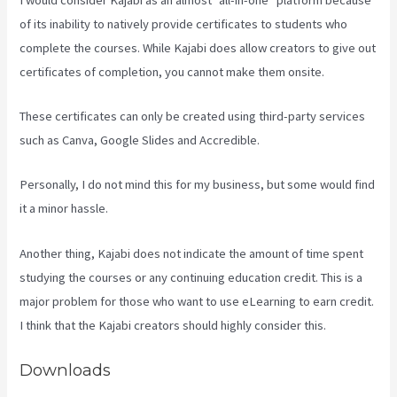
of its inability to natively provide certificates to students who
complete the courses. While Kajabi does allow creators to give out
certificates of completion, you cannot make them onsite.
These certificates can only be created using third-party services
such as Canva, Google Slides and Accredible.
Personally, I do not mind this for my business, but some would find
it a minor hassle.
Another thing, Kajabi does not indicate the amount of time spent
studying the courses or any continuing education credit. This is a
major problem for those who want to use eLearning to earn credit.
I think that the Kajabi creators should highly consider this.
Downloads