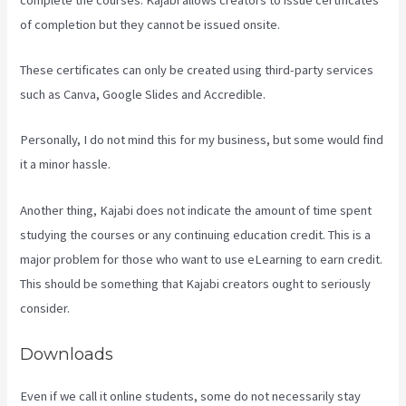
of completion but they cannot be issued onsite.
These certificates can only be created using third-party services
such as Canva, Google Slides and Accredible.
Personally, I do not mind this for my business, but some would find
it a minor hassle.
Another thing, Kajabi does not indicate the amount of time spent
studying the courses or any continuing education credit. This is a
major problem for those who want to use eLearning to earn credit.
This should be something that Kajabi creators ought to seriously
consider.
Downloads
Even if we call it online students, some do not necessarily stay