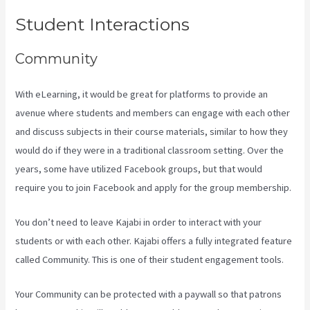
Student Interactions
Community
With eLearning, it would be great for platforms to provide an
avenue where students and members can engage with each other
and discuss subjects in their course materials, similar to how they
would do if they were in a traditional classroom setting. Over the
years, some have utilized Facebook groups, but that would
require you to join Facebook and apply for the group membership.
You don’t need to leave Kajabi in order to interact with your
students or with each other. Kajabi offers a fully integrated feature
called Community. This is one of their student engagement tools.
Your Community can be protected with a paywall so that patrons