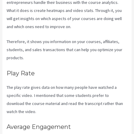
entrepreneurs handle their business with the course analytics.
What it does is create heatmaps and video stats. Through it, you
will get insights on which aspects of your courses are doing well
and which ones need to improve on.
Therefore, it shows you information on your courses, affiliates,
students, and sales transactions that can help you optimize your
products.
Play Rate
The play rate gives data on how many people have watched a
specific video. I mentioned that some students prefer to
download the course material and read the transcript rather than
watch the video.
Average Engagement