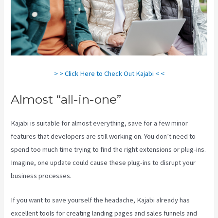
> > Click Here to Check Out Kajabi < <
Almost “all-in-one”
Kajabi is suitable for almost everything, save for a few minor
features that developers are still working on. You don’t need to
spend too much time trying to find the right extensions or plug-ins.
Imagine, one update could cause these plug-ins to disrupt your
business processes.
If you want to save yourself the headache, Kajabi already has
excellent tools for creating landing pages and sales funnels and