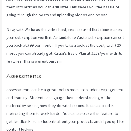
them into articles you can edit later. This saves you the hassle of
going through the posts and uploading videos one by one.
Now, with Wistia as the video host, rest assured that alone makes
your subscription worth it. A standalone Wistia subscription can set
you back at $99 per month. If you take a look at the cost, with $20
more, you can already get Kajabi’s Basic Plan at $119/year with its
features. This is a great bargain.
Assessments
Assessments can be a great tool to measure student engagement
and learning. Students can gauge their understanding of the
material by seeing how they do with lessons. It can also aid in
motivating them to work harder. You can also use this feature to
get feedback from students about your products and if you opt for
content locking.