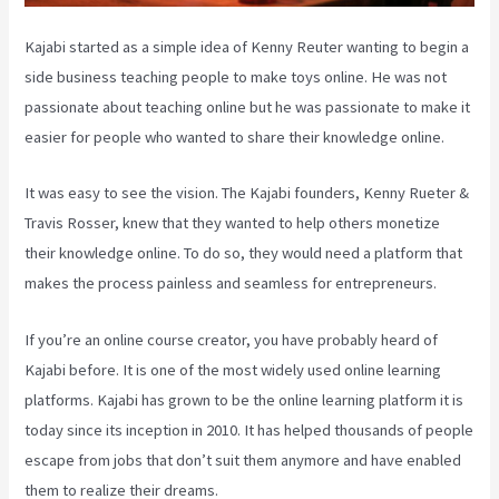
Kajabi started as a simple idea of Kenny Reuter wanting to begin a
side business teaching people to make toys online. He was not
passionate about teaching online but he was passionate to make it
easier for people who wanted to share their knowledge online.
It was easy to see the vision. The Kajabi founders, Kenny Rueter &
Travis Rosser, knew that they wanted to help others monetize
their knowledge online. To do so, they would need a platform that
makes the process painless and seamless for entrepreneurs.
If you’re an online course creator, you have probably heard of
Kajabi before. It is one of the most widely used online learning
platforms. Kajabi has grown to be the online learning platform it is
today since its inception in 2010. It has helped thousands of people
escape from jobs that don’t suit them anymore and have enabled
them to realize their dreams.