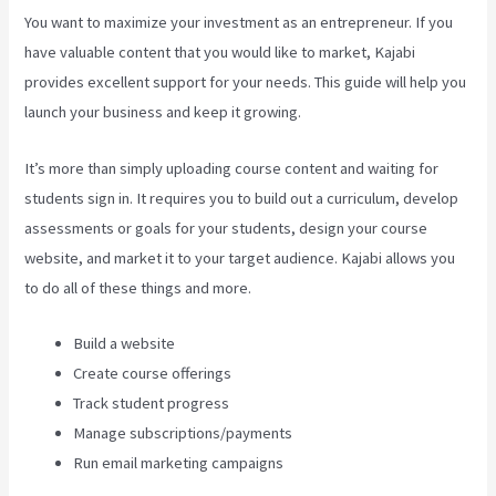
You want to maximize your investment as an entrepreneur. If you
have valuable content that you would like to market, Kajabi
provides excellent support for your needs. This guide will help you
launch your business and keep it growing.
It’s more than simply uploading course content and waiting for
students sign in. It requires you to build out a curriculum, develop
assessments or goals for your students, design your course
website, and market it to your target audience. Kajabi allows you
to do all of these things and more.
Build a website
Create course offerings
Track student progress
Manage subscriptions/payments
Run email marketing campaigns