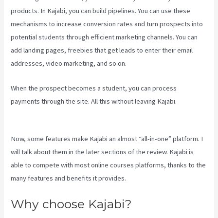
products. In Kajabi, you can build pipelines. You can use these
mechanisms to increase conversion rates and turn prospects into
potential students through efficient marketing channels. You can
add landing pages, freebies that get leads to enter their email
addresses, video marketing, and so on.
When the prospect becomes a student, you can process
payments through the site. All this without leaving Kajabi.
Kajabi Uk
Pricing
Now, some features make Kajabi an almost “all-in-one” platform. I
will talk about them in the later sections of the review. Kajabi is
able to compete with most online courses platforms, thanks to the
many features and benefits it provides.
Why choose Kajabi?