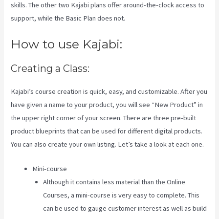
skills. The other two Kajabi plans offer around-the-clock access to
support, while the Basic Plan does not.
How to use Kajabi:
Creating a Class:
Kajabi’s course creation is quick, easy, and customizable. After you
have given a name to your product, you will see “New Product” in
the upper right corner of your screen. There are three pre-built
product blueprints that can be used for different digital products.
You can also create your own listing. Let’s take a look at each one.
Mini-course
Although it contains less material than the Online
Courses, a mini-course is very easy to complete. This
can be used to gauge customer interest as well as build