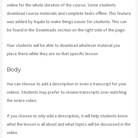
online for the whole duration of the course. Some students
download course materials and complete tasks offline. This feature
was added by Kajabi to make things easier for students. This can
be found in the Downloads section on the right side of the page.
Your students will be able to download whatever material you
place there while they are on that specific lesson.
Body
You can choose to add a description or even a transcript for your
videos. Students may prefer to review transcripts over watching
the entire video.
If you choose to only add a description, it will help students know
what the lesson is all about and what topics will be discussed in the
video.
Kajabi Uk Pricing