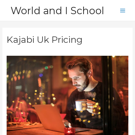
Skip
World and I School
to
Main
content
Men
Kajabi Uk Pricing