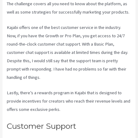
The challenge covers all you need to know about the platform, as
well as some strategies for successfully marketing your products.
Kajabi offers one of the best customer service in the industry.
Now, if you have the Growth or Pro Plan, you get access to 24/7
round-the-clock customer chat support. With a Basic Plan,
customer chat support is available at limited times during the day.
Despite this, I would still say that the support team is pretty
prompt with responding. I have had no problems so far with their
handling of things.
Lastly, there’s a rewards program in Kajabi that is designed to
provide incentives for creators who reach their revenue levels and
offers some exclusive perks.
Customer Support