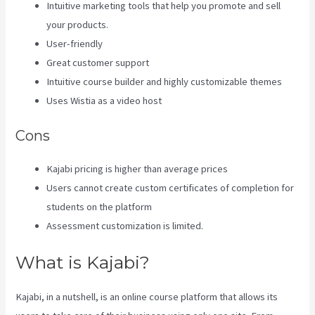
Intuitive marketing tools that help you promote and sell
your products.
User-friendly
Great customer support
Intuitive course builder and highly customizable themes
Uses Wistia as a video host
Cons
Kajabi pricing is higher than average prices
Users cannot create custom certificates of completion for
students on the platform
Assessment customization is limited.
What is Kajabi?
Kajabi, in a nutshell, is an online course platform that allows its