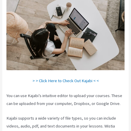
> > Click Here to Check Out Kajabi < <
You can use Kajabi’s intuitive editor to upload your courses. These
can be uploaded from your computer, Dropbox, or Google Drive.
Kajabi supports a wide variety of file types, so you can include
videos, audio, pdf, and text documents in your lessons. Wistia