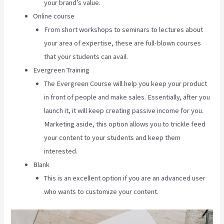
your brand’s value.
Online course
From short workshops to seminars to lectures about
your area of expertise, these are full-blown courses
that your students can avail.
Evergreen Training
The Evergreen Course will help you keep your product
in front of people and make sales. Essentially, after you
launch it, it will keep creating passive income for you.
Marketing aside, this option allows you to trickle feed
your content to your students and keep them
interested.
Blank
This is an excellent option if you are an advanced user
who wants to customize your content.