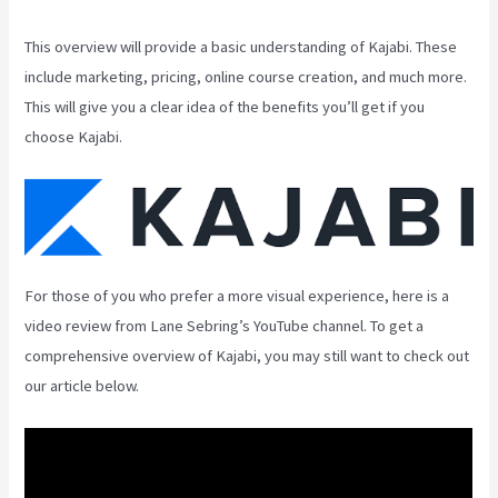
This overview will provide a basic understanding of Kajabi. These
include marketing, pricing, online course creation, and much more.
This will give you a clear idea of the benefits you’ll get if you
choose Kajabi.
For those of you who prefer a more visual experience, here is a
video review from Lane Sebring’s YouTube channel. To get a
comprehensive overview of Kajabi, you may still want to check out
our article below.