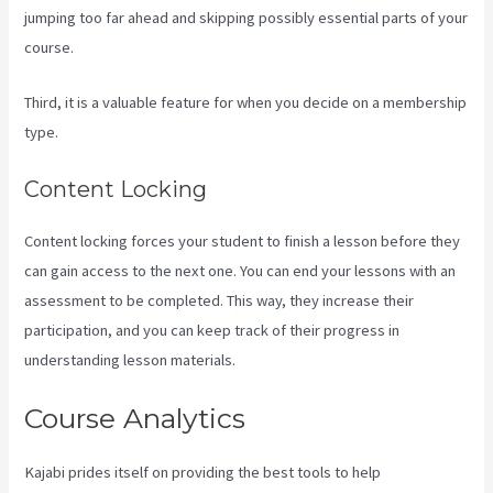
jumping too far ahead and skipping possibly essential parts of your
course.
Third, it is a valuable feature for when you decide on a membership
type.
Content Locking
Content locking forces your student to finish a lesson before they
can gain access to the next one. You can end your lessons with an
assessment to be completed. This way, they increase their
participation, and you can keep track of their progress in
understanding lesson materials.
Course Analytics
Kajabi prides itself on providing the best tools to help