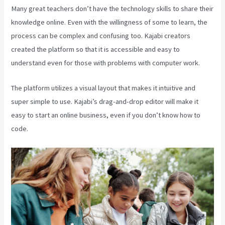
Many great teachers don’t have the technology skills to share their
knowledge online. Even with the willingness of some to learn, the
process can be complex and confusing too. Kajabi creators
created the platform so that it is accessible and easy to
understand even for those with problems with computer work.
The platform utilizes a visual layout that makes it intuitive and
super simple to use. Kajabi’s drag-and-drop editor will make it
easy to start an online business, even if you don’t know how to
code.