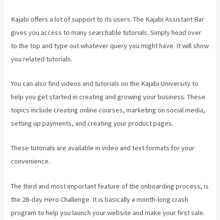
Kajabi offers a lot of support to its users. The Kajabi Assistant Bar
gives you access to many searchable tutorials. Simply head over
to the top and type out whatever query you might have. It will show
you related tutorials.
You can also find videos and tutorials on the Kajabi University to
help you get started in creating and growing your business. These
topics include creating online courses, marketing on social media,
setting up payments, and creating your product pages.
These tutorials are available in video and text formats for your
convenience.
The third and most important feature of the onboarding process, is
the 28-day Hero Challenge. It is basically a month-long crash
program to help you launch your website and make your first sale.