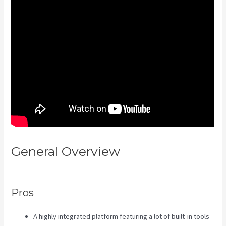
General Overview
Kajabi Uk
Pricing
Pros
A highly integrated platform featuring a lot of built-in tools