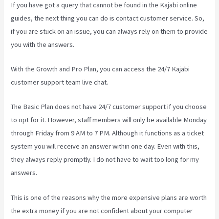
If you have got a query that cannot be found in the Kajabi online
guides, the next thing you can do is contact customer service. So,
if you are stuck on an issue, you can always rely on them to provide
you with the answers.
Kajabi Uk Pricing
With the Growth and Pro Plan, you can access the 24/7 Kajabi
customer support team live chat.
The Basic Plan
does not have 24/7 customer support
if you choose
to opt for it. However, staff members will only be available Monday
through Friday from 9 AM to 7 PM. Although it functions as a ticket
system you will receive an answer within one day. Even with this,
they always reply promptly. I do not have to wait too long for my
answers.
This is one of the reasons why the more expensive plans are worth
the extra money if you are not confident about your computer