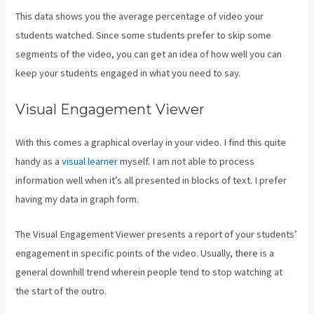
This data shows you the average percentage of video your
students watched. Since some students prefer to skip some
segments of the video, you can get an idea of how well you can
keep your students engaged in what you need to say.
Visual Engagement Viewer
With this comes a graphical overlay in your video. I find this quite
handy as a
visual learner
myself. I am not able to process
information well when it’s all presented in blocks of text. I prefer
having my data in graph form.
The Visual Engagement Viewer presents a report of your students’
engagement in specific points of the video. Usually, there is a
general downhill trend wherein people tend to stop watching at
the start of the outro.