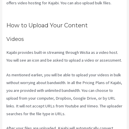
offers video hosting for Kajabi. You can also upload bulk files.
Kajabi Uk Pricing
How to Upload Your Content
Videos
Kajabi provides built-in streaming through Wistia as a video host.
You will see an icon and be asked to upload a video or assessment.
As mentioned earlier, you will be able to upload your videos in bulk
without worrying about bandwidth. In all the Pricing Plans of Kajabi,
you are provided with unlimited bandwidth. You can choose to
upload from your computer, Dropbox, Google Drive, or by URL
links. It will not accept URLs from Youtube and Vimeo. The uploader
searches for the file type in URLs.
After your files are uploaded, Kajabi will automatically convert