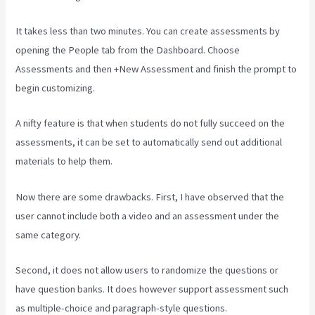
It takes less than two minutes. You can create assessments by
opening the People tab from the Dashboard. Choose
Assessments and then +New Assessment and finish the prompt to
begin customizing.
A nifty feature is that when students do not fully succeed on the
assessments, it can be set to automatically send out additional
materials to help them.
Now there are some drawbacks. First, I have observed that the
user cannot include both a video and an assessment under the
same category.
Second, it does not allow users to randomize the questions or
have question banks. It does however support assessment such
as multiple-choice and paragraph-style questions.