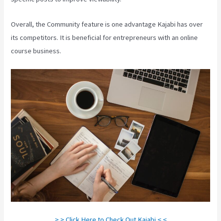
Overall, the Community feature is one advantage Kajabi has over
its competitors. It is beneficial for entrepreneurs with an online
course business.
> > Click Here to Check Out Kajabi < <