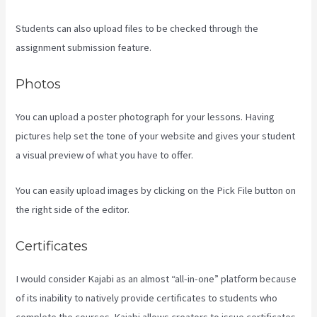
Students can also upload files to be checked through the
assignment submission feature.
Photos
You can upload a poster photograph for your lessons. Having
pictures help set the tone of your website and gives your student
a visual preview of what you have to offer.
You can easily upload images by clicking on the Pick File button on
the right side of the editor.
Certificates
I would consider Kajabi as an almost “all-in-one” platform because
of its inability to natively provide certificates to students who
complete the courses. Kajabi allows creators to issue certificates