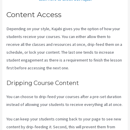
Content Access
Depending on your style, Kajabi gives you the option of how your
students receive your courses. You can either allow them to
receive all the classes and resources at once, drip-feed them on a
schedule, or lock your content. The last one tends to increase
student engagement as there is a requirement to finish the lesson
first before accessing the next one.
Kajabi Uk Pricing
Dripping Course Content
You can choose to drip-feed your courses after a pre-set duration
instead of allowing your students to receive everything all at once.
You can keep your students coming back to your page to see new
content by drip-feeding it. Second, this will prevent them from