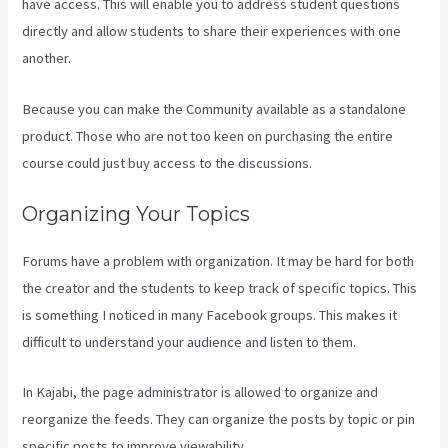
have access. This will enable you to address student questions
directly and allow students to share their experiences with one
another.
Because you can make the Community available as a standalone
product. Those who are not too keen on purchasing the entire
course could just buy access to the discussions.
Organizing Your Topics
Forums have a problem with organization. It may be hard for both
the creator and the students to keep track of specific topics. This
is something I noticed in many Facebook groups. This makes it
difficult to understand your audience and listen to them.
In Kajabi, the page administrator is allowed to organize and
reorganize the feeds. They can organize the posts by topic or pin
specific posts to improve viewability.