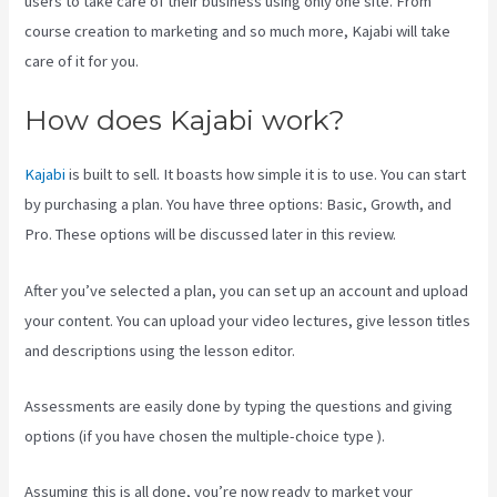
users to take care of their business using only one site. From
course creation to marketing and so much more, Kajabi will take
care of it for you.
How does Kajabi work?
Kajabi
is built to sell. It boasts how simple it is to use. You can start
by purchasing a plan. You have three options: Basic, Growth, and
Pro. These options will be discussed later in this review.
After you’ve selected a plan, you can set up an account and upload
your content. You can upload your video lectures, give lesson titles
and descriptions using the lesson editor.
Assessments are easily done by typing the questions and giving
options (if you have chosen the multiple-choice type ).
Assuming this is all done, you’re now ready to market your