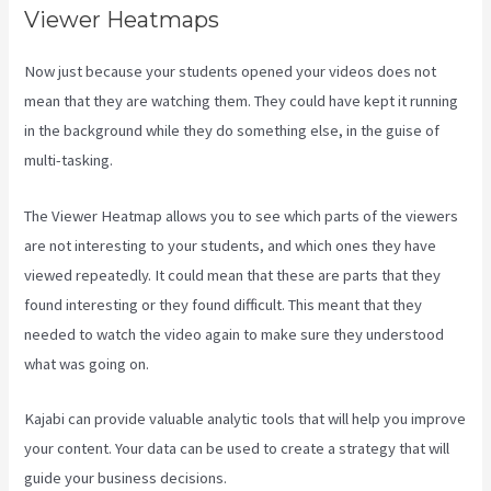
Viewer Heatmaps
Now just because your students opened your videos does not
mean that they are watching them. They could have kept it running
in the background while they do something else, in the guise of
multi-tasking.
Kajabi Uk Pricing
The Viewer Heatmap allows you to see which parts of the viewers
are not interesting to your students, and which ones they have
viewed repeatedly. It could mean that these are parts that they
found interesting or they found difficult. This meant that they
needed to watch the video again to make sure they understood
what was going on.
Kajabi can provide valuable analytic tools that will help you improve
your content. Your data can be used to create a strategy that will
guide your business decisions.