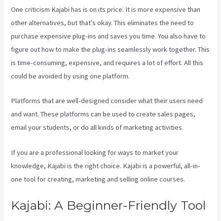
One criticism Kajabi has is on its price. It is more expensive than
other alternatives, but that’s okay. This eliminates the need to
purchase expensive plug-ins and saves you time. You also have to
figure out how to make the plug-ins seamlessly work together. This
is time-consuming, expensive, and requires a lot of effort. All this
could be avoided by using one platform.
Platforms that are well-designed consider what their users need
and want. These platforms can be used to create sales pages,
email your students, or do all kinds of marketing activities.
If you are a professional looking for ways to market your
knowledge, Kajabi is the right choice. Kajabi is a powerful, all-in-
one tool for creating, marketing and selling online courses.
Kajabi: A Beginner-Friendly Tool