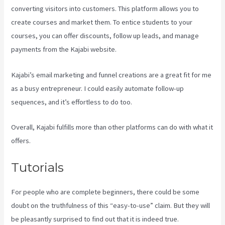
converting visitors into customers. This platform allows you to
create courses and market them. To entice students to your
courses, you can offer discounts, follow up leads, and manage
payments from the Kajabi website.
Kajabi’s email marketing and funnel creations are a great fit for me
as a busy entrepreneur. I could easily automate follow-up
sequences, and it’s effortless to do too.
Kajabi Uk Pricing
Overall, Kajabi fulfills more than other platforms can do with what it
offers.
Tutorials
For people who are complete beginners, there could be some
doubt on the truthfulness of this “easy-to-use” claim. But they will
be pleasantly surprised to find out that it is indeed true.