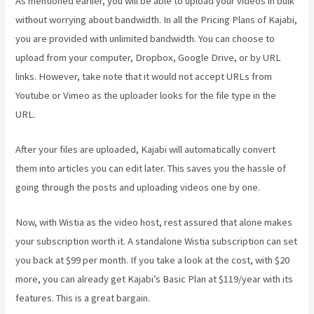
As mentioned earlier, you will be able to upload your videos in bulk
without worrying about bandwidth. In all the Pricing Plans of Kajabi,
you are provided with unlimited bandwidth. You can choose to
upload from your computer, Dropbox, Google Drive, or by URL
links. However, take note that it would not accept URLs from
Youtube or Vimeo as the uploader looks for the file type in the
URL.
After your files are uploaded, Kajabi will automatically convert
them into articles you can edit later. This saves you the hassle of
going through the posts and uploading videos one by one.
Now, with Wistia as the video host, rest assured that alone makes
your subscription worth it. A standalone Wistia subscription can set
you back at $99 per month. If you take a look at the cost, with $20
more, you can already get Kajabi’s Basic Plan at $119/year with its
features. This is a great bargain.