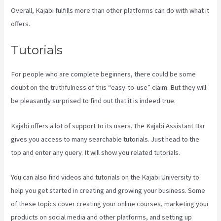
Overall, Kajabi fulfills more than other platforms can do with what it
offers.
Tutorials
For people who are complete beginners, there could be some
doubt on the truthfulness of this “easy-to-use” claim. But they will
be pleasantly surprised to find out that it is indeed true.
Kajabi offers a lot of support to its users. The Kajabi Assistant Bar
gives you access to many searchable tutorials. Just head to the
top and enter any query. It will show you related tutorials.
You can also find videos and tutorials on the Kajabi University to
help you get started in creating and growing your business. Some
of these topics cover creating your online courses, marketing your
products on social media and other platforms, and setting up