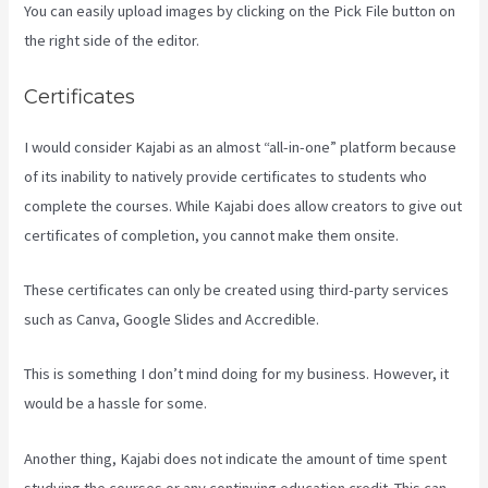
You can easily upload images by clicking on the Pick File button on
the right side of the editor.
Certificates
I would consider Kajabi as an almost “all-in-one” platform because
of its inability to natively provide certificates to students who
complete the courses. While Kajabi does allow creators to give out
certificates of completion, you cannot make them onsite.
These certificates can only be created using third-party services
such as Canva, Google Slides and Accredible.
This is something I don’t mind doing for my business. However, it
would be a hassle for some.
Another thing, Kajabi does not indicate the amount of time spent
studying the courses or any continuing education credit. This can