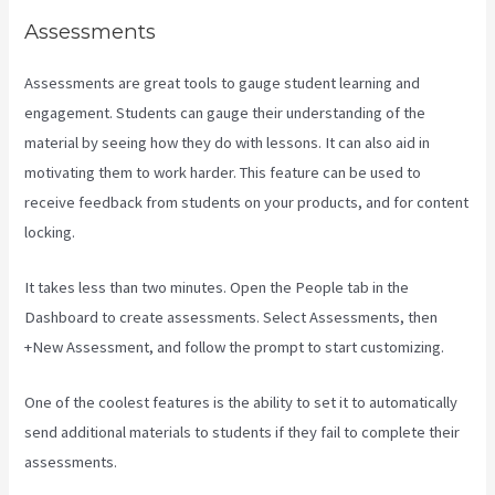
Assessments
Assessments are great tools to gauge student learning and
engagement. Students can gauge their understanding of the
material by seeing how they do with lessons. It can also aid in
motivating them to work harder. This feature can be used to
receive feedback from students on your products, and for content
locking.
It takes less than two minutes. Open the People tab in the
Dashboard to create assessments. Select Assessments, then
+New Assessment, and follow the prompt to start customizing.
One of the coolest features is the ability to set it to automatically
send additional materials to students if they fail to complete their
assessments.