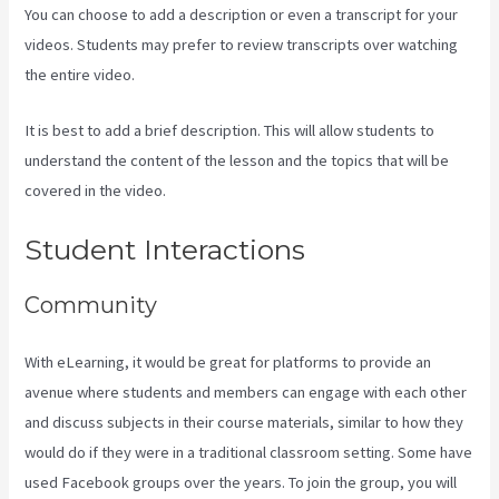
You can choose to add a description or even a transcript for your
videos. Students may prefer to review transcripts over watching
the entire video.
It is best to add a brief description. This will allow students to
understand the content of the lesson and the topics that will be
covered in the video.
Kajabi Troubleshooting
Student Interactions
Community
With eLearning, it would be great for platforms to provide an
avenue where students and members can engage with each other
and discuss subjects in their course materials, similar to how they
would do if they were in a traditional classroom setting. Some have
used Facebook groups over the years. To join the group, you will