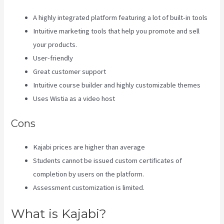
A highly integrated platform featuring a lot of built-in tools
Intuitive marketing tools that help you promote and sell
your products.
User-friendly
Great customer support
Intuitive course builder and highly customizable themes
Uses Wistia as a video host
Cons
Kajabi prices are higher than average
Students cannot be issued custom certificates of
completion by users on the platform.
Assessment customization is limited.
What is Kajabi?