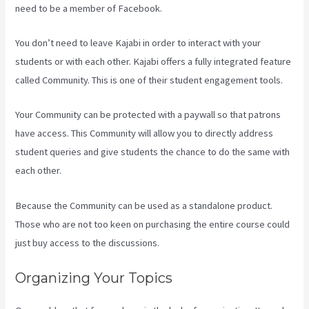
need to be a member of Facebook.
You don’t need to leave Kajabi in order to interact with your
students or with each other. Kajabi offers a fully integrated feature
called Community. This is one of their student engagement tools.
Your Community can be protected with a paywall so that patrons
have access. This Community will allow you to directly address
student queries and give students the chance to do the same with
each other.
Because the Community can be used as a standalone product.
Those who are not too keen on purchasing the entire course could
just buy access to the discussions.
Organizing Your Topics