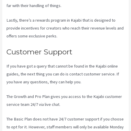
far with their handling of things.
Lastly, there’s a rewards program in Kajabi that is designed to
provide incentives for creators who reach their revenue levels and
offers some exclusive perks.
Customer Support
If you have got a query that cannot be found in the Kajabi online
guides, the next thing you can do is contact customer service. If
you have any questions, they can help you.
Kajabi Troubleshooting
The Growth and Pro Plan gives you access to the Kajabi customer
service team 24/7 via live chat.
The Basic Plan
does not have 24/7 customer support
if you choose
to opt for it. However, staff members will only be available Monday