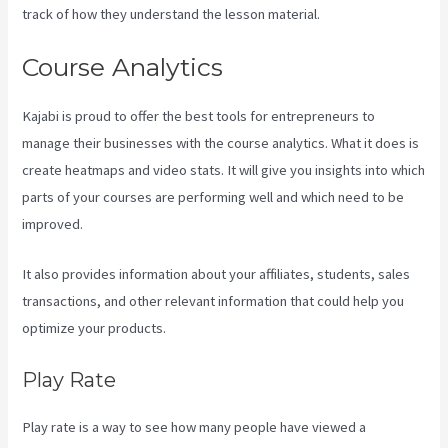
track of how they understand the lesson material.
Course Analytics
Kajabi is proud to offer the best tools for entrepreneurs to
manage their businesses with the course analytics. What it does is
create heatmaps and video stats. It will give you insights into which
parts of your courses are performing well and which need to be
improved.
It also provides information about your affiliates, students, sales
transactions, and other relevant information that could help you
optimize your products.
Play Rate
Play rate is a way to see how many people have viewed a