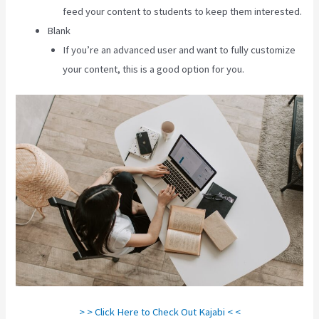
feed your content to students to keep them interested.
Blank
If you’re an advanced user and want to fully customize
your content, this is a good option for you.
> > Click Here to Check Out Kajabi < <