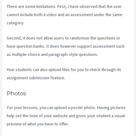
There are some limitations. First, I have observed that the user
cannot include both a video and an assessment under the same
category.
Second, it does not allow users to randomize the questions or
have question banks. It does however support assessment such
as multiple-choice and paragraph-style questions.
Your students can also upload files for you to check through its
assignment submission feature.
Photos
For your lessons, you can upload a poster photo. Having pictures
help set the tone of your website and gives your student a visual
preview of what you have to offer.