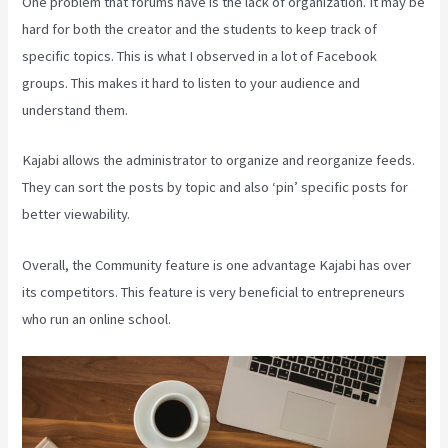
One problem that forums have is the lack of organization. It may be
hard for both the creator and the students to keep track of
specific topics. This is what I observed in a lot of Facebook
groups. This makes it hard to listen to your audience and
understand them.
Kajabi allows the administrator to organize and reorganize feeds.
They can sort the posts by topic and also ‘pin’ specific posts for
better viewability.
Overall, the Community feature is one advantage Kajabi has over
its competitors. This feature is very beneficial to entrepreneurs
who run an online school.