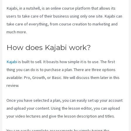
Kajabi, in a nutshell, is an online course platform that allows its
users to take care of their business using only one site. Kajabi can
take care of everything, from course creation to marketing and
much more.
How does Kajabi work?
Kajabi
is built to sell. It boasts how simple it is to use. The first
thing you can do is to purchase a plan. There are three options
available: Pro, Growth, or Basic. We will discuss them later in this
review.
Once you have selected a plan, you can easily set up your account
and upload your content. Using the lesson editor, you can upload
your video lectures and give the lesson description and titles.
You can easily complete assessments by simply typing the