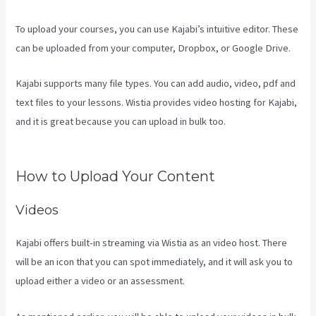
To upload your courses, you can use Kajabi’s intuitive editor. These
can be uploaded from your computer, Dropbox, or Google Drive.
Kajabi supports many file types. You can add audio, video, pdf and
text files to your lessons. Wistia provides video hosting for Kajabi,
and it is great because you can upload in bulk too.
Kajabi
Troubleshooting
How to Upload Your Content
Videos
Kajabi offers built-in streaming via Wistia as an video host. There
will be an icon that you can spot immediately, and it will ask you to
upload either a video or an assessment.