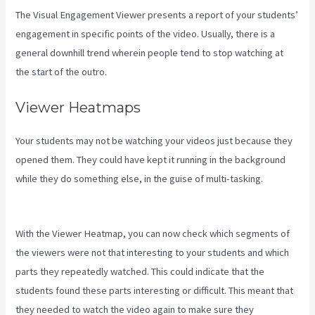
The Visual Engagement Viewer presents a report of your students’
engagement in specific points of the video. Usually, there is a
general downhill trend wherein people tend to stop watching at
the start of the outro.
Viewer Heatmaps
Your students may not be watching your videos just because they
opened them. They could have kept it running in the background
while they do something else, in the guise of multi-tasking.
Kajabi
Troubleshooting
With the Viewer Heatmap, you can now check which segments of
the viewers were not that interesting to your students and which
parts they repeatedly watched. This could indicate that the
students found these parts interesting or difficult. This meant that
they needed to watch the video again to make sure they