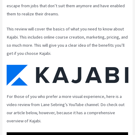
escape from jobs that don’t suit them anymore and have enabled
them to realize their dreams.
This review will cover the basics of what you need to know about
Kajabi. This includes online course creation, marketing, pricing, and
so much more. This will give you a clear idea of the benefits you’ll
get if you choose Kajabi.
For those of you who prefer a more visual experience, here is a
video review from Lane Sebring’s YouTube channel. Do check out
our article below, however, because it has a comprehensive
overview of Kajabi.