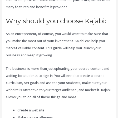
many features and benefits it provides.
Why should you choose Kajabi:
As an entrepreneur, of course, you would want to make sure that
you make the most out of your investment. Kajabi can help you
market valuable content. This guide will help you launch your
business and keep it growing.
The business is more than just uploading your course content and
waiting for students to sign in. You will need to create a course
curriculum, set goals and assess your students, make sure your
website is attractive to your target audience, and market it. Kajabi
allows you to do all of these things and more.
Create a website
Make course offerings