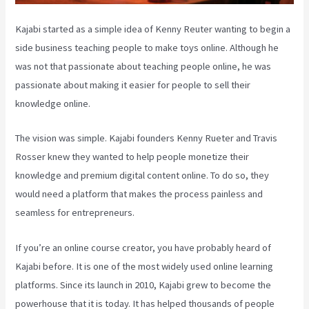
Kajabi started as a simple idea of Kenny Reuter wanting to begin a
side business teaching people to make toys online. Although he
was not that passionate about teaching people online, he was
passionate about making it easier for people to sell their
knowledge online.
The vision was simple. Kajabi founders Kenny Rueter and Travis
Rosser knew they wanted to help people monetize their
knowledge and premium digital content online. To do so, they
would need a platform that makes the process painless and
seamless for entrepreneurs.
If you’re an online course creator, you have probably heard of
Kajabi before. It is one of the most widely used online learning
platforms. Since its launch in 2010, Kajabi grew to become the
powerhouse that it is today. It has helped thousands of people