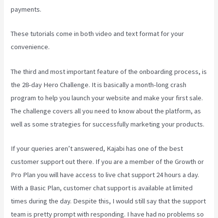
payments.
These tutorials come in both video and text format for your
convenience.
The third and most important feature of the onboarding process, is
the 28-day Hero Challenge. It is basically a month-long crash
program to help you launch your website and make your first sale.
The challenge covers all you need to know about the platform, as
well as some strategies for successfully marketing your products.
If your queries aren’t answered, Kajabi has one of the best
customer support out there. If you are a member of the Growth or
Pro Plan you will have access to live chat support 24 hours a day.
With a Basic Plan, customer chat support is available at limited
times during the day. Despite this, I would still say that the support
team is pretty prompt with responding. I have had no problems so