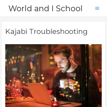
Skip
World and I School
to
Main
content
Men
Kajabi Troubleshooting