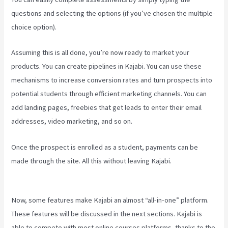
questions and selecting the options (if you’ve chosen the multiple-
choice option).
Assuming this is all done, you’re now ready to market your
products. You can create pipelines in Kajabi. You can use these
mechanisms to increase conversion rates and turn prospects into
potential students through efficient marketing channels. You can
add landing pages, freebies that get leads to enter their email
addresses, video marketing, and so on.
Once the prospect is enrolled as a student, payments can be
made through the site. All this without leaving Kajabi.
Kajabi
Troubleshooting
Now, some features make Kajabi an almost “all-in-one” platform.
These features will be discussed in the next sections. Kajabi is
able to compete with most online courses platforms, thanks to the