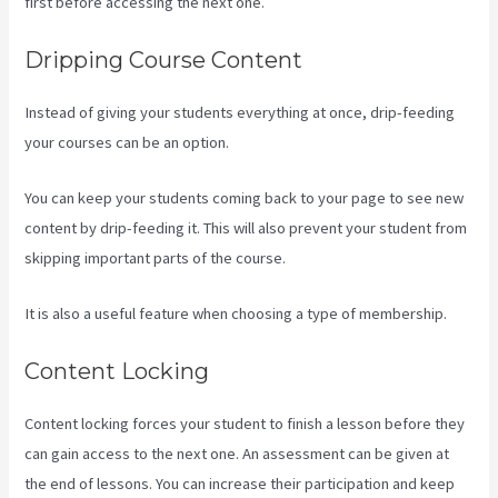
first before accessing the next one.
Kajabi Troubleshooting
Dripping Course Content
Instead of giving your students everything at once, drip-feeding
your courses can be an option.
You can keep your students coming back to your page to see new
content by drip-feeding it. This will also prevent your student from
skipping important parts of the course.
It is also a useful feature when choosing a type of membership.
Content Locking
Content locking forces your student to finish a lesson before they
can gain access to the next one. An assessment can be given at
the end of lessons. You can increase their participation and keep