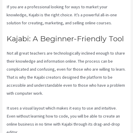
If you are a professional looking for ways to market your
knowledge, Kajabi is the right choice. It’s a powerful all-in-one
solution for creating, marketing, and selling online courses.
Kajabi: A Beginner-Friendly Tool
Not all great teachers are technologically inclined enough to share
their knowledge and information online. The process can be
complicated and confusing, even for those who are willing to learn.
That is why the Kajabi creators designed the platform to be
accessible and understandable even to those who have a problem
with computer work.
It uses a visual layout which makes it easy to use and intuitive.
Even without learning how to code, you will be able to create an
online business in no time with Kajabi through its drag-and-drop
editor.