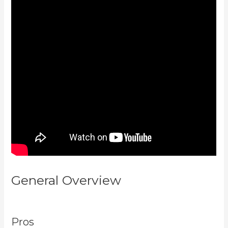
General Overview
Kajabi
Troubleshooting
Pros