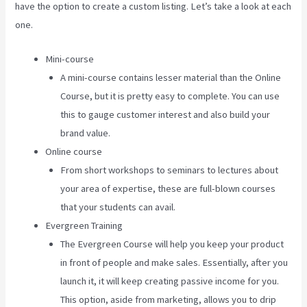
have the option to create a custom listing. Let’s take a look at each
one.
Mini-course
A mini-course contains lesser material than the Online
Course, but it is pretty easy to complete. You can use
this to gauge customer interest and also build your
brand value.
Online course
From short workshops to seminars to lectures about
your area of expertise, these are full-blown courses
that your students can avail.
Evergreen Training
The Evergreen Course will help you keep your product
in front of people and make sales. Essentially, after you
launch it, it will keep creating passive income for you.
This option, aside from marketing, allows you to drip