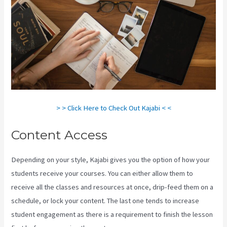
> > Click Here to Check Out Kajabi < <
Content Access
Depending on your style, Kajabi gives you the option of how your
students receive your courses. You can either allow them to
receive all the classes and resources at once, drip-feed them on a
schedule, or lock your content. The last one tends to increase
student engagement as there is a requirement to finish the lesson