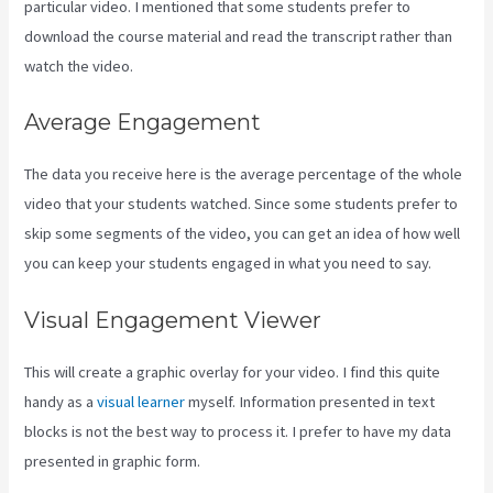
particular video. I mentioned that some students prefer to
download the course material and read the transcript rather than
watch the video.
Average Engagement
The data you receive here is the average percentage of the whole
video that your students watched. Since some students prefer to
skip some segments of the video, you can get an idea of how well
you can keep your students engaged in what you need to say.
Visual Engagement Viewer
This will create a graphic overlay for your video. I find this quite
handy as a
visual learner
myself. Information presented in text
blocks is not the best way to process it. I prefer to have my data
presented in graphic form.