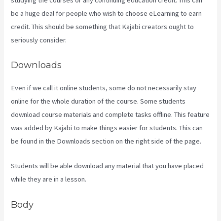
be a huge deal for people who wish to choose eLearning to earn
credit. This should be something that Kajabi creators ought to
seriously consider.
Downloads
Even if we call it online students, some do not necessarily stay
online for the whole duration of the course. Some students
download course materials and complete tasks offline. This feature
was added by Kajabi to make things easier for students. This can
be found in the Downloads section on the right side of the page.
Students will be able download any material that you have placed
while they are in a lesson.
Body