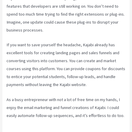
features that developers are still working on. You don’t need to
spend too much time trying to find the right extensions or plug-ins.
Imagine, one update could cause these plug-ins to disrupt your
business processes.
If you want to save yourself the headache, Kajabi already has
excellent tools for creating landing pages and sales funnels and
converting visitors into customers. You can create and market
courses using this platform. You can provide coupons for discounts
to entice your potential students, follow-up leads, and handle
payments without leaving the Kajabi website.
As a busy entrepreneur with not a lot of free time on my hands, I
enjoy the email marketing and funnel creations of Kajabi. I could
easily automate follow-up sequences, and it’s effortless to do too.
Kajabi Troubleshooting