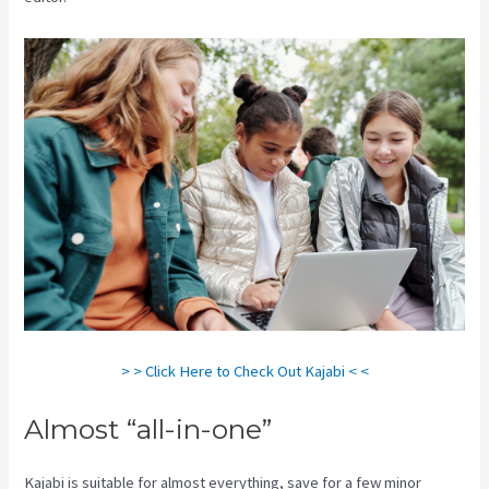
> > Click Here to Check Out Kajabi < <
Almost “all-in-one”
Kajabi is suitable for almost everything, save for a few minor