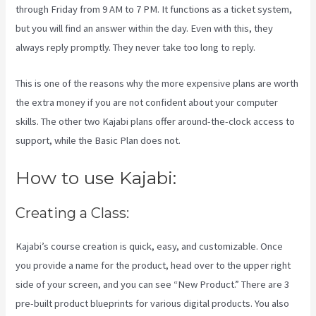
through Friday from 9 AM to 7 PM. It functions as a ticket system,
but you will find an answer within the day. Even with this, they
always reply promptly. They never take too long to reply.
This is one of the reasons why the more expensive plans are worth
the extra money if you are not confident about your computer
skills. The other two Kajabi plans offer around-the-clock access to
support, while the Basic Plan does not.
How to use Kajabi:
Creating a Class:
Kajabi’s course creation is quick, easy, and customizable. Once
you provide a name for the product, head over to the upper right
side of your screen, and you can see “New Product.” There are 3
pre-built product blueprints for various digital products. You also