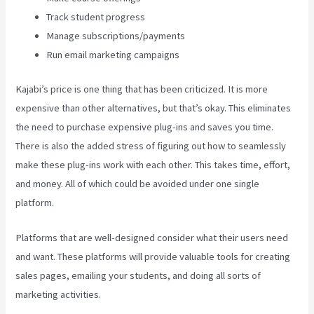
Track student progress
Manage subscriptions/payments
Run email marketing campaigns
Kajabi’s price is one thing that has been criticized. It is more
expensive than other alternatives, but that’s okay. This eliminates
the need to purchase expensive plug-ins and saves you time.
There is also the added stress of figuring out how to seamlessly
make these plug-ins work with each other. This takes time, effort,
and money. All of which could be avoided under one single
platform.
Platforms that are well-designed consider what their users need
and want. These platforms will provide valuable tools for creating
sales pages, emailing your students, and doing all sorts of
marketing activities.